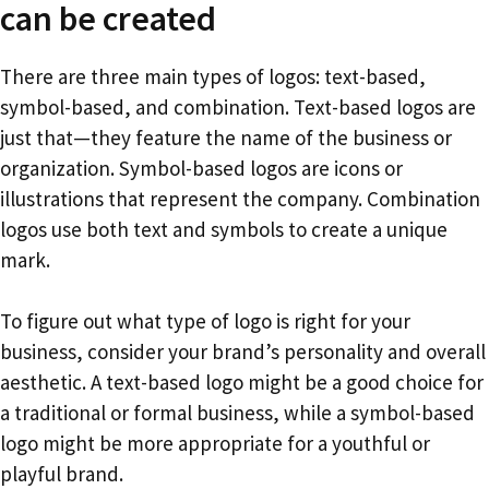
can be created
There are three main types of logos: text-based,
symbol-based, and combination. Text-based logos are
just that—they feature the name of the business or
organization. Symbol-based logos are icons or
illustrations that represent the company. Combination
logos use both text and symbols to create a unique
mark.
To figure out what type of logo is right for your
business, consider your brand’s personality and overall
aesthetic. A text-based logo might be a good choice for
a traditional or formal business, while a symbol-based
logo might be more appropriate for a youthful or
playful brand.