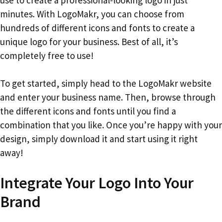
minutes. With LogoMakr, you can choose from
hundreds of different icons and fonts to create a
unique logo for your business. Best of all, it’s
completely free to use!
To get started, simply head to the LogoMakr website
and enter your business name. Then, browse through
the different icons and fonts until you find a
combination that you like. Once you’re happy with your
design, simply download it and start using it right
away!
Integrate Your Logo Into Your
Brand