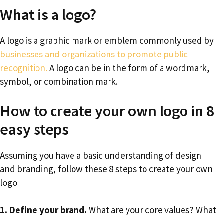
What is a logo?
A logo is a graphic mark or emblem commonly used by
businesses and organizations to promote public
recognition.
A logo can be in the form of a wordmark,
symbol, or combination mark.
How to create your own logo in 8
easy steps
Assuming you have a basic understanding of design
and branding, follow these 8 steps to create your own
logo:
1. Define your brand.
What are your core values? What