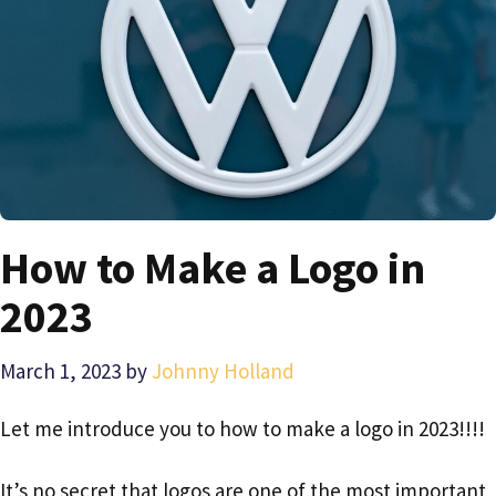
How to Make a Logo in
2023
March 1, 2023
by
Johnny Holland
Let me introduce you to how to make a logo in 2023!!!!
It’s no secret that logos are one of the most important