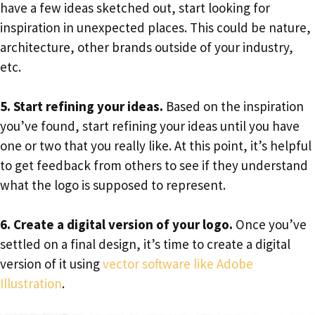
have a few ideas sketched out, start looking for
inspiration in unexpected places. This could be nature,
architecture, other brands outside of your industry,
etc.
5. Start refining your ideas.
Based on the inspiration
you’ve found, start refining your ideas until you have
one or two that you really like. At this point, it’s helpful
to get feedback from others to see if they understand
what the logo is supposed to represent.
6. Create a digital version of your logo.
Once you’ve
settled on a final design, it’s time to create a digital
version of it using
vector software like Adobe
Illustration
.