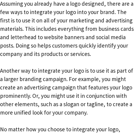
Assuming you already have a logo designed, there are a
few ways to integrate your logo into your brand. The
first is to use it on all of your marketing and advertising
materials. This includes everything from business cards
and letterhead to website banners and social media
posts. Doing so helps customers quickly identify your
company and its products or services.
Another way to integrate your logo is to use it as part of
a larger branding campaign. For example, you might
create an advertising campaign that features your logo
prominently. Or, you might use it in conjunction with
other elements, such as a slogan or tagline, to create a
more unified look for your company.
No matter how you choose to integrate your logo,