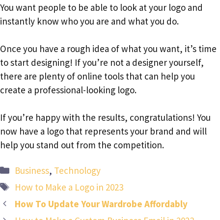
You want people to be able to look at your logo and
instantly know who you are and what you do.
Once you have a rough idea of what you want, it’s time
to start designing! If you’re not a designer yourself,
there are plenty of online tools that can help you
create a professional-looking logo.
If you’re happy with the results, congratulations! You
now have a logo that represents your brand and will
help you stand out from the competition.
Categories
Business
,
Technology
Tags
How to Make a Logo in 2023
How To Update Your Wardrobe Affordably