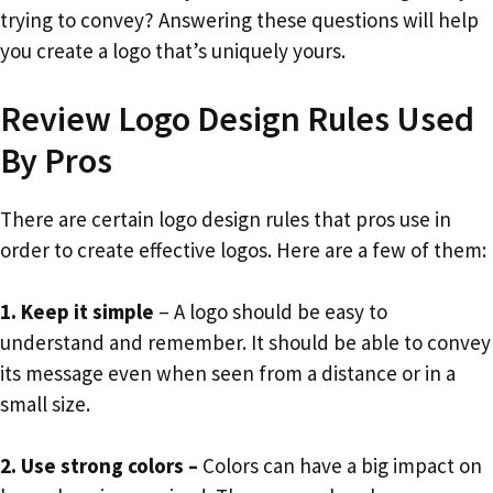
trying to convey? Answering these questions will help
you create a logo that’s uniquely yours.
Review Logo Design Rules Used
By Pros
There are certain logo design rules that pros use in
order to create effective logos. Here are a few of them:
1. Keep it simple
– A logo should be easy to
understand and remember. It should be able to convey
its message even when seen from a distance or in a
small size.
2. Use strong colors –
Colors can have a big impact on