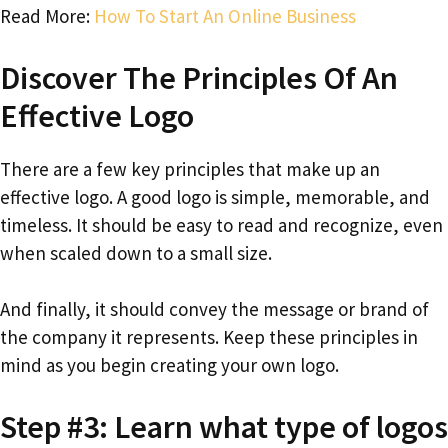
Read More:
How To Start An Online Business
Discover The Principles Of An
Effective Logo
There are a few key principles that make up an
effective logo. A good logo is simple, memorable, and
timeless. It should be easy to read and recognize, even
when scaled down to a small size.
And finally, it should convey the message or brand of
the company it represents. Keep these principles in
mind as you begin creating your own logo.
Step #3: Learn what type of logos