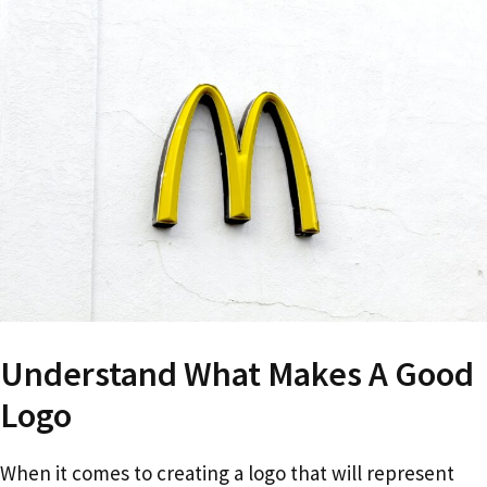
Understand What Makes A Good
Logo
When it comes to creating a logo that will represent