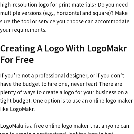
high-resolution logo for print materials? Do you need
multiple versions (e.g., horizontal and square)? Make
sure the tool or service you choose can accommodate
your requirements.
Creating A Logo With LogoMakr
For Free
If you’re not a professional designer, or if you don’t
have the budget to hire one, never fear! There are
plenty of ways to create a logo for your business on a
tight budget. One option is to use an online logo maker
like LogoMakr.
LogoMakr is a free online logo maker that anyone can
use to create a professional-looking logo in just