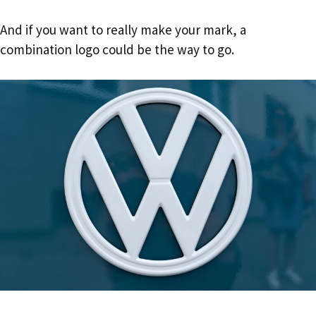
And if you want to really make your mark, a
combination logo could be the way to go.