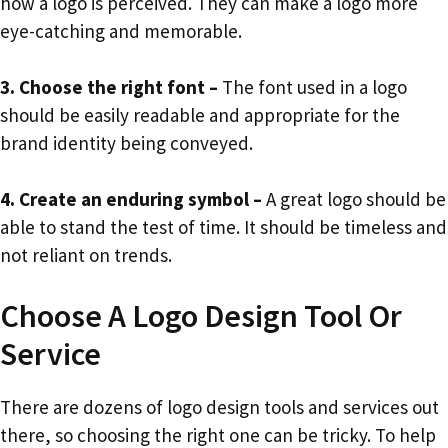
how a logo is perceived. They can make a logo more
eye-catching and memorable.
3. Choose the right font –
The font used in a logo
should be easily readable and appropriate for the
brand identity being conveyed.
4. Create an enduring symbol –
A great logo should be
able to stand the test of time. It should be timeless and
not reliant on trends.
Choose A Logo Design Tool Or
Service
There are dozens of logo design tools and services out
there, so choosing the right one can be tricky. To help