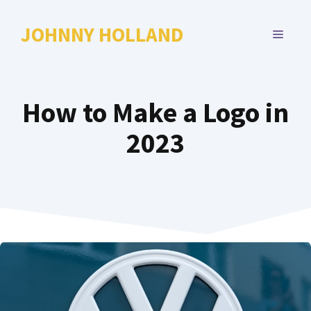
Skip
to
JOHNNY HOLLAND
MENU
content
How to Make a Logo in
2023