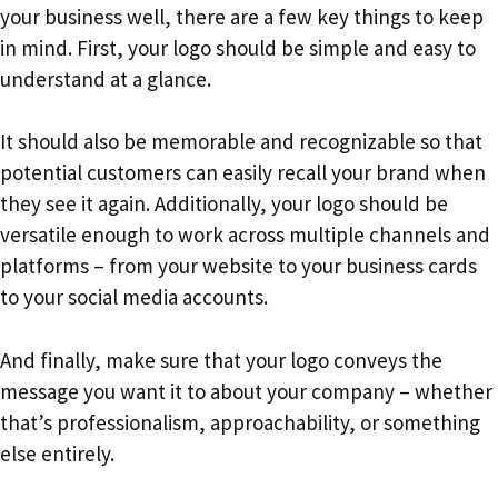
your business well, there are a few key things to keep
in mind. First, your logo should be simple and easy to
understand at a glance.
It should also be memorable and recognizable so that
potential customers can easily recall your brand when
they see it again. Additionally, your logo should be
versatile enough to work across multiple channels and
platforms – from your website to your business cards
to your social media accounts.
And finally, make sure that your logo conveys the
message you want it to about your company – whether
that’s professionalism, approachability, or something
else entirely.