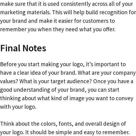
make sure that it is used consistently across all of your
marketing materials. This will help build recognition for
your brand and make it easier for customers to
remember you when they need what you offer.
Final Notes
Before you start making your logo, it’s important to
have a clear idea of your brand. What are your company
values? What is your target audience? Once you have a
good understanding of your brand, you can start
thinking about what kind of image you want to convey
with your logo.
Think about the colors, fonts, and overall design of
your logo. It should be simple and easy to remember.