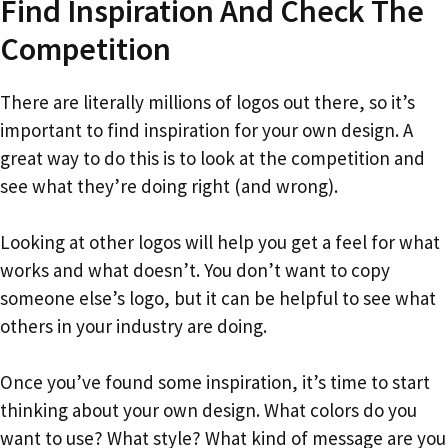
Find Inspiration And Check The
Competition
There are literally millions of logos out there, so it’s
important to find inspiration for your own design. A
great way to do this is to look at the competition and
see what they’re doing right (and wrong).
Looking at other logos will help you get a feel for what
works and what doesn’t. You don’t want to copy
someone else’s logo, but it can be helpful to see what
others in your industry are doing.
Once you’ve found some inspiration, it’s time to start
thinking about your own design. What colors do you
want to use? What style? What kind of message are you