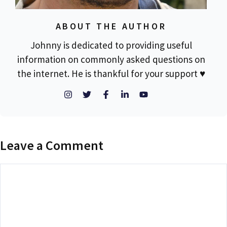
ABOUT THE AUTHOR
Johnny is dedicated to providing useful
information on commonly asked questions on
the internet. He is thankful for your support ♥
Leave a Comment
Comment