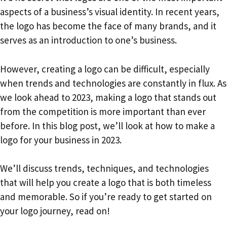
aspects of a business’s visual identity. In recent years,
the logo has become the face of many brands, and it
serves as an introduction to one’s business.
However, creating a logo can be difficult, especially
when trends and technologies are constantly in flux. As
we look ahead to 2023, making a logo that stands out
from the competition is more important than ever
before. In this blog post, we’ll look at how to make a
logo for your business in 2023.
We’ll discuss trends, techniques, and technologies
that will help you create a logo that is both timeless
and memorable. So if you’re ready to get started on
your logo journey, read on!