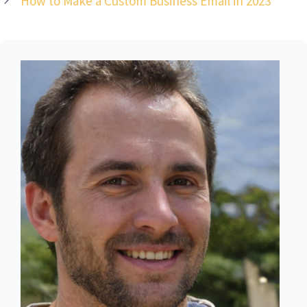
How to Make a Custom Business Email in 2023