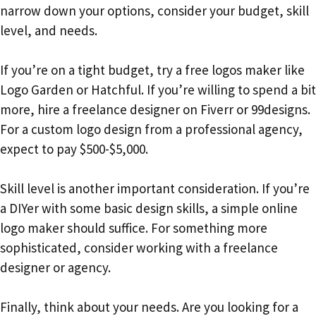
narrow down your options, consider your budget, skill
level, and needs.
If you’re on a tight budget, try a free logos maker like
Logo Garden or Hatchful. If you’re willing to spend a bit
more, hire a freelance designer on Fiverr or 99designs.
For a custom logo design from a professional agency,
expect to pay $500-$5,000.
Skill level is another important consideration. If you’re
a DIYer with some basic design skills, a simple online
logo maker should suffice. For something more
sophisticated, consider working with a freelance
designer or agency.
Finally, think about your needs. Are you looking for a