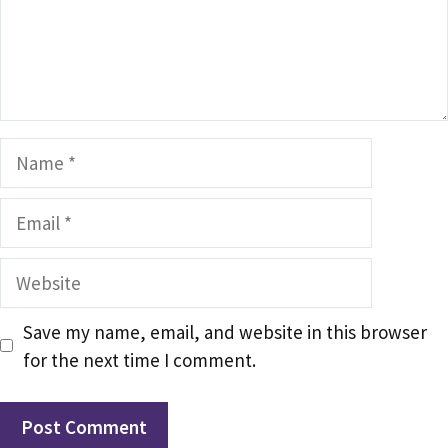
Name
Email
Website
Save my name, email, and website in this browser
for the next time I comment.