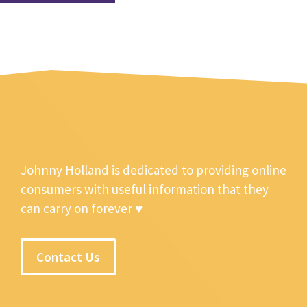
Johnny Holland is dedicated to providing online
consumers with useful information that they
can carry on forever ♥
Contact Us