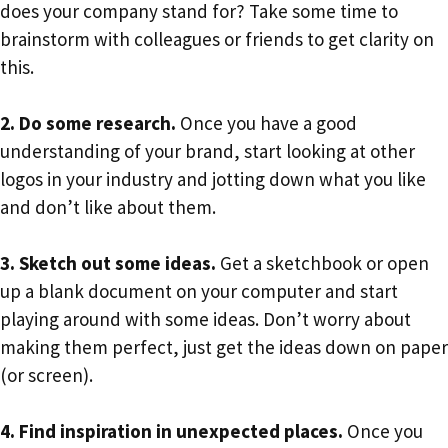
does your company stand for? Take some time to
brainstorm with colleagues or friends to get clarity on
this.
2. Do some research.
Once you have a good
understanding of your brand, start looking at other
logos in your industry and jotting down what you like
and don’t like about them.
3. Sketch out some ideas.
Get a sketchbook or open
up a blank document on your computer and start
playing around with some ideas. Don’t worry about
making them perfect, just get the ideas down on paper
(or screen).
4. Find inspiration in unexpected places.
Once you