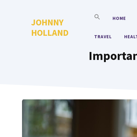
Skip
to
HOME
JOHNNY
content
HOLLAND
TRAVEL
HEAL
Importa