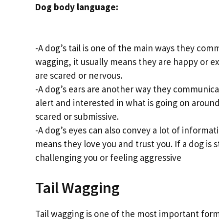
Dog body language:
-A dog’s tail is one of the main ways they comm
wagging, it usually means they are happy or exci
are scared or nervous.
-A dog’s ears are another way they communicate
alert and interested in what is going on around
scared or submissive.
-A dog’s eyes can also convey a lot of informatio
means they love you and trust you. If a dog is 
challenging you or feeling aggressive
Tail Wagging
Tail wagging is one of the most important for