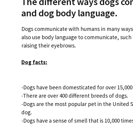
The different ways dogs co
and dog body language.
Dogs communicate with humans in many ways, i
also use body language to communicate, such as 
raising their eyebrows.
Dog facts:
-Dogs have been domesticated for over 15,000 
-There are over 400 different breeds of dogs.
-Dogs are the most popular pet in the United S
dog.
-Dogs have a sense of smell that is 10,000 tim