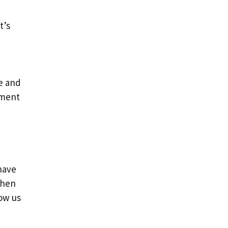
t’s
ne and
hment
have
When
now us