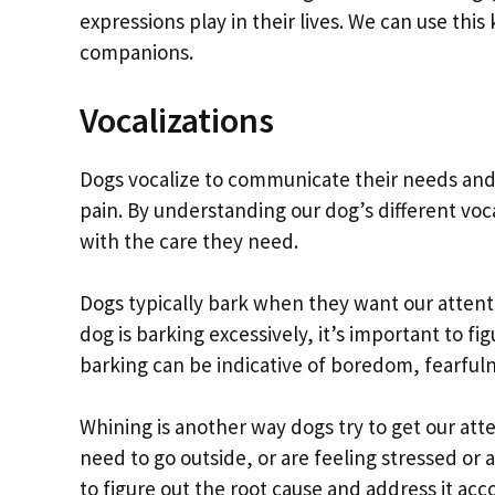
expressions play in their lives. We can use th
companions.
Vocalizations
Dogs vocalize to communicate their needs and w
pain. By understanding our dog’s different vo
with the care they need.
Dogs typically bark when they want our attentio
dog is barking excessively, it’s important to f
barking can be indicative of boredom, fearfulne
Whining is another way dogs try to get our att
need to go outside, or are feeling stressed or a
to figure out the root cause and address it acc