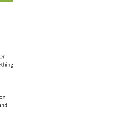
 Or
ething
ion
 and