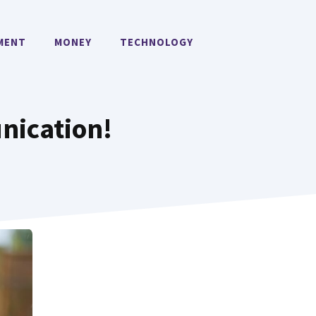
MENT
MONEY
TECHNOLOGY
ication!