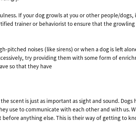
fulness. If your dog growls at you or other people/dogs, i
ified trainer or behaviorist to ensure that the growling
gh-pitched noises (like sirens) or when a dog is left alo
 excessively, try providing them with some form of enric
eave so that they have
e scent is just as important as sight and sound. Dogs 
 they use to communicate with each other and with us. 
t before anything else. This is their way of getting to k