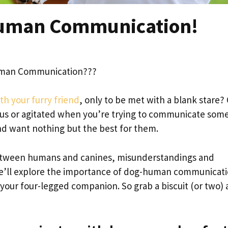
Human Communication!
uman Communication???
th your furry friend
, only to be met with a blank stare?
s or agitated when you’re trying to communicate som
nd want nothing but the best for them.
etween humans and canines, misunderstandings and
t, we’ll explore the importance of dog-human communicat
your four-legged companion. So grab a biscuit (or two)