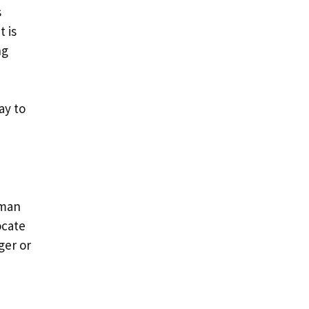
s
t is
ng
ay to
uman
ocate
ger or