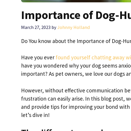
Importance of Dog-
March 27, 2023
by
Johnny Holland
Do You know about the Importance of Dog-H
Have you ever
found yourself chatting away wi
have you wondered why your dog seems anxiou
important? As pet owners, we love our dogs a
However, without effective communication b
frustration can easily arise. In this blog pos
and provide tips for improving your bond with 
let’s dive in!