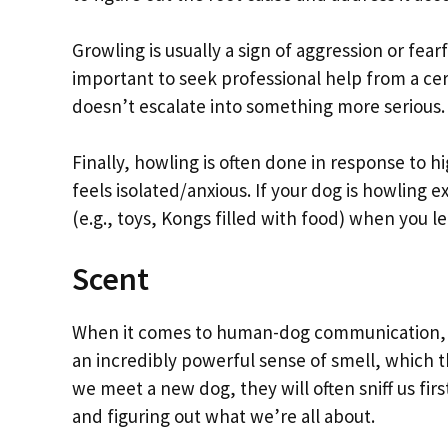
Growling is usually a sign of aggression or fear
important to seek professional help from a cert
doesn’t escalate into something more serious.
Finally, howling is often done in response to hi
feels isolated/anxious. If your dog is howling
(e.g., toys, Kongs filled with food) when you l
Scent
When it comes to human-dog communication, th
an incredibly powerful sense of smell, which
we meet a new dog, they will often sniff us firs
and figuring out what we’re all about.