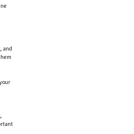
ine
y, and
 them
 your
,
ortant