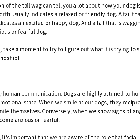
n of the tail wag can tell you a lot about how your dog i
rth usually indicates a relaxed or friendly dog. A tail tha
dicates an excited or happy dog. And a tail that is waggi
xious or fearful dog.
, take a moment to try to figure out what it is trying to s
iendship!
dog-human communication. Dogs are highly attuned to h
emotional state. When we smile at our dogs, they recipr
smile themselves. Conversely, when we show signs of an
come anxious or fearful.
 it’s important that we are aware of the role that facial