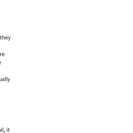
 they
re
e
ually
l, it