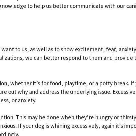
is knowledge to help us better communicate with our can
ant to us, as well as to show excitement, fear, anxiet
calizations, we can better respond to them and provide
n, whether it’s for food, playtime, or a potty break. If
igure out why and address the underlying issue. Excessive
ss, or anxiety.
ention. This may be done when they’re hungry or thirsty
nxious. If your dog is whining excessively, again it’s imp
ordingly.