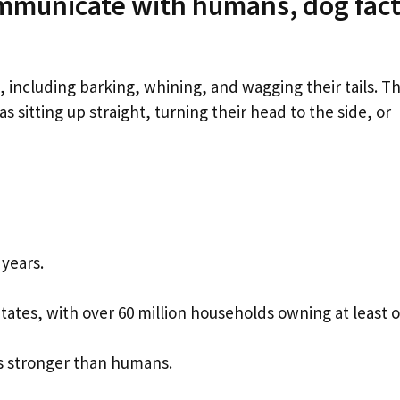
mmunicate with humans, dog fact
ncluding barking, whining, and wagging their tails. T
sitting up straight, turning their head to the side, or
years.
tates, with over 60 million households owning at least 
es stronger than humans.