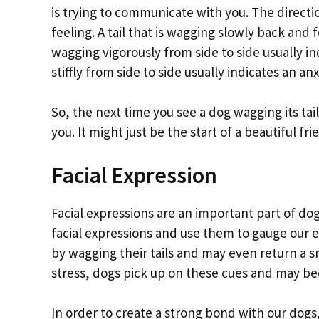
is trying to communicate with you. The directio
feeling. A tail that is wagging slowly back and fo
wagging vigorously from side to side usually in
stiffly from side to side usually indicates an an
So, the next time you see a dog wagging its tail
you. It might just be the start of a beautiful fr
Facial Expression
Facial expressions are an important part of 
facial expressions and use them to gauge our 
by wagging their tails and may even return a 
stress, dogs pick up on these cues and may be
In order to create a strong bond with our dogs,