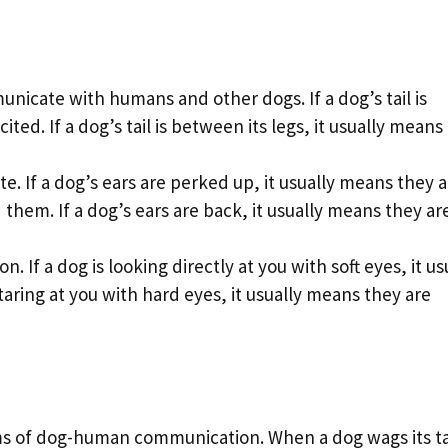
unicate with humans and other dogs. If a dog’s tail is
ted. If a dog’s tail is between its legs, it usually means
. If a dog’s ears are perked up, it usually means they a
 them. If a dog’s ears are back, it usually means they ar
n. If a dog is looking directly at you with soft eyes, it us
staring at you with hard eyes, it usually means they are
ms of dog-human communication. When a dog wags its tai