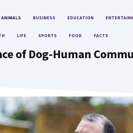
ANIMALS
BUSINESS
EDUCATION
ENTERTAIN
TH
LIFE
SPORTS
FOOD
FACTS
nce of Dog-Human Commun