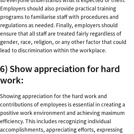
so everyone understands what is expected of them.
Employers should also provide practical training
programs to familiarise staff with procedures and
regulations as needed. Finally, employers should
ensure that all staff are treated fairly regardless of
gender, race, religion, or any other factor that could
lead to discrimination within the workplace.
6) Show appreciation for hard
work:
Showing appreciation for the hard work and
contributions of employees is essential in creating a
positive work environment and achieving maximum
efficiency. This includes recognizing individual
accomplishments, appreciating efforts, expressing