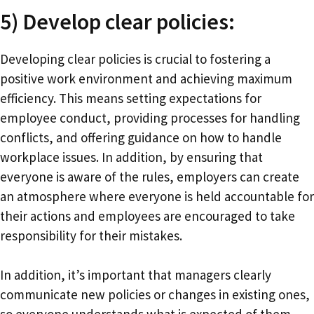
5) Develop clear policies:
Developing clear policies is crucial to fostering a
positive work environment and achieving maximum
efficiency. This means setting expectations for
employee conduct, providing processes for handling
conflicts, and offering guidance on how to handle
workplace issues. In addition, by ensuring that
everyone is aware of the rules, employers can create
an atmosphere where everyone is held accountable for
their actions and employees are encouraged to take
responsibility for their mistakes.
In addition, it’s important that managers clearly
communicate new policies or changes in existing ones,