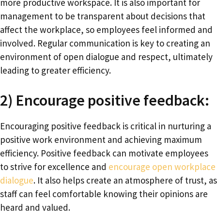
more productive workspace. It is also important for
management to be transparent about decisions that
affect the workplace, so employees feel informed and
involved. Regular communication is key to creating an
environment of open dialogue and respect, ultimately
leading to greater efficiency.
2) Encourage positive feedback:
Encouraging positive feedback is critical in nurturing a
positive work environment and achieving maximum
efficiency. Positive feedback can motivate employees
to strive for excellence and
encourage open workplace
dialogue
. It also helps create an atmosphere of trust, as
staff can feel comfortable knowing their opinions are
heard and valued.