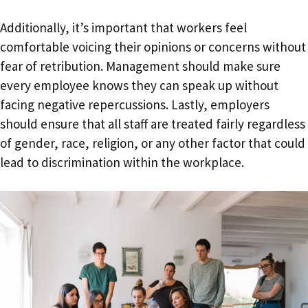
Additionally, it’s important that workers feel
comfortable voicing their opinions or concerns without
fear of retribution. Management should make sure
every employee knows they can speak up without
facing negative repercussions. Lastly, employers
should ensure that all staff are treated fairly regardless
of gender, race, religion, or any other factor that could
lead to discrimination within the workplace.