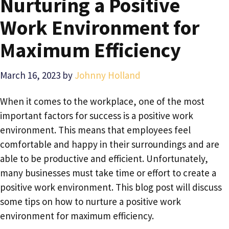
Nurturing a Positive
Work Environment for
Maximum Efficiency
March 16, 2023
by
Johnny Holland
When it comes to the workplace, one of the most
important factors for success is a positive work
environment. This means that employees feel
comfortable and happy in their surroundings and are
able to be productive and efficient. Unfortunately,
many businesses must take time or effort to create a
positive work environment. This blog post will discuss
some tips on how to nurture a positive work
environment for maximum efficiency.