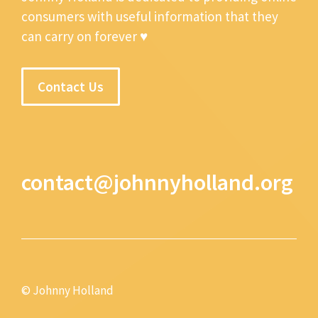
consumers with useful information that they
can carry on forever ♥
Contact Us
contact@johnnyholland.org
© Johnny Holland