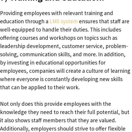
Providing employees with relevant training and
education through a
LMS system
ensures that staff are
well-equipped to handle their duties. This includes
offering courses and workshops on topics such as
leadership development, customer service, problem-
solving, communication skills, and more. In addition,
by investing in educational opportunities for
employees, companies will create a culture of learning
where everyone is constantly developing new skills
that can be applied to their work.
Not only does this provide employees with the
knowledge they need to reach their full potential, but
it also shows staff members that they are valued.
Additionally, employers should strive to offer flexible