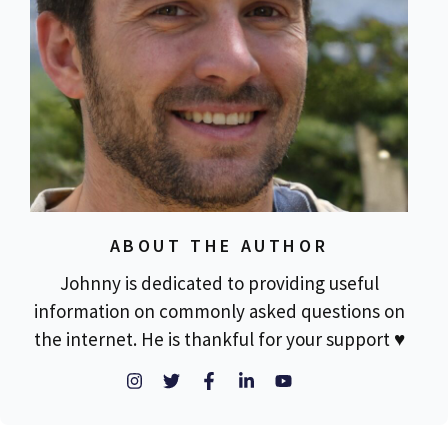
ABOUT THE AUTHOR
Johnny is dedicated to providing useful
information on commonly asked questions on
the internet. He is thankful for your support ♥