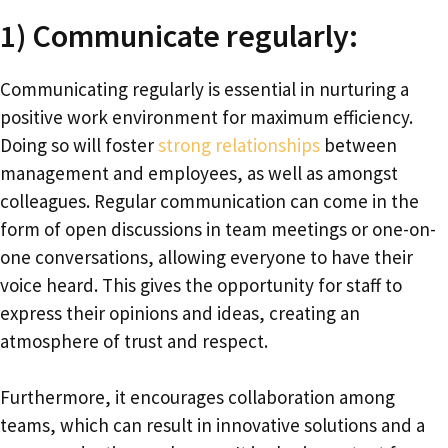
1) Communicate regularly:
Communicating regularly is essential in nurturing a
positive work environment for maximum efficiency.
Doing so will foster
strong relationships
between
management and employees, as well as amongst
colleagues. Regular communication can come in the
form of open discussions in team meetings or one-on-
one conversations, allowing everyone to have their
voice heard. This gives the opportunity for staff to
express their opinions and ideas, creating an
atmosphere of trust and respect.
Furthermore, it encourages collaboration among
teams, which can result in innovative solutions and a