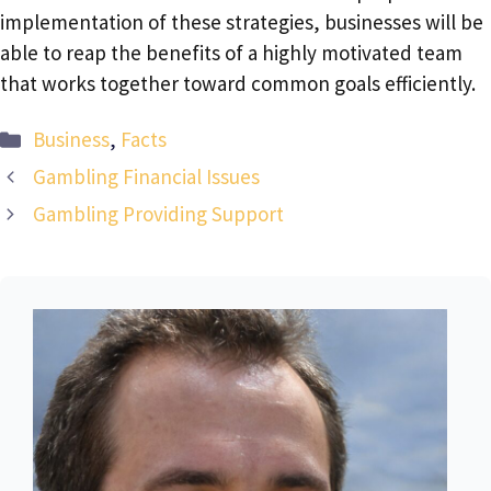
implementation of these strategies, businesses will be
able to reap the benefits of a highly motivated team
that works together toward common goals efficiently.
Categories
Business
,
Facts
Gambling Financial Issues
Gambling Providing Support