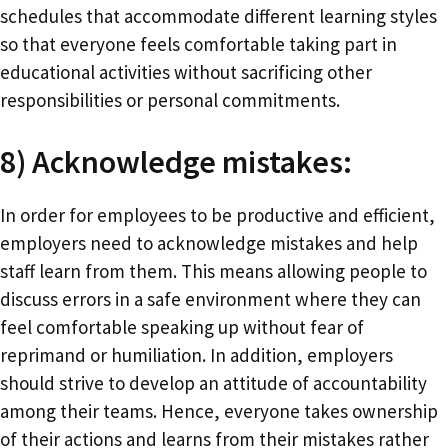
schedules that accommodate different learning styles
so that everyone feels comfortable taking part in
educational activities without sacrificing other
responsibilities or personal commitments.
8) Acknowledge mistakes:
In order for employees to be productive and efficient,
employers need to acknowledge mistakes and help
staff learn from them. This means allowing people to
discuss errors in a safe environment where they can
feel comfortable speaking up without fear of
reprimand or humiliation. In addition, employers
should strive to develop an attitude of accountability
among their teams. Hence, everyone takes ownership
of their actions and learns from their mistakes rather