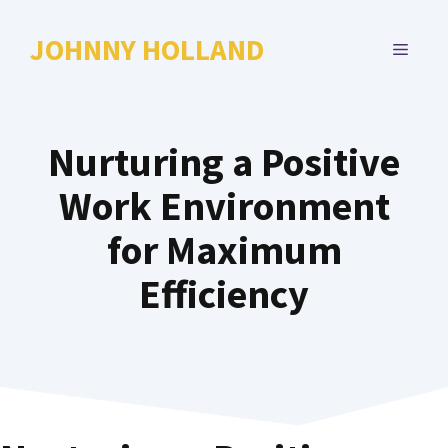
Skip
to
JOHNNY HOLLAND
MENU
content
Nurturing a Positive
Work Environment
for Maximum
Efficiency