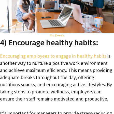
Via Pexels
4) Encourage healthy habits:
Encouraging employees to engage in healthy habits
is
another way to nurture a positive work environment
and achieve maximum efficiency. This means providing
adequate breaks throughout the day, offering
nutritious snacks, and encouraging active lifestyles. By
taking steps to promote wellness, employers can
ensure their staff remains motivated and productive.
It’s important for managers to provide stress-reducing