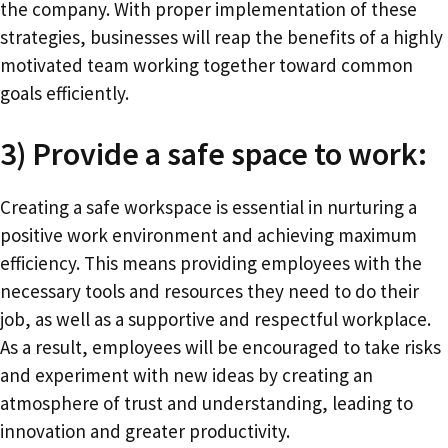
the company. With proper implementation of these
strategies, businesses will reap the benefits of a highly
motivated team working together toward common
goals efficiently.
3) Provide a safe space to work:
Creating a safe workspace is essential in nurturing a
positive work environment and achieving maximum
efficiency. This means providing employees with the
necessary tools and resources they need to do their
job, as well as a supportive and respectful workplace.
As a result, employees will be encouraged to take risks
and experiment with new ideas by creating an
atmosphere of trust and understanding, leading to
innovation and greater productivity.