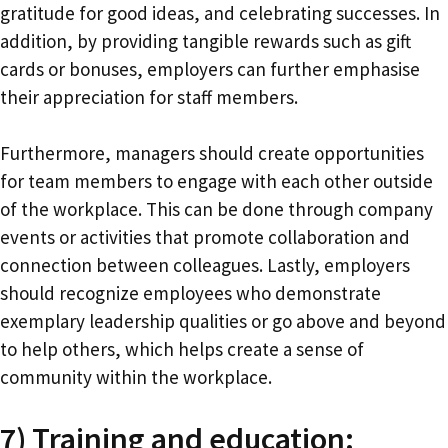
gratitude for good ideas, and celebrating successes. In
addition, by providing tangible rewards such as gift
cards or bonuses, employers can further emphasise
their appreciation for staff members.
Furthermore, managers should create opportunities
for team members to engage with each other outside
of the workplace. This can be done through company
events or activities that promote collaboration and
connection between colleagues. Lastly, employers
should recognize employees who demonstrate
exemplary leadership qualities or go above and beyond
to help others, which helps create a sense of
community within the workplace.
7) Training and education: