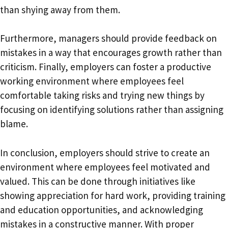
than shying away from them.
Furthermore, managers should provide feedback on
mistakes in a way that encourages growth rather than
criticism. Finally, employers can foster a productive
working environment where employees feel
comfortable taking risks and trying new things by
focusing on identifying solutions rather than assigning
blame.
In conclusion, employers should strive to create an
environment where employees feel motivated and
valued. This can be done through initiatives like
showing appreciation for hard work, providing training
and education opportunities, and acknowledging
mistakes in a constructive manner. With proper