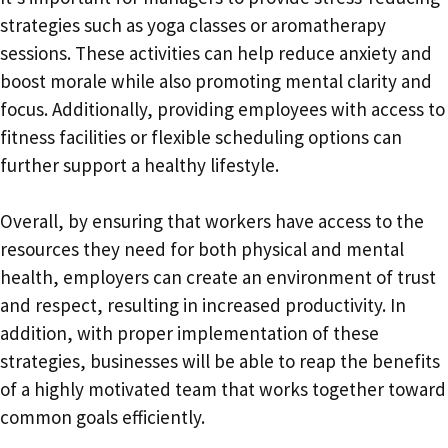
strategies such as yoga classes or aromatherapy
sessions. These activities can help reduce anxiety and
boost morale while also promoting mental clarity and
focus. Additionally, providing employees with access to
fitness facilities or flexible scheduling options can
further support a healthy lifestyle.
Overall, by ensuring that workers have access to the
resources they need for both physical and mental
health, employers can create an environment of trust
and respect, resulting in increased productivity. In
addition, with proper implementation of these
strategies, businesses will be able to reap the benefits
of a highly motivated team that works together toward
common goals efficiently.