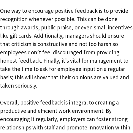
One way to encourage positive feedback is to provide
recognition whenever possible. This can be done
through awards, public praise, or even small incentives
like gift cards. Additionally, managers should ensure
that criticism is constructive and not too harsh so
employees don’t feel discouraged from providing
honest feedback. Finally, it’s vital for management to
take the time to ask for employee input on a regular
basis; this will show that their opinions are valued and
taken seriously.
Overall, positive feedback is integral to creating a
productive and efficient work environment. By
encouraging it regularly, employers can foster strong
relationships with staff and promote innovation within