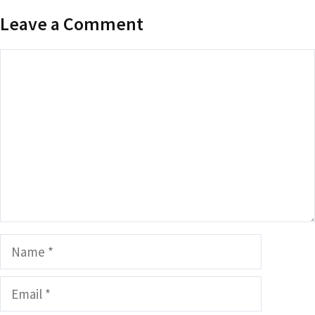
Leave a Comment
Comment
Name
Email