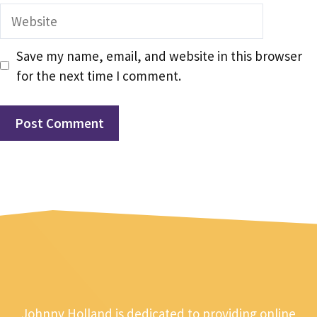
Website
Save my name, email, and website in this browser
for the next time I comment.
Johnny Holland is dedicated to providing online