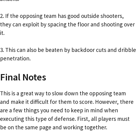
2. If the opposing team has good outside shooters,
they can exploit by spacing the floor and shooting over
it.
3. This can also be beaten by backdoor cuts and dribble
penetration.
Final Notes
This is a great way to slow down the opposing team
and make it difficult for them to score. However, there
are a few things you need to keep in mind when
executing this type of defense. First, all players must
be on the same page and working together.