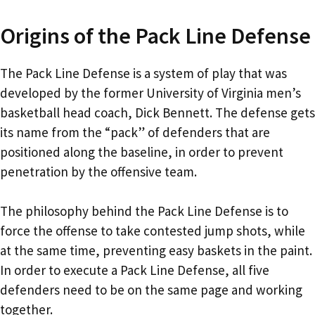
Origins of the Pack Line Defense
The Pack Line Defense is a system of play that was
developed by the former University of Virginia men’s
basketball head coach, Dick Bennett. The defense gets
its name from the “pack” of defenders that are
positioned along the baseline, in order to prevent
penetration by the offensive team.
The philosophy behind the Pack Line Defense is to
force the offense to take contested jump shots, while
at the same time, preventing easy baskets in the paint.
In order to execute a Pack Line Defense, all five
defenders need to be on the same page and working
together.