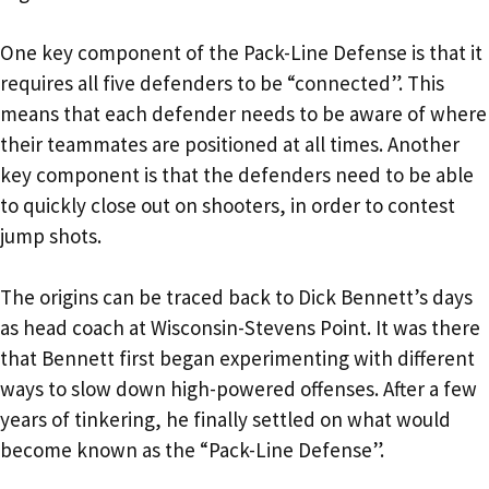
One key component of the Pack-Line Defense is that it
requires all five defenders to be “connected”. This
means that each defender needs to be aware of where
their teammates are positioned at all times. Another
key component is that the defenders need to be able
to quickly close out on shooters, in order to contest
jump shots.
The origins can be traced back to Dick Bennett’s days
as head coach at Wisconsin-Stevens Point. It was there
that Bennett first began experimenting with different
ways to slow down high-powered offenses. After a few
years of tinkering, he finally settled on what would
become known as the “Pack-Line Defense”.