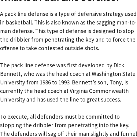
A pack line defense is a type of defensive strategy used
in basketball. This is also known as the sagging man-to-
man defense. This type of defense is designed to stop
the dribbler from penetrating the key and to force the
offense to take contested outside shots.
The pack line defense was first developed by Dick
Bennett, who was the head coach at Washington State
University from 1986 to 1993. Bennett’s son, Tony, is
currently the head coach at Virginia Commonwealth
University and has used the line to great success.
To execute, all defenders must be committed to
stopping the dribbler from penetrating into the key.
The defenders will sag off their man slightly and funnel