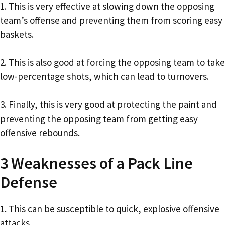
1. This is very effective at slowing down the opposing
team’s offense and preventing them from scoring easy
baskets.
2. This is also good at forcing the opposing team to take
low-percentage shots, which can lead to turnovers.
3. Finally, this is very good at protecting the paint and
preventing the opposing team from getting easy
offensive rebounds.
3 Weaknesses of a Pack Line
Defense
1. This can be susceptible to quick, explosive offensive
attacks.