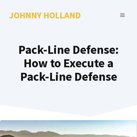
Skip
to
JOHNNY HOLLAND
MENU
content
Pack-Line Defense:
How to Execute a
Pack-Line Defense