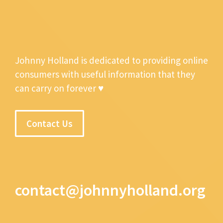
Johnny Holland is dedicated to providing online
consumers with useful information that they
can carry on forever ♥
Contact Us
contact@johnnyholland.org