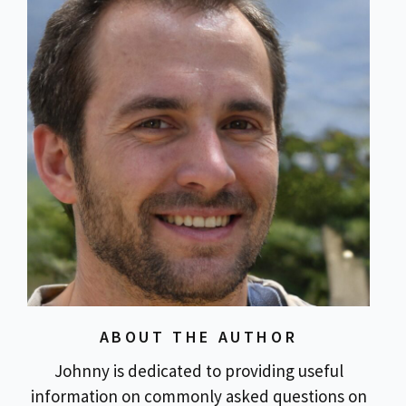
ABOUT THE AUTHOR
Johnny is dedicated to providing useful
information on commonly asked questions on