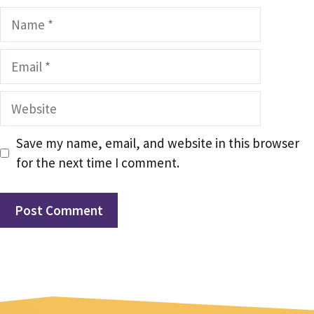
Name
Email
Website
Save my name, email, and website in this browser
for the next time I comment.