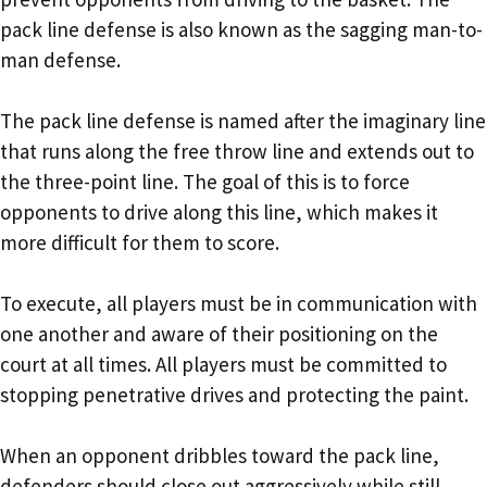
pack line defense is also known as the sagging man-to-
man defense.
The pack line defense is named after the imaginary line
that runs along the free throw line and extends out to
the three-point line. The goal of this is to force
opponents to drive along this line, which makes it
more difficult for them to score.
To execute, all players must be in communication with
one another and aware of their positioning on the
court at all times. All players must be committed to
stopping penetrative drives and protecting the paint.
When an opponent dribbles toward the pack line,
defenders should close out aggressively while still