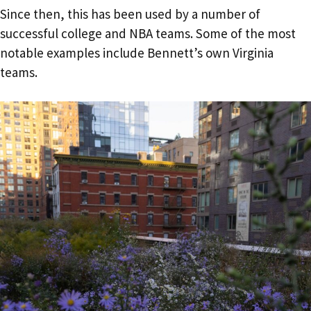
Since then, this has been used by a number of
successful college and NBA teams. Some of the most
notable examples include Bennett’s own Virginia
teams.