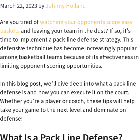
March 22, 2023
by
Johnny Holland
Are you tired of
watching your opponents score easy
baskets
and leaving your team in the dust? If so, it’s
time to implement a pack-line defense strategy. This
defensive technique has become increasingly popular
among basketball teams because of its effectiveness in
limiting opponent scoring opportunities.
In this blog post, we’ll dive deep into what a pack line
defense is and how you can execute it on the court.
Whether you’re a player or coach, these tips will help
take your game to the next level and dominate on
defense!
What Is a Pack Line Defense?