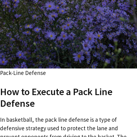
Pack-Line Defense
How to Execute a Pack Line
Defense
In basketball, the pack line defense is a type of
defensive strategy used to protect the lane and
prevent opponents from driving to the basket. The