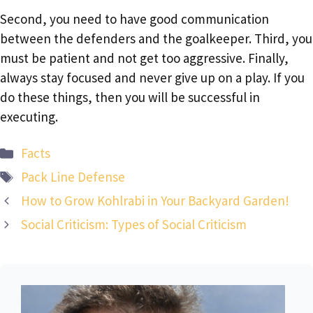
Second, you need to have good communication
between the defenders and the goalkeeper. Third, you
must be patient and not get too aggressive. Finally,
always stay focused and never give up on a play. If you
do these things, then you will be successful in
executing.
Categories
Facts
Tags
Pack Line Defense
How to Grow Kohlrabi in Your Backyard Garden!
Social Criticism: Types of Social Criticism