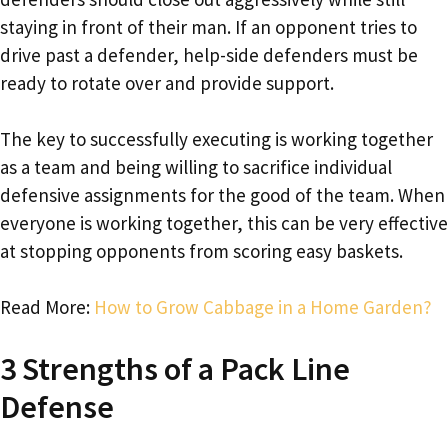
staying in front of their man. If an opponent tries to
drive past a defender, help-side defenders must be
ready to rotate over and provide support.
The key to successfully executing is working together
as a team and being willing to sacrifice individual
defensive assignments for the good of the team. When
everyone is working together, this can be very effective
at stopping opponents from scoring easy baskets.
Read More:
How to Grow Cabbage in a Home Garden?
3 Strengths of a Pack Line
Defense