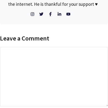
the internet. He is thankful for your support ♥
Leave a Comment
Comment