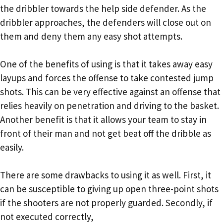
the dribbler towards the help side defender. As the
dribbler approaches, the defenders will close out on
them and deny them any easy shot attempts.
One of the benefits of using is that it takes away easy
layups and forces the offense to take contested jump
shots. This can be very effective against an offense that
relies heavily on penetration and driving to the basket.
Another benefit is that it allows your team to stay in
front of their man and not get beat off the dribble as
easily.
There are some drawbacks to using it as well. First, it
can be susceptible to giving up open three-point shots
if the shooters are not properly guarded. Secondly, if
not executed correctly,