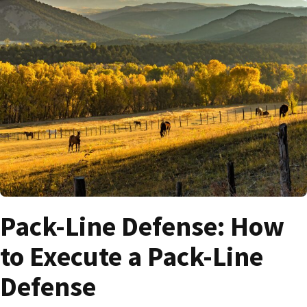
Pack-Line Defense: How
to Execute a Pack-Line
Defense