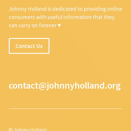
Johnny Holland is dedicated to providing online
consumers with useful information that they
can carry on forever ♥
Contact Us
contact@johnnyholland.org
© Johnny Holland