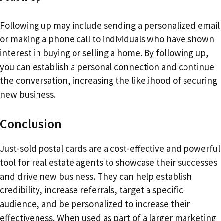
Following up may include sending a personalized email
or making a phone call to individuals who have shown
interest in buying or selling a home. By following up,
you can establish a personal connection and continue
the conversation, increasing the likelihood of securing
new business.
Conclusion
Just-sold postal cards are a cost-effective and powerful
tool for real estate agents to showcase their successes
and drive new business. They can help establish
credibility, increase referrals, target a specific
audience, and be personalized to increase their
effectiveness. When used as part of a larger marketing