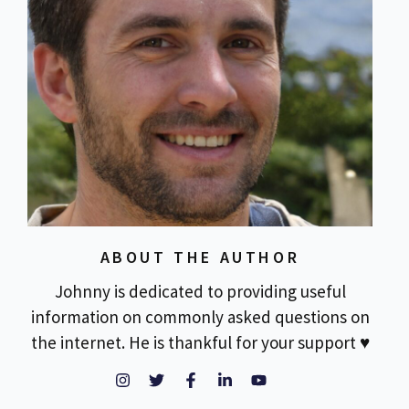
ABOUT THE AUTHOR
Johnny is dedicated to providing useful
information on commonly asked questions on
the internet. He is thankful for your support ♥