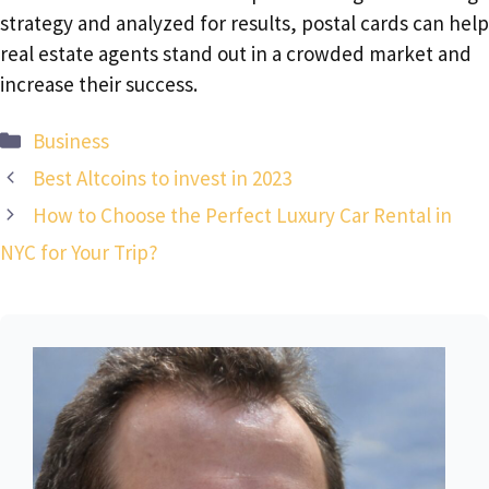
strategy and analyzed for results, postal cards can help
real estate agents stand out in a crowded market and
increase their success.
Categories
Business
Best Altcoins to invest in 2023
How to Choose the Perfect Luxury Car Rental in
NYC for Your Trip?