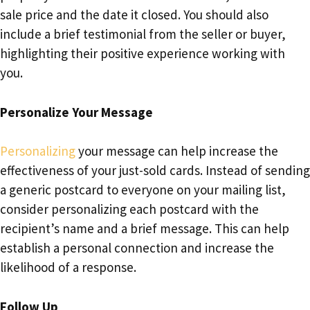
sale price and the date it closed. You should also
include a brief testimonial from the seller or buyer,
highlighting their positive experience working with
you.
Personalize Your Message
Personalizing
your message can help increase the
effectiveness of your just-sold cards. Instead of sending
a generic postcard to everyone on your mailing list,
consider personalizing each postcard with the
recipient’s name and a brief message. This can help
establish a personal connection and increase the
likelihood of a response.
Follow Up