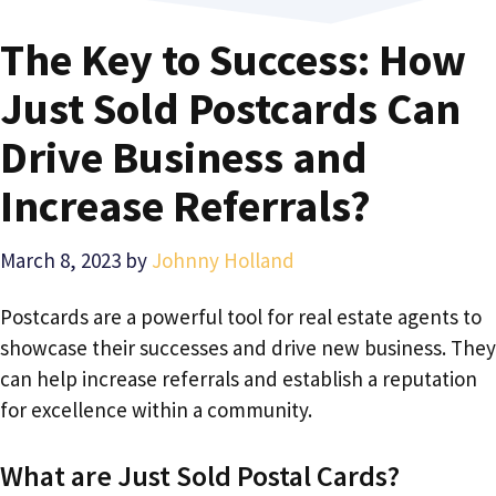
The Key to Success: How
Just Sold Postcards Can
Drive Business and
Increase Referrals?
March 8, 2023
by
Johnny Holland
Postcards are a powerful tool for real estate agents to
showcase their successes and drive new business. They
can help increase referrals and establish a reputation
for excellence within a community.
What are Just Sold Postal Cards?