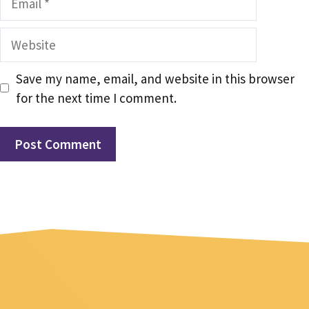
Website
Save my name, email, and website in this browser
for the next time I comment.