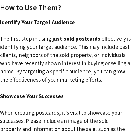
How to Use Them?
Identify Your Target Audience
The first step in using
just-sold postcards
effectively is
identifying your target audience. This may include past
clients, neighbors of the sold property, or individuals
who have recently shown interest in buying or selling a
home. By targeting a specific audience, you can grow
the effectiveness of your marketing efforts.
Showcase Your Successes
When creating postcards, it’s vital to showcase your
successes. Please include an image of the sold
property and information about the sale, such as the