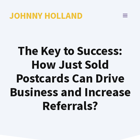
Skip
to
JOHNNY HOLLAND
MENU
content
The Key to Success:
How Just Sold
Postcards Can Drive
Business and Increase
Referrals?