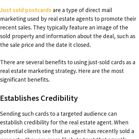
Just sold postcards
are a type of direct mail
marketing used by real estate agents to promote their
recent sales. They typically feature an image of the
sold property and information about the deal, such as
the sale price and the date it closed.
There are several benefits to using just-sold cards as a
real estate marketing strategy. Here are the most
significant benefits.
Establishes Credibility
Sending such cards to a targeted audience can
establish credibility for the real estate agent. When
potential clients see that an agent has recently sold a