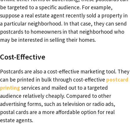
be targeted to a specific audience. For example,
suppose a real estate agent recently sold a property in
a particular neighborhood. In that case, they can send
postcards to homeowners in that neighborhood who
may be interested in selling their homes.
Cost-Effective
Postcards are also a cost-effective marketing tool. They
can be printed in bulk through cost-effective
postcard
printing
services and mailed out to a targeted
audience relatively cheaply. Compared to other
advertising forms, such as television or radio ads,
postal cards are a more affordable option for real
estate agents.