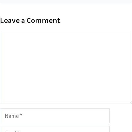
Leave a Comment
Comment
Name
Email