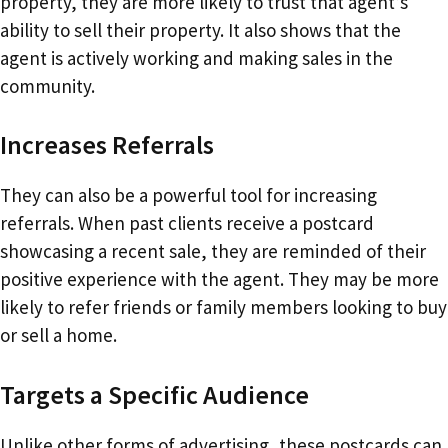
property, they are more likely to trust that agent’s
ability to sell their property. It also shows that the
agent is actively working and making sales in the
community.
Increases Referrals
They can also be a powerful tool for increasing
referrals. When past clients receive a postcard
showcasing a recent sale, they are reminded of their
positive experience with the agent. They may be more
likely to refer friends or family members looking to buy
or sell a home.
Targets a Specific Audience
Unlike other forms of advertising, these postcards can