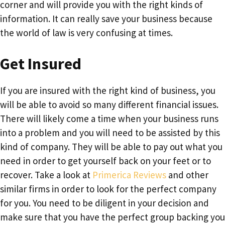
corner and will provide you with the right kinds of
information. It can really save your business because
the world of law is very confusing at times.
Get Insured
If you are insured with the right kind of business, you
will be able to avoid so many different financial issues.
There will likely come a time when your business runs
into a problem and you will need to be assisted by this
kind of company. They will be able to pay out what you
need in order to get yourself back on your feet or to
recover. Take a look at
Primerica Reviews
and other
similar firms in order to look for the perfect company
for you. You need to be diligent in your decision and
make sure that you have the perfect group backing you