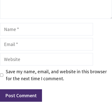
Name
Email
Website
Save my name, email, and website in this browser
for the next time I comment.