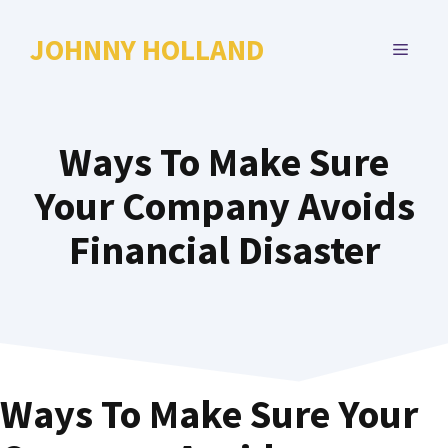
Skip
to
JOHNNY HOLLAND
MENU
content
Ways To Make Sure
Your Company Avoids
Financial Disaster
Ways To Make Sure Your