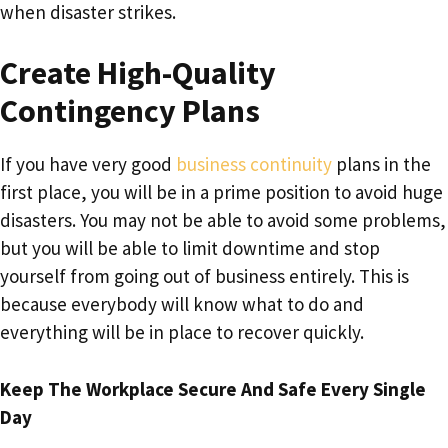
when disaster strikes.
Create High-Quality
Contingency Plans
If you have very good
business continuity
plans in the
first place, you will be in a prime position to avoid huge
disasters. You may not be able to avoid some problems,
but you will be able to limit downtime and stop
yourself from going out of business entirely. This is
because everybody will know what to do and
everything will be in place to recover quickly.
Keep The Workplace Secure And Safe Every Single
Day