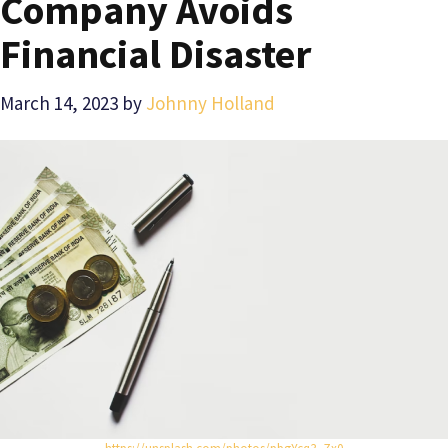
Company Avoids
Financial Disaster
March 14, 2023
by
Johnny Holland