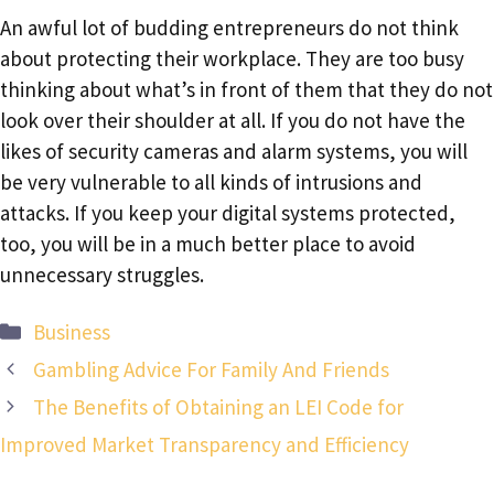
An awful lot of budding entrepreneurs do not think
about protecting their workplace. They are too busy
thinking about what’s in front of them that they do not
look over their shoulder at all. If you do not have the
likes of security cameras and alarm systems, you will
be very vulnerable to all kinds of intrusions and
attacks. If you keep your digital systems protected,
too, you will be in a much better place to avoid
unnecessary struggles.
Categories
Business
Gambling Advice For Family And Friends
The Benefits of Obtaining an LEI Code for
Improved Market Transparency and Efficiency