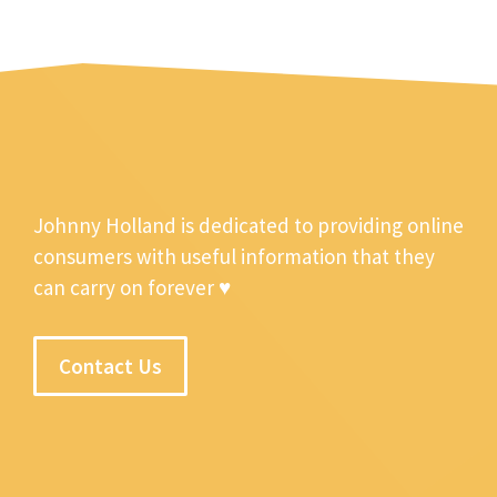
Johnny Holland is dedicated to providing online
consumers with useful information that they
can carry on forever ♥
Contact Us