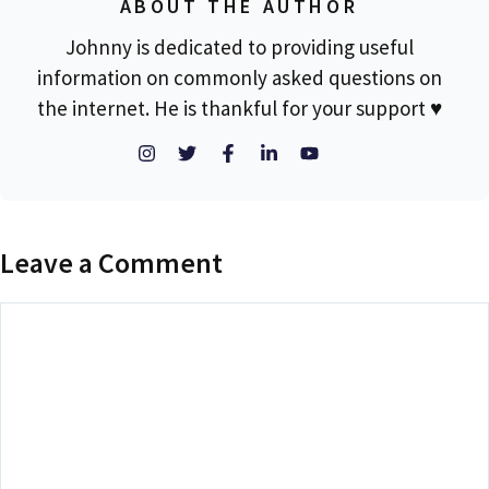
ABOUT THE AUTHOR
Johnny is dedicated to providing useful
information on commonly asked questions on
the internet. He is thankful for your support ♥
Leave a Comment
Comment