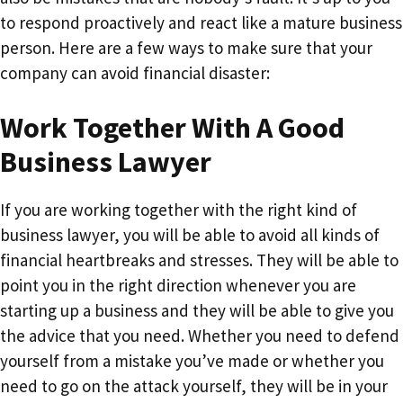
to respond proactively and react like a mature business
person. Here are a few ways to make sure that your
company can avoid financial disaster:
Work Together With A Good
Business Lawyer
If you are working together with the right kind of
business lawyer, you will be able to avoid all kinds of
financial heartbreaks and stresses. They will be able to
point you in the right direction whenever you are
starting up a business and they will be able to give you
the advice that you need. Whether you need to defend
yourself from a mistake you’ve made or whether you
need to go on the attack yourself, they will be in your