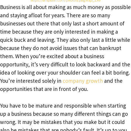
https://unsplash.com/photos/pbgYcq3_Zx0
Business is all about making as much money as possible
and staying afloat for years. There are so many
businesses out there that only last a short amount of
time because they are only interested in making a
quick buck and leaving. They also only last a little while
because they do not avoid issues that can bankrupt
them. When you’re excited about a business
opportunity, it’s very difficult to look backward and the
idea of looking over your shoulder can feel a bit boring.
You’re interested solely in
company growth
and the
opportunities that are in front of you.
You have to be mature and responsible when starting
up a business because so many different things can go
wrong. It may be mistakes that you make but it could
also be mistakes that are nobody’s fault. It’s up to you