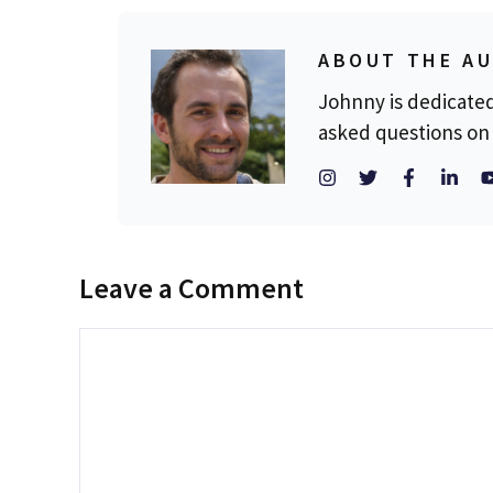
ABOUT THE A
Johnny is dedicate
asked questions on 
Leave a Comment
Comment