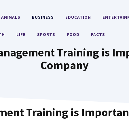
ANIMALS
BUSINESS
EDUCATION
ENTERTAIN
TH
LIFE
SPORTS
FOOD
FACTS
anagement Training is Imp
Company
ent Training is Importan