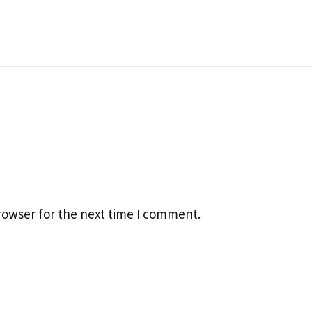
rowser for the next time I comment.