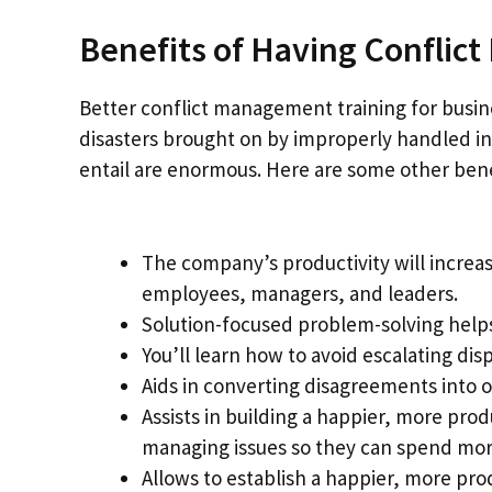
Benefits of Having Conflic
Better conflict management training for busine
disasters brought on by improperly handled int
entail are enormous. Here are some other benef
The company’s productivity will incre
employees, managers, and leaders.
Solution-focused problem-solving help
You’ll learn how to avoid escalating disp
Aids in converting disagreements into o
Assists in building a happier, more pr
managing issues so they can spend mor
Allows to establish a happier, more pr