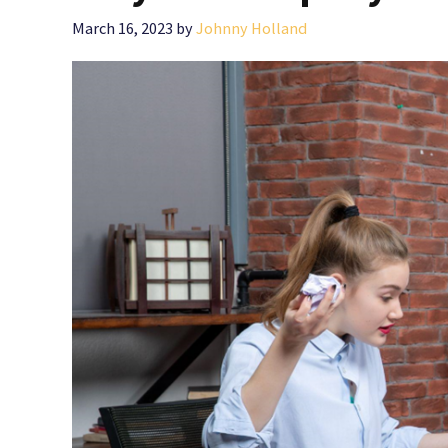
March 16, 2023
by
Johnny Holland