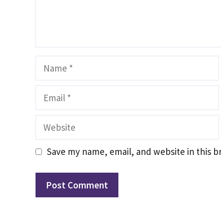
Name
Email
Website
Save my name, email, and website in this b