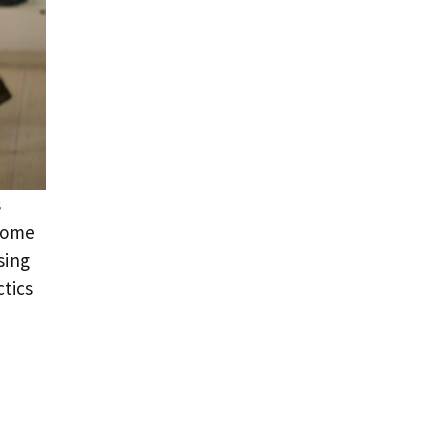
s
 some
sing
ctics