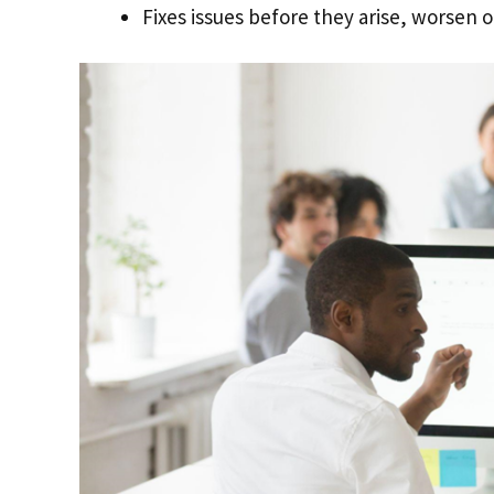
Fixes issues before they arise, worsen or