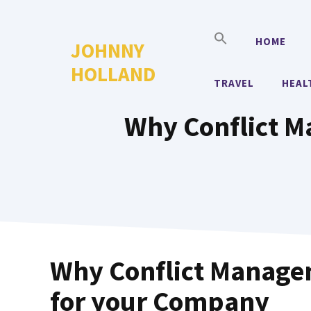
Skip
to
HOME
JOHNNY
content
HOLLAND
TRAVEL
HEAL
Why Conflict M
Why Conflict Managem
for your Company