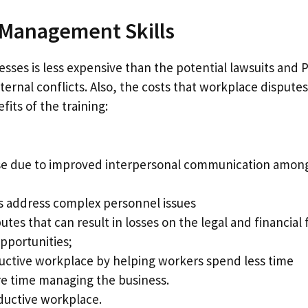
t Management Skills
sses is less expensive than the potential lawsuits and 
ernal conflicts. Also, the costs that workplace disputes
its of the training:
ase due to improved interpersonal communication amon
s address complex personnel issues
utes that can result in losses on the legal and financial 
pportunities;
oductive workplace by helping workers spend less time
e time managing the business.
oductive workplace.