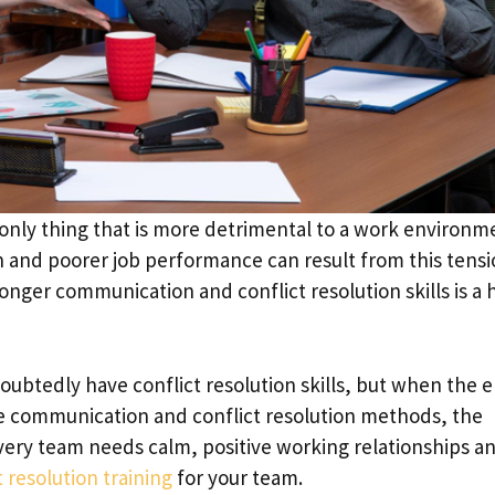
only thing that is more detrimental to a work environm
 and poorer job performance can result from this tensi
onger communication and conflict resolution skills is a
tedly have conflict resolution skills, but when the e
ve communication and conflict resolution methods, the
very team needs calm, positive working relationships a
t resolution training
for your team.