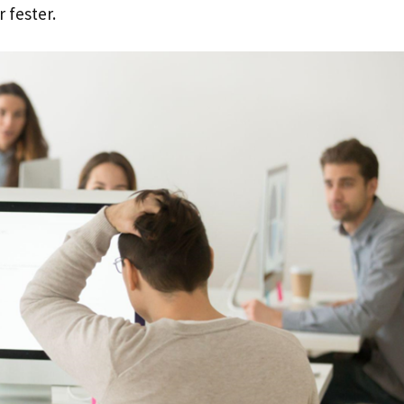
 fester.