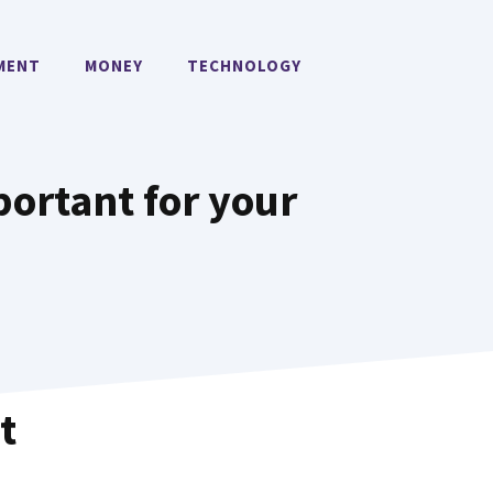
MENT
MONEY
TECHNOLOGY
ortant for your
t