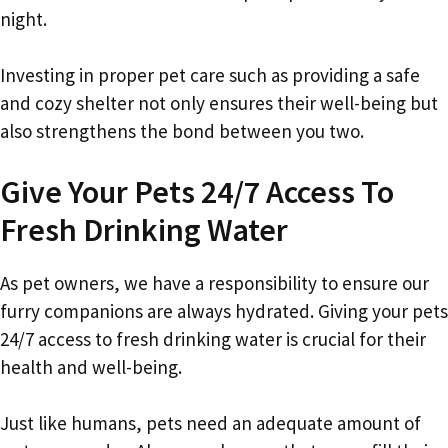
night.
Investing in proper pet care such as providing a safe
and cozy shelter not only ensures their well-being but
also strengthens the bond between you two.
Give Your Pets 24/7 Access To
Fresh Drinking Water
As pet owners, we have a responsibility to ensure our
furry companions are always hydrated. Giving your pets
24/7 access to fresh drinking water is crucial for their
health and well-being.
Just like humans, pets need an adequate amount of