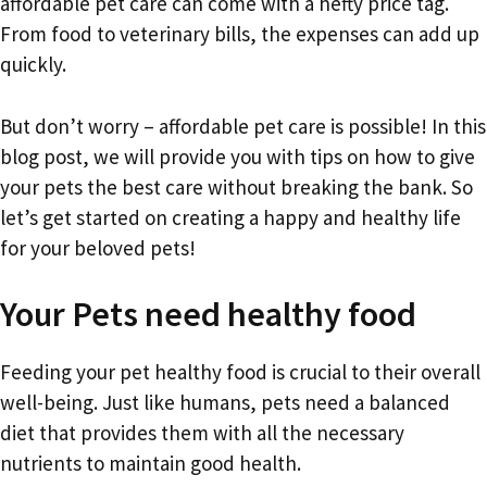
affordable pet care can come with a hefty price tag.
From food to veterinary bills, the expenses can add up
quickly.
But don’t worry – affordable pet care is possible! In this
blog post, we will provide you with tips on how to give
your pets the best care without breaking the bank. So
let’s get started on creating a happy and healthy life
for your beloved pets!
Your Pets need healthy food
Feeding your pet healthy food is crucial to their overall
well-being. Just like humans, pets need a balanced
diet that provides them with all the necessary
nutrients to maintain good health.