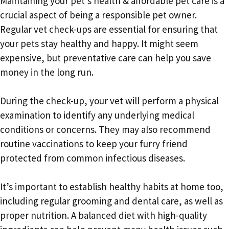
Maintaining your pet’s health & affordable pet care is a
crucial aspect of being a responsible pet owner.
Regular vet check-ups are essential for ensuring that
your pets stay healthy and happy. It might seem
expensive, but preventative care can help you save
money in the long run.
During the check-up, your vet will perform a physical
examination to identify any underlying medical
conditions or concerns. They may also recommend
routine vaccinations to keep your furry friend
protected from common infectious diseases.
It’s important to establish healthy habits at home too,
including regular grooming and dental care, as well as
proper nutrition. A balanced diet with high-quality