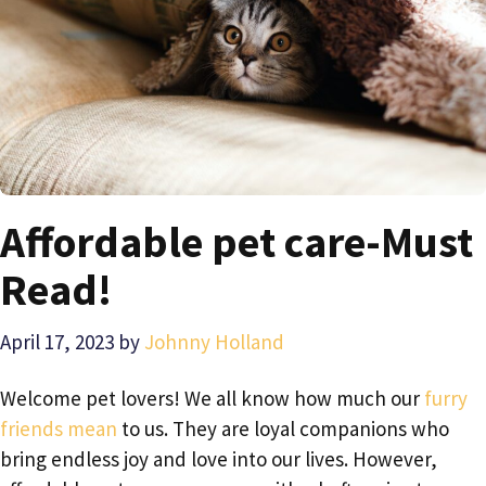
Affordable pet care-Must
Read!
April 17, 2023
by
Johnny Holland
Welcome pet lovers! We all know how much our
furry
friends mean
to us. They are loyal companions who
bring endless joy and love into our lives. However,