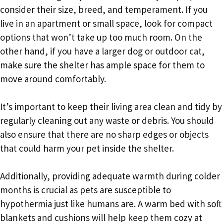
consider their size, breed, and temperament. If you
live in an apartment or small space, look for compact
options that won’t take up too much room. On the
other hand, if you have a larger dog or outdoor cat,
make sure the shelter has ample space for them to
move around comfortably.
It’s important to keep their living area clean and tidy by
regularly cleaning out any waste or debris. You should
also ensure that there are no sharp edges or objects
that could harm your pet inside the shelter.
Additionally, providing adequate warmth during colder
months is crucial as pets are susceptible to
hypothermia just like humans are. A warm bed with soft
blankets and cushions will help keep them cozy at