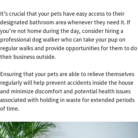
It’s crucial that your pets have easy access to their
designated bathroom area whenever they need it. If
you’re not home during the day, consider hiring a
professional dog walker who can take your pup on
regular walks and provide opportunities for them to do
their business outside.
Ensuring that your pets are able to relieve themselves
regularly will help prevent accidents inside the house
and minimize discomfort and potential health issues
associated with holding in waste for extended periods
of time.