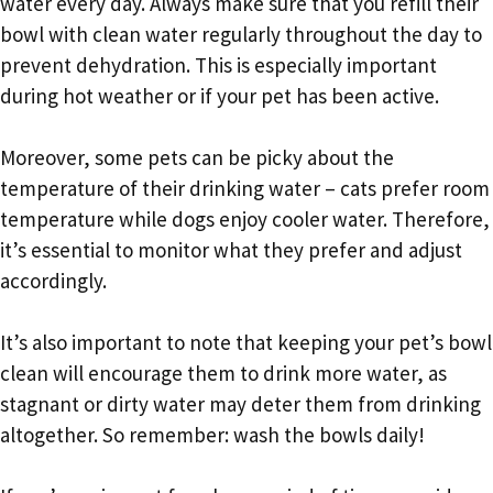
water every day. Always make sure that you refill their
bowl with clean water regularly throughout the day to
prevent dehydration. This is especially important
during hot weather or if your pet has been active.
Moreover, some pets can be picky about the
temperature of their drinking water – cats prefer room
temperature while dogs enjoy cooler water. Therefore,
it’s essential to monitor what they prefer and adjust
accordingly.
It’s also important to note that keeping your pet’s bowl
clean will encourage them to drink more water, as
stagnant or dirty water may deter them from drinking
altogether. So remember: wash the bowls daily!