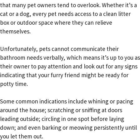
that many pet owners tend to overlook. Whether it’s a
cat or a dog, every pet needs access to a clean litter
box or outdoor space where they can relieve
themselves.
Unfortunately, pets cannot communicate their
bathroom needs verbally, which means it’s up to you as
their owner to pay attention and look out for any signs
indicating that your furry friend might be ready for
potty time.
Some common indications include whining or pacing
around the house; scratching or sniffing at doors
leading outside; circling in one spot before laying
down; and even barking or meowing persistently until
you let them out.