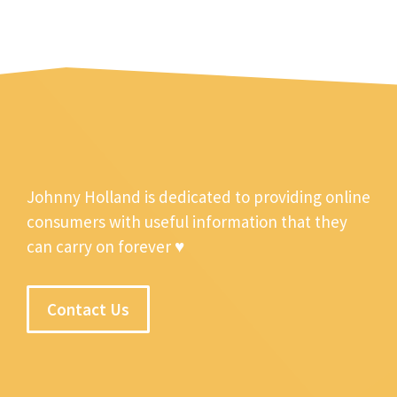
Johnny Holland is dedicated to providing online
consumers with useful information that they
can carry on forever ♥
Contact Us