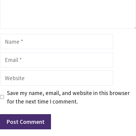
Name
Email
Website
Save my name, email, and website in this browser
for the next time I comment.