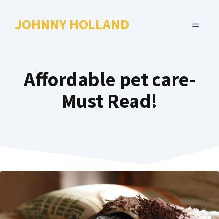
Skip
to
JOHNNY HOLLAND
MENU
content
Affordable pet care-
Must Read!