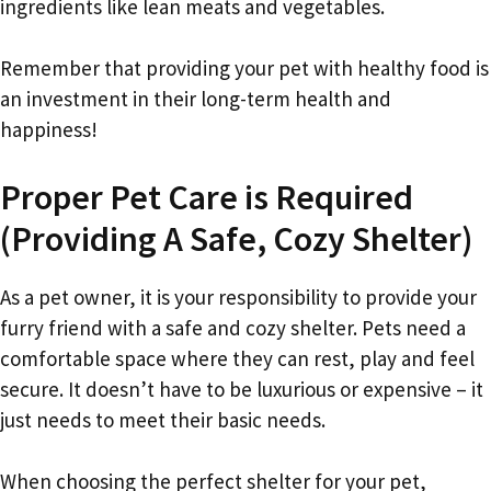
ingredients like lean meats and vegetables.
Remember that providing your pet with healthy food is
an investment in their long-term health and
happiness!
Proper Pet Care is Required
(Providing A Safe, Cozy Shelter)
As a pet owner, it is your responsibility to provide your
furry friend with a safe and cozy shelter. Pets need a
comfortable space where they can rest, play and feel
secure. It doesn’t have to be luxurious or expensive – it
just needs to meet their basic needs.
When choosing the perfect shelter for your pet,