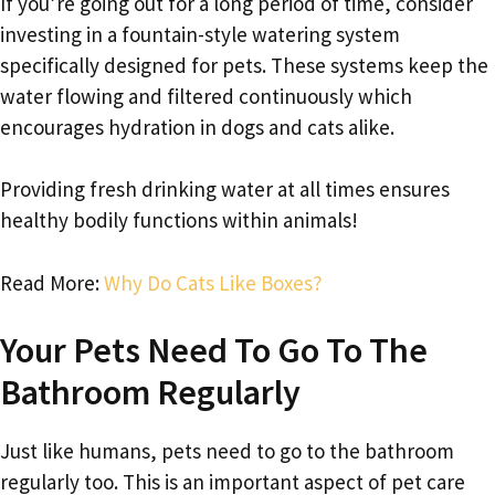
If you’re going out for a long period of time, consider
investing in a fountain-style watering system
specifically designed for pets. These systems keep the
water flowing and filtered continuously which
encourages hydration in dogs and cats alike.
Providing fresh drinking water at all times ensures
healthy bodily functions within animals!
Read More:
Why Do Cats Like Boxes?
Your Pets Need To Go To The
Bathroom Regularly
Just like humans, pets need to go to the bathroom
regularly too. This is an important aspect of pet care