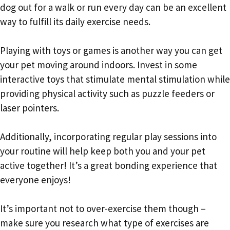
dog out for a walk or run every day can be an excellent
way to fulfill its daily exercise needs.
Playing with toys or games is another way you can get
your pet moving around indoors. Invest in some
interactive toys that stimulate mental stimulation while
providing physical activity such as puzzle feeders or
laser pointers.
Additionally, incorporating regular play sessions into
your routine will help keep both you and your pet
active together! It’s a great bonding experience that
everyone enjoys!
It’s important not to over-exercise them though –
make sure you research what type of exercises are