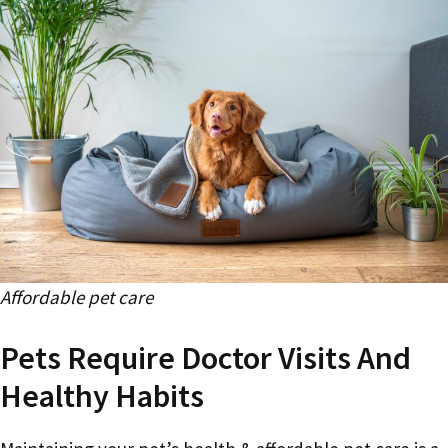
Affordable pet care
Pets Require Doctor Visits And
Healthy Habits