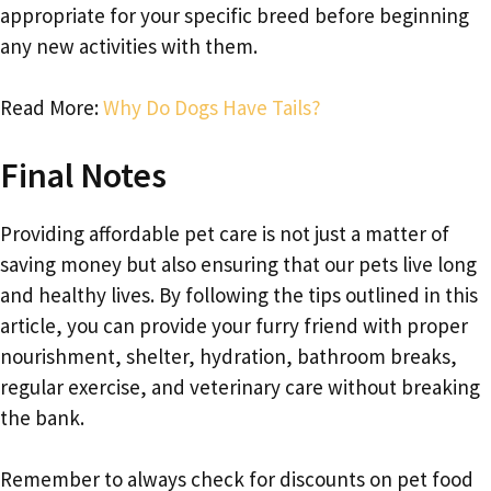
appropriate for your specific breed before beginning
any new activities with them.
Read More:
Why Do Dogs Have Tails?
Final Notes
Providing affordable pet care is not just a matter of
saving money but also ensuring that our pets live long
and healthy lives. By following the tips outlined in this
article, you can provide your furry friend with proper
nourishment, shelter, hydration, bathroom breaks,
regular exercise, and veterinary care without breaking
the bank.
Remember to always check for discounts on pet food