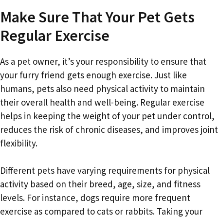
Make Sure That Your Pet Gets
Regular Exercise
As a pet owner, it’s your responsibility to ensure that
your furry friend gets enough exercise. Just like
humans, pets also need physical activity to maintain
their overall health and well-being. Regular exercise
helps in keeping the weight of your pet under control,
reduces the risk of chronic diseases, and improves joint
flexibility.
Different pets have varying requirements for physical
activity based on their breed, age, size, and fitness
levels. For instance, dogs require more frequent
exercise as compared to cats or rabbits. Taking your