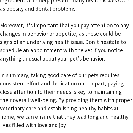
ingredients can help prevent many health issues such
as obesity and dental problems.
Moreover, it’s important that you pay attention to any
changes in behavior or appetite, as these could be
signs of an underlying health issue. Don’t hesitate to
schedule an appointment with the vet if you notice
anything unusual about your pet’s behavior.
In summary, taking good care of our pets requires
consistent effort and dedication on our part; paying
close attention to their needs is key to maintaining
their overall well-being. By providing them with proper
veterinary care and establishing healthy habits at
home, we can ensure that they lead long and healthy
lives filled with love and joy!