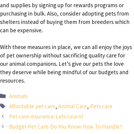
and supplies by signing up for rewards programs or
purchasing in bulk. Also, consider adopting pets from
shelters instead of buying them from breeders which
can be expensive.
With these measures in place, we can all enjoy the joys
of pet ownership without sacrificing quality care for
our animal companions. Let’s give our pets the love
they deserve while being mindful of our budgets and
resources.
Categories
Animals
Tags
Affordable pet care
,
Animal Care
,
Pets care
Pet care insurance-Lets Learn!
Budget Pet Care-Do You Know How To Handle?