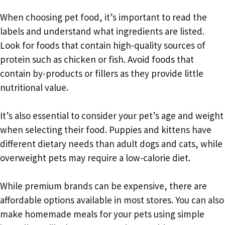
When choosing pet food, it’s important to read the
labels and understand what ingredients are listed.
Look for foods that contain high-quality sources of
protein such as chicken or fish. Avoid foods that
contain by-products or fillers as they provide little
nutritional value.
It’s also essential to consider your pet’s age and weight
when selecting their food. Puppies and kittens have
different dietary needs than adult dogs and cats, while
overweight pets may require a low-calorie diet.
While premium brands can be expensive, there are
affordable options available in most stores. You can also
make homemade meals for your pets using simple