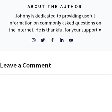
ABOUT THE AUTHOR
Johnny is dedicated to providing useful
information on commonly asked questions on
the internet. He is thankful for your support ♥
Leave a Comment
Comment