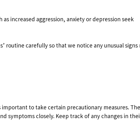
ch as increased aggression, anxiety or depression seek
 routine carefully so that we notice any unusual signs 
t’s important to take certain precautionary measures. The 
and symptoms closely. Keep track of any changes in thei