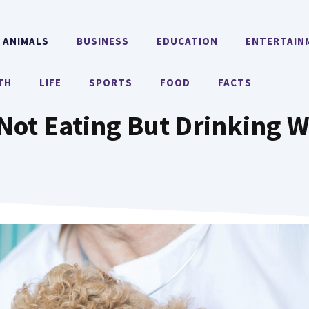
ANIMALS
BUSINESS
EDUCATION
ENTERTAIN
TH
LIFE
SPORTS
FOOD
FACTS
Not Eating But Drinking W