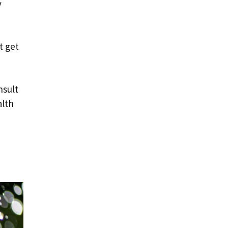
y
t get
nsult
alth