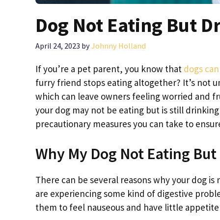
Dog Not Eating But D
April 24, 2023
by
Johnny Holland
If you’re a pet parent, you know that
dogs can 
furry friend stops eating altogether? It’s not 
which can leave owners feeling worried and fru
your dog may not be eating but is still drinki
precautionary measures you can take to ensure 
Why My Dog Not Eating But
There can be several reasons why your dog is not
are experiencing some kind of digestive probl
them to feel nauseous and have little appetite 