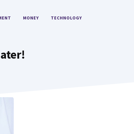
MENT
MONEY
TECHNOLOGY
ater!