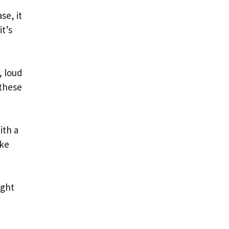
se, it
it’s
, loud
 these
ith a
ike
ight