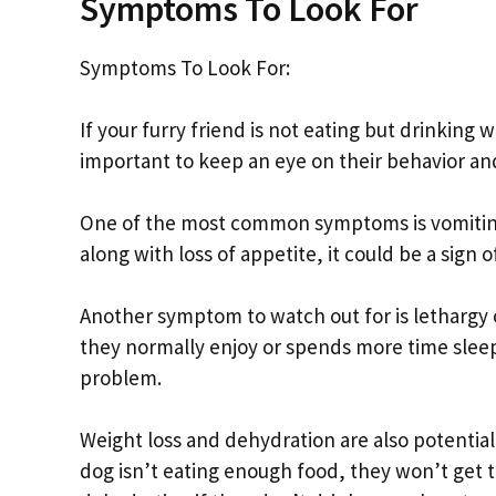
Symptoms To Look For
Symptoms To Look For:
If your furry friend is not eating but drinking w
important to keep an eye on their behavior an
One of the most common symptoms is vomiting 
along with loss of appetite, it could be a sign o
Another symptom to watch out for is lethargy or
they normally enjoy or spends more time sleep
problem.
Weight loss and dehydration are also potential
dog isn’t eating enough food, they won’t get 