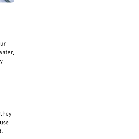
our
water,
hy
 they
ause
d.