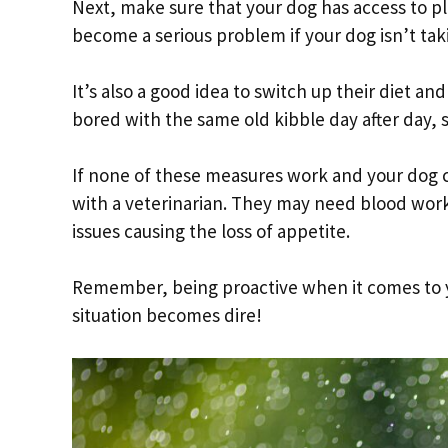
Next, make sure that your dog has access to pl
become a serious problem if your dog isn’t tak
It’s also a good idea to switch up their diet an
bored with the same old kibble day after day, s
If none of these measures work and your dog co
with a veterinarian. They may need blood work 
issues causing the loss of appetite.
Remember, being proactive when it comes to yo
situation becomes dire!