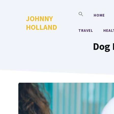
Skip
to
HOME
JOHNNY
content
HOLLAND
TRAVEL
HEAL
Dog 