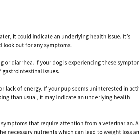
ater, it could indicate an underlying health issue. It’s
d look out for any symptoms.
or diarrhea. If your dog is experiencing these sympto
f gastrointestinal issues.
 lack of energy. If your pup seems uninterested in activ
ing than usual, it may indicate an underlying health
 symptoms that require attention from a veterinarian. A
the necessary nutrients which can lead to weight loss a