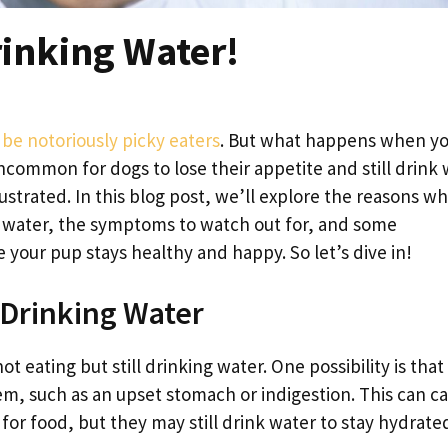
rinking Water!
be notoriously picky eaters
. But what happens when y
uncommon for dogs to lose their appetite and still drink 
strated. In this blog post, we’ll explore the reasons w
ng water, the symptoms to watch out for, and some
your pup stays healthy and happy. So let’s dive in!
 Drinking Water
 eating but still drinking water. One possibility is that
em, such as an upset stomach or indigestion. This can c
for food, but they may still drink water to stay hydrate