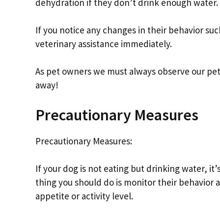
dehydration if they don’t drink enough water.
If you notice any changes in their behavior su
veterinary assistance immediately.
As pet owners we must always observe our pets’
away!
Precautionary Measures
Precautionary Measures:
If your dog is not eating but drinking water, i
thing you should do is monitor their behavior 
appetite or activity level.