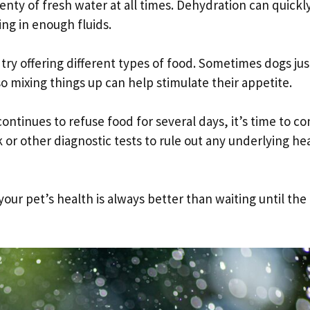
enty of fresh water at all times. Dehydration can quickl
ing in enough fluids.
d try offering different types of food. Sometimes dogs jus
o mixing things up can help stimulate their appetite.
ntinues to refuse food for several days, it’s time to co
or other diagnostic tests to rule out any underlying he
ur pet’s health is always better than waiting until the