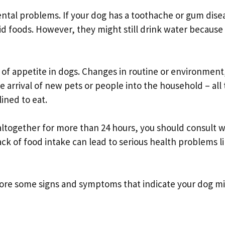
ntal problems. If your dog has a toothache or gum disea
lid foods. However, they might still drink water because 
s of appetite in dogs. Changes in routine or environment
e arrival of new pets or people into the household – all
ined to eat.
 altogether for more than 24 hours, you should consult w
ack of food intake can lead to serious health problems l
xplore some signs and symptoms that indicate your dog m