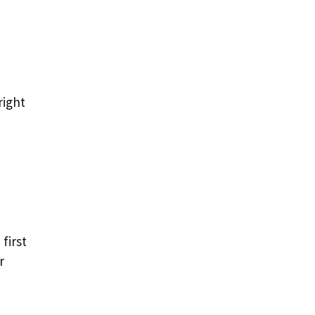
right
first
r