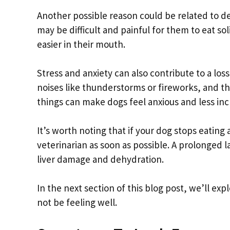
Another possible reason could be related to de
may be difficult and painful for them to eat so
easier in their mouth.
Stress and anxiety can also contribute to a los
noises like thunderstorms or fireworks, and th
things can make dogs feel anxious and less incl
It’s worth noting that if your dog stops eating
veterinarian as soon as possible. A prolonged l
liver damage and dehydration.
In the next section of this blog post, we’ll e
not be feeling well.