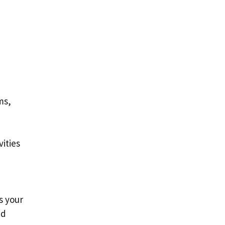
ms,
ities
s your
nd