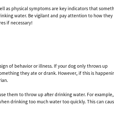
ell as physical symptoms are key indicators that somet
rinking water. Be vigilant and pay attention to how they
es if necessary!
ign of behavior or illness. If your dog only throws up
 something they ate or drank. However, if this is happeni
ian.
se them to throw up after drinking water. For example,
en drinking too much water too quickly. This can cau