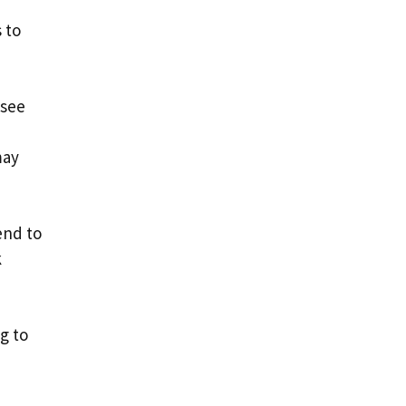
 to
 see
may
end to
k
g to