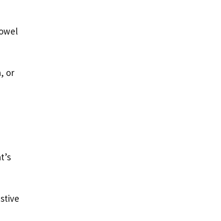
bowel
, or
t’s
stive