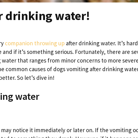
r drinking water!
ry
companion throwing up
after drinking water. It’s har
 and if it’s something serious. Fortunately, there are se
g water that ranges from minor concerns to more sever
e the common causes of dogs vomiting after drinking wate
tter. So let’s dive in!
king water
 may notice it immediately or later on. If the vomiting o