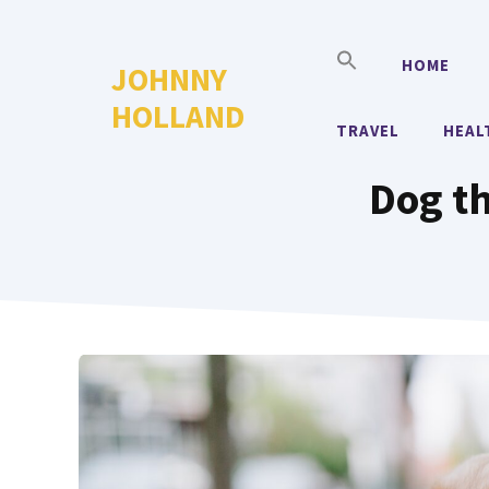
Skip
to
HOME
JOHNNY
content
HOLLAND
TRAVEL
HEAL
Dog th