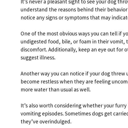
It’s never a pleasant sight to see your dog thr
understand the reasons behind their behavior a
notice any signs or symptoms that may indicat
One of the most obvious ways you can tell if yo
undigested food, bile, or foam in their vomit,
discomfort. Additionally, keep an eye out for 
suggest illness.
Another way you can notice if your dog threw u
become restless when they are feeling uncomf
more water than usual as well.
It’s also worth considering whether your furry
vomiting episodes. Sometimes dogs get carried 
they’ve overindulged.