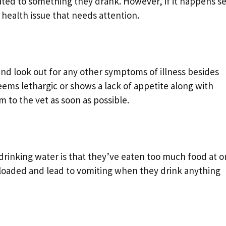
related to something they drank. However, if it happens s
 health issue that needs attention.
and look out for any other symptoms of illness besides
eems lethargic or shows a lack of appetite along with
 to the vet as soon as possible.
inking water is that they’ve eaten too much food at o
loaded and lead to vomiting when they drink anything