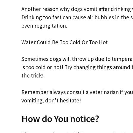
Another reason why dogs vomit after drinking w
Drinking too fast can cause air bubbles in th
even regurgitation.
Water Could Be Too Cold Or Too Hot
Sometimes dogs will throw up due to temperatu
is too cold or hot! Try changing things around
the trick!
Remember always consult a veterinarian if yo
vomiting; don’t hesitate!
How do You notice?