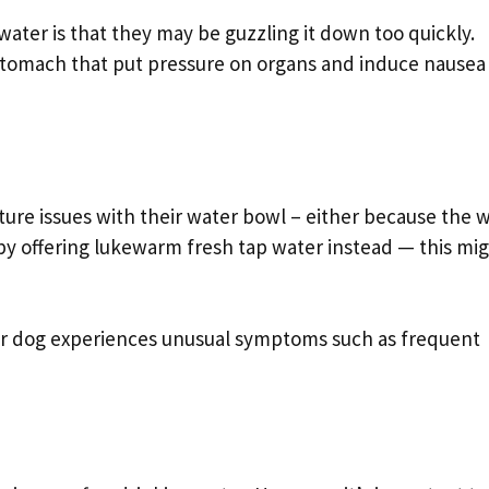
ater is that they may be guzzling it down too quickly.
e stomach that put pressure on organs and induce nausea
re issues with their water bowl – either because the 
 by offering lukewarm fresh tap water instead — this mi
ur dog experiences unusual symptoms such as frequent