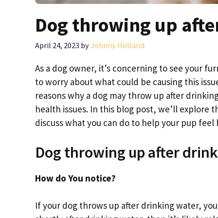
Dog throwing up afte
April 24, 2023
by
Johnny Holland
As a dog owner, it’s concerning to see your fur
to worry about what could be causing this issue
reasons why a dog may throw up after drinkin
health issues. In this blog post, we’ll explor
discuss what you can do to help your pup feel be
Dog throwing up after drin
How do You notice?
If your dog throws up after drinking water, you