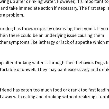
owing up after drinking water. However, it’s important to
nd take immediate action if necessary. The first step is
e a problem.
ur dog has thrown up is by observing their vomit. If you
 then there could be an underlying issue causing them
other symptoms like lethargy or lack of appetite which 
p after drinking water is through their behavior. Dogs t
ortable or unwell. They may pant excessively and drin
 friend has eaten too much food or drank too fast leadin
away with eating and drinking without realizing it until