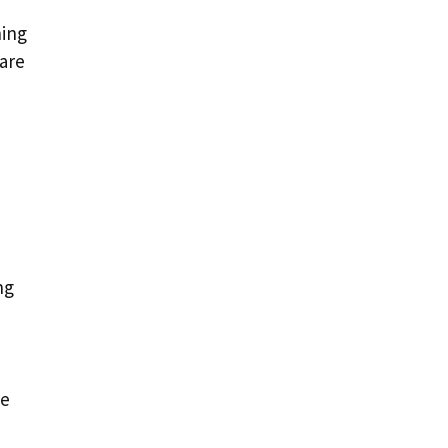
hing
 are
ng
se