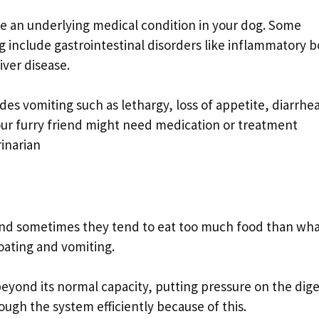
te an underlying medical condition in your dog. Some
include gastrointestinal disorders like inflammatory 
iver disease.
es vomiting such as lethargy, loss of appetite, diarrhea
 Your furry friend might need medication or treatment
inarian
 and sometimes they tend to eat too much food than wha
loating and vomiting.
eyond its normal capacity, putting pressure on the dige
ugh the system efficiently because of this.