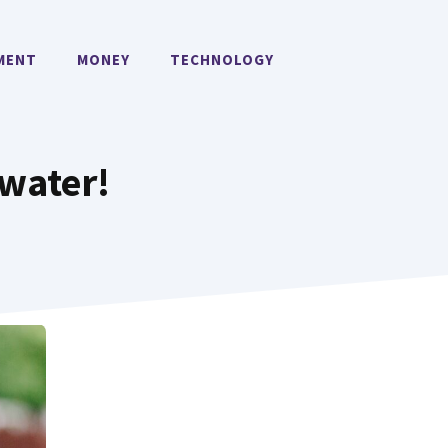
MENT
MONEY
TECHNOLOGY
 water!