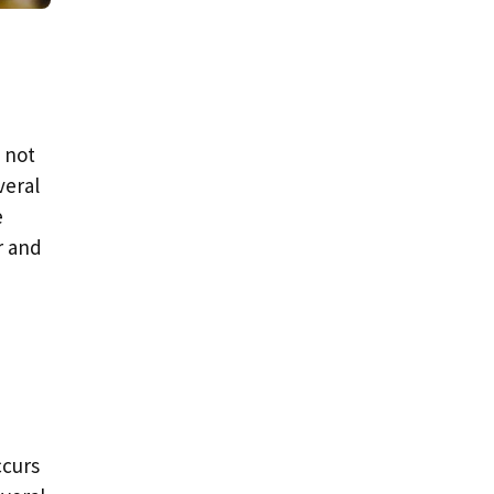
d not
veral
e
r and
ccurs