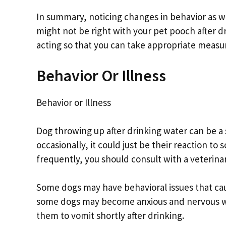
In summary, noticing changes in behavior as w
might not be right with your pet pooch after d
acting so that you can take appropriate measur
Behavior Or Illness
Behavior or Illness
Dog throwing up after drinking water can be a s
occasionally, it could just be their reaction to
frequently, you should consult with a veterinar
Some dogs may have behavioral issues that cau
some dogs may become anxious and nervous wh
them to vomit shortly after drinking.