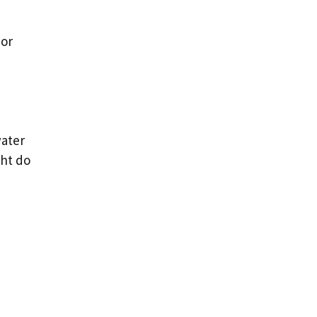
 or
water
ght do