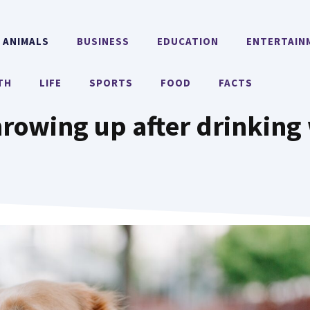
ANIMALS
BUSINESS
EDUCATION
ENTERTAIN
TH
LIFE
SPORTS
FOOD
FACTS
rowing up after drinking