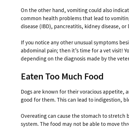
On the other hand, vomiting could also indica
common health problems that lead to vomiting 
disease (IBD), pancreatitis, kidney disease, or l
If you notice any other unusual symptoms besid
abdominal pain; then it’s time for a vet visit!
depending on the diagnosis made by the veter
Eaten Too Much Food
Dogs are known for their voracious appetite,
good for them. This can lead to indigestion, b
Overeating can cause the stomach to stretch b
system. The food may not be able to move thro