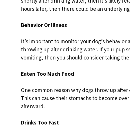
shortly after drinking water, then it’s likely 
hours later, then there could be an underlying
Behavior Or Illness
It’s important to monitor your dog’s behavior 
throwing up after drinking water. If your pup s
vomiting, then you should consider taking them
Eaten Too Much Food
One common reason why dogs throw up after dr
This can cause their stomachs to become over
afterward.
Drinks Too Fast