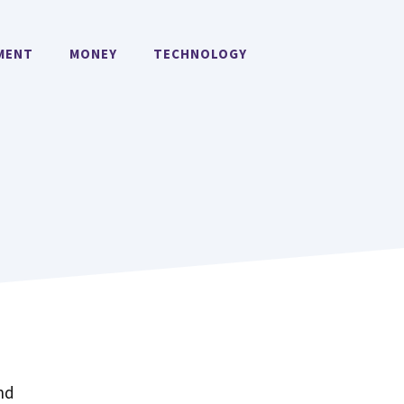
MENT
MONEY
TECHNOLOGY
!
nd