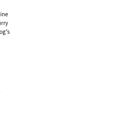
tine
urry
og’s
y