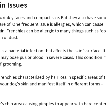
n Issues
wrinkly faces and compact size. But they also have som
e of. One frequent issue is allergies, which can cause
kin. Frenchies can be allergic to many things such as fo
n or dust.
 bacterial infection that affects the skin’s surface. It
 may ooze pus or blood in severe cases. This condition 
of grooming.
nchies characterized by hair loss in specific areas of 
your dog’s skin and manifest itself in different forms –
s chin area causing pimples to appear with hard cente