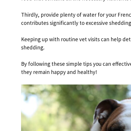
Thirdly, provide plenty of water for your Fren
contributes significantly to excessive shedding
Keeping up with routine vet visits can help de
shedding.
By following these simple tips you can effect
they remain happy and healthy!