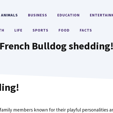
ANIMALS
BUSINESS
EDUCATION
ENTERTAIN
TH
LIFE
SPORTS
FOOD
FACTS
French Bulldog shedding
ding!
amily members known for their playful personalities a