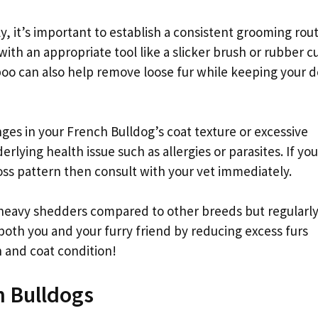
, it’s important to establish a consistent grooming rou
ith an appropriate tool like a slicker brush or rubber c
oo can also help remove loose fur while keeping your d
anges in your French Bulldog’s coat texture or excessive
lying health issue such as allergies or parasites. If you
oss pattern then consult with your vet immediately.
heavy shedders compared to other breeds but regularl
oth you and your furry friend by reducing excess furs
 and coat condition!
h Bulldogs