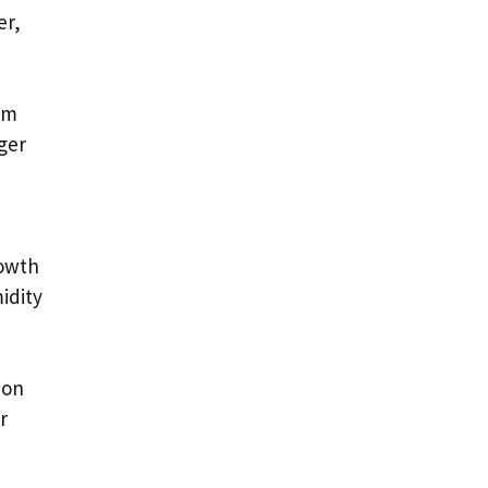
er,
om
ger
rowth
idity
 on
r