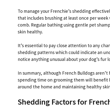
To manage your Frenchie’s shedding effectively
that includes brushing at least once per week w
comb. Regular bathing using gentle pet shamp
skin healthy.
It’s essential to pay close attention to any ch
shedding patterns which could indicate an under
notice anything unusual about your dog’s fur l
In summary, although French Bulldogs aren’t 
spending time on grooming them will benefit b
around the home and maintaining healthy skin
Shedding Factors for Frenc