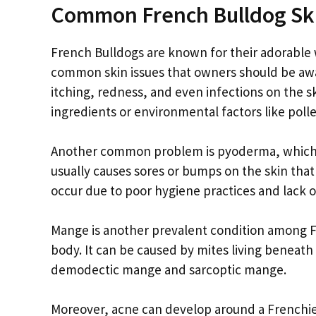
Common French Bulldog Ski
French Bulldogs are known for their adorable 
common skin issues that owners should be awar
itching, redness, and even infections on the s
ingredients or environmental factors like polle
Another common problem is pyoderma, which is a
usually causes sores or bumps on the skin that
occur due to poor hygiene practices and lack 
Mange is another prevalent condition among Fre
body. It can be caused by mites living beneath 
demodectic mange and sarcoptic mange.
Moreover, acne can develop around a Frenchie’