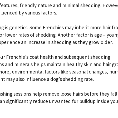
features, friendly nature and minimal shedding. Howev
fluenced by various factors.
ng is genetics. Some Frenchies may inherit more hair fr
or lower rates of shedding. Another factor is age – youn
xperience an increase in shedding as they grow older.
 your Frenchie’s coat health and subsequent shedding
ins and minerals helps maintain healthy skin and hair g
ermore, environmental factors like seasonal changes, hum
light may also influence a dog’s shedding rate.
shing sessions help remove loose hairs before they fall
can significantly reduce unwanted fur buildup inside you