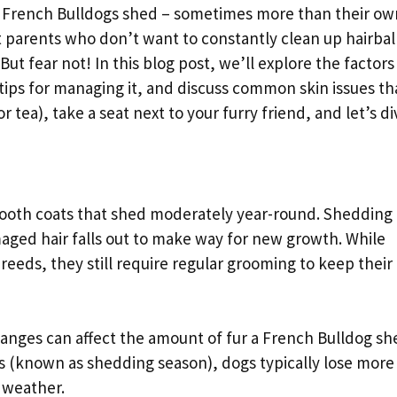
s, French Bulldogs shed – sometimes more than their ow
t parents who don’t want to constantly clean up hairball
But fear not! In this blog post, we’ll explore the factors
tips for managing it, and discuss common skin issues th
 tea), take a seat next to your furry friend, and let’s di
ooth coats that shed moderately year-round. Shedding i
aged hair falls out to make way for new growth. While
eeds, they still require regular grooming to keep their
hanges can affect the amount of fur a French Bulldog sh
s (known as shedding season), dogs typically lose more 
 weather.