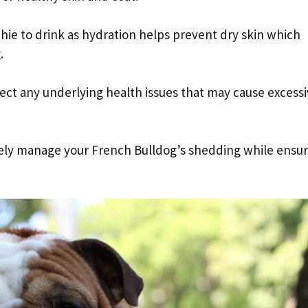
chie to drink as hydration helps prevent dry skin which
.
tect any underlying health issues that may cause excess
ively manage your French Bulldog’s shedding while ensu