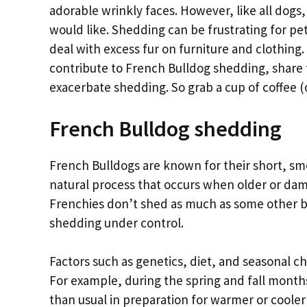
adorable wrinkly faces. However, like all dog
would like. Shedding can be frustrating for pe
deal with excess fur on furniture and clothing. 
contribute to French Bulldog shedding, share 
exacerbate shedding. So grab a cup of coffee (or
French Bulldog shedding
French Bulldogs are known for their short, sm
natural process that occurs when older or dam
Frenchies don’t shed as much as some other br
shedding under control.
Factors such as genetics, diet, and seasonal c
For example, during the spring and fall month
than usual in preparation for warmer or cooler