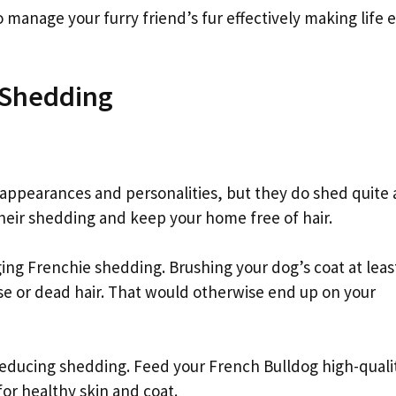
manage your furry friend’s fur effectively making life e
 Shedding
 appearances and personalities, but they do shed quite a
eir shedding and keep your home free of hair.
ging Frenchie shedding. Brushing your dog’s coat at leas
e or dead hair. That would otherwise end up on your
 reducing shedding. Feed your French Bulldog high-quali
for healthy skin and coat.