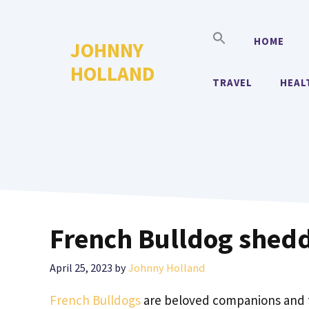
Skip
to
HOME
JOHNNY
content
HOLLAND
TRAVEL
HEAL
French Bulldog shed
April 25, 2023
by
Johnny Holland
French Bulldogs
are beloved companions and f