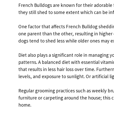
French Bulldogs are known for their adorable 
they still shed to some extent which can be in
One factor that affects French Bulldog sheddi
one parent than the other, resulting in higher 
dogs tend to shed less while older ones may e
Diet also plays a significant role in managing
patterns. A balanced diet with essential vitam
that results in less hair loss over time. Furth
levels, and exposure to sunlight. Or artificial 
Regular grooming practices such as weekly bru
furniture or carpeting around the house; this 
home.