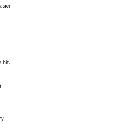
asier
 bit.
t
ty