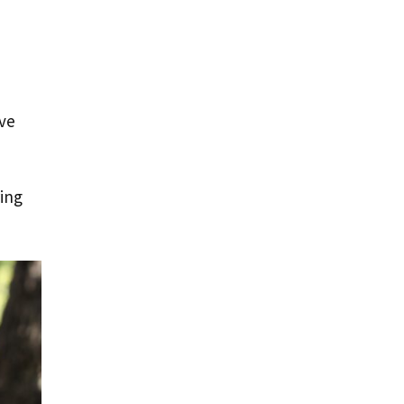
ive
ring