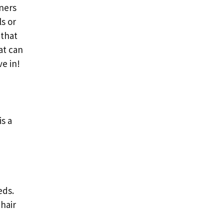
ners
s or
 that
at can
ve in!
s a
eds.
hair