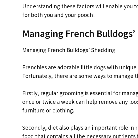
Understanding these factors will enable you to 
for both you and your pooch!
Managing French Bulldogs’
Managing French Bulldogs’ Shedding
Frenchies are adorable little dogs with unique
Fortunately, there are some ways to manage th
Firstly, regular grooming is essential for mana
once or twice a week can help remove any loos
furniture or clothing.
Secondly, diet also plays an important role in
food that contains all the necessary nutrients 