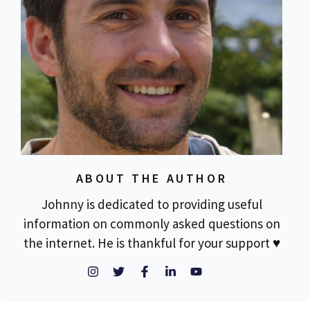
ABOUT THE AUTHOR
Johnny is dedicated to providing useful
information on commonly asked questions on
the internet. He is thankful for your support ♥