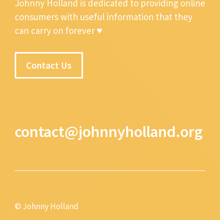
Johnny Holland is dedicated to providing online
consumers with useful information that they
can carry on forever ♥
Contact Us
contact@johnnyholland.org
© Johnny Holland