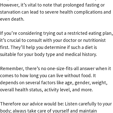
However, it’s vital to note that prolonged fasting or
starvation can lead to severe health complications and
even death.
If you’re considering trying out a restricted eating plan,
it’s crucial to consult with your doctor or nutritionist
first. They’ll help you determine if such a diet is
suitable for your body type and medical history.
Remember, there’s no one-size-fits-all answer when it
comes to how long you can live without food. It
depends on several factors like age, gender, weight,
overall health status, activity level, and more.
Therefore our advice would be: Listen carefully to your
body; always take care of yourself and maintain