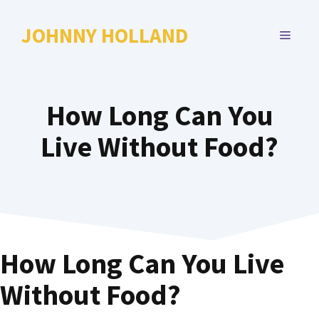
Skip
to
JOHNNY HOLLAND
MENU
content
How Long Can You
Live Without Food?
How Long Can You Live
Without Food?