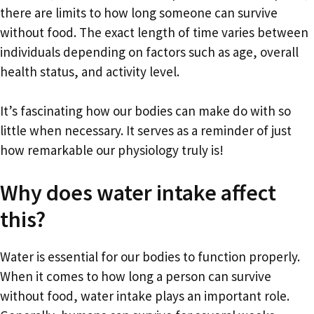
there are limits to how long someone can survive
without food. The exact length of time varies between
individuals depending on factors such as age, overall
health status, and activity level.
It’s fascinating how our bodies can make do with so
little when necessary. It serves as a reminder of just
how remarkable our physiology truly is!
Why does water intake affect
this?
Water is essential for our bodies to function properly.
When it comes to how long a person can survive
without food, water intake plays an important role.