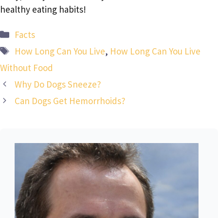
healthy eating habits!
Categories
Facts
Tags
How Long Can You Live
,
How Long Can You Live
Without Food
Why Do Dogs Sneeze?
Can Dogs Get Hemorrhoids?