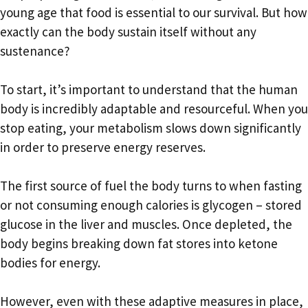
young age that food is essential to our survival. But how
exactly can the body sustain itself without any
sustenance?
To start, it’s important to understand that the human
body is incredibly adaptable and resourceful. When you
stop eating, your metabolism slows down significantly
in order to preserve energy reserves.
The first source of fuel the body turns to when fasting
or not consuming enough calories is glycogen – stored
glucose in the liver and muscles. Once depleted, the
body begins breaking down fat stores into ketone
bodies for energy.
However, even with these adaptive measures in place,