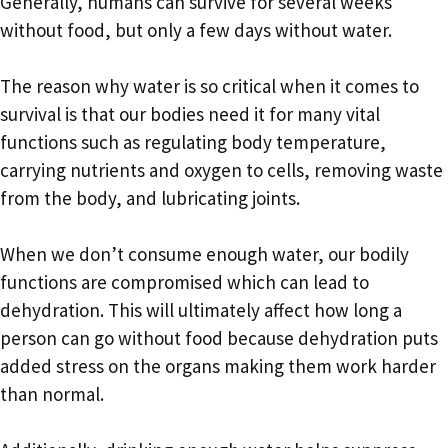
Generally, humans can survive for several weeks
without food, but only a few days without water.
The reason why water is so critical when it comes to
survival is that our bodies need it for many vital
functions such as regulating body temperature,
carrying nutrients and oxygen to cells, removing waste
from the body, and lubricating joints.
When we don’t consume enough water, our bodily
functions are compromised which can lead to
dehydration. This will ultimately affect how long a
person can go without food because dehydration puts
added stress on the organs making them work harder
than normal.