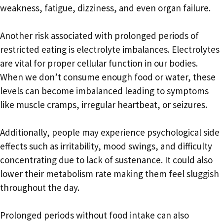
weakness, fatigue, dizziness, and even organ failure.
Another risk associated with prolonged periods of
restricted eating is electrolyte imbalances. Electrolytes
are vital for proper cellular function in our bodies.
When we don’t consume enough food or water, these
levels can become imbalanced leading to symptoms
like muscle cramps, irregular heartbeat, or seizures.
Additionally, people may experience psychological side
effects such as irritability, mood swings, and difficulty
concentrating due to lack of sustenance. It could also
lower their metabolism rate making them feel sluggish
throughout the day.
Prolonged periods without food intake can also