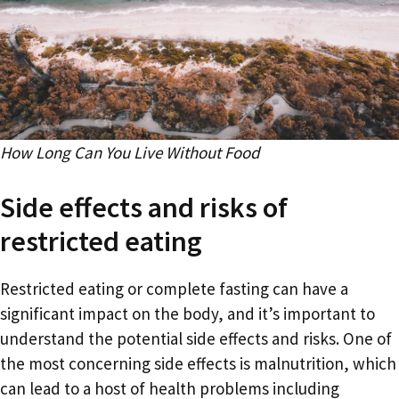
How Long Can You Live Without Food
Side effects and risks of
restricted eating
Restricted eating or complete fasting can have a
significant impact on the body, and it’s important to
understand the potential side effects and risks. One of
the most concerning side effects is malnutrition, which
can lead to a host of health problems including