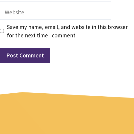
Website
Save my name, email, and website in this browser
for the next time I comment.