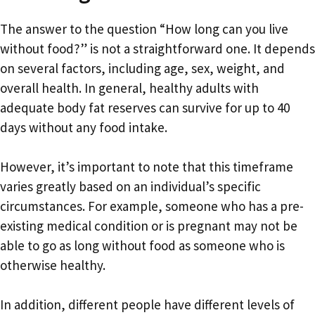
The answer to the question “How long can you live
without food?” is not a straightforward one. It depends
on several factors, including age, sex, weight, and
overall health. In general, healthy adults with
adequate body fat reserves can survive for up to 40
days without any food intake.
However, it’s important to note that this timeframe
varies greatly based on an individual’s specific
circumstances. For example, someone who has a pre-
existing medical condition or is pregnant may not be
able to go as long without food as someone who is
otherwise healthy.
In addition, different people have different levels of