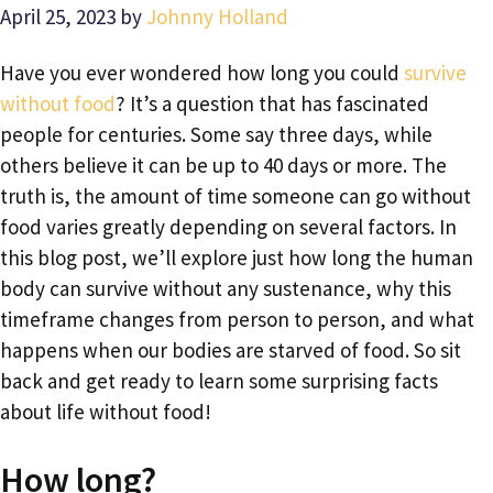
April 25, 2023
by
Johnny Holland
Have you ever wondered how long you could
survive
without food
? It’s a question that has fascinated
people for centuries. Some say three days, while
others believe it can be up to 40 days or more. The
truth is, the amount of time someone can go without
food varies greatly depending on several factors. In
this blog post, we’ll explore just how long the human
body can survive without any sustenance, why this
timeframe changes from person to person, and what
happens when our bodies are starved of food. So sit
back and get ready to learn some surprising facts
about life without food!
How long?