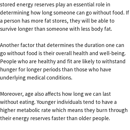
stored energy reserves play an essential role in
determining how long someone can go without food. If
a person has more fat stores, they will be able to
survive longer than someone with less body fat.
Another factor that determines the duration one can
go without food is their overall health and well-being.
People who are healthy and fit are likely to withstand
hunger for longer periods than those who have
underlying medical conditions.
Moreover, age also affects how long we can last
without eating. Younger individuals tend to have a
higher metabolic rate which means they burn through
their energy reserves faster than older people.