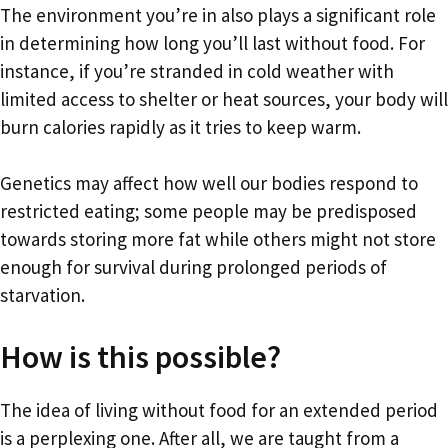
The environment you’re in also plays a significant role
in determining how long you’ll last without food. For
instance, if you’re stranded in cold weather with
limited access to shelter or heat sources, your body will
burn calories rapidly as it tries to keep warm.
Genetics may affect how well our bodies respond to
restricted eating; some people may be predisposed
towards storing more fat while others might not store
enough for survival during prolonged periods of
starvation.
How is this possible?
The idea of living without food for an extended period
is a perplexing one. After all, we are taught from a