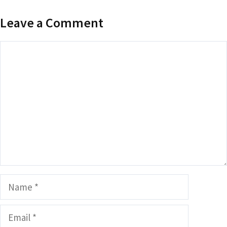
Leave a Comment
Comment
Name
Email