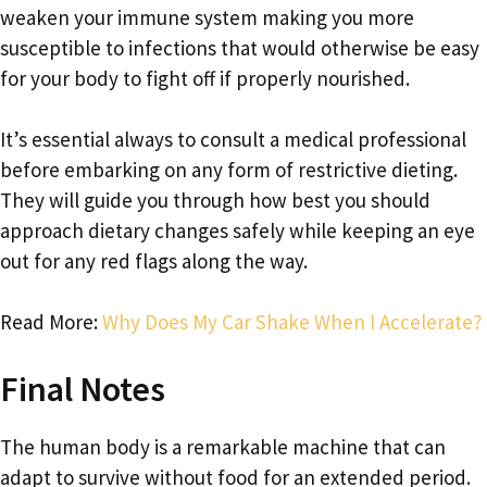
weaken your immune system making you more
susceptible to infections that would otherwise be easy
for your body to fight off if properly nourished.
It’s essential always to consult a medical professional
before embarking on any form of restrictive dieting.
They will guide you through how best you should
approach dietary changes safely while keeping an eye
out for any red flags along the way.
Read More:
Why Does My Car Shake When I Accelerate?
Final Notes
The human body is a remarkable machine that can
adapt to survive without food for an extended period.