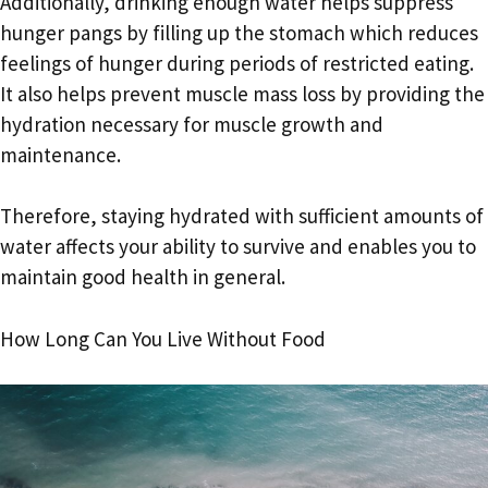
Additionally, drinking enough water helps suppress
hunger pangs by filling up the stomach which reduces
feelings of hunger during periods of restricted eating.
It also helps prevent muscle mass loss by providing the
hydration necessary for muscle growth and
maintenance.
Therefore, staying hydrated with sufficient amounts of
water affects your ability to survive and enables you to
maintain good health in general.
How Long Can You Live Without Food