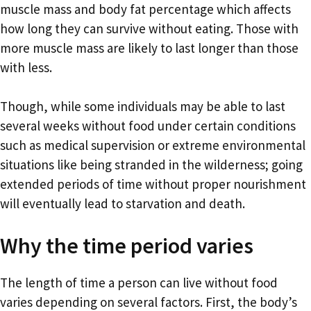
muscle mass and body fat percentage which affects
how long they can survive without eating. Those with
more muscle mass are likely to last longer than those
with less.
Though, while some individuals may be able to last
several weeks without food under certain conditions
such as medical supervision or extreme environmental
situations like being stranded in the wilderness; going
extended periods of time without proper nourishment
will eventually lead to starvation and death.
Why the time period varies
The length of time a person can live without food
varies depending on several factors. First, the body’s