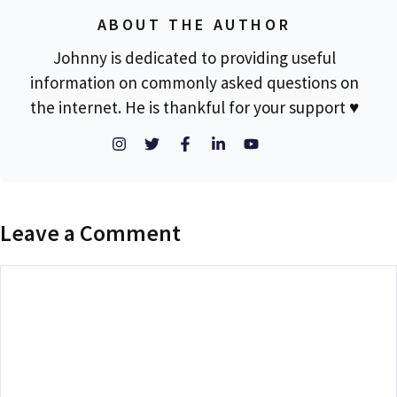
ABOUT THE AUTHOR
Johnny is dedicated to providing useful
information on commonly asked questions on
the internet. He is thankful for your support ♥
Leave a Comment
Comment