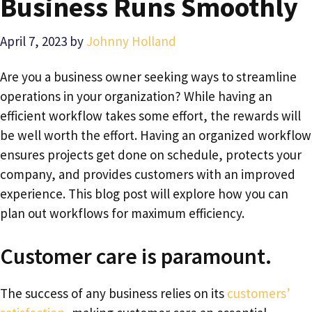
Business Runs Smoothly
April 7, 2023
by
Johnny Holland
Are you a business owner seeking ways to streamline
operations in your organization? While having an
efficient workflow takes some effort, the rewards will
be well worth the effort. Having an organized workflow
ensures projects get done on schedule, protects your
company, and provides customers with an improved
experience. This blog post will explore how you can
plan out workflows for maximum efficiency.
Customer care is paramount.
The success of any business relies on its
customers’