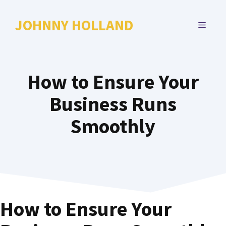
Skip
to
JOHNNY HOLLAND
MENU
content
How to Ensure Your
Business Runs
Smoothly
How to Ensure Your