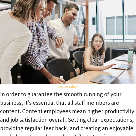
Via
Unspla
sh
In order to guarantee the smooth running of your
business, it’s essential that all staff members are
content. Content employees mean higher productivity
and job satisfaction overall. Setting clear expectations,
providing regular feedback, and creating an enjoyable