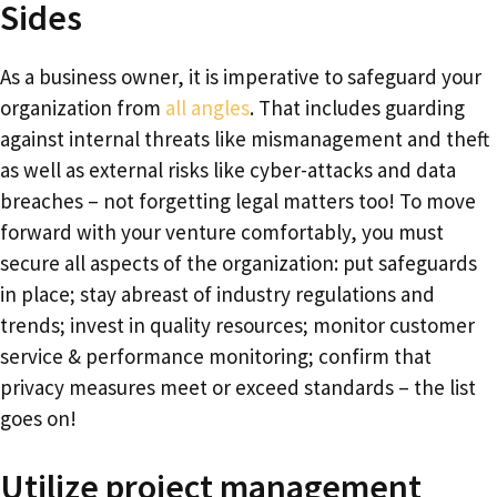
Sides
As a business owner, it is imperative to safeguard your
organization from
all angles
. That includes guarding
against internal threats like mismanagement and theft
as well as external risks like cyber-attacks and data
breaches – not forgetting legal matters too! To move
forward with your venture comfortably, you must
secure all aspects of the organization: put safeguards
in place; stay abreast of industry regulations and
trends; invest in quality resources; monitor customer
service & performance monitoring; confirm that
privacy measures meet or exceed standards – the list
goes on!
Utilize project management