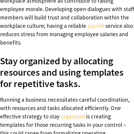
workplace atmosphere all contribute to raising
employee morale. Developing open dialogues with staff
members will build trust and collaboration within the
workplace culture; having a reliable
payroll
service also
reduces stress from managing employee salaries and
benefits.
Stay organized by allocating
resources and using templates
for repetitive tasks.
Running a business necessitates careful coordination,
with resources and tasks allocated efficiently. One
effective strategy to stay
organized
is creating
templates for those recurring tasks in your control –
this could range from formalizing operating