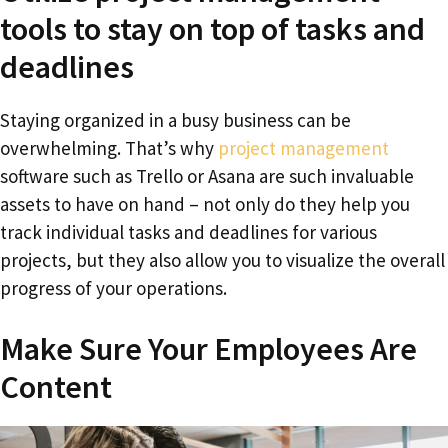
tools to stay on top of tasks and
deadlines
Staying organized in a busy business can be
overwhelming. That’s why
project management
software such as Trello or Asana are such invaluable
assets to have on hand – not only do they help you
track individual tasks and deadlines for various
projects, but they also allow you to visualize the overall
progress of your operations.
Make Sure Your Employees Are
Content