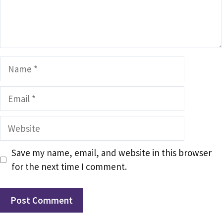
Name
Email
Website
Save my name, email, and website in this browser
for the next time I comment.