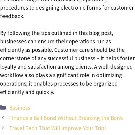
procedures to designing electronic forms for customer
feedback.
By following the tips outlined in this blog post,
businesses can ensure their operations run as
efficiently as possible. Customer care should be the
cornerstone of any successful business – it helps foster
loyalty and satisfaction among clients. A well-designed
workflow also plays a significant role in optimizing
operations; it enables processes to be organized
efficiently and quickly.
Categories
Business
Finance a Bail Bond Without Breaking the Bank
Travel Tech That Will Improve Your Trip!