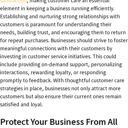
satisfaction
, making customer care an essential
element in keeping a business running efficiently.
Establishing and nurturing strong relationships with
customers is paramount for understanding their
needs, building trust, and encouraging them to return
for repeat purchases. Businesses should strive to foster
meaningful connections with their customers by
investing in customer service initiatives. This could
include providing on-demand support, personalizing
interactions, rewarding loyalty, or responding
promptly to feedback. With thoughtful customer care
strategies in place, businesses not only attract more
customers but also ensure their current ones remain
satisfied and loyal.
Protect Your Business From All