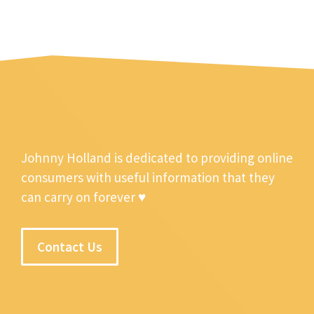
Johnny Holland is dedicated to providing online
consumers with useful information that they
can carry on forever ♥
Contact Us