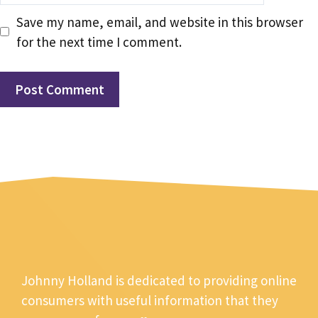
Save my name, email, and website in this browser
for the next time I comment.
Johnny Holland is dedicated to providing online
consumers with useful information that they