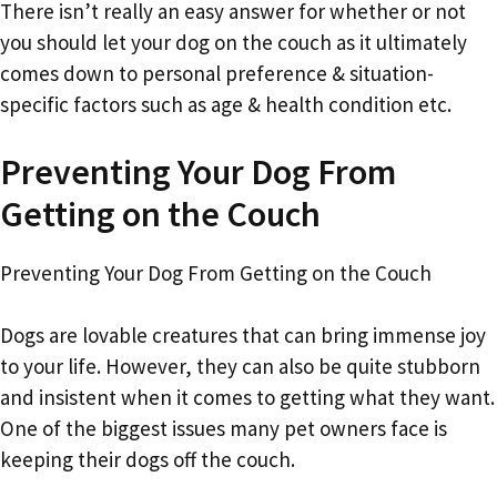
There isn’t really an easy answer for whether or not
you should let your dog on the couch as it ultimately
comes down to personal preference & situation-
specific factors such as age & health condition etc.
Preventing Your Dog From
Getting on the Couch
Preventing Your Dog From Getting on the Couch
Dogs are lovable creatures that can bring immense joy
to your life. However, they can also be quite stubborn
and insistent when it comes to getting what they want.
One of the biggest issues many pet owners face is
keeping their dogs off the couch.