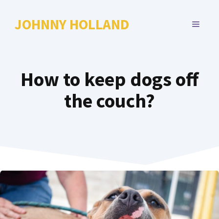
Skip
to
JOHNNY HOLLAND
MENU
content
How to keep dogs off
the couch?