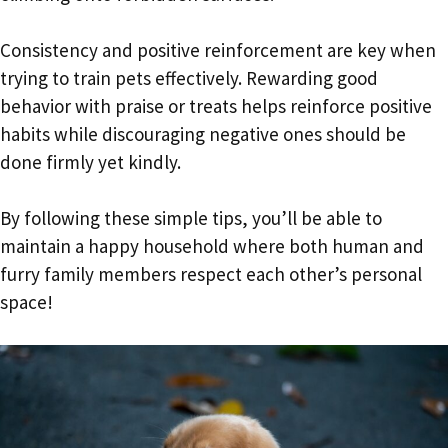
Consistency and positive reinforcement are key when
trying to train pets effectively. Rewarding good
behavior with praise or treats helps reinforce positive
habits while discouraging negative ones should be
done firmly yet kindly.
By following these simple tips, you’ll be able to
maintain a happy household where both human and
furry family members respect each other’s personal
space!