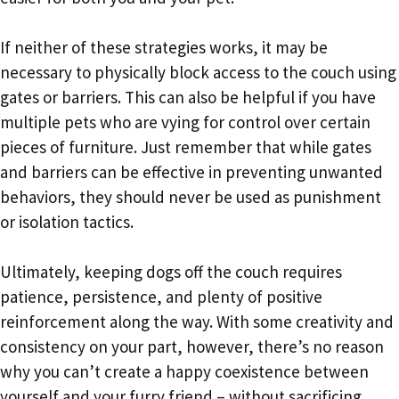
If neither of these strategies works, it may be
necessary to physically block access to the couch using
gates or barriers. This can also be helpful if you have
multiple pets who are vying for control over certain
pieces of furniture. Just remember that while gates
and barriers can be effective in preventing unwanted
behaviors, they should never be used as punishment
or isolation tactics.
Ultimately, keeping dogs off the couch requires
patience, persistence, and plenty of positive
reinforcement along the way. With some creativity and
consistency on your part, however, there’s no reason
why you can’t create a happy coexistence between
yourself and your furry friend – without sacrificing