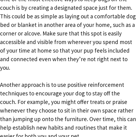
couch is by creating a designated space just for them.
This could be as simple as laying out a comfortable dog
bed or blanket in another area of your home, such as a
corner or alcove. Make sure that this spot is easily
accessible and visible from wherever you spend most
of your time at home so that your pup feels included
and connected even when they’re not right next to
you.
Another approach is to use positive reinforcement
techniques to encourage your dog to stay off the
couch. For example, you might offer treats or praise
whenever they choose to sit in their own space rather
than jumping up onto the furniture. Over time, this can
help establish new habits and routines that make it
easier for both you and your pet.