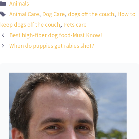
Categories
Animals
Tags
Animal Care
,
Dog Care
,
dogs off the couch
,
How to
keep dogs off the couch
,
Pets care
Best high-fiber dog food-Must Know!
When do puppies get rabies shot?