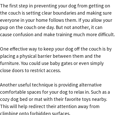
The first step in preventing your dog from getting on
the couch is setting clear boundaries and making sure
everyone in your home follows them. If you allow your
pup on the couch one day. But not another, it can
cause confusion and make training much more difficult.
One effective way to keep your dog off the couch is by
placing a physical barrier between them and the
furniture. You could use baby gates or even simply
close doors to restrict access.
Another useful technique is providing alternative
comfortable spaces for your dog to relax in. Such as a
cozy dog bed or mat with their favorite toys nearby.
This will help redirect their attention away from
climbing onto forbidden surfaces.