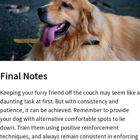
Final Notes
Keeping your furry friend off the couch may seem like a
daunting task at first. But with consistency and
patience, it can be achieved. Remember to provide
your dog with alternative comfortable spots to lie
down. Train them using positive reinforcement
techniques, and always remain consistent in enforcing