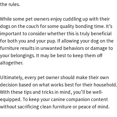
the rules.
While some pet owners enjoy cuddling up with their
dogs on the couch for some quality bonding time. It’s
important to consider whether this is truly beneficial
for both you and your pup. If allowing your dog on the
furniture results in unwanted behaviors or damage to
your belongings. It may be best to keep them off
altogether.
Ultimately, every pet owner should make their own
decision based on what works best for their household.
With these tips and tricks in mind, you’ll be well-
equipped. To keep your canine companion content
without sacrificing clean furniture or peace of mind.