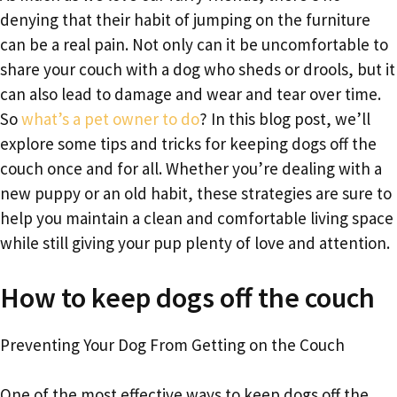
denying that their habit of jumping on the furniture
can be a real pain. Not only can it be uncomfortable to
share your couch with a dog who sheds or drools, but it
can also lead to damage and wear and tear over time.
So
what’s a pet owner to do
? In this blog post, we’ll
explore some tips and tricks for keeping dogs off the
couch once and for all. Whether you’re dealing with a
new puppy or an old habit, these strategies are sure to
help you maintain a clean and comfortable living space
while still giving your pup plenty of love and attention.
How to keep dogs off the couch
Preventing Your Dog From Getting on the Couch
One of the most effective ways to keep dogs off the