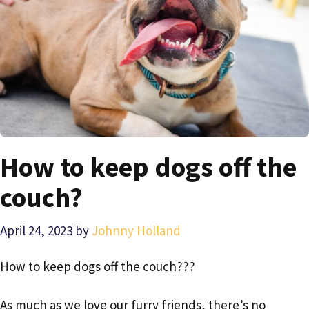
How to keep dogs off the
couch?
April 24, 2023
by
Johnny Holland
How to keep dogs off the couch???
As much as we love our furry friends, there’s no