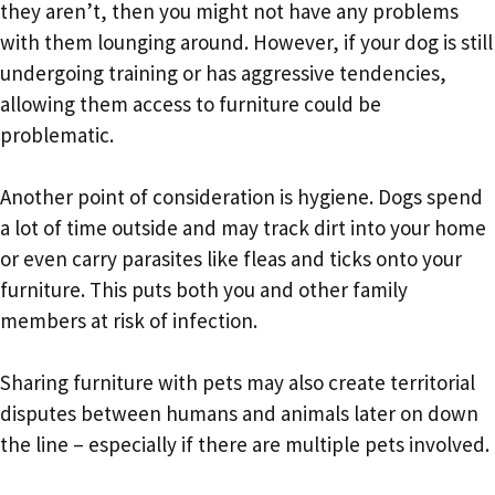
they aren’t, then you might not have any problems
with them lounging around. However, if your dog is still
undergoing training or has aggressive tendencies,
allowing them access to furniture could be
problematic.
Another point of consideration is hygiene. Dogs spend
a lot of time outside and may track dirt into your home
or even carry parasites like fleas and ticks onto your
furniture. This puts both you and other family
members at risk of infection.
Sharing furniture with pets may also create territorial
disputes between humans and animals later on down
the line – especially if there are multiple pets involved.