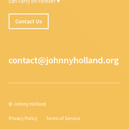
can carry on forever ♥
Contact Us
contact@johnnyholland.org
© Johnny Holland
Privacy Policy
Terms of Service