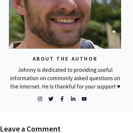
ABOUT THE AUTHOR
Johnny is dedicated to providing useful
information on commonly asked questions on
the internet. He is thankful for your support ♥
Leave a Comment