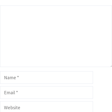
Comment
Name
Email
Website