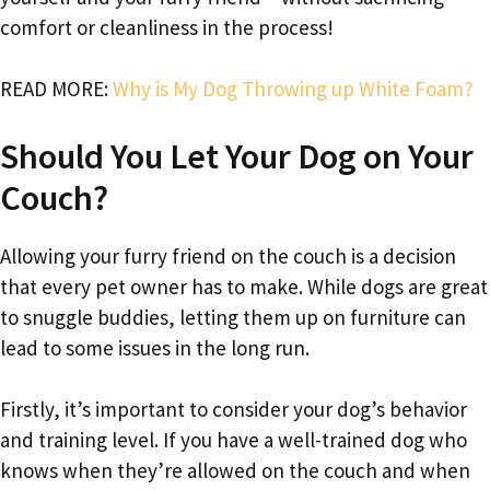
comfort or cleanliness in the process!
READ MORE:
Why is My Dog Throwing up White Foam?
Should You Let Your Dog on Your
Couch?
Allowing your furry friend on the couch is a decision
that every pet owner has to make. While dogs are great
to snuggle buddies, letting them up on furniture can
lead to some issues in the long run.
Firstly, it’s important to consider your dog’s behavior
and training level. If you have a well-trained dog who
knows when they’re allowed on the couch and when