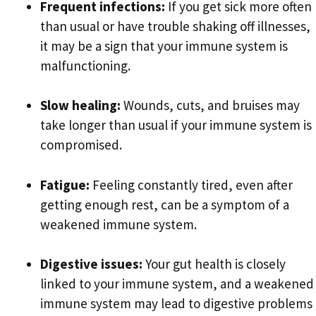
Frequent infections:
If you get sick more often
than usual or have trouble shaking off illnesses,
it may be a sign that your immune system is
malfunctioning.
Slow healing:
Wounds, cuts, and bruises may
take longer than usual if your immune system is
compromised.
Fatigue:
Feeling constantly tired, even after
getting enough rest, can be a symptom of a
weakened immune system.
Digestive issues:
Your gut health is closely
linked to your immune system, and a weakened
immune system may lead to digestive problems