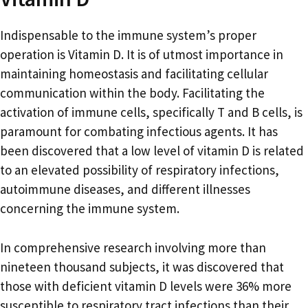
Indispensable to the immune system’s proper
operation is Vitamin D. It is of utmost importance in
maintaining homeostasis and facilitating cellular
communication within the body. Facilitating the
activation of immune cells, specifically T and B cells, is
paramount for combating infectious agents. It has
been discovered that a low level of vitamin D is related
to an elevated possibility of respiratory infections,
autoimmune diseases, and different illnesses
concerning the immune system.
In comprehensive research involving more than
nineteen thousand subjects, it was discovered that
those with deficient vitamin D levels were 36% more
susceptible to respiratory tract infections than their