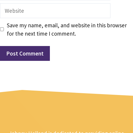
Website
Save my name, email, and website in this browser
for the next time I comment.