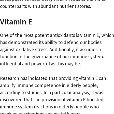
counterparts with abundant nutrient stores.
Vitamin E
One of the most potent antioxidants is vitamin E, which
has demonstrated its ability to defend our bodies
against oxidative stress. Additionally, it assumes a
function in the governance of our immune system.
influential and powerful as this may be.
Research has indicated that providing vitamin E can
amplify immune competence in elderly people,
according to studies. In a particular analysis, it was
discovered that the provision of vitamin E boosted
immune system reactions in elderly people who
received vaccinations against influenza.