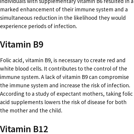
individuals with supplementary vitamin B6 resulted in a
marked enhancement of their immune system and a
simultaneous reduction in the likelihood they would
experience periods of infection.
Vitamin B9
Folic acid, vitamin B9, is necessary to create red and
white blood cells. It contributes to the control of the
immune system. A lack of vitamin B9 can compromise
the immune system and increase the risk of infection.
According to a study of expectant mothers, taking folic
acid supplements lowers the risk of disease for both
the mother and the child.
Vitamin B12