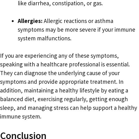
like diarrhea, constipation, or gas.
Allergies:
Allergic reactions or asthma
symptoms may be more severe if your immune
system malfunctions.
If you are experiencing any of these symptoms,
speaking with a healthcare professional is essential.
They can diagnose the underlying cause of your
symptoms and provide appropriate treatment. In
addition, maintaining a healthy lifestyle by eating a
balanced diet, exercising regularly, getting enough
sleep, and managing stress can help support a healthy
immune system.
Conclusion