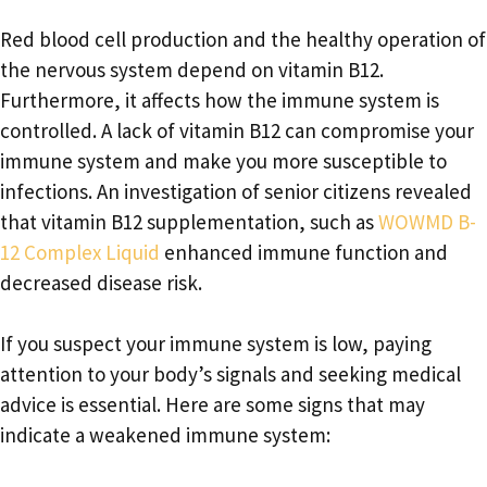
Red blood cell production and the healthy operation of
the nervous system depend on vitamin B12.
Furthermore, it affects how the immune system is
controlled. A lack of vitamin B12 can compromise your
immune system and make you more susceptible to
infections. An investigation of senior citizens revealed
that vitamin B12 supplementation, such as
WOWMD B-
12 Complex Liquid
enhanced immune function and
decreased disease risk.
If you suspect your immune system is low, paying
attention to your body’s signals and seeking medical
advice is essential. Here are some signs that may
indicate a weakened immune system: