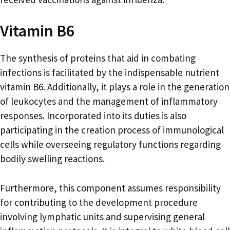
Vitamin B6
The synthesis of proteins that aid in combating
infections is facilitated by the indispensable nutrient
vitamin B6. Additionally, it plays a role in the generation
of leukocytes and the management of inflammatory
responses. Incorporated into its duties is also
participating in the creation process of immunological
cells while overseeing regulatory functions regarding
bodily swelling reactions.
Furthermore, this component assumes responsibility
for contributing to the development procedure
involving lymphatic units and supervising general