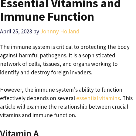
Essential Vitamins and
Immune Function
April 25, 2023
by
Johnny Holland
The immune system is critical to protecting the body
against harmful pathogens. It is a sophisticated
network of cells, tissues, and organs working to
identify and destroy foreign invaders.
However, the immune system’s ability to function
effectively depends on several
essential vitamins
. This
article will examine the relationship between crucial
vitamins and immune function.
Vitamin A