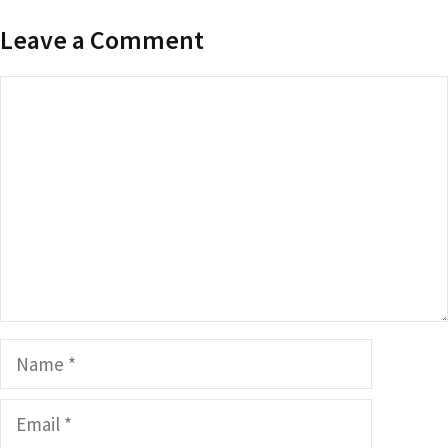
Leave a Comment
Comment
Name
Email