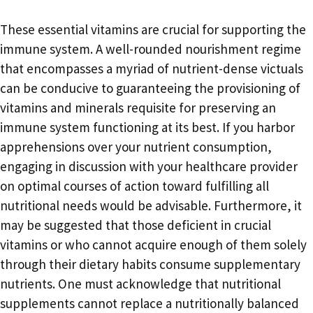
These essential vitamins are crucial for supporting the
immune system. A well-rounded nourishment regime
that encompasses a myriad of nutrient-dense victuals
can be conducive to guaranteeing the provisioning of
vitamins and minerals requisite for preserving an
immune system functioning at its best. If you harbor
apprehensions over your nutrient consumption,
engaging in discussion with your healthcare provider
on optimal courses of action toward fulfilling all
nutritional needs would be advisable. Furthermore, it
may be suggested that those deficient in crucial
vitamins or who cannot acquire enough of them solely
through their dietary habits consume supplementary
nutrients. One must acknowledge that nutritional
supplements cannot replace a nutritionally balanced