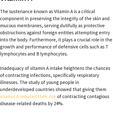
The sustenance known as Vitamin A is a critical
component in preserving the integrity of the skin and
mucous membranes, serving dutifully as protective
obstructions against foreign entities attempting entry
into the body. Furthermore, it plays a crucial role in the
growth and performance of defensive cells such as T
lymphocytes and B lymphocytes.
Inadequacy of vitamin A intake heightens the chances
of contracting infections, specifically respiratory
illnesses. The study of young people in
underdeveloped countries showed that giving them
vitamin A reduced their risk
of contracting contagious
disease-related deaths by 24%.