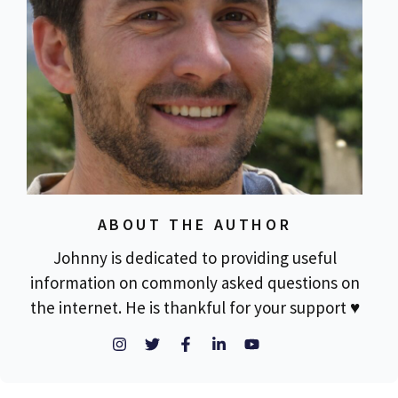
ABOUT THE AUTHOR
Johnny is dedicated to providing useful
information on commonly asked questions on
the internet. He is thankful for your support ♥