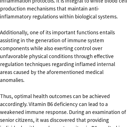
inflammation protocols. It is integral to white blood cell
production mechanisms that maintain anti-
inflammatory regulations within biological systems.
Additionally, one of its important functions entails
assisting in the generation of immune system
components while also exerting control over
unfavorable physical conditions through effective
regulation techniques regarding inflamed internal
areas caused by the aforementioned medical
anomalies.
Thus, optimal health outcomes can be achieved
accordingly. Vitamin B6 deficiency can lead to a
weakened immune response. During an examination of
senior citizens, it was discovered that providing