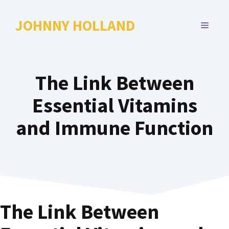
Skip
to
JOHNNY HOLLAND
MENU
content
The Link Between
Essential Vitamins
and Immune Function
The Link Between