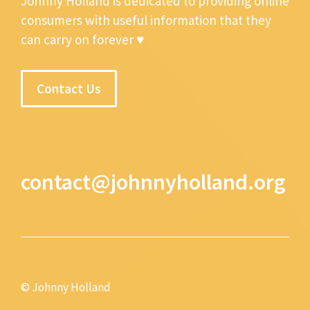
Johnny Holland is dedicated to providing online
consumers with useful information that they
can carry on forever ♥
Contact Us
contact@johnnyholland.org
© Johnny Holland