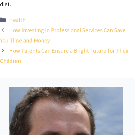
diet.
Categories
Health
How Investing in Professional Services Can Save
You Time and Money
How Parents Can Ensure a Bright Future for Their
Children