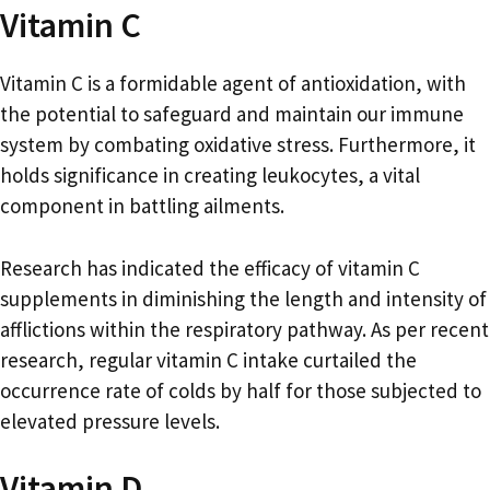
Vitamin C
Vitamin C is a formidable agent of antioxidation, with
the potential to safeguard and maintain our immune
system by combating oxidative stress. Furthermore, it
holds significance in creating leukocytes, a vital
component in battling ailments.
Research has indicated the efficacy of vitamin C
supplements in diminishing the length and intensity of
afflictions within the respiratory pathway. As per recent
research, regular vitamin C intake curtailed the
occurrence rate of colds by half for those subjected to
elevated pressure levels.
Vitamin D