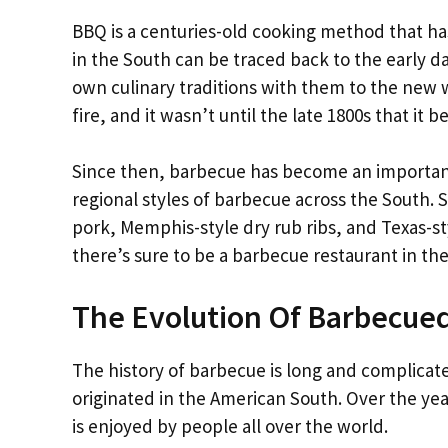
BBQ is a centuries-old cooking method that ha
in the South can be traced back to the early 
own culinary traditions with them to the new 
fire, and it wasn’t until the late 1800s that i
Since then, barbecue has become an important
regional styles of barbecue across the South. 
pork, Memphis-style dry rub ribs, and Texas-st
there’s sure to be a barbecue restaurant in the 
The Evolution Of Barbecue
The history of barbecue is long and complicate
originated in the American South. Over the yea
is enjoyed by people all over the world.