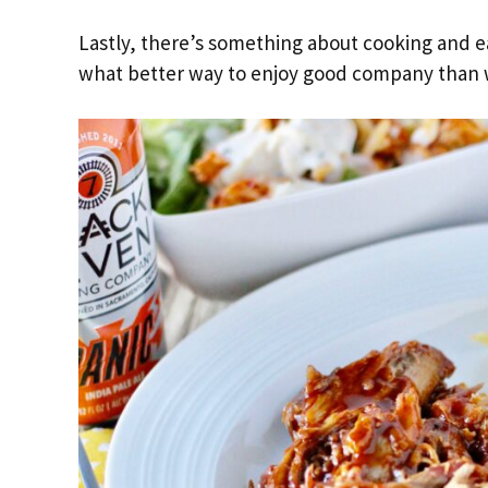
Lastly, there’s something about cooking and e
what better way to enjoy good company than 