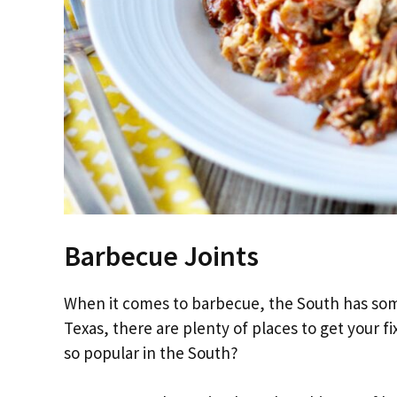
Barbecue Joints
When it comes to barbecue, the South has some
Texas, there are plenty of places to get your 
so popular in the South?