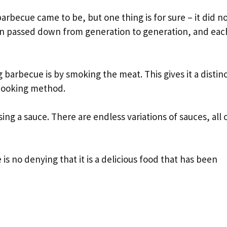
rbecue came to be, but one thing is for sure – it did n
been passed down from generation to generation, and eac
arbecue is by smoking the meat. This gives it a distin
 cooking method.
ng a sauce. There are endless variations of sauces, all 
s no denying that it is a delicious food that has been