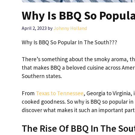
Why Is BBQ So Popula
April 2, 2023
by
Johnny Holland
Why Is BBQ So Popular In The South???
There’s something about the smoky aroma, the 
that makes BBQ a beloved cuisine across Americ
Southern states.
From
Texas to Tennessee
, Georgia to Virginia,
cooked goodness. So why is BBQ so popular in 
discover what makes it such an important part
The Rise Of BBQ In The Sou