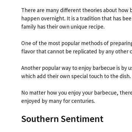
There are many different theories about how ba
happen overnight. It is a tradition that has 
family has their own unique recipe.
One of the most popular methods of preparing b
flavor that cannot be replicated by any other
Another popular way to enjoy barbecue is by usi
which add their own special touch to the dish.
No matter how you enjoy your barbecue, there i
enjoyed by many for centuries.
Southern Sentiment