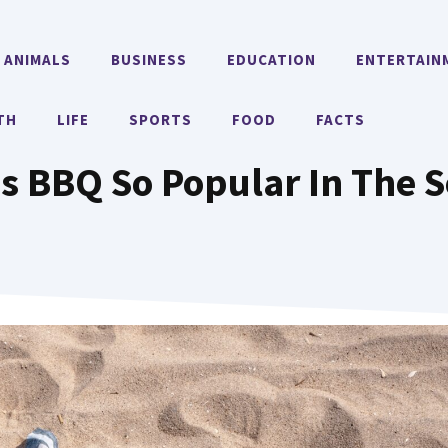
ANIMALS
BUSINESS
EDUCATION
ENTERTAIN
TH
LIFE
SPORTS
FOOD
FACTS
s BBQ So Popular In The 