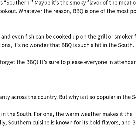
 “Southern.” Maybe it’s the smoky flavor of the meat o
ookout. Whatever the reason, BBQ is one of the most p
n, and even fish can be cooked up on the grill or smoker f
ons, it’s no wonder that BBQ is such a hit in the South.
forget the BBQ! It’s sure to please everyone in attenda
rity across the country. But why is it so popular in the 
 in the South. For one, the warm weather makes it the
ly, Southern cuisine is known for its bold flavors, and 