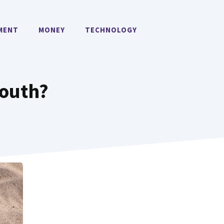
MENT
MONEY
TECHNOLOGY
South?