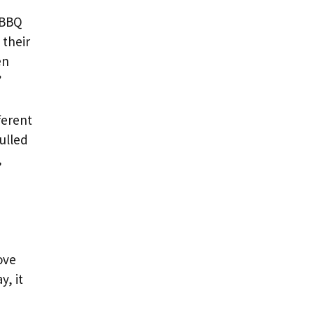
 BBQ
 their
en
”
ferent
ulled
,
ove
y, it