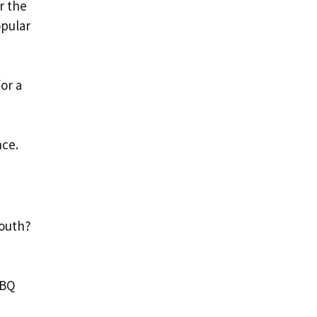
r the
opular
or a
nce.
South?
BBQ