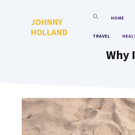
Skip
to
HOME
JOHNNY
content
HOLLAND
TRAVEL
HEAL
Why I