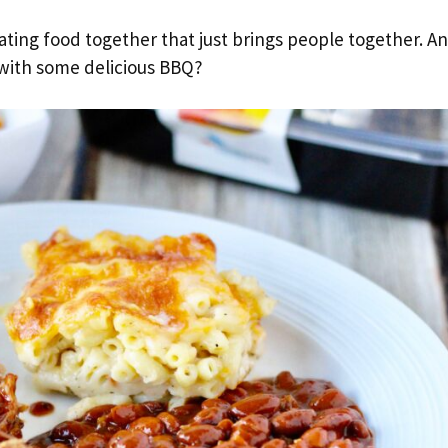
ating food together that just brings people together. A
with some delicious BBQ?