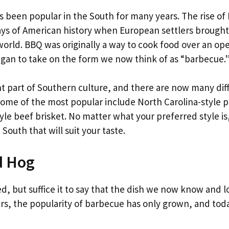
s been popular in the South for many years. The rise of
days of American history when European settlers brought
world. BBQ was originally a way to cook food over an op
t began to take on the form we now think of as “barbecue.
 part of Southern culture, and there are now many dif
Some of the most popular include North Carolina-style p
yle beef brisket. No matter what your preferred style is
South that will suit your taste.
d Hog
d, but suffice it to say that the dish we now know and l
rs, the popularity of barbecue has only grown, and toda