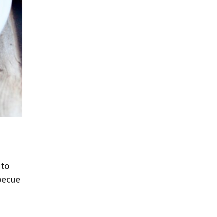
 to
rbecue