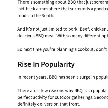
There’s something about BBQ that just screams
laid-back atmosphere that surrounds a good c
foods in the South.
And it’s not just limited to pork! Beef, chicke
delicious BBQ meal. With so many different opti
So next time you’re planning a cookout, don’t 
Rise In Popularity
In recent years, BBQ has seen a surge in popula
There are a few reasons why BBQ is so popular
perfect activity for outdoor gatherings. Second
definitely delivers on that front.