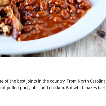
 of the best joints in the country. From North Carolina
fix of pulled pork, ribs, and chicken. But what makes ba