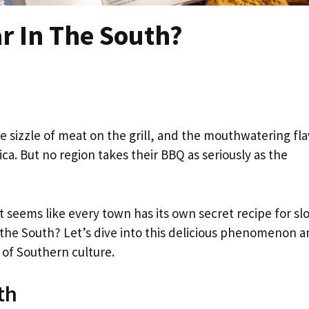
r In The South?
sizzle of meat on the grill, and the mouthwatering fla
a. But no region takes their BBQ as seriously as the
 it seems like every town has its own secret recipe for sl
the South? Let’s dive into this delicious phenomenon 
 of Southern culture.
th