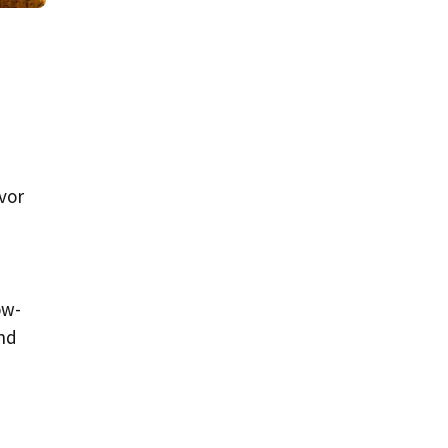
vor
ow-
and