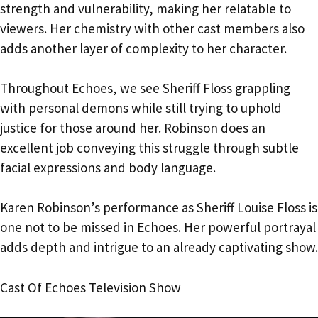
strength and vulnerability, making her relatable to
viewers. Her chemistry with other cast members also
adds another layer of complexity to her character.
Throughout Echoes, we see Sheriff Floss grappling
with personal demons while still trying to uphold
justice for those around her. Robinson does an
excellent job conveying this struggle through subtle
facial expressions and body language.
Karen Robinson’s performance as Sheriff Louise Floss is
one not to be missed in Echoes. Her powerful portrayal
adds depth and intrigue to an already captivating show.
Cast Of Echoes Television Show