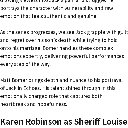
portrays the character with vulnerability and raw
emotion that feels authentic and genuine.
As the series progresses, we see Jack grapple with guilt
and regret over his son’s death while trying to hold
onto his marriage. Bomer handles these complex
emotions expertly, delivering powerful performances
every step of the way.
Matt Bomer brings depth and nuance to his portrayal
of Jack in Echoes. His talent shines through in this
emotionally charged role that captures both
heartbreak and hopefulness.
Karen Robinson as Sheriff Louise