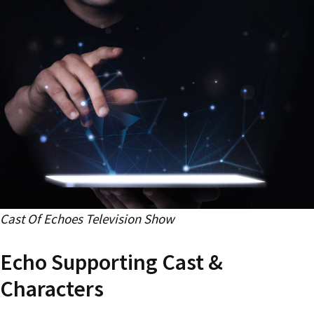
Cast Of Echoes Television Show
Echo Supporting Cast &
Characters