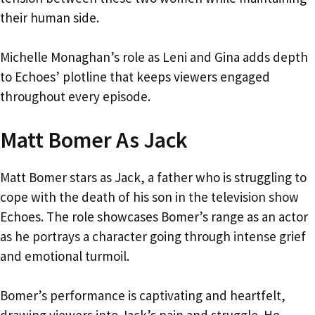
their human side.
Michelle Monaghan’s role as Leni and Gina adds depth
to Echoes’ plotline that keeps viewers engaged
throughout every episode.
Matt Bomer As Jack
Matt Bomer stars as Jack, a father who is struggling to
cope with the death of his son in the television show
Echoes. The role showcases Bomer’s range as an actor
as he portrays a character going through intense grief
and emotional turmoil.
Bomer’s performance is captivating and heartfelt,
drawing viewers into Jack’s pain and struggle. He