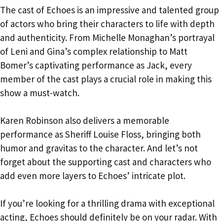
The cast of Echoes is an impressive and talented group
of actors who bring their characters to life with depth
and authenticity. From Michelle Monaghan’s portrayal
of Leni and Gina’s complex relationship to Matt
Bomer’s captivating performance as Jack, every
member of the cast plays a crucial role in making this
show a must-watch.
Karen Robinson also delivers a memorable
performance as Sheriff Louise Floss, bringing both
humor and gravitas to the character. And let’s not
forget about the supporting cast and characters who
add even more layers to Echoes’ intricate plot.
If you’re looking for a thrilling drama with exceptional
acting, Echoes should definitely be on your radar. With