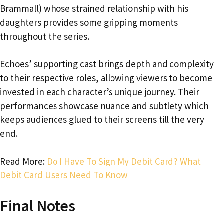
Brammall) whose strained relationship with his
daughters provides some gripping moments
throughout the series.
Echoes’ supporting cast brings depth and complexity
to their respective roles, allowing viewers to become
invested in each character’s unique journey. Their
performances showcase nuance and subtlety which
keeps audiences glued to their screens till the very
end.
Read More:
Do I Have To Sign My Debit Card? What
Debit Card Users Need To Know
Final Notes