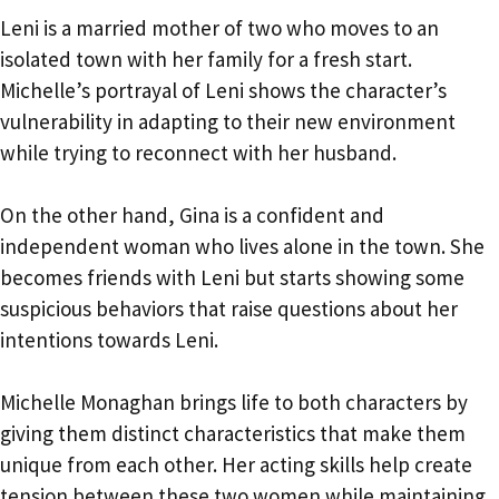
Leni is a married mother of two who moves to an
isolated town with her family for a fresh start.
Michelle’s portrayal of Leni shows the character’s
vulnerability in adapting to their new environment
while trying to reconnect with her husband.
On the other hand, Gina is a confident and
independent woman who lives alone in the town. She
becomes friends with Leni but starts showing some
suspicious behaviors that raise questions about her
intentions towards Leni.
Michelle Monaghan brings life to both characters by
giving them distinct characteristics that make them
unique from each other. Her acting skills help create
tension between these two women while maintaining