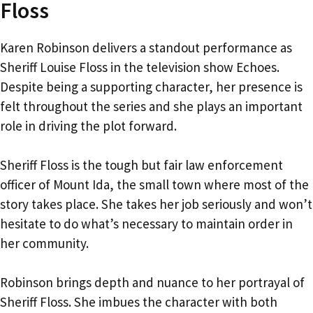
Floss
Karen Robinson delivers a standout performance as
Sheriff Louise Floss in the television show Echoes.
Despite being a supporting character, her presence is
felt throughout the series and she plays an important
role in driving the plot forward.
Sheriff Floss is the tough but fair law enforcement
officer of Mount Ida, the small town where most of the
story takes place. She takes her job seriously and won’t
hesitate to do what’s necessary to maintain order in
her community.
Robinson brings depth and nuance to her portrayal of
Sheriff Floss. She imbues the character with both