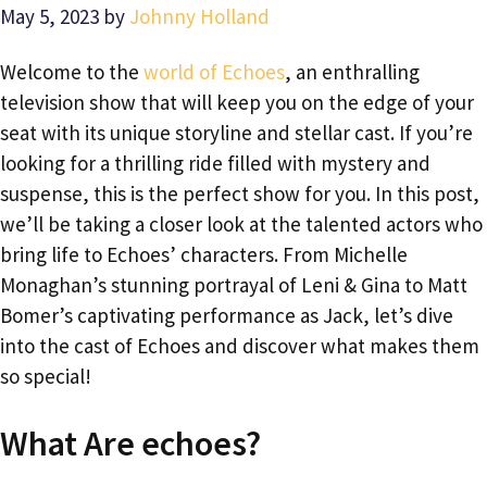
May 5, 2023
by
Johnny Holland
Welcome to the
world of Echoes
, an enthralling
television show that will keep you on the edge of your
seat with its unique storyline and stellar cast. If you’re
looking for a thrilling ride filled with mystery and
suspense, this is the perfect show for you. In this post,
we’ll be taking a closer look at the talented actors who
bring life to Echoes’ characters. From Michelle
Monaghan’s stunning portrayal of Leni & Gina to Matt
Bomer’s captivating performance as Jack, let’s dive
into the cast of Echoes and discover what makes them
so special!
What Are echoes?