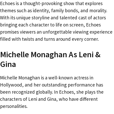
Echoes is a thought-provoking show that explores
themes such as identity, family bonds, and morality.
With its unique storyline and talented cast of actors
bringing each character to life on screen, Echoes
promises viewers an unforgettable viewing experience
filled with twists and turns around every corner.
Michelle Monaghan As Leni &
Gina
Michelle Monaghan is a well-known actress in
Hollywood, and her outstanding performance has
been recognized globally. In Echoes, she plays the
characters of Leni and Gina, who have different
personalities.