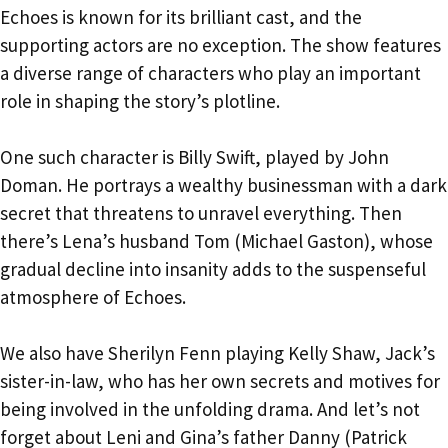
Echoes is known for its brilliant cast, and the
supporting actors are no exception. The show features
a diverse range of characters who play an important
role in shaping the story’s plotline.
One such character is Billy Swift, played by John
Doman. He portrays a wealthy businessman with a dark
secret that threatens to unravel everything. Then
there’s Lena’s husband Tom (Michael Gaston), whose
gradual decline into insanity adds to the suspenseful
atmosphere of Echoes.
We also have Sherilyn Fenn playing Kelly Shaw, Jack’s
sister-in-law, who has her own secrets and motives for
being involved in the unfolding drama. And let’s not
forget about Leni and Gina’s father Danny (Patrick