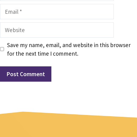
Email
Website
Save my name, email, and website in this browser
for the next time I comment.