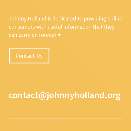
Johnny Holland is dedicated to providing online
consumers with useful information that they
can carry on forever ♥
Contact Us
contact@johnnyholland.org