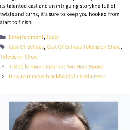
its talented cast and an intriguing storyline full of
twists and turns, it’s sure to keep you hooked from
start to finish.
Categories
Entertainment
,
Facts
Tags
Cast Of Echoes
,
Cast Of Echoes Television Show
,
Television Show
T-Mobile Home Internet-You Must Know!
How to remove blackheads in 5 minutes?