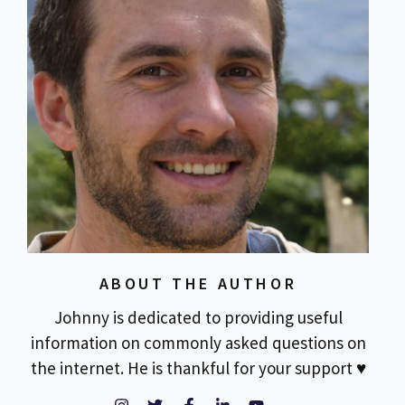
ABOUT THE AUTHOR
Johnny is dedicated to providing useful
information on commonly asked questions on
the internet. He is thankful for your support ♥