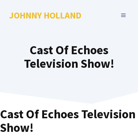
Skip
to
JOHNNY HOLLAND
MENU
content
Cast Of Echoes
Television Show!
Cast Of Echoes Television
Show!