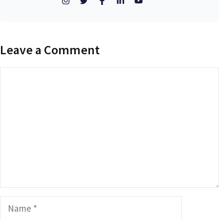
Leave a Comment
Comment
Name