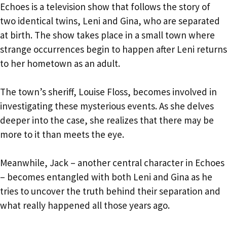
Echoes is a television show that follows the story of
two identical twins, Leni and Gina, who are separated
at birth. The show takes place in a small town where
strange occurrences begin to happen after Leni returns
to her hometown as an adult.
The town’s sheriff, Louise Floss, becomes involved in
investigating these mysterious events. As she delves
deeper into the case, she realizes that there may be
more to it than meets the eye.
Meanwhile, Jack – another central character in Echoes
– becomes entangled with both Leni and Gina as he
tries to uncover the truth behind their separation and
what really happened all those years ago.