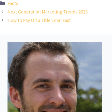
Categories
Facts
Next Generation Marketing Trends 2023
How to Pay Off a Title Loan Fast