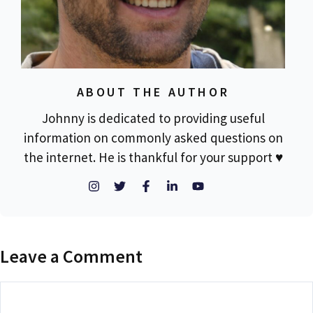
ABOUT THE AUTHOR
Johnny is dedicated to providing useful
information on commonly asked questions on
the internet. He is thankful for your support ♥
Leave a Comment
Comment