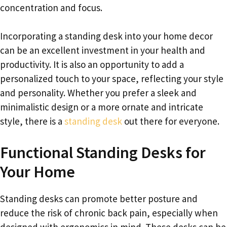
concentration and focus.
Incorporating a standing desk into your home decor
can be an excellent investment in your health and
productivity. It is also an opportunity to add a
personalized touch to your space, reflecting your style
and personality. Whether you prefer a sleek and
minimalistic design or a more ornate and intricate
style, there is a
standing desk
out there for everyone.
Functional Standing Desks for
Your Home
Standing desks can promote better posture and
reduce the risk of chronic back pain, especially when
designed with ergonomics in mind. These desks can be