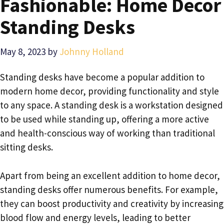
Fashionable: Home Decor
Standing Desks
May 8, 2023
by
Johnny Holland
Standing desks have become a popular addition to
modern home decor, providing functionality and style
to any space. A standing desk is a workstation designed
to be used while standing up, offering a more active
and health-conscious way of working than traditional
sitting desks.
Apart from being an excellent addition to home decor,
standing desks offer numerous benefits. For example,
they can boost productivity and creativity by increasing
blood flow and energy levels, leading to better