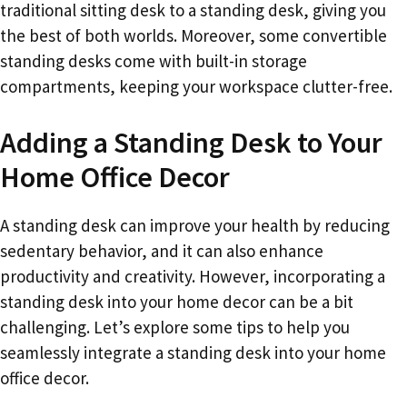
traditional sitting desk to a standing desk, giving you
the best of both worlds. Moreover, some convertible
standing desks come with built-in storage
compartments, keeping your workspace clutter-free.
Adding a Standing Desk to Your
Home Office Decor
A standing desk can improve your health by reducing
sedentary behavior, and it can also enhance
productivity and creativity. However, incorporating a
standing desk into your home decor can be a bit
challenging. Let’s explore some tips to help you
seamlessly integrate a standing desk into your home
office decor.