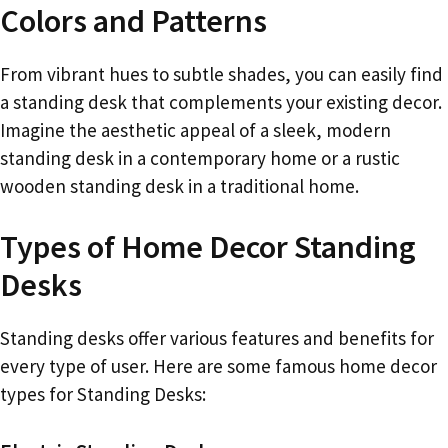
Colors and Patterns
From vibrant hues to subtle shades, you can easily find
a standing desk that complements your existing decor.
Imagine the aesthetic appeal of a sleek, modern
standing desk in a contemporary home or a rustic
wooden standing desk in a traditional home.
Types of Home Decor Standing
Desks
Standing desks offer various features and benefits for
every type of user. Here are some famous home decor
types for Standing Desks: