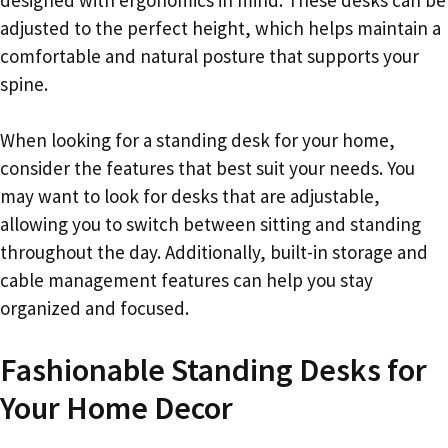
adjusted to the perfect height, which helps maintain a
comfortable and natural posture that supports your
spine.
When looking for a standing desk for your home,
consider the features that best suit your needs. You
may want to look for desks that are adjustable,
allowing you to switch between sitting and standing
throughout the day. Additionally, built-in storage and
cable management features can help you stay
organized and focused.
Fashionable Standing Desks for
Your Home Decor