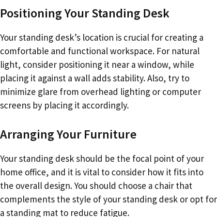
Positioning Your Standing Desk
Your standing desk’s location is crucial for creating a
comfortable and functional workspace. For natural
light, consider positioning it near a window, while
placing it against a wall adds stability. Also, try to
minimize glare from overhead lighting or computer
screens by placing it accordingly.
Arranging Your Furniture
Your standing desk should be the focal point of your
home office, and it is vital to consider how it fits into
the overall design. You should choose a chair that
complements the style of your standing desk or opt for
a standing mat to reduce fatigue.