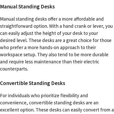
Manual Standing Desks
Manual standing desks offer a more affordable and
straightforward option. With a hand crank or lever, you
can easily adjust the height of your desk to your
desired level. These desks are a great choice for those
who prefer a more hands-on approach to their
workspace setup. They also tend to be more durable
and require less maintenance than their electric
counterparts.
Convertible Standing Desks
For individuals who prioritize flexibility and
convenience, convertible standing desks are an
excellent option. These desks can easily convert from a