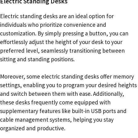
Electric Standing Desks
Electric standing desks are an ideal option for
individuals who prioritize convenience and
customization. By simply pressing a button, you can
effortlessly adjust the height of your desk to your
preferred level, seamlessly transitioning between
sitting and standing positions.
Moreover, some electric standing desks offer memory
settings, enabling you to program your desired heights
and switch between them with ease. Additionally,
these desks frequently come equipped with
supplementary features like built-in USB ports and
cable management systems, helping you stay
organized and productive.