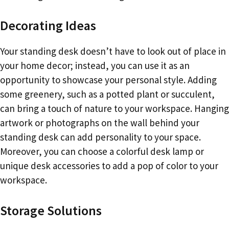
Decorating Ideas
Your standing desk doesn’t have to look out of place in
your home decor; instead, you can use it as an
opportunity to showcase your personal style. Adding
some greenery, such as a potted plant or succulent,
can bring a touch of nature to your workspace. Hanging
artwork or photographs on the wall behind your
standing desk can add personality to your space.
Moreover, you can choose a colorful desk lamp or
unique desk accessories to add a pop of color to your
workspace.
Storage Solutions