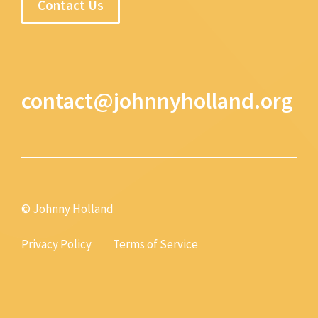
Contact Us
contact@johnnyholland.org
© Johnny Holland
Privacy Policy
Terms of Service