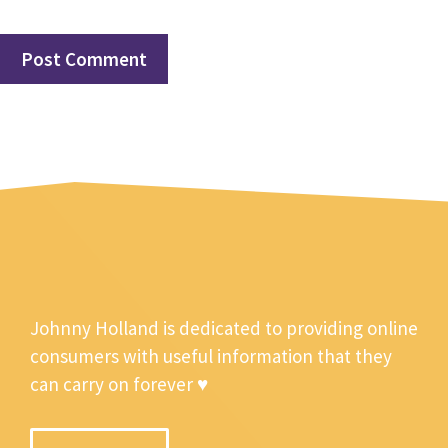
Johnny Holland is dedicated to providing online
consumers with useful information that they
can carry on forever ♥