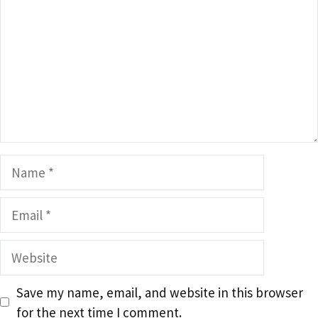
Name
Email
Website
Save my name, email, and website in this browser
for the next time I comment.