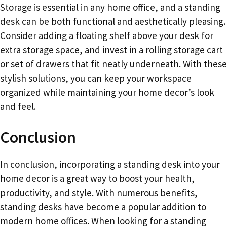
Storage is essential in any home office, and a standing
desk can be both functional and aesthetically pleasing.
Consider adding a floating shelf above your desk for
extra storage space, and invest in a rolling storage cart
or set of drawers that fit neatly underneath. With these
stylish solutions, you can keep your workspace
organized while maintaining your home decor’s look
and feel.
Conclusion
In conclusion, incorporating a standing desk into your
home decor is a great way to boost your health,
productivity, and style. With numerous benefits,
standing desks have become a popular addition to
modern home offices. When looking for a standing