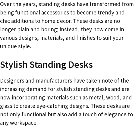
Over the years, standing desks have transformed from
being functional accessories to become trendy and
chic additions to home decor. These desks are no
longer plain and boring; instead, they now come in
various designs, materials, and finishes to suit your
unique style.
Stylish Standing Desks
Designers and manufacturers have taken note of the
increasing demand for stylish standing desks and are
now incorporating materials such as metal, wood, and
glass to create eye-catching designs. These desks are
not only functional but also add a touch of elegance to
any workspace.