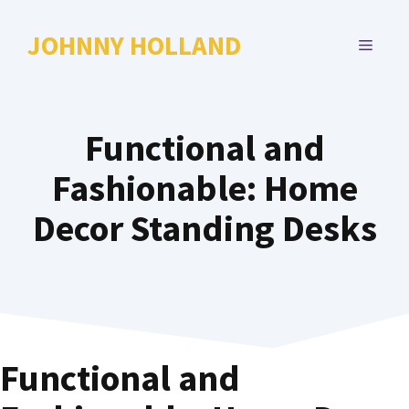
Skip
to
JOHNNY HOLLAND
MENU
content
Functional and
Fashionable: Home
Decor Standing Desks
Functional and