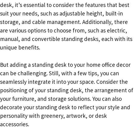
desk, it’s essential to consider the features that best
suit your needs, such as adjustable height, built-in
storage, and cable management. Additionally, there
are various options to choose from, such as electric,
manual, and convertible standing desks, each with its
unique benefits.
But adding a standing desk to your home office decor
can be challenging. Still, with a few tips, you can
seamlessly integrate it into your space. Consider the
positioning of your standing desk, the arrangement of
your furniture, and storage solutions. You can also
decorate your standing desk to reflect your style and
personality with greenery, artwork, or desk
accessories.