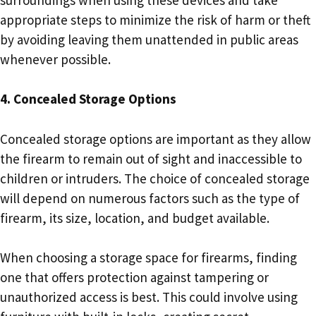
appropriate steps to minimize the risk of harm or theft
by avoiding leaving them unattended in public areas
whenever possible.
4. Concealed Storage Options
Concealed storage options are important as they allow
the firearm to remain out of sight and inaccessible to
children or intruders. The choice of concealed storage
will depend on numerous factors such as the type of
firearm, its size, location, and budget available.
When choosing a storage space for firearms, finding
one that offers protection against tampering or
unauthorized access is best. This could involve using