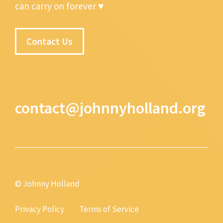
can carry on forever ♥
Contact Us
contact@johnnyholland.org
© Johnny Holland
Privacy Policy
Terms of Service