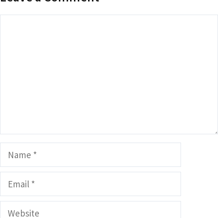
Comment
Name
Email
Website