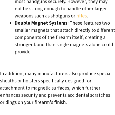
most handguns securely. However, they may
not be strong enough to handle other larger
weapons such as shotguns or
rifles
.
Double Magnet Systems
: These features two
smaller magnets that attach directly to different
components of the firearm itself, creating a
stronger bond than single magnets alone could
provide.
In addition, many manufacturers also produce special
sheaths or holsters specifically designed for
attachment to magnetic surfaces, which further
enhances security and prevents accidental scratches
or dings on your firearm’s finish.