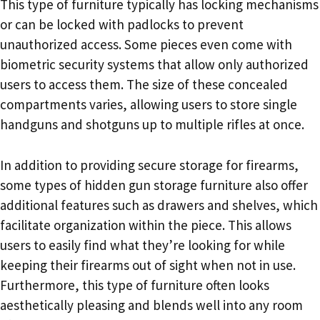
This type of furniture typically has locking mechanisms
or can be locked with padlocks to prevent
unauthorized access. Some pieces even come with
biometric security systems that allow only authorized
users to access them. The size of these concealed
compartments varies, allowing users to store single
handguns and shotguns up to multiple rifles at once.
In addition to providing secure storage for firearms,
some types of hidden gun storage furniture also offer
additional features such as drawers and shelves, which
facilitate organization within the piece. This allows
users to easily find what they’re looking for while
keeping their firearms out of sight when not in use.
Furthermore, this type of furniture often looks
aesthetically pleasing and blends well into any room