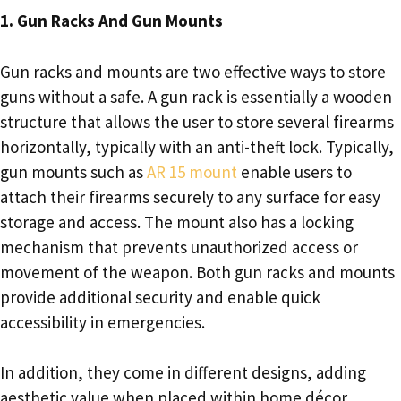
1. Gun Racks And Gun Mounts
Gun racks and mounts are two effective ways to store
guns without a safe. A gun rack is essentially a wooden
structure that allows the user to store several firearms
horizontally, typically with an anti-theft lock. Typically,
gun mounts such as
AR 15 mount
enable users to
attach their firearms securely to any surface for easy
storage and access. The mount also has a locking
mechanism that prevents unauthorized access or
movement of the weapon. Both gun racks and mounts
provide additional security and enable quick
accessibility in emergencies.
In addition, they come in different designs, adding
aesthetic value when placed within home décor