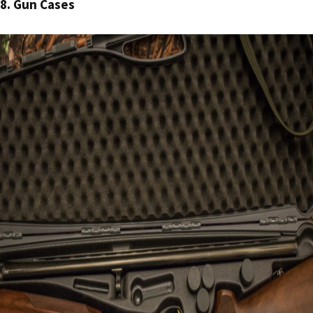
8. Gun Cases