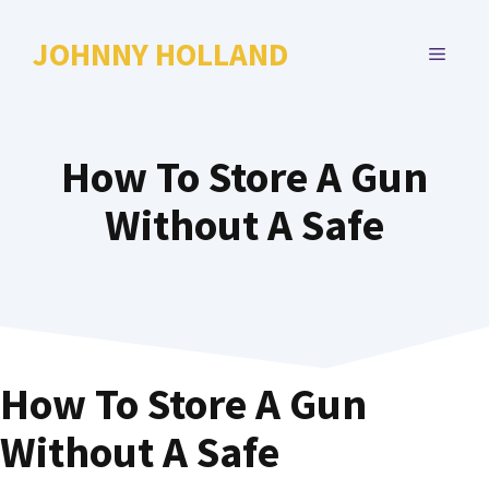
Skip
to
JOHNNY HOLLAND
MENU
content
How To Store A Gun
Without A Safe
How To Store A Gun
Without A Safe