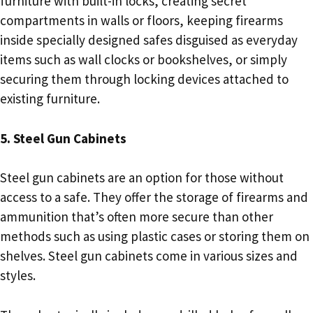
furniture with built-in locks, creating secret
compartments in walls or floors, keeping firearms
inside specially designed safes disguised as everyday
items such as wall clocks or bookshelves, or simply
securing them through locking devices attached to
existing furniture.
5. Steel Gun Cabinets
Steel gun cabinets are an option for those without
access to a safe. They offer the storage of firearms and
ammunition that’s often more secure than other
methods such as using plastic cases or storing them on
shelves. Steel gun cabinets come in various sizes and
styles.