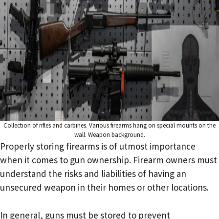
Collection of rifles and carbines. Various firearms hang on special mounts on the
wall. Weapon background.
Properly storing firearms is of utmost importance
when it comes to gun ownership. Firearm owners must
understand the risks and liabilities of having an
unsecured weapon in their homes or other locations.
In general, guns must be stored to prevent