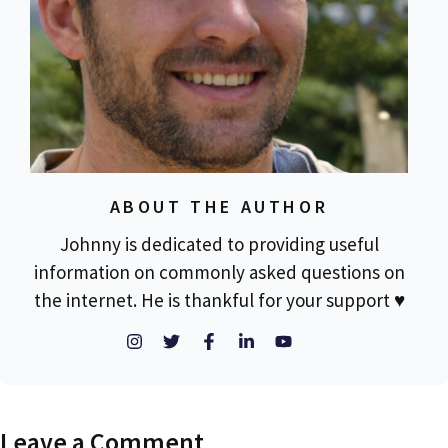
ABOUT THE AUTHOR
Johnny is dedicated to providing useful
information on commonly asked questions on
the internet. He is thankful for your support ♥
Leave a Comment