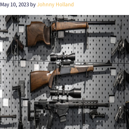
May 10, 2023
by
Johnny Holland