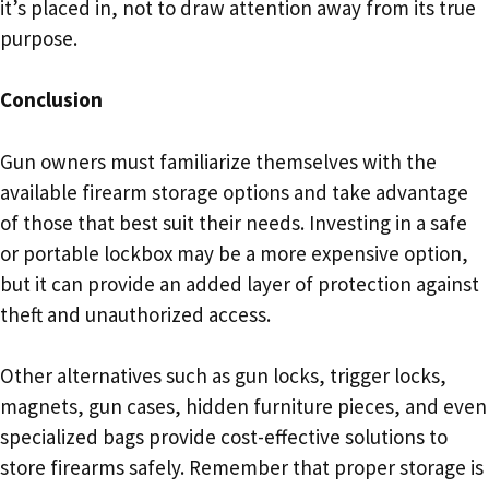
it’s placed in, not to draw attention away from its true
purpose.
Conclusion
Gun owners must familiarize themselves with the
available firearm storage options and take advantage
of those that best suit their needs. Investing in a safe
or portable lockbox may be a more expensive option,
but it can provide an added layer of protection against
theft and unauthorized access.
Other alternatives such as gun locks, trigger locks,
magnets, gun cases, hidden furniture pieces, and even
specialized bags provide cost-effective solutions to
store firearms safely. Remember that proper storage is