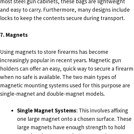
most steel gun cabinets, these bags are lightweight
and easy to carry. Furthermore, many designs include
locks to keep the contents secure during transport.
7. Magnets
Using magnets to store firearms has become
increasingly popular in recent years. Magnetic gun
holders can offer an easy, quick way to secure a firearm
when no safe is available. The two main types of
magnetic mounting systems used for this purpose are
single-magnet and double-magnet models.
Single Magnet Systems
: This involves affixing
one large magnet onto a chosen surface. These
large magnets have enough strength to hold