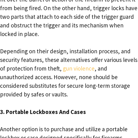
from being fired. On the other hand, trigger locks have
two parts that attach to each side of the trigger guard
and obstruct the trigger and its mechanism when
locked in place.
Depending on their design, installation process, and
security features, these alternatives offer various levels
of protection from theft,
gun violence
, and
unauthorized access. However, none should be
considered substitutes for secure long-term storage
provided by safes or vaults.
3. Portable Lockboxes And Cases
Another option is to purchase and utilize a portable
lockbox or case designed specifically for firearms.