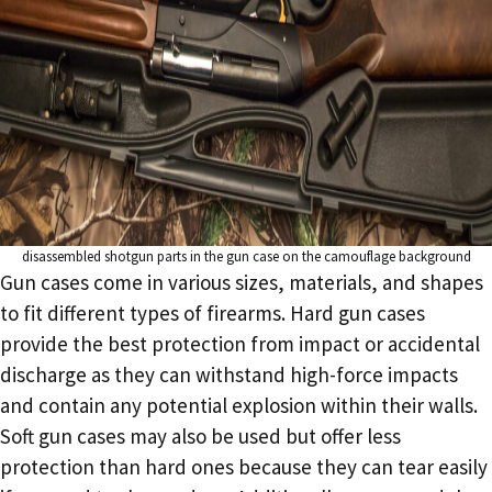
disassembled shotgun parts in the gun case on the camouflage background
Gun cases come in various sizes, materials, and shapes
to fit different types of firearms. Hard gun cases
provide the best protection from impact or accidental
discharge as they can withstand high-force impacts
and contain any potential explosion within their walls.
Soft gun cases may also be used but offer less
protection than hard ones because they can tear easily