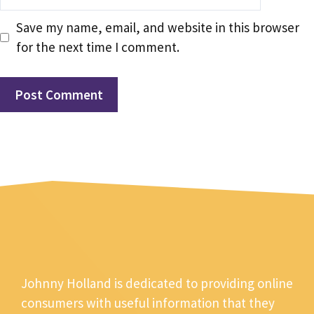
Save my name, email, and website in this browser
for the next time I comment.
Johnny Holland is dedicated to providing online
consumers with useful information that they