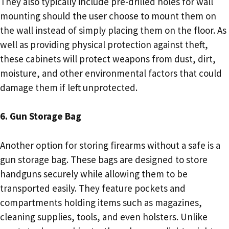
They also typically include pre-drilled holes for wall
mounting should the user choose to mount them on
the wall instead of simply placing them on the floor. As
well as providing physical protection against theft,
these cabinets will protect weapons from dust, dirt,
moisture, and other environmental factors that could
damage them if left unprotected.
6. Gun Storage Bag
Another option for storing firearms without a safe is a
gun storage bag. These bags are designed to store
handguns securely while allowing them to be
transported easily. They feature pockets and
compartments holding items such as magazines,
cleaning supplies, tools, and even holsters. Unlike