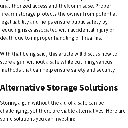
unauthorized access and theft or misuse. Proper
firearm storage protects the owner from potential
legal liability and helps ensure public safety by
reducing risks associated with accidental injury or
death due to improper handling of firearms.
With that being said, this article will discuss how to
store a gun without a safe while outlining various
methods that can help ensure safety and security.
Alternative Storage Solutions
Storing a gun without the aid of a safe can be
challenging, yet there are viable alternatives. Here are
some solutions you can invest in: