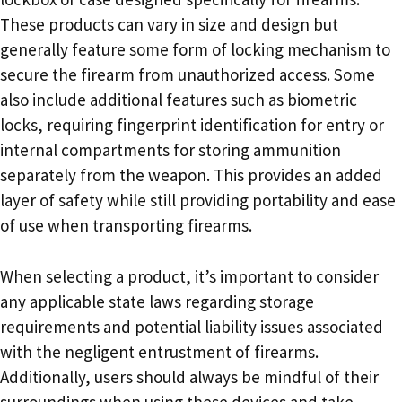
These products can vary in size and design but
generally feature some form of locking mechanism to
secure the firearm from unauthorized access. Some
also include additional features such as biometric
locks, requiring fingerprint identification for entry or
internal compartments for storing ammunition
separately from the weapon. This provides an added
layer of safety while still providing portability and ease
of use when transporting firearms.
When selecting a product, it’s important to consider
any applicable state laws regarding storage
requirements and potential liability issues associated
with the negligent entrustment of firearms.
Additionally, users should always be mindful of their
surroundings when using these devices and take