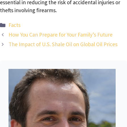
essential in reducing the risk of accidental injuries or
thefts involving firearms.
Categories
Facts
How You Can Prepare for Your Family’s Future
The Impact of U.S. Shale Oil on Global Oil Prices