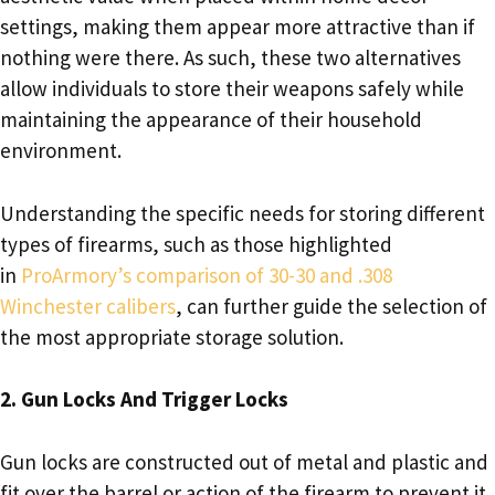
settings, making them appear more attractive than if
nothing were there. As such, these two alternatives
allow individuals to store their weapons safely while
maintaining the appearance of their household
environment.
Understanding the specific needs for storing different
types of firearms, such as those highlighted
in
ProArmory’s comparison of 30-30 and .308
Winchester calibers
, can further guide the selection of
the most appropriate storage solution.
2. Gun Locks And Trigger Locks
Gun locks are constructed out of metal and plastic and
fit over the barrel or action of the firearm to prevent it