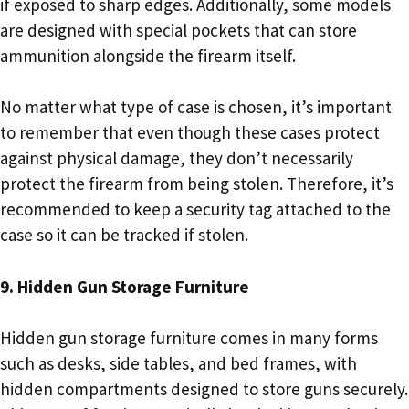
if exposed to sharp edges. Additionally, some models
are designed with special pockets that can store
ammunition alongside the firearm itself.
No matter what type of case is chosen, it’s important
to remember that even though these cases protect
against physical damage, they don’t necessarily
protect the firearm from being stolen. Therefore, it’s
recommended to keep a security tag attached to the
case so it can be tracked if stolen.
9. Hidden Gun Storage Furniture
Hidden gun storage furniture comes in many forms
such as desks, side tables, and bed frames, with
hidden compartments designed to store guns securely.