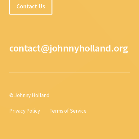
Contact Us
contact@johnnyholland.org
© Johnny Holland
Privacy Policy
Terms of Service