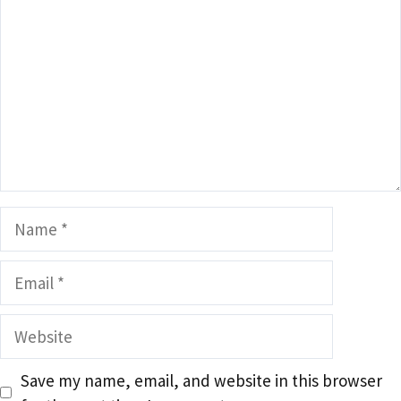
Name
Email
Website
Save my name, email, and website in this browser