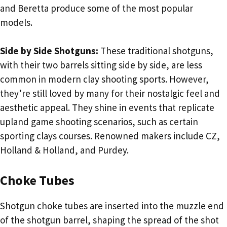
and Beretta produce some of the most popular
models.
Side by Side Shotguns:
These traditional shotguns,
with their two barrels sitting side by side, are less
common in modern clay shooting sports. However,
they’re still loved by many for their nostalgic feel and
aesthetic appeal. They shine in events that replicate
upland game shooting scenarios, such as certain
sporting clays courses. Renowned makers include CZ,
Holland & Holland, and Purdey.
Choke Tubes
Shotgun choke tubes are inserted into the muzzle end
of the shotgun barrel, shaping the spread of the shot