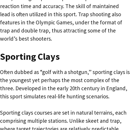
reaction time and accuracy. The skill of maintained
lead is often utilized in this sport. Trap shooting also
features in the Olympic Games, under the format of
trap and double trap, thus attracting some of the
world’s best shooters.
Sporting Clays
Often dubbed as “golf with a shotgun,” sporting clays is
the youngest yet perhaps the most complex of the
three. Developed in the early 20th century in England,
this sport simulates real-life hunting scenarios.
Sporting clays courses are set in natural terrains, each
comprising multiple stations. Unlike skeet and trap,
where target trajectories are relatively predictable,