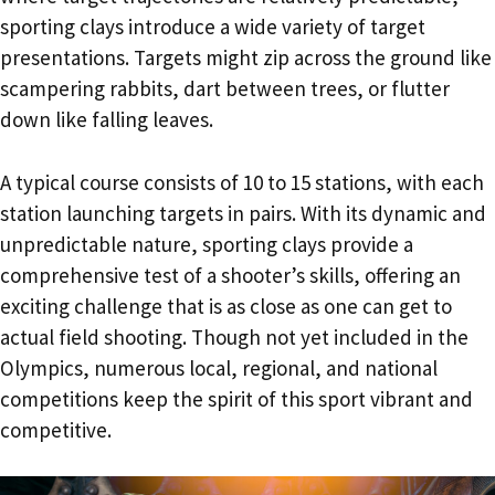
sporting clays introduce a wide variety of target
presentations. Targets might zip across the ground like
scampering rabbits, dart between trees, or flutter
down like falling leaves.
A typical course consists of 10 to 15 stations, with each
station launching targets in pairs. With its dynamic and
unpredictable nature, sporting clays provide a
comprehensive test of a shooter’s skills, offering an
exciting challenge that is as close as one can get to
actual field shooting. Though not yet included in the
Olympics, numerous local, regional, and national
competitions keep the spirit of this sport vibrant and
competitive.