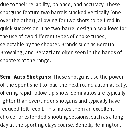
due to their reliability, balance, and accuracy. These
shotguns feature two barrels stacked vertically (one
over the other), allowing for two shots to be fired in
quick succession. The two-barrel design also allows for
the use of two different types of choke tubes,
selectable by the shooter. Brands such as Beretta,
Browning, and Perazzi are often seen in the hands of
shooters at the range.
Semi-Auto Shotguns:
These shotguns use the power
of the spent shell to load the next round automatically,
offering rapid follow-up shots. Semi-autos are typically
lighter than over/under shotguns and typically have
reduced felt recoil. This makes them an excellent
choice for extended shooting sessions, such as a long
day at the sporting clays course. Benelli, Remington,