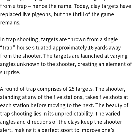
from a trap – hence the name. Today, clay targets have
replaced live pigeons, but the thrill of the game
remains.
In trap shooting, targets are thrown from a single
“trap” house situated approximately 16 yards away
from the shooter. The targets are launched at varying
angles unknown to the shooter, creating an element of
surprise.
A round of trap comprises of 25 targets. The shooter,
standing at any of the five stations, takes five shots at
each station before moving to the next. The beauty of
trap shooting lies in its unpredictability. The varied
angles and directions of the clays keep the shooter
alert, making it a perfect sport to improve one’s