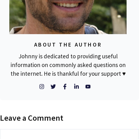
ABOUT THE AUTHOR
Johnny is dedicated to providing useful
information on commonly asked questions on
the internet. He is thankful for your support ♥
Leave a Comment
Comment