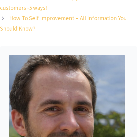
customers -5 ways!
How To Self Improvement – All Information You
Should Know?