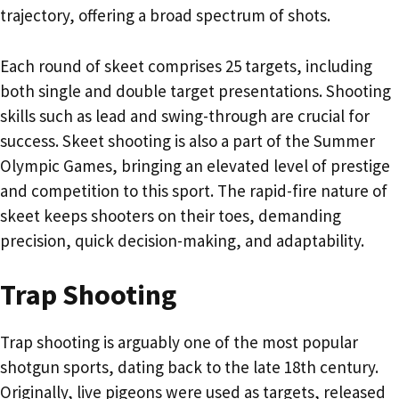
trajectory, offering a broad spectrum of shots.
Each round of skeet comprises 25 targets, including
both single and double target presentations. Shooting
skills such as lead and swing-through are crucial for
success. Skeet shooting is also a part of the Summer
Olympic Games, bringing an elevated level of prestige
and competition to this sport. The rapid-fire nature of
skeet keeps shooters on their toes, demanding
precision, quick decision-making, and adaptability.
Trap Shooting
Trap shooting is arguably one of the most popular
shotgun sports, dating back to the late 18th century.
Originally, live pigeons were used as targets, released