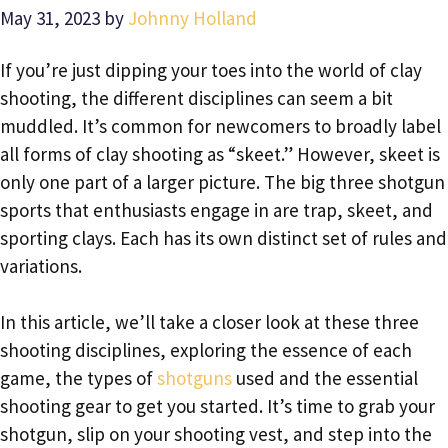
May 31, 2023
by
Johnny Holland
If you’re just dipping your toes into the world of clay
shooting, the different disciplines can seem a bit
muddled. It’s common for newcomers to broadly label
all forms of clay shooting as “skeet.” However, skeet is
only one part of a larger picture. The big three shotgun
sports that enthusiasts engage in are trap, skeet, and
sporting clays. Each has its own distinct set of rules and
variations.
In this article, we’ll take a closer look at these three
shooting disciplines, exploring the essence of each
game, the types of
shotguns
used and the essential
shooting gear to get you started. It’s time to grab your
shotgun, slip on your shooting vest, and step into the