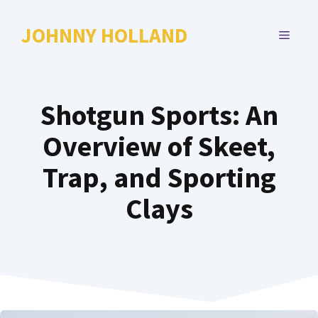
Skip
to
JOHNNY HOLLAND
MENU
content
Shotgun Sports: An
Overview of Skeet,
Trap, and Sporting
Clays