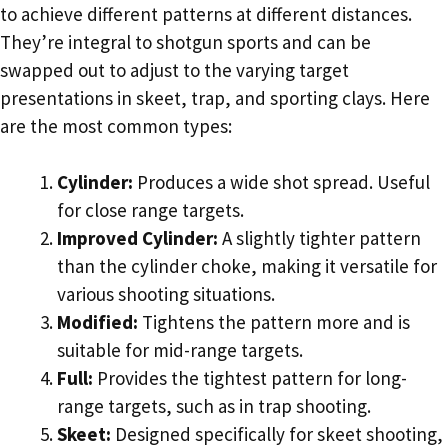
to achieve different patterns at different distances.
They’re integral to shotgun sports and can be
swapped out to adjust to the varying target
presentations in skeet, trap, and sporting clays. Here
are the most common types:
Cylinder:
Produces a wide shot spread. Useful
for close range targets.
Improved Cylinder:
A slightly tighter pattern
than the cylinder choke, making it versatile for
various shooting situations.
Modified:
Tightens the pattern more and is
suitable for mid-range targets.
Full:
Provides the tightest pattern for long-
range targets, such as in trap shooting.
Skeet:
Designed specifically for skeet shooting,