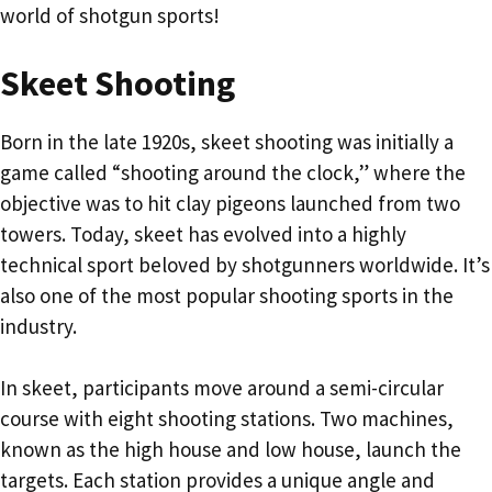
world of shotgun sports!
Skeet Shooting
Born in the late 1920s, skeet shooting was initially a
game called “shooting around the clock,” where the
objective was to hit clay pigeons launched from two
towers. Today, skeet has evolved into a highly
technical sport beloved by shotgunners worldwide. It’s
also one of the most popular shooting sports in the
industry.
In skeet, participants move around a semi-circular
course with eight shooting stations. Two machines,
known as the high house and low house, launch the
targets. Each station provides a unique angle and