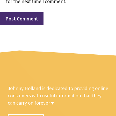
for the next time I comment.
Johnny Holland is dedicated to providing online
consumers with useful information that they
can carry on forever ♥