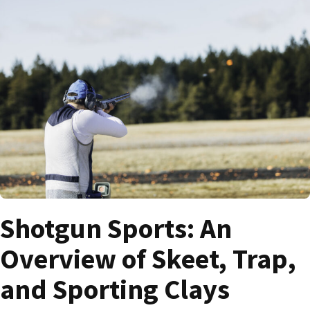
Shotgun Sports: An
Overview of Skeet, Trap,
and Sporting Clays