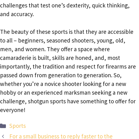
challenges that test one’s dexterity, quick thinking,
and accuracy.
The beauty of these sports is that they are accessible
to all – beginners, seasoned shooters, young, old,
men, and women. They offer a space where
camaraderie is built, skills are honed, and, most
importantly, the tradition and respect for firearms are
passed down from generation to generation. So,
whether you’re a novice shooter looking for a new
hobby or an experienced marksman seeking a new
challenge, shotgun sports have something to offer for
everyone!
Categories
Sports
For a small business to reply faster to the