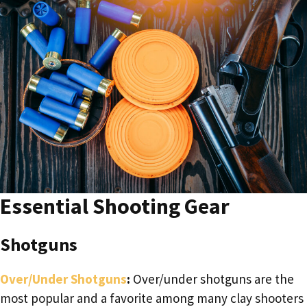
Essential Shooting Gear
Shotguns
Over/Under Shotguns
:
Over/under shotguns are the
most popular and a favorite among many clay shooters