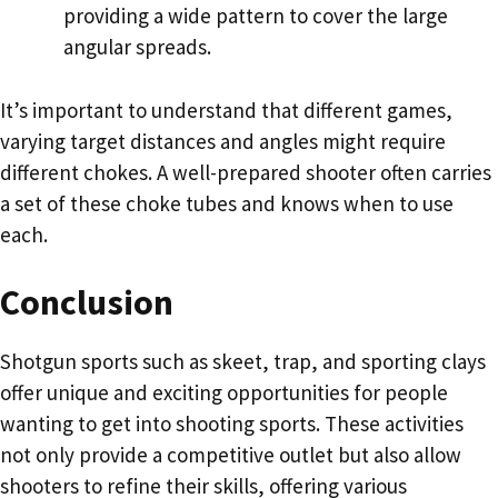
providing a wide pattern to cover the large
angular spreads.
It’s important to understand that different games,
varying target distances and angles might require
different chokes. A well-prepared shooter often carries
a set of these choke tubes and knows when to use
each.
Conclusion
Shotgun sports such as skeet, trap, and sporting clays
offer unique and exciting opportunities for people
wanting to get into shooting sports. These activities
not only provide a competitive outlet but also allow
shooters to refine their skills, offering various