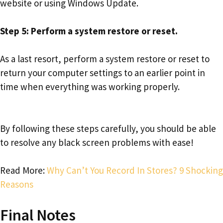
website or using Windows Update.
Step 5: Perform a system restore or reset.
As a last resort, perform a system restore or reset to
return your computer settings to an earlier point in
time when everything was working properly.
By following these steps carefully, you should be able
to resolve any black screen problems with ease!
Read More:
Why Can’t You Record In Stores? 9 Shocking
Reasons
Final Notes