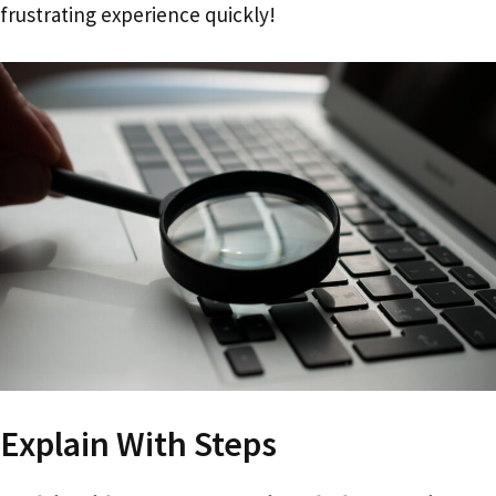
frustrating experience quickly!
Explain With Steps