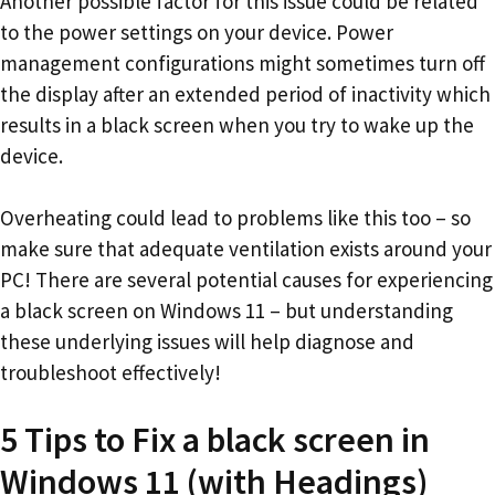
Another possible factor for this issue could be related
to the power settings on your device. Power
management configurations might sometimes turn off
the display after an extended period of inactivity which
results in a black screen when you try to wake up the
device.
Overheating could lead to problems like this too – so
make sure that adequate ventilation exists around your
PC! There are several potential causes for experiencing
a black screen on Windows 11 – but understanding
these underlying issues will help diagnose and
troubleshoot effectively!
5 Tips to Fix a black screen in
Windows 11 (with Headings)