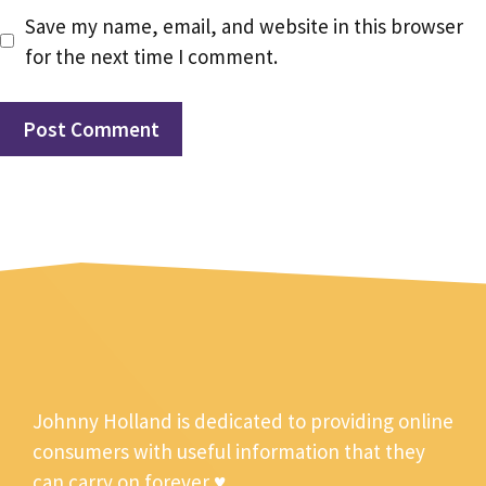
Save my name, email, and website in this browser
for the next time I comment.
Johnny Holland is dedicated to providing online
consumers with useful information that they
can carry on forever ♥