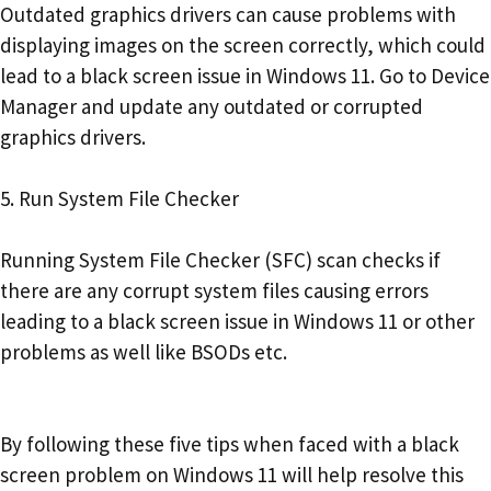
Outdated graphics drivers can cause problems with
displaying images on the screen correctly, which could
lead to a black screen issue in Windows 11. Go to Device
Manager and update any outdated or corrupted
graphics drivers.
5. Run System File Checker
Running System File Checker (SFC) scan checks if
there are any corrupt system files causing errors
leading to a black screen issue in Windows 11 or other
problems as well like BSODs etc.
By following these five tips when faced with a black
screen problem on Windows 11 will help resolve this