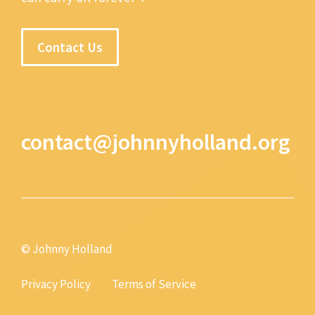
Contact Us
contact@johnnyholland.org
© Johnny Holland
Privacy Policy
Terms of Service