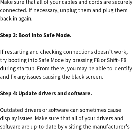
Make sure that all of your cables and cords are securely
connected. If necessary, unplug them and plug them
back in again.
Step 3: Boot into Safe Mode.
If restarting and checking connections doesn’t work,
try booting into Safe Mode by pressing F8 or Shift+F8
during startup. From there, you may be able to identify
and fix any issues causing the black screen.
Step 4: Update drivers and software.
Outdated drivers or software can sometimes cause
display issues. Make sure that all of your drivers and
software are up-to-date by visiting the manufacturer’s