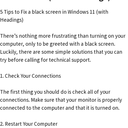
5 Tips to Fix a black screen in Windows 11 (with
Headings)
There’s nothing more frustrating than turning on your
computer, only to be greeted with a black screen.
Luckily, there are some simple solutions that you can
try before calling for technical support.
1. Check Your Connections
The first thing you should do is check all of your
connections. Make sure that your monitor is properly
connected to the computer and that it is turned on.
2. Restart Your Computer