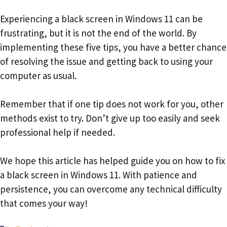
Experiencing a black screen in Windows 11 can be
frustrating, but it is not the end of the world. By
implementing these five tips, you have a better chance
of resolving the issue and getting back to using your
computer as usual.
Remember that if one tip does not work for you, other
methods exist to try. Don’t give up too easily and seek
professional help if needed.
We hope this article has helped guide you on how to fix
a black screen in Windows 11. With patience and
persistence, you can overcome any technical difficulty
that comes your way!