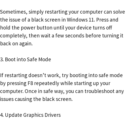
Sometimes, simply restarting your computer can solve
the issue of a black screen in Windows 11. Press and
hold the power button until your device turns off
completely, then wait a few seconds before turning it
back on again.
3. Boot into Safe Mode
If restarting doesn’t work, try booting into safe mode
by pressing F8 repeatedly while starting up your
computer. Once in safe way, you can troubleshoot any
issues causing the black screen.
4. Update Graphics Drivers