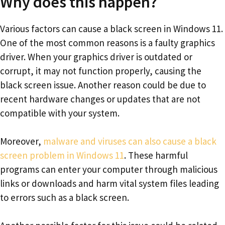
Why does this happen?
Various factors can cause a black screen in Windows 11.
One of the most common reasons is a faulty graphics
driver. When your graphics driver is outdated or
corrupt, it may not function properly, causing the
black screen issue. Another reason could be due to
recent hardware changes or updates that are not
compatible with your system.
Moreover,
malware and viruses can also cause a black
screen problem in Windows 11
. These harmful
programs can enter your computer through malicious
links or downloads and harm vital system files leading
to errors such as a black screen.