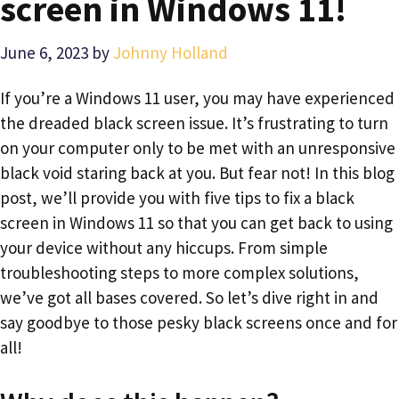
screen in Windows 11!
June 6, 2023
by
Johnny Holland
If you’re a Windows 11 user, you may have experienced
the dreaded black screen issue. It’s frustrating to turn
on your computer only to be met with an unresponsive
black void staring back at you. But fear not! In this blog
post, we’ll provide you with five tips to fix a black
screen in Windows 11 so that you can get back to using
your device without any hiccups. From simple
troubleshooting steps to more complex solutions,
we’ve got all bases covered. So let’s dive right in and
say goodbye to those pesky black screens once and for
all!