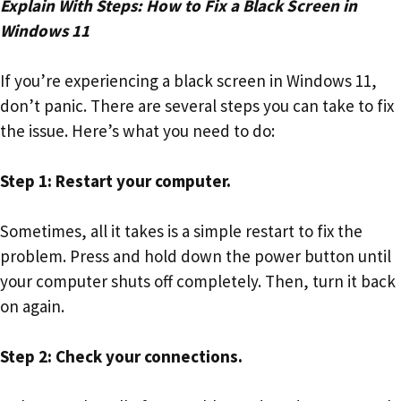
Explain With Steps: How to Fix a Black Screen in
Windows 11
If you’re experiencing a black screen in Windows 11,
don’t panic. There are several steps you can take to fix
the issue. Here’s what you need to do:
Step 1: Restart your computer.
Sometimes, all it takes is a simple restart to fix the
problem. Press and hold down the power button until
your computer shuts off completely. Then, turn it back
on again.
Step 2: Check your connections.