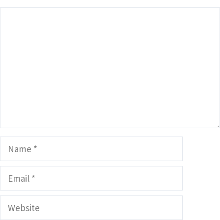
Comment
Name
Email
Website