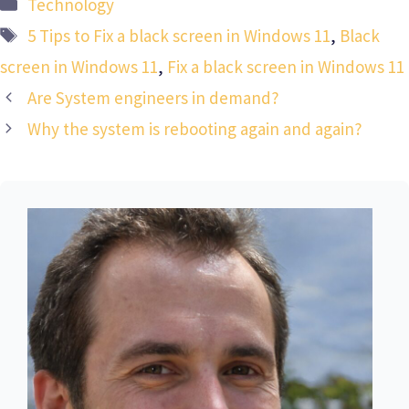
Categories
Technology
Tags
5 Tips to Fix a black screen in Windows 11
,
Black
screen in Windows 11
,
Fix a black screen in Windows 11
Are System engineers in demand?
Why the system is rebooting again and again?