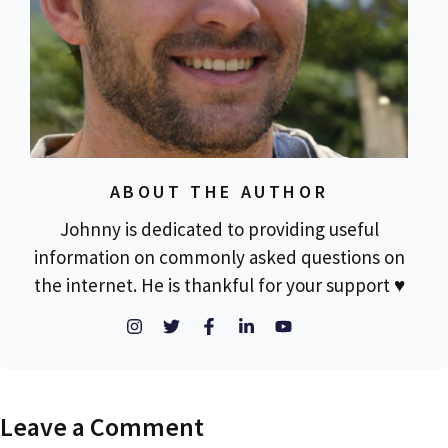
ABOUT THE AUTHOR
Johnny is dedicated to providing useful
information on commonly asked questions on
the internet. He is thankful for your support ♥
Leave a Comment