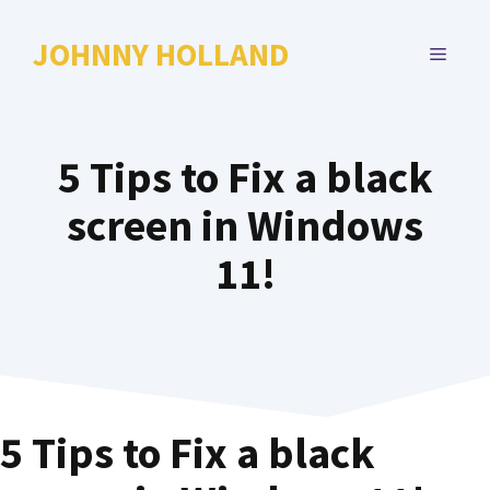
Skip
to
JOHNNY HOLLAND
MENU
content
5 Tips to Fix a black
screen in Windows
11!
5 Tips to Fix a black