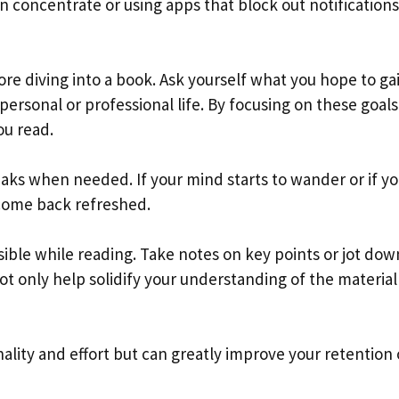
 concentrate or using apps that block out notifications
fore diving into a book. Ask yourself what you hope to ga
personal or professional life. By focusing on these goals
ou read.
eaks when needed. If your mind starts to wander or if yo
 come back refreshed.
ible while reading. Take notes on key points or jot dow
 not only help solidify your understanding of the material
ality and effort but can greatly improve your retention 