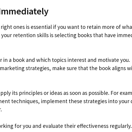
Immediately
ight ones is essential if you want to retain more of wha
your retention skills is selecting books that have imme
or in a book and which topics interest and motivate you.
 marketing strategies, make sure that the book aligns w
pply its principles or ideas as soon as possible. For exa
ment techniques, implement these strategies into your 
.
king for you and evaluate their effectiveness regularly.