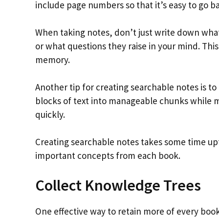
include page numbers so that it’s easy to go b
When taking notes, don’t just write down what
or what questions they raise in your mind. This
memory.
Another tip for creating searchable notes is to
blocks of text into manageable chunks while m
quickly.
Creating searchable notes takes some time upfr
important concepts from each book.
Collect Knowledge Trees
One effective way to retain more of every book