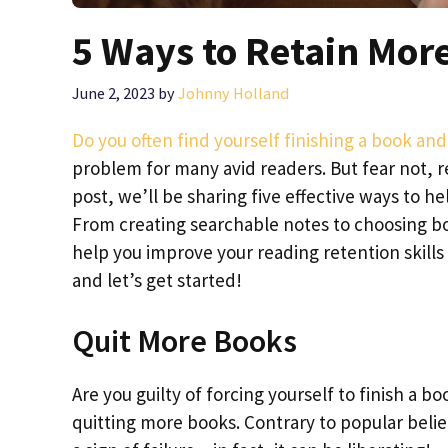
5 Ways to Retain Mor
June 2, 2023
by
Johnny Holland
Do you often find yourself finishing a book a
problem for many avid readers. But fear not, re
post, we’ll be sharing five effective ways to 
From creating searchable notes to choosing boo
help you improve your reading retention skills
and let’s get started!
Quit More Books
Are you guilty of forcing yourself to finish a boo
quitting more books. Contrary to popular belie