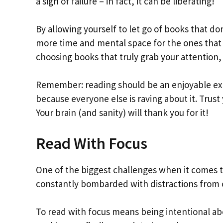
a sign of failure – in fact, it can be liberating!
By allowing yourself to let go of books that don
more time and mental space for the ones that 
choosing books that truly grab your attention,
Remember: reading should be an enjoyable exp
because everyone else is raving about it. Trust
Your brain (and sanity) will thank you for it!
Read With Focus
One of the biggest challenges when it comes to
constantly bombarded with distractions from o
To read with focus means being intentional abo