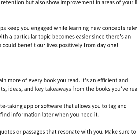
e retention but also show improvement in areas of your l
lps keep you engaged while learning new concepts rele
 with a particular topic becomes easier since there’s an
 could benefit our lives positively from day one!
ain more of every book you read. It’s an efficient and
ts, ideas, and key takeaways from the books you’ve rea
te-taking app or software that allows you to tag and
y find information later when you need it.
quotes or passages that resonate with you. Make sure to