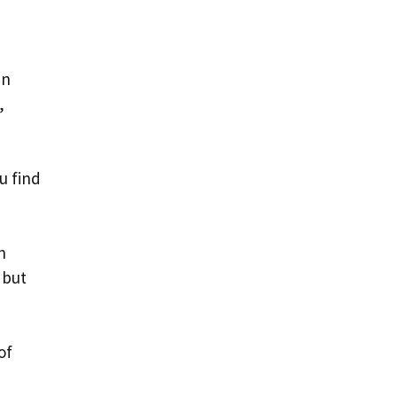
in
,
u find
n
 but
of