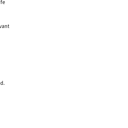
ife
vant
d.