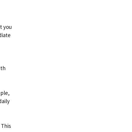
t you
diate
ith
mple,
daily
 This