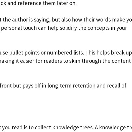
ack and reference them later on.
 the author is saying, but also how their words make yo
 personal touch can help solidify the concepts in your
 use bullet points or numbered lists. This helps break up
aking it easier for readers to skim through the content
ont but pays off in long-term retention and recall of
 you read is to collect knowledge trees. A knowledge tre