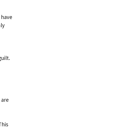
l have
ly
uilt.
 are
This