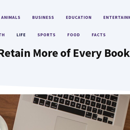
ANIMALS
BUSINESS
EDUCATION
ENTERTAIN
TH
LIFE
SPORTS
FOOD
FACTS
Retain More of Every Boo