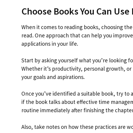
Choose Books You Can Use 
When it comes to reading books, choosing the r
read. One approach that can help you improve 
applications in your life.
Start by asking yourself what you’re looking f
Whether it’s productivity, personal growth, or
your goals and aspirations.
Once you’ve identified a suitable book, try to a
if the book talks about effective time manage
routine immediately after finishing the chapter
Also, take notes on how these practices are wor