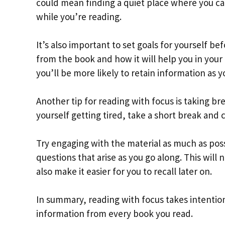
could mean finding a quiet place where you can
while you’re reading.
It’s also important to set goals for yourself be
from the book and how it will help you in your 
you’ll be more likely to retain information as y
Another tip for reading with focus is taking br
yourself getting tired, take a short break and
Try engaging with the material as much as poss
questions that arise as you go along. This will
also make it easier for you to recall later on.
In summary, reading with focus takes intention
information from every book you read.