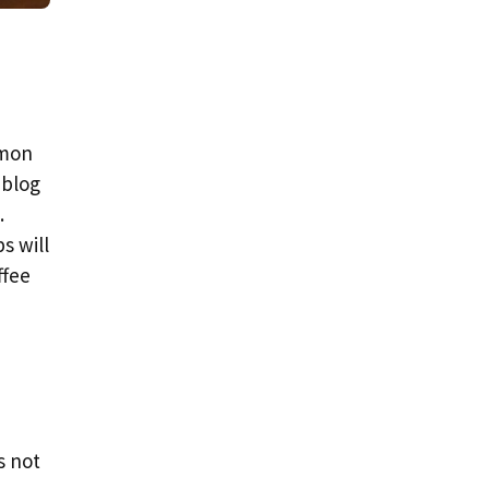
mmon
 blog
.
s will
ffee
s not