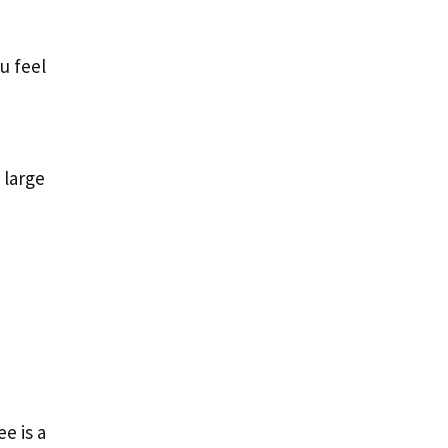
u feel
 large
e is a