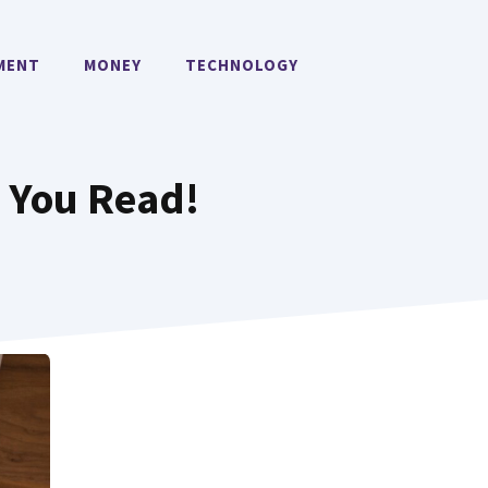
MENT
MONEY
TECHNOLOGY
k You Read!