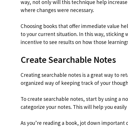
way, not only will this technique help increas
where changes were necessary.
Choosing books that offer immediate value he
to your current situation. In this way, sticking
incentive to see results on how those learnings
Create Searchable Notes
Creating searchable notes is a great way to ret
organized way of keeping track of your though
To create searchable notes, start by using a no
categorize your notes. This will help you easil
As you’re reading a book, jot down important 