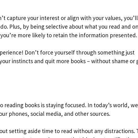
’t capture your interest or align with your values, you’l
do. Plus, by being selective about what you read and on
 you’re more likely to retain the information presented.
erience! Don’t force yourself through something just
 your instincts and quit more books – without shame or g
 reading books is staying focused. In today’s world, we
ur phones, social media, and other sources.
ut setting aside time to read without any distractions. 