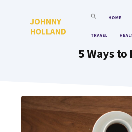
Skip
to
HOME
JOHNNY
content
HOLLAND
TRAVEL
HEAL
5 Ways to 