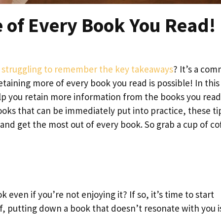
e of Every Book You Read!
nd struggling to remember the key takeaways
? It’s a co
taining more of every book you read is possible! In this
help you retain more information from the books you read
ks that can be immediately put into practice, these tip
 and get the most out of every book. So grab a cup of co
k even if you’re not enjoying it? If so, it’s time to start
f, putting down a book that doesn’t resonate with you i