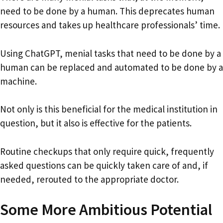
need to be done by a human. This deprecates human
resources and takes up healthcare professionals’ time.
Using ChatGPT, menial tasks that need to be done by a
human can be replaced and automated to be done by a
machine.
Not only is this beneficial for the medical institution in
question, but it also is effective for the patients.
Routine checkups that only require quick, frequently
asked questions can be quickly taken care of and, if
needed, rerouted to the appropriate doctor.
Some More Ambitious Potential