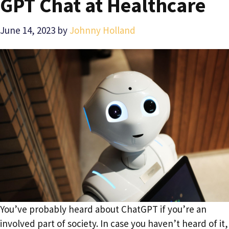
GPT Chat at Healthcare
June 14, 2023
by
Johnny Holland
You’ve probably heard about ChatGPT if you’re an
involved part of society. In case you haven’t heard of it,