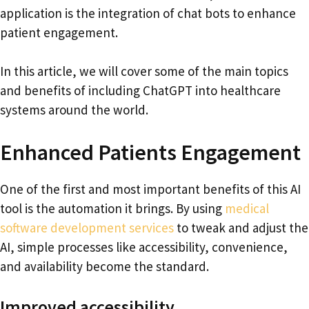
application is the integration of chat bots to enhance
patient engagement.
In this article, we will cover some of the main topics
and benefits of including ChatGPT into healthcare
systems around the world.
Enhanced Patients Engagement
One of the first and most important benefits of this AI
tool is the automation it brings. By using
medical
software development services
to tweak and adjust the
AI, simple processes like accessibility, convenience,
and availability become the standard.
Improved accessibility