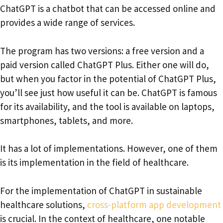
ChatGPT is a chatbot that can be accessed online and
provides a wide range of services.
The program has two versions: a free version and a
paid version called ChatGPT Plus. Either one will do,
but when you factor in the potential of ChatGPT Plus,
you’ll see just how useful it can be. ChatGPT is famous
for its availability, and the tool is available on laptops,
smartphones, tablets, and more.
It has a lot of implementations. However, one of them
is its implementation in the field of healthcare.
For the implementation of ChatGPT in sustainable
healthcare solutions,
cross-platform app development
is crucial. In the context of healthcare, one notable