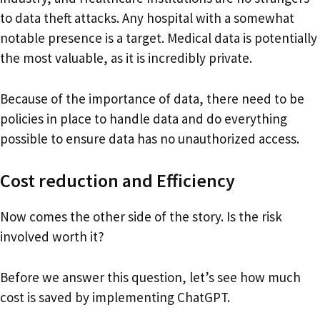
to data theft attacks. Any hospital with a somewhat
notable presence is a target. Medical data is potentially
the most valuable, as it is incredibly private.
Because of the importance of data, there need to be
policies in place to handle data and do everything
possible to ensure data has no unauthorized access.
Cost reduction and Efficiency
Now comes the other side of the story. Is the risk
involved worth it?
Before we answer this question, let’s see how much
cost is saved by implementing ChatGPT.