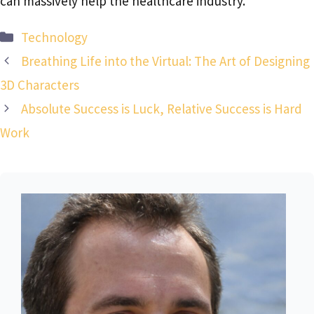
can massively help the healthcare industry.
Categories
Technology
Breathing Life into the Virtual: The Art of Designing
3D Characters
Absolute Success is Luck, Relative Success is Hard
Work