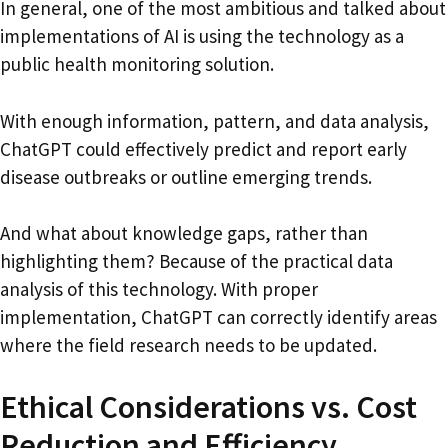
In general, one of the most ambitious and talked about
implementations of AI is using the technology as a
public health monitoring solution.
With enough information, pattern, and data analysis,
ChatGPT could effectively predict and report early
disease outbreaks or outline emerging trends.
And what about knowledge gaps, rather than
highlighting them? Because of the practical data
analysis of this technology. With proper
implementation, ChatGPT can correctly identify areas
where the field research needs to be updated.
Ethical Considerations vs. Cost
Reduction and Efficiency