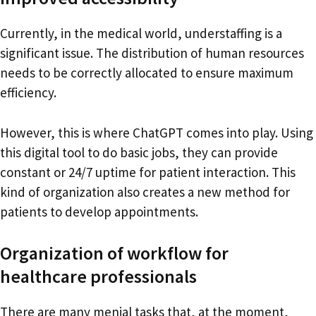
Currently, in the medical world, understaffing is a
significant issue. The distribution of human resources
needs to be correctly allocated to ensure maximum
efficiency.
However, this is where ChatGPT comes into play. Using
this digital tool to do basic jobs, they can provide
constant or 24/7 uptime for patient interaction. This
kind of organization also creates a new method for
patients to develop appointments.
Organization of workflow for
healthcare professionals
There are many menial tasks that, at the moment,