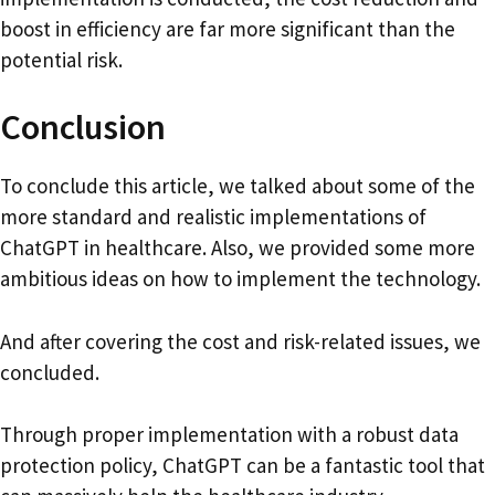
boost in efficiency are far more significant than the
potential risk.
Conclusion
To conclude this article, we talked about some of the
more standard and realistic implementations of
ChatGPT in healthcare. Also, we provided some more
ambitious ideas on how to implement the technology.
And after covering the cost and risk-related issues, we
concluded.
Through proper implementation with a robust data
protection policy, ChatGPT can be a fantastic tool that