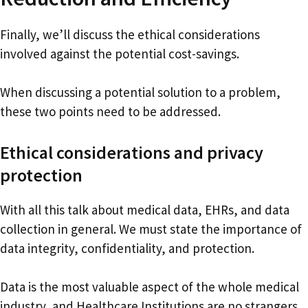
Finally, we’ll discuss the ethical considerations
involved against the potential cost-savings.
When discussing a potential solution to a problem,
these two points need to be addressed.
Ethical considerations and privacy
protection
With all this talk about medical data, EHRs, and data
collection in general. We must state the importance of
data integrity, confidentiality, and protection.
Data is the most valuable aspect of the whole medical
industry, and Healthcare Institutions are no strangers