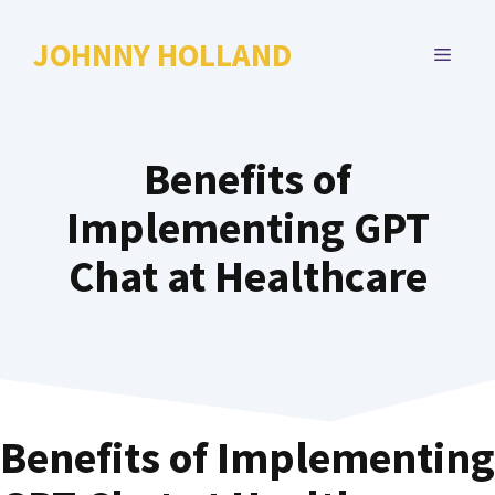
Skip
to
JOHNNY HOLLAND
MENU
content
Benefits of
Implementing GPT
Chat at Healthcare
Benefits of Implementing