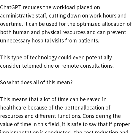
ChatGPT reduces the workload placed on
administrative staff, cutting down on work hours and
overtime. It can be used for the optimized allocation of
both human and physical resources and can prevent
unnecessary hospital visits from patients.
This type of technology could even potentially
consider telemedicine or remote consultations.
So what does all of this mean?
This means that a lot of time can be saved in
healthcare because of the better allocation of
resources and different functions. Considering the
value of time in this field, it is safe to say that if proper
implementation is conducted, the cost reduction and