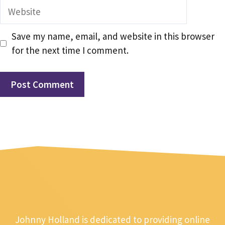
Website
Save my name, email, and website in this browser
for the next time I comment.
Johnny Holland is dedicated to providing online