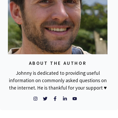
ABOUT THE AUTHOR
Johnny is dedicated to providing useful
information on commonly asked questions on
the internet. He is thankful for your support ♥