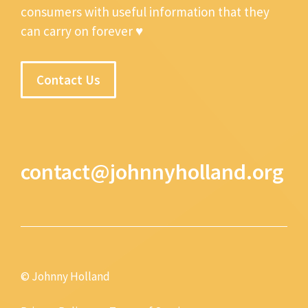
consumers with useful information that they
can carry on forever ♥
Contact Us
contact@johnnyholland.org
© Johnny Holland