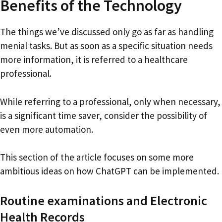
Benefits of the Technology
The things we’ve discussed only go as far as handling
menial tasks. But as soon as a specific situation needs
more information, it is referred to a healthcare
professional.
While referring to a professional, only when necessary,
is a significant time saver, consider the possibility of
even more automation.
This section of the article focuses on some more
ambitious ideas on how ChatGPT can be implemented.
Routine examinations and Electronic
Health Records