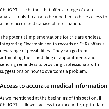
ChatGPT is a chatbot that offers a range of data
analysis tools. It can also be modified to have access to
a more accurate database of information.
The potential implementations for this are endless.
Integrating Electronic health records or EHRs offers a
new range of possibilities. They can go from
automating the scheduling of appointments and
sending reminders to providing professionals with
suggestions on how to overcome a problem.
Access to accurate medical information
As we mentioned at the beginning of this section, if
ChatGPT is allowed access to an accurate, up-to-date