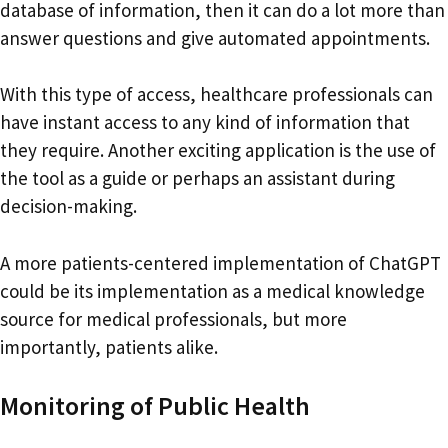
database of information, then it can do a lot more than
answer questions and give automated appointments.
With this type of access, healthcare professionals can
have instant access to any kind of information that
they require. Another exciting application is the use of
the tool as a guide or perhaps an assistant during
decision-making.
A more patients-centered implementation of ChatGPT
could be its implementation as a medical knowledge
source for medical professionals, but more
importantly, patients alike.
Monitoring of Public Health