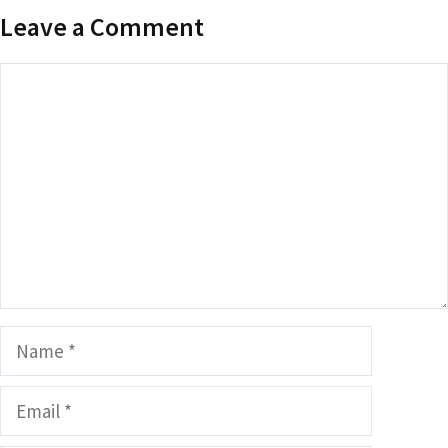
Leave a Comment
Comment
Name
Email