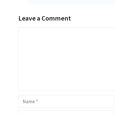
Leave a Comment
Comment
Name
Email