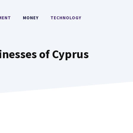
MENT
MONEY
TECHNOLOGY
inesses of Cyprus