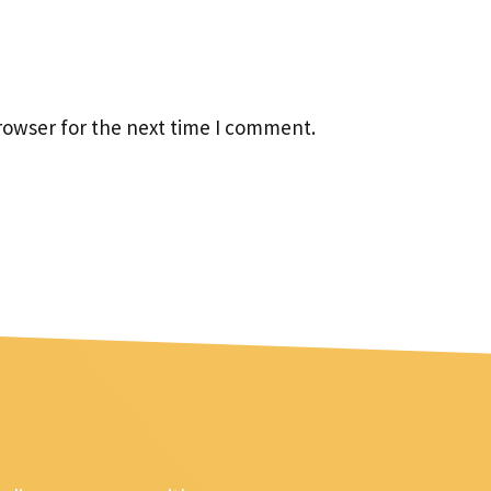
rowser for the next time I comment.