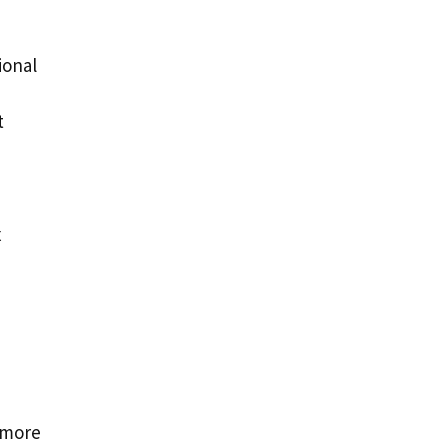
ional
d
t
x
 more