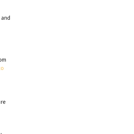
s and
rom
to
ure