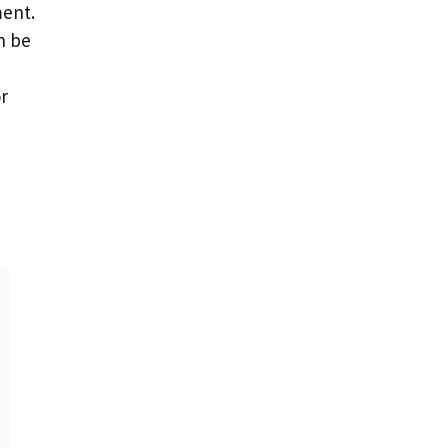
ment.
n be
or