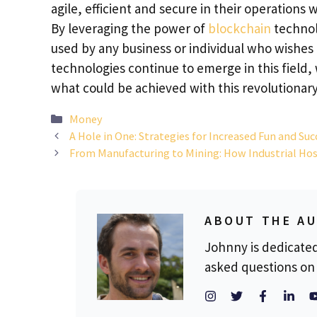
agile, efficient and secure in their operations
By leveraging the power of
blockchain
technolo
used by any business or individual who wishes 
technologies continue to emerge in this field, 
what could be achieved with this revolutionary
Categories
Money
A Hole in One: Strategies for Increased Fun and Su
From Manufacturing to Mining: How Industrial Hos
ABOUT THE A
Johnny is dedicate
asked questions on 