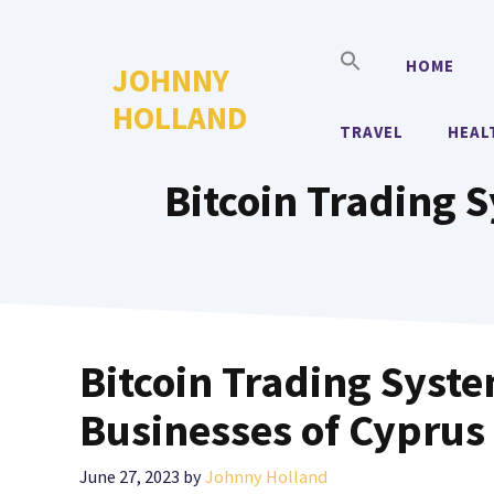
Skip
to
HOME
JOHNNY
content
HOLLAND
TRAVEL
HEAL
Bitcoin Trading 
Bitcoin Trading Syst
Businesses of Cyprus
June 27, 2023
by
Johnny Holland