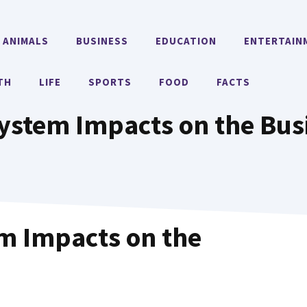
ANIMALS
BUSINESS
EDUCATION
ENTERTAIN
TH
LIFE
SPORTS
FOOD
FACTS
System Impacts on the Bus
em Impacts on the