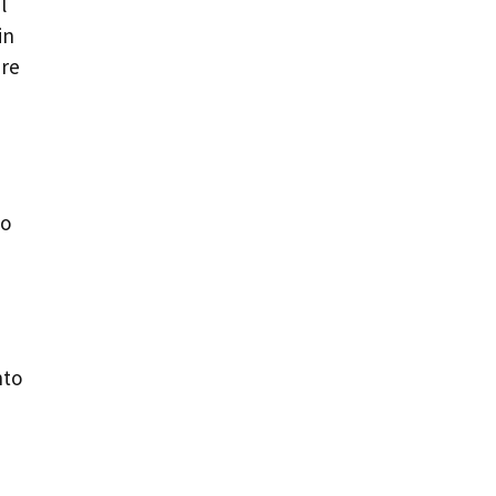
l
in
ure
to
nto