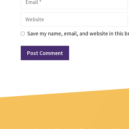
Website
Save my name, email, and website in this b