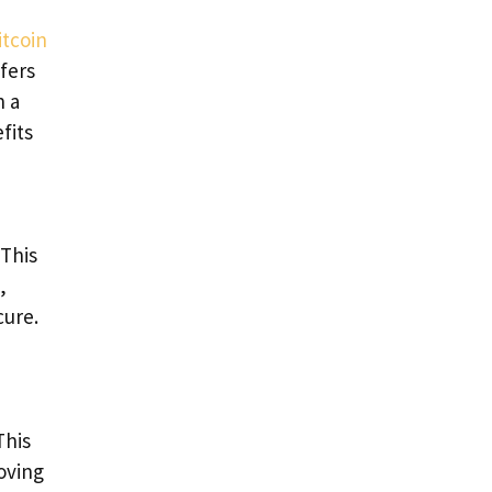
itcoin
efers
h a
fits
 This
,
cure.
This
oving