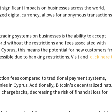
t significant impacts on businesses across the world,
lized digital currency, allows for anonymous transaction
trading systems on businesses is the ability to accept
d without the restrictions and fees associated with
n Cyprus, this means the potential for new customers f
ssible due to banking restrictions. Visit and
click here 
action fees compared to traditional payment systems,
ies in Cyprus. Additionally, Bitcoin’s decentralized nat
 chargebacks, decreasing the risk of financial loss for