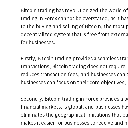
Bitcoin trading has revolutionized the world of
trading in Forex cannot be overstated, as it ha
to the buying and selling of Bitcoin, the most
decentralized system that is free from externa
for businesses.
Firstly, Bitcoin trading provides a seamless tra
transactions, Bitcoin trading does not require
reduces transaction fees, and businesses can tra
businesses can focus on their core objectives, 
Secondly, Bitcoin trading in Forex provides a b
financial markets, is global, and businesses hav
eliminates the geographical limitations that bu
makes it easier for businesses to receive and