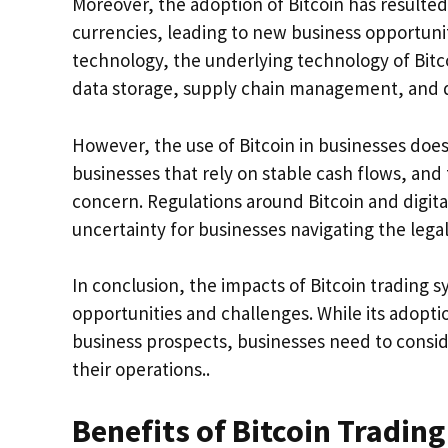
Moreover, the adoption of Bitcoin has resulted
currencies, leading to new business opportuni
technology, the underlying technology of Bitco
data storage, supply chain management, and dig
However, the use of Bitcoin in businesses does c
businesses that rely on stable cash flows, and t
concern. Regulations around Bitcoin and digital
uncertainty for businesses navigating the leg
In conclusion, the impacts of Bitcoin trading 
opportunities and challenges. While its adop
business prospects, businesses need to conside
their operations..
Benefits of Bitcoin Trading