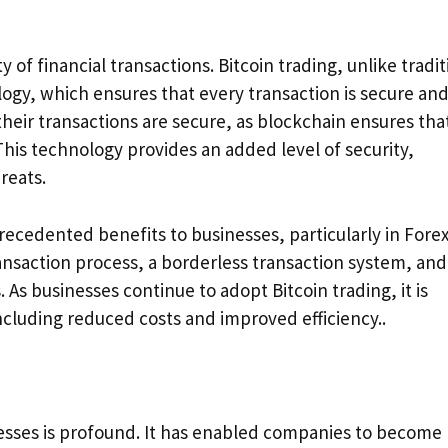
of financial transactions. Bitcoin trading, unlike tradit
ogy, which ensures that every transaction is secure an
their transactions are secure, as blockchain ensures tha
This technology provides an added level of security,
reats.
recedented benefits to businesses, particularly in Fore
ransaction process, a borderless transaction system, and
 As businesses continue to adopt Bitcoin trading, it is
ncluding reduced costs and improved efficiency..
nesses is profound. It has enabled companies to become