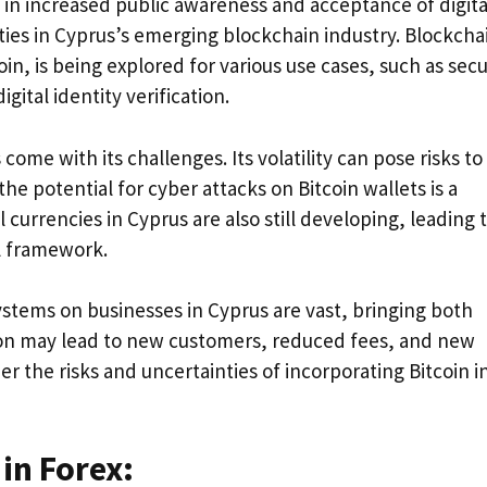
 in increased public awareness and acceptance of digita
ties in Cyprus’s emerging blockchain industry. Blockcha
in, is being explored for various use cases, such as sec
ital identity verification.
ome with its challenges. Its volatility can pose risks to
he potential for cyber attacks on Bitcoin wallets is a
 currencies in Cyprus are also still developing, leading 
al framework.
systems on businesses in Cyprus are vast, bringing both
tion may lead to new customers, reduced fees, and new
r the risks and uncertainties of incorporating Bitcoin i
 in Forex: