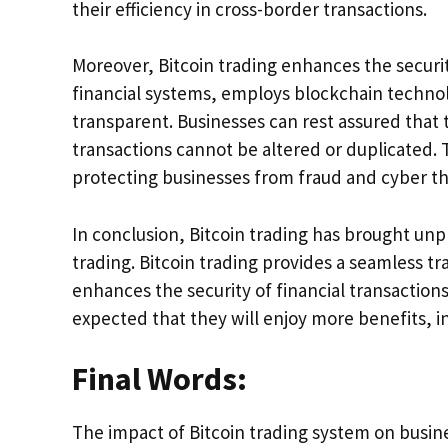
their efficiency in cross-border transactions.
Moreover, Bitcoin trading enhances the security 
financial systems, employs blockchain technol
transparent. Businesses can rest assured that 
transactions cannot be altered or duplicated. 
protecting businesses from fraud and cyber th
In conclusion, Bitcoin trading has brought unp
trading. Bitcoin trading provides a seamless t
enhances the security of financial transactions.
expected that they will enjoy more benefits, i
Final Words:
The impact of Bitcoin trading system on busi