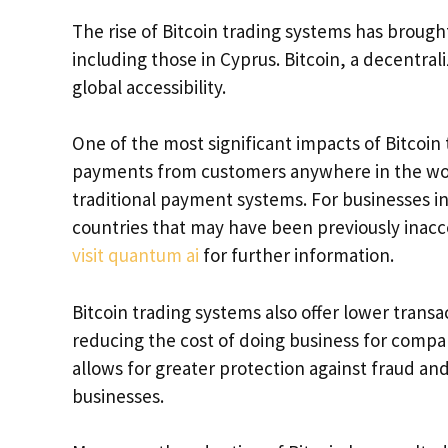
The rise of Bitcoin trading systems has brough
including those in Cyprus. Bitcoin, a decentra
global accessibility.
One of the most significant impacts of Bitcoin 
payments from customers anywhere in the worl
traditional payment systems. For businesses i
countries that may have been previously inacce
visit quantum ai
for further information.
Bitcoin trading systems also offer lower trans
reducing the cost of doing business for compan
allows for greater protection against fraud and
businesses.