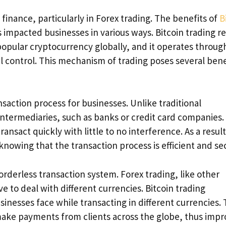
 finance, particularly in Forex trading. The benefits of
B
s impacted businesses in various ways. Bitcoin trading r
 popular cryptocurrency globally, and it operates throug
l control. This mechanism of trading poses several bene
nsaction process for businesses. Unlike traditional
 intermediaries, such as banks or credit card companies.
nsact quickly with little to no interference. As a result
knowing that the transaction process is efficient and se
orderless transaction system. Forex trading, like other
e to deal with different currencies. Bitcoin trading
sinesses face while transacting in different currencies. 
 make payments from clients across the globe, thus impr