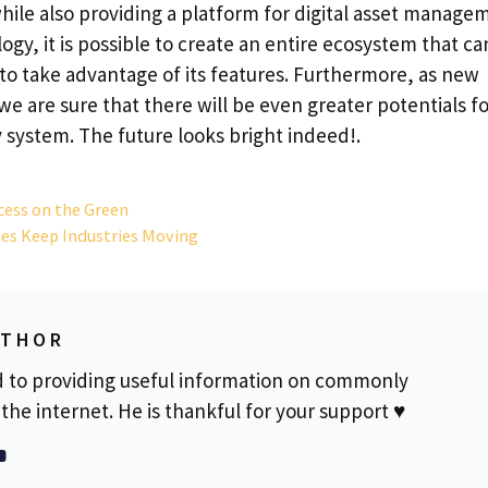
 while also providing a platform for digital asset manage
gy, it is possible to create an entire ecosystem that ca
to take advantage of its features. Furthermore, as new
we are sure that there will be even greater potentials f
 system. The future looks bright indeed!.
ccess on the Green
es Keep Industries Moving
UTHOR
d to providing useful information on commonly
the internet. He is thankful for your support ♥