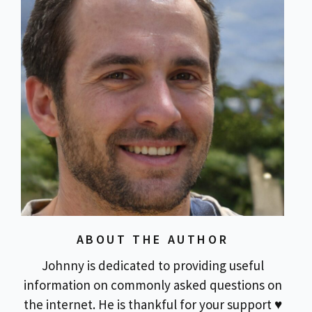
ABOUT THE AUTHOR
Johnny is dedicated to providing useful
information on commonly asked questions on
the internet. He is thankful for your support ♥