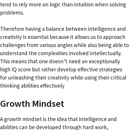
tend to rely more on logic than intuition when solving
problems.
Therefore having a balance between intelligence and
creativity is essential because it allows us to approach
challenges from various angles while also being able to
understand the complexities involved intellectually.
This means that one doesn’t need an exceptionally
high IQ score but rather develop effective strategies
for unleashing their creativity while using their critical
thinking abilities effectively
Growth Mindset
A growth mindset is the idea that intelligence and
abilities can be developed through hard work,