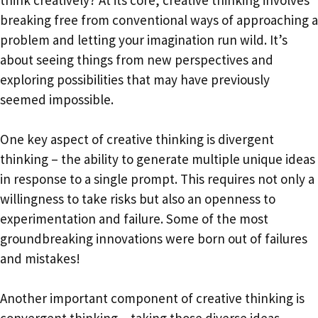
think creatively? At its core, creative thinking involves
breaking free from conventional ways of approaching a
problem and letting your imagination run wild. It’s
about seeing things from new perspectives and
exploring possibilities that may have previously
seemed impossible.
One key aspect of creative thinking is divergent
thinking – the ability to generate multiple unique ideas
in response to a single prompt. This requires not only a
willingness to take risks but also an openness to
experimentation and failure. Some of the most
groundbreaking innovations were born out of failures
and mistakes!
Another important component of creative thinking is