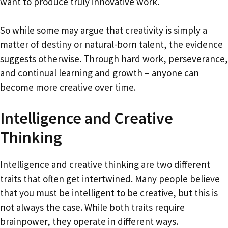
want to produce truly innovative work.
So while some may argue that creativity is simply a
matter of destiny or natural-born talent, the evidence
suggests otherwise. Through hard work, perseverance,
and continual learning and growth – anyone can
become more creative over time.
Intelligence and Creative
Thinking
Intelligence and creative thinking are two different
traits that often get intertwined. Many people believe
that you must be intelligent to be creative, but this is
not always the case. While both traits require
brainpower, they operate in different ways.