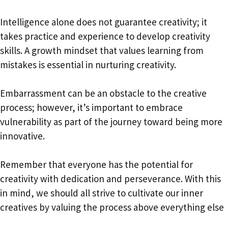
Intelligence alone does not guarantee creativity; it
takes practice and experience to develop creativity
skills. A growth mindset that values learning from
mistakes is essential in nurturing creativity.
Embarrassment can be an obstacle to the creative
process; however, it’s important to embrace
vulnerability as part of the journey toward being more
innovative.
Remember that everyone has the potential for
creativity with dedication and perseverance. With this
in mind, we should all strive to cultivate our inner
creatives by valuing the process above everything else