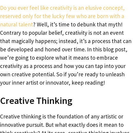
Do you ever feel like creativity is an elusive concept,
reserved only for the lucky few who are born with a
natural talent
? Well, it’s time to debunk that myth!
Contrary to popular belief, creativity is not an event
that magically happens; instead, it’s a process that can
be developed and honed over time. In this blog post,
we’re going to explore what it means to embrace
creativity as a process and how you can tap into your
own creative potential. So if you’re ready to unleash
your inner artist or innovator, keep reading!
Creative Thinking
Creative thinking is the foundation of any artistic or
innovative pursuit. But what exactly does it mean to