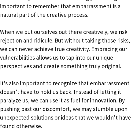
important to remember that embarrassment is a
natural part of the creative process.
When we put ourselves out there creatively, we risk
rejection and ridicule. But without taking those risks,
we can never achieve true creativity. Embracing our
vulnerabilities allows us to tap into our unique
perspectives and create something truly original.
It’s also important to recognize that embarrassment
doesn’t have to hold us back. Instead of letting it
paralyze us, we can use it as fuel for innovation. By
pushing past our discomfort, we may stumble upon
unexpected solutions or ideas that we wouldn’t have
found otherwise.