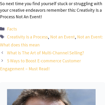
So next time you find yourself stuck or struggling with
your creative endeavors remember this: Creativity Is a
Process Not An Event!
Categories
Facts
Tags
Creativity Is a Process
,
Not an Event
,
Not an Event:
What does this mean
What Is The Art of Multi-Channel Selling?
5 Ways to Boost E-commerce Customer
Engagement – Must Read!