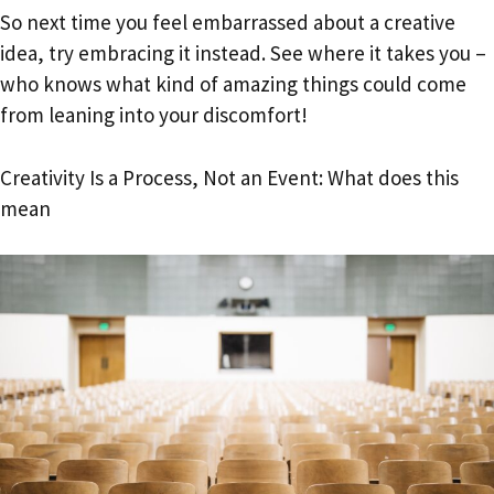
So next time you feel embarrassed about a creative
idea, try embracing it instead. See where it takes you –
who knows what kind of amazing things could come
from leaning into your discomfort!
Creativity Is a Process, Not an Event: What does this
mean