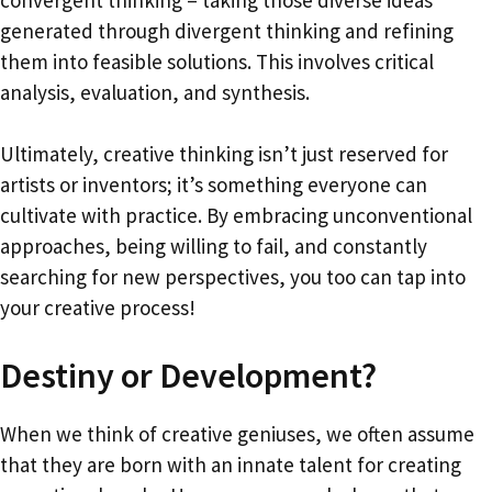
convergent thinking – taking those diverse ideas
generated through divergent thinking and refining
them into feasible solutions. This involves critical
analysis, evaluation, and synthesis.
Ultimately, creative thinking isn’t just reserved for
artists or inventors; it’s something everyone can
cultivate with practice. By embracing unconventional
approaches, being willing to fail, and constantly
searching for new perspectives, you too can tap into
your creative process!
Destiny or Development?
When we think of creative geniuses, we often assume
that they are born with an innate talent for creating