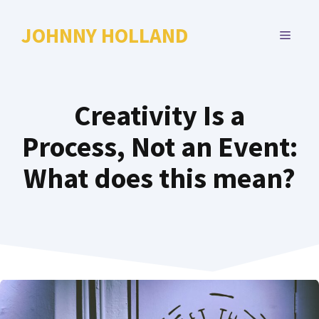
Skip
to
JOHNNY HOLLAND
MENU
content
Creativity Is a
Process, Not an Event:
What does this mean?