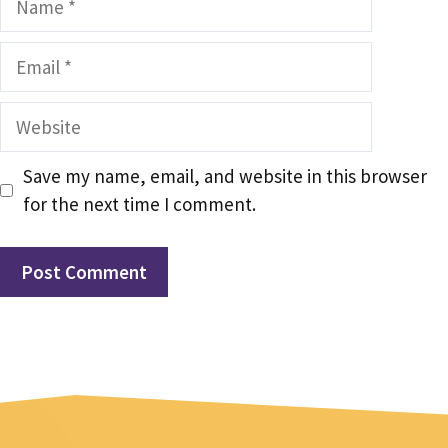
Email
Website
Save my name, email, and website in this browser
for the next time I comment.