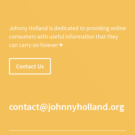
Johnny Holland is dedicated to providing online
consumers with useful information that they
can carry on forever ♥
Contact Us
contact@johnnyholland.org