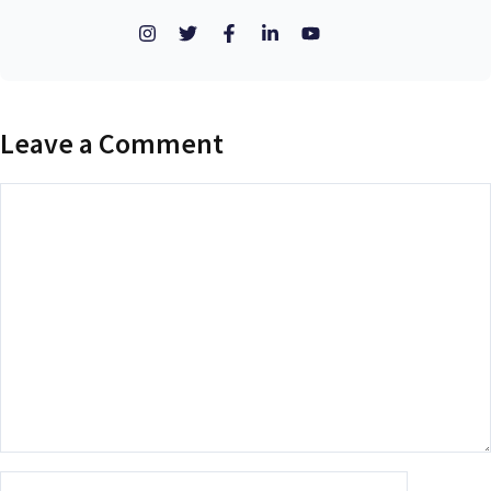
Leave a Comment
Comment
Name