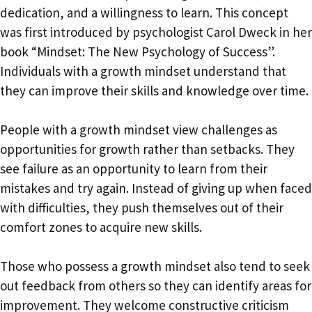
dedication, and a willingness to learn. This concept
was first introduced by psychologist Carol Dweck in her
book “Mindset: The New Psychology of Success”.
Individuals with a growth mindset understand that
they can improve their skills and knowledge over time.
People with a growth mindset view challenges as
opportunities for growth rather than setbacks. They
see failure as an opportunity to learn from their
mistakes and try again. Instead of giving up when faced
with difficulties, they push themselves out of their
comfort zones to acquire new skills.
Those who possess a growth mindset also tend to seek
out feedback from others so they can identify areas for
improvement. They welcome constructive criticism