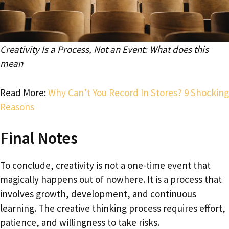
Creativity Is a Process, Not an Event: What does this
mean
Read More:
Why Can’t You Record In Stores? 9 Shocking
Reasons
Final Notes
To conclude, creativity is not a one-time event that
magically happens out of nowhere. It is a process that
involves growth, development, and continuous
learning. The creative thinking process requires effort,
patience, and willingness to take risks.