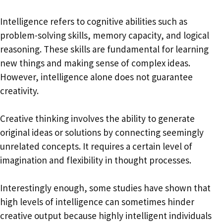
Intelligence refers to cognitive abilities such as
problem-solving skills, memory capacity, and logical
reasoning. These skills are fundamental for learning
new things and making sense of complex ideas.
However, intelligence alone does not guarantee
creativity.
Creative thinking involves the ability to generate
original ideas or solutions by connecting seemingly
unrelated concepts. It requires a certain level of
imagination and flexibility in thought processes.
Interestingly enough, some studies have shown that
high levels of intelligence can sometimes hinder
creative output because highly intelligent individuals