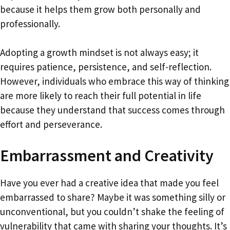
because it helps them grow both personally and
professionally.
Adopting a growth mindset is not always easy; it
requires patience, persistence, and self-reflection.
However, individuals who embrace this way of thinking
are more likely to reach their full potential in life
because they understand that success comes through
effort and perseverance.
Embarrassment and Creativity
Have you ever had a creative idea that made you feel
embarrassed to share? Maybe it was something silly or
unconventional, but you couldn’t shake the feeling of
vulnerability that came with sharing your thoughts. It’s