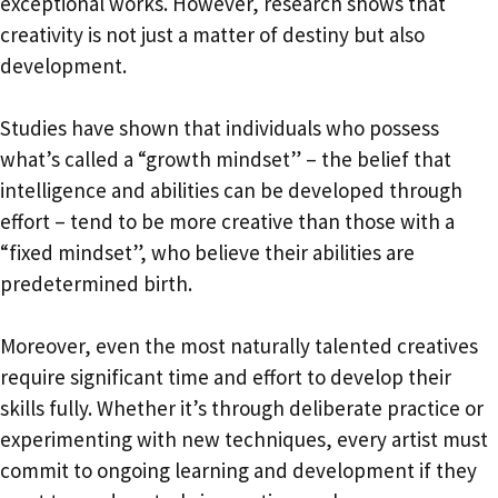
exceptional works. However, research shows that
creativity is not just a matter of destiny but also
development.
Studies have shown that individuals who possess
what’s called a “growth mindset” – the belief that
intelligence and abilities can be developed through
effort – tend to be more creative than those with a
“fixed mindset”, who believe their abilities are
predetermined birth.
Moreover, even the most naturally talented creatives
require significant time and effort to develop their
skills fully. Whether it’s through deliberate practice or
experimenting with new techniques, every artist must
commit to ongoing learning and development if they