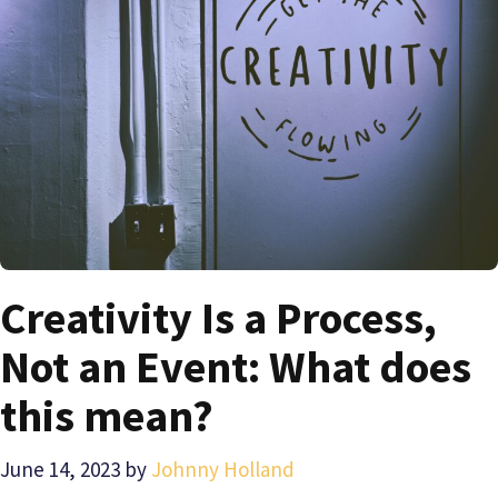
Creativity Is a Process,
Not an Event: What does
this mean?
June 14, 2023
by
Johnny Holland