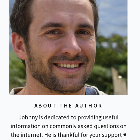
ABOUT THE AUTHOR
Johnny is dedicated to providing useful
information on commonly asked questions on
the internet. He is thankful for your support ♥