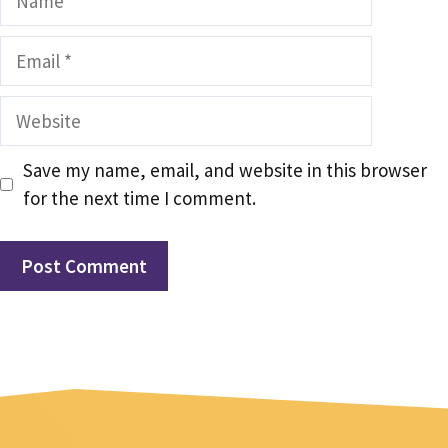
Email
Website
Save my name, email, and website in this browser
for the next time I comment.