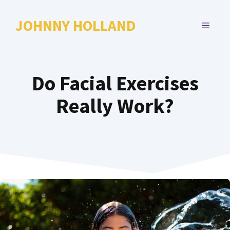
Skip
to
JOHNNY HOLLAND
MENU
content
Do Facial Exercises
Really Work?