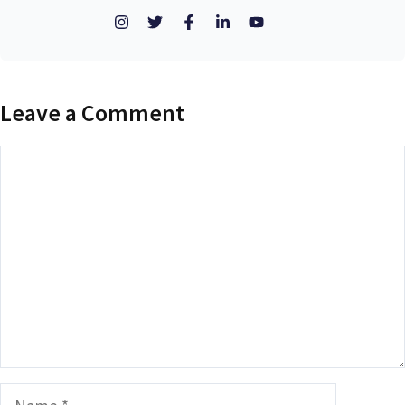
Leave a Comment
Comment
Name