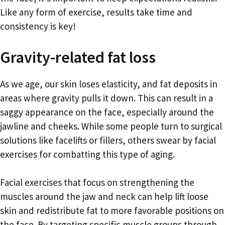
Like any form of exercise, results take time and
consistency is key!
Gravity-related fat loss
As we age, our skin loses elasticity, and fat deposits in
areas where gravity pulls it down. This can result in a
saggy appearance on the face, especially around the
jawline and cheeks. While some people turn to surgical
solutions like facelifts or fillers, others swear by facial
exercises for combatting this type of aging.
Facial exercises that focus on strengthening the
muscles around the jaw and neck can help lift loose
skin and redistribute fat to more favorable positions on
the face. By targeting specific muscle groups through