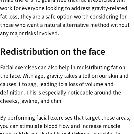
work for everyone looking to address gravity-related
fat loss, they are a safe option worth considering for
those who want a natural alternative method without
any major risks involved.
Redistribution on the face
Facial exercises can also help in redistributing fat on
the face. With age, gravity takes a toll on our skin and
causes it to sag, leading to a loss of volume and
definition. This is especially noticeable around the
cheeks, jawline, and chin.
By performing facial exercises that target these areas,
you can stimulate blood flow and increase muscle