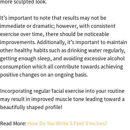
more sculpted look.
It’s important to note that results may not be
immediate or dramatic; however, with consistent
exercise over time, there should be noticeable
improvements. Additionally, it’s important to maintain
other healthy habits such as drinking water regularly,
getting enough sleep, and avoiding excessive alcohol
consumption which all contribute towards achieving
positive changes on an ongoing basis.
Incorporating regular facial exercise into your routine
may result in improved muscle tone leading toward a
beautifully shaped profile!
Read More:
How Do You Write 5 Feet 5 Inches?