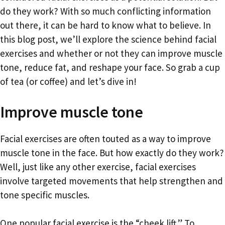
do they work? With so much conflicting information
out there, it can be hard to know what to believe. In
this blog post, we’ll explore the science behind facial
exercises and whether or not they can improve muscle
tone, reduce fat, and reshape your face. So grab a cup
of tea (or coffee) and let’s dive in!
Improve muscle tone
Facial exercises are often touted as a way to improve
muscle tone in the face. But how exactly do they work?
Well, just like any other exercise, facial exercises
involve targeted movements that help strengthen and
tone specific muscles.
One popular facial exercise is the “cheek lift.” To