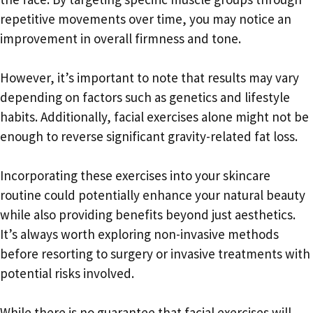
repetitive movements over time, you may notice an
improvement in overall firmness and tone.
However, it’s important to note that results may vary
depending on factors such as genetics and lifestyle
habits. Additionally, facial exercises alone might not be
enough to reverse significant gravity-related fat loss.
Incorporating these exercises into your skincare
routine could potentially enhance your natural beauty
while also providing benefits beyond just aesthetics.
It’s always worth exploring non-invasive methods
before resorting to surgery or invasive treatments with
potential risks involved.
While there is no guarantee that facial exercises will