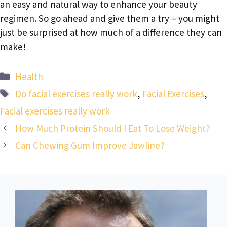
an easy and natural way to enhance your beauty
regimen. So go ahead and give them a try – you might
just be surprised at how much of a difference they can
make!
Categories
Health
Tags
Do facial exercises really work
,
Facial Exercises
,
Facial exercises really work
How Much Protein Should I Eat To Lose Weight?
Can Chewing Gum Improve Jawline?