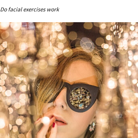
Do facial exercises work