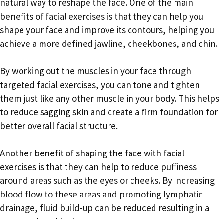
natural way to reshape the face. One of the main
benefits of facial exercises is that they can help you
shape your face and improve its contours, helping you
achieve a more defined jawline, cheekbones, and chin.
By working out the muscles in your face through
targeted facial exercises, you can tone and tighten
them just like any other muscle in your body. This helps
to reduce sagging skin and create a firm foundation for
better overall facial structure.
Another benefit of shaping the face with facial
exercises is that they can help to reduce puffiness
around areas such as the eyes or cheeks. By increasing
blood flow to these areas and promoting lymphatic
drainage, fluid build-up can be reduced resulting in a