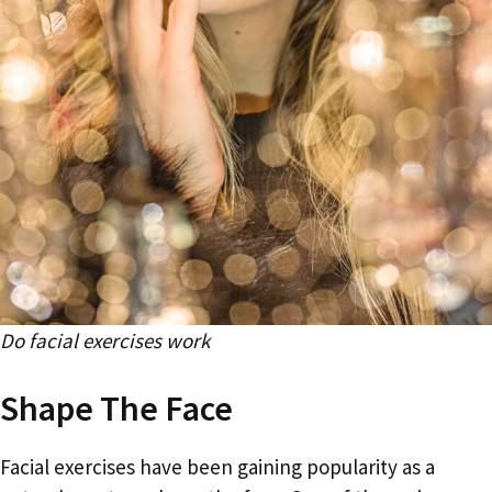
Do facial exercises work
Shape The Face
Facial exercises have been gaining popularity as a