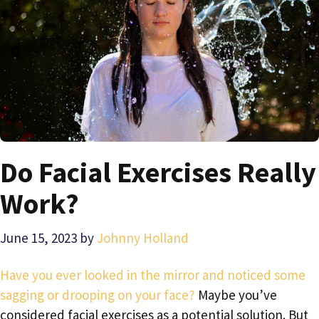
Do Facial Exercises Really
Work?
June 15, 2023
by
Johnny Holland
Have you ever looked in the mirror and noticed some
sagging or drooping on your face?
Maybe you’ve
considered facial exercises as a potential solution. But