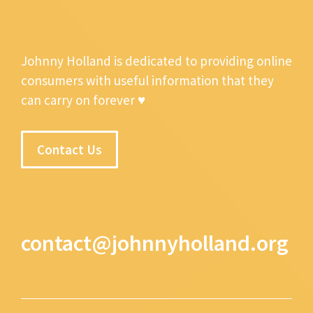
Johnny Holland is dedicated to providing online
consumers with useful information that they
can carry on forever ♥
Contact Us
contact@johnnyholland.org