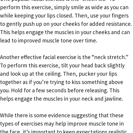
perform this exercise, simply smile as wide as you can
while keeping your lips closed. Then, use your fingers
to gently push up on your cheeks for added resistance.
This helps engage the muscles in your cheeks and can
lead to improved muscle tone over time.
Another effective facial exercise is the “neck stretch.”
To perform this exercise, tilt your head back slightly
and look up at the ceiling. Then, pucker your lips
together as if you’re trying to kiss something above
you. Hold for a few seconds before releasing. This
helps engage the muscles in your neck and jawline.
While there is some evidence suggesting that these
types of exercises may help improve muscle tone in
the face, it’s important to keep expectations realistic.