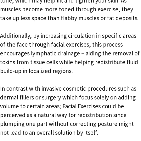
tone, which may help lift and tighten your skin. As
muscles become more toned through exercise, they
take up less space than flabby muscles or fat deposits.
Additionally, by increasing circulation in specific areas
of the face through facial exercises, this process
encourages lymphatic drainage – aiding the removal of
toxins from tissue cells while helping redistribute fluid
build-up in localized regions.
In contrast with invasive cosmetic procedures such as
dermal fillers or surgery which focus solely on adding
volume to certain areas; Facial Exercises could be
perceived as a natural way for redistribution since
plumping one part without correcting posture might
not lead to an overall solution by itself.