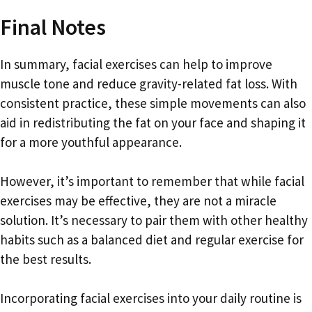
Final Notes
In summary, facial exercises can help to improve
muscle tone and reduce gravity-related fat loss. With
consistent practice, these simple movements can also
aid in redistributing the fat on your face and shaping it
for a more youthful appearance.
However, it’s important to remember that while facial
exercises may be effective, they are not a miracle
solution. It’s necessary to pair them with other healthy
habits such as a balanced diet and regular exercise for
the best results.
Incorporating facial exercises into your daily routine is