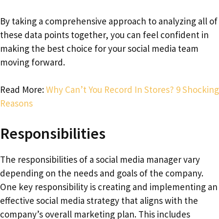
By taking a comprehensive approach to analyzing all of
these data points together, you can feel confident in
making the best choice for your social media team
moving forward.
Read More:
Why Can’t You Record In Stores? 9 Shocking
Reasons
Responsibilities
The responsibilities of a social media manager vary
depending on the needs and goals of the company.
One key responsibility is creating and implementing an
effective social media strategy that aligns with the
company’s overall marketing plan. This includes