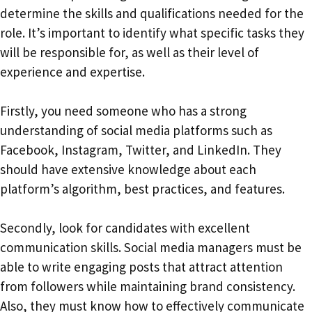
determine the skills and qualifications needed for the
role. It’s important to identify what specific tasks they
will be responsible for, as well as their level of
experience and expertise.
Firstly, you need someone who has a strong
understanding of social media platforms such as
Facebook, Instagram, Twitter, and LinkedIn. They
should have extensive knowledge about each
platform’s algorithm, best practices, and features.
Secondly, look for candidates with excellent
communication skills. Social media managers must be
able to write engaging posts that attract attention
from followers while maintaining brand consistency.
Also, they must know how to effectively communicate