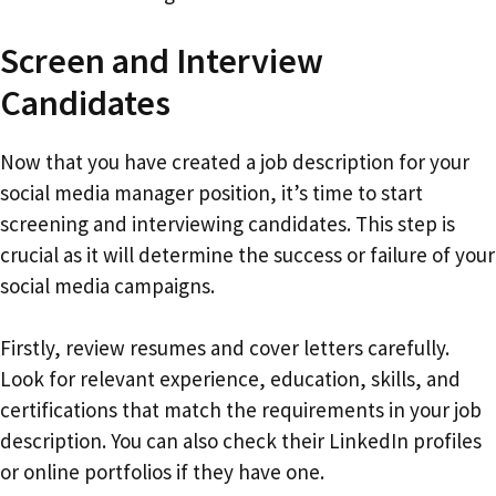
Screen and Interview
Candidates
Now that you have created a job description for your
social media manager position, it’s time to start
screening and interviewing candidates. This step is
crucial as it will determine the success or failure of your
social media campaigns.
Firstly, review resumes and cover letters carefully.
Look for relevant experience, education, skills, and
certifications that match the requirements in your job
description. You can also check their LinkedIn profiles
or online portfolios if they have one.