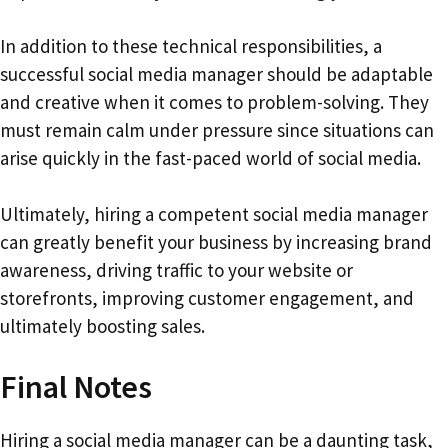
In addition to these technical responsibilities, a
successful social media manager should be adaptable
and creative when it comes to problem-solving. They
must remain calm under pressure since situations can
arise quickly in the fast-paced world of social media.
Ultimately, hiring a competent social media manager
can greatly benefit your business by increasing brand
awareness, driving traffic to your website or
storefronts, improving customer engagement, and
ultimately boosting sales.
Final Notes
Hiring a social media manager can be a daunting task,