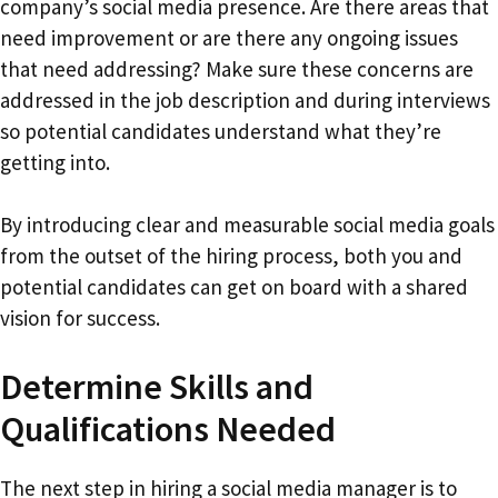
company’s social media presence. Are there areas that
need improvement or are there any ongoing issues
that need addressing? Make sure these concerns are
addressed in the job description and during interviews
so potential candidates understand what they’re
getting into.
By introducing clear and measurable social media goals
from the outset of the hiring process, both you and
potential candidates can get on board with a shared
vision for success.
Determine Skills and
Qualifications Needed
The next step in hiring a social media manager is to