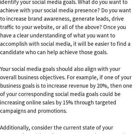
identify your social media goals. What do you want to
achieve with your social media presence? Do you want
to increase brand awareness, generate leads, drive
traffic to your website, or all of the above? Once you
have a clear understanding of what you want to
accomplish with social media, it will be easier to find a
candidate who can help achieve those goals.
Your social media goals should also align with your
overall business objectives. For example, if one of your
business goals is to increase revenue by 20%, then one
of your corresponding social media goals could be
increasing online sales by 15% through targeted
campaigns and promotions.
Additionally, consider the current state of your