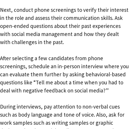
Next, conduct phone screenings to verify their interest
in the role and assess their communication skills. Ask
open-ended questions about their past experiences
with social media management and how they dealt
with challenges in the past.
After selecting a few candidates from phone
screenings, schedule an in-person interview where you
can evaluate them further by asking behavioral-based
questions like “Tell me about a time when you had to
deal with negative feedback on social media?”
During interviews, pay attention to non-verbal cues
such as body language and tone of voice. Also, ask for
work samples such as writing samples or graphic