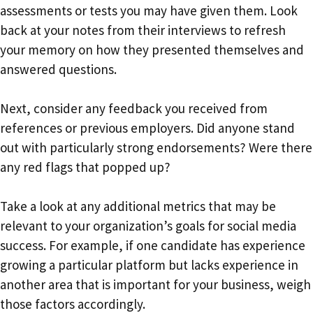
assessments or tests you may have given them. Look
back at your notes from their interviews to refresh
your memory on how they presented themselves and
answered questions.
Next, consider any feedback you received from
references or previous employers. Did anyone stand
out with particularly strong endorsements? Were there
any red flags that popped up?
Take a look at any additional metrics that may be
relevant to your organization’s goals for social media
success. For example, if one candidate has experience
growing a particular platform but lacks experience in
another area that is important for your business, weigh
those factors accordingly.