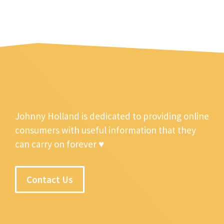
Johnny Holland is dedicated to providing online
consumers with useful information that they
can carry on forever ♥
Contact Us