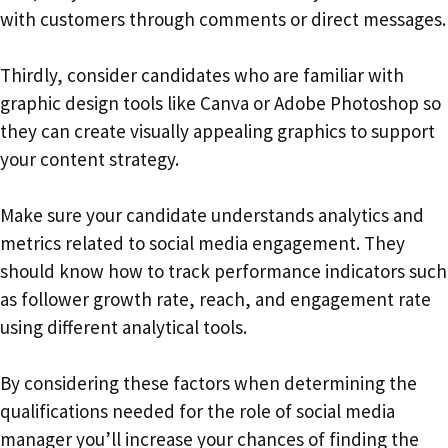
with customers through comments or direct messages.
Thirdly, consider candidates who are familiar with
graphic design tools like Canva or Adobe Photoshop so
they can create visually appealing graphics to support
your content strategy.
Make sure your candidate understands analytics and
metrics related to social media engagement. They
should know how to track performance indicators such
as follower growth rate, reach, and engagement rate
using different analytical tools.
By considering these factors when determining the
qualifications needed for the role of social media
manager you’ll increase your chances of finding the