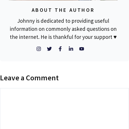
ABOUT THE AUTHOR
Johnny is dedicated to providing useful
information on commonly asked questions on
the internet. He is thankful for your support ♥
Leave a Comment
Comment