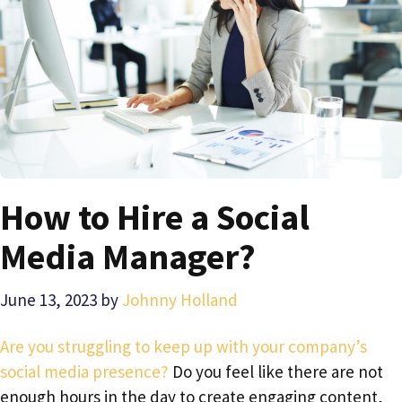
How to Hire a Social
Media Manager?
June 13, 2023
by
Johnny Holland
Are you struggling to keep up with your company’s
social media presence?
Do you feel like there are not
enough hours in the day to create engaging content,