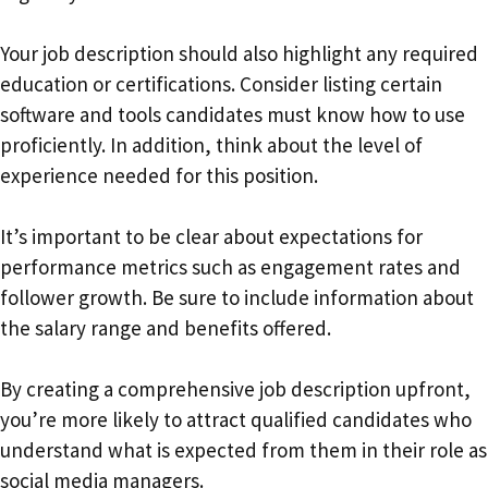
Your job description should also highlight any required
education or certifications. Consider listing certain
software and tools candidates must know how to use
proficiently. In addition, think about the level of
experience needed for this position.
It’s important to be clear about expectations for
performance metrics such as engagement rates and
follower growth. Be sure to include information about
the salary range and benefits offered.
By creating a comprehensive job description upfront,
you’re more likely to attract qualified candidates who
understand what is expected from them in their role as
social media managers.