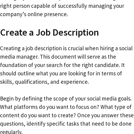
right person capable of successfully managing your
company’s online presence.
Create a Job Description
Creating a job description is crucial when hiring a social
media manager. This document will serve as the
foundation of your search for the right candidate. It
should outline what you are looking for in terms of
skills, qualifications, and experience.
Begin by defining the scope of your social media goals.
What platforms do you want to focus on? What type of
content do you want to create? Once you answer these
questions, identify specific tasks that need to be done
regularly.