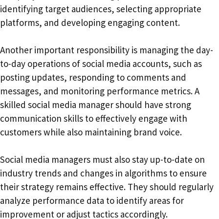
identifying target audiences, selecting appropriate
platforms, and developing engaging content.
Another important responsibility is managing the day-
to-day operations of social media accounts, such as
posting updates, responding to comments and
messages, and monitoring performance metrics. A
skilled social media manager should have strong
communication skills to effectively engage with
customers while also maintaining brand voice.
Social media managers must also stay up-to-date on
industry trends and changes in algorithms to ensure
their strategy remains effective. They should regularly
analyze performance data to identify areas for
improvement or adjust tactics accordingly.