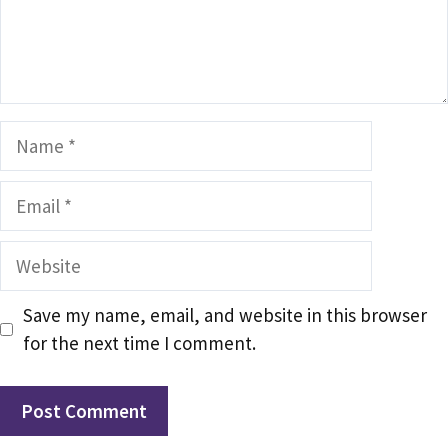
Name
Email
Website
Save my name, email, and website in this browser
for the next time I comment.