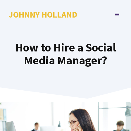
Skip
to
JOHNNY HOLLAND
MENU
content
How to Hire a Social
Media Manager?