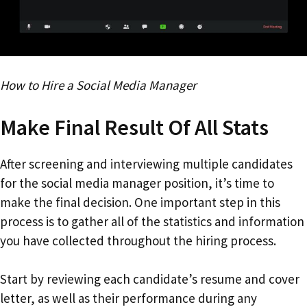
How to Hire a Social Media Manager
Make Final Result Of All Stats
After screening and interviewing multiple candidates
for the social media manager position, it’s time to
make the final decision. One important step in this
process is to gather all of the statistics and information
you have collected throughout the hiring process.
Start by reviewing each candidate’s resume and cover
letter, as well as their performance during any