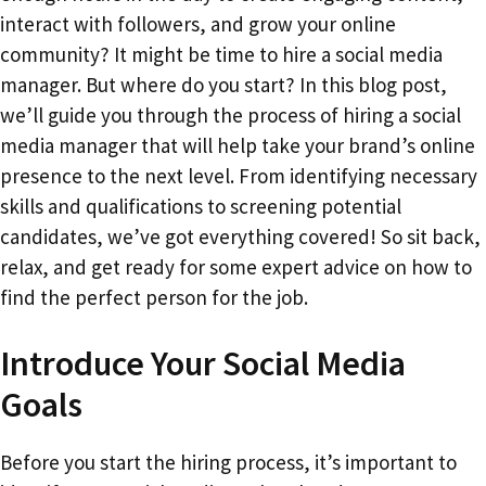
interact with followers, and grow your online
community? It might be time to hire a social media
manager. But where do you start? In this blog post,
we’ll guide you through the process of hiring a social
media manager that will help take your brand’s online
presence to the next level. From identifying necessary
skills and qualifications to screening potential
candidates, we’ve got everything covered! So sit back,
relax, and get ready for some expert advice on how to
find the perfect person for the job.
Introduce Your Social Media
Goals
Before you start the hiring process, it’s important to