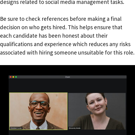
designs related to social media management tasks.
Be sure to check references before making a final
decision on who gets hired. This helps ensure that
each candidate has been honest about their
qualifications and experience which reduces any risks
associated with hiring someone unsuitable for this role.