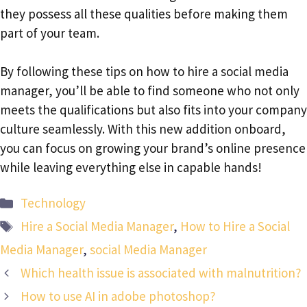
they possess all these qualities before making them
part of your team.
By following these tips on how to hire a social media
manager, you’ll be able to find someone who not only
meets the qualifications but also fits into your company
culture seamlessly. With this new addition onboard,
you can focus on growing your brand’s online presence
while leaving everything else in capable hands!
Categories
Technology
Tags
Hire a Social Media Manager
,
How to Hire a Social
Media Manager
,
social Media Manager
Which health issue is associated with malnutrition?
How to use AI in adobe photoshop?