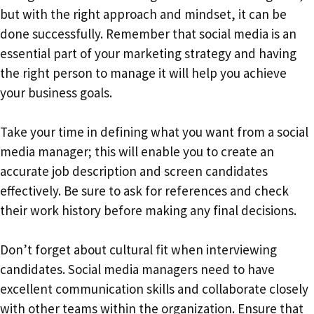
but with the right approach and mindset, it can be
done successfully. Remember that social media is an
essential part of your marketing strategy and having
the right person to manage it will help you achieve
your business goals.
Take your time in defining what you want from a social
media manager; this will enable you to create an
accurate job description and screen candidates
effectively. Be sure to ask for references and check
their work history before making any final decisions.
Don’t forget about cultural fit when interviewing
candidates. Social media managers need to have
excellent communication skills and collaborate closely
with other teams within the organization. Ensure that