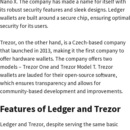
Nano X. The company has made a name for itself with
its robust security features and sleek designs. Ledger
wallets are built around a secure chip, ensuring optimal
security for its users.
Trezor, on the other hand, is a Czech-based company
that launched in 2013, making it the first company to
offer hardware wallets. The company offers two
models – Trezor One and Trezor Model T. Trezor
wallets are lauded for their open-source software,
which ensures transparency and allows for
community-based development and improvements.
Features of Ledger and Trezor
Ledger and Trezor, despite serving the same basic