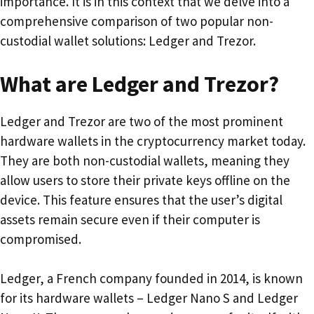
importance. It is in this context that we delve into a
comprehensive comparison of two popular non-
custodial wallet solutions: Ledger and Trezor.
What are Ledger and Trezor?
Ledger and Trezor are two of the most prominent
hardware wallets in the cryptocurrency market today.
They are both non-custodial wallets, meaning they
allow users to store their private keys offline on the
device. This feature ensures that the user’s digital
assets remain secure even if their computer is
compromised.
Ledger, a French company founded in 2014, is known
for its hardware wallets – Ledger Nano S and Ledger