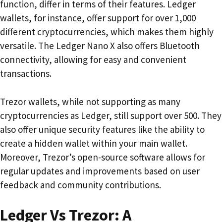
function, differ in terms of their features. Ledger
wallets, for instance, offer support for over 1,000
different cryptocurrencies, which makes them highly
versatile. The Ledger Nano X also offers Bluetooth
connectivity, allowing for easy and convenient
transactions.
Trezor wallets, while not supporting as many
cryptocurrencies as Ledger, still support over 500. They
also offer unique security features like the ability to
create a hidden wallet within your main wallet.
Moreover, Trezor’s open-source software allows for
regular updates and improvements based on user
feedback and community contributions.
Ledger Vs Trezor: A