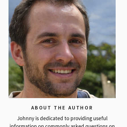
ABOUT THE AUTHOR
Johnny is dedicated to providing useful
information on commonly asked questions on