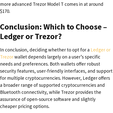
more advanced Trezor Model T comes in at around
$170.
Conclusion: Which to Choose –
Ledger or Trezor?
In conclusion, deciding whether to opt for a
Ledger or
Trezor
wallet depends largely on a user’s specific
needs and preferences. Both wallets offer robust
security features, user-friendly interfaces, and support
for multiple cryptocurrencies. However, Ledger offers
a broader range of supported cryptocurrencies and
Bluetooth connectivity, while Trezor provides the
assurance of open-source software and slightly
cheaper pricing options.