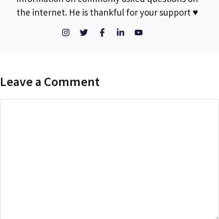
the internet. He is thankful for your support ♥
Leave a Comment
Comment