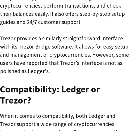
cryptocurrencies, perform transactions, and check
their balances easily. It also offers step-by-step setup
guides and 24/7 customer support.
Trezor provides a similarly straightforward interface
with its Trezor Bridge software. It allows for easy setup
and management of cryptocurrencies. However, some
users have reported that Trezor’s interface is not as
polished as Ledger’s.
Compatibility: Ledger or
Trezor?
When it comes to compatibility, both Ledger and
Trezor support a wide range of cryptocurrencies.