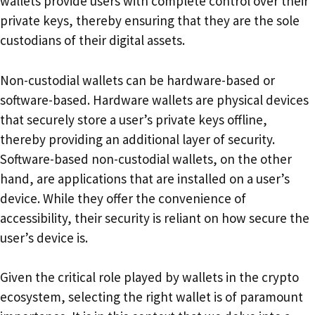
wallets provide users with complete control over their
private keys, thereby ensuring that they are the sole
custodians of their digital assets.
Non-custodial wallets can be hardware-based or
software-based. Hardware wallets are physical devices
that securely store a user’s private keys offline,
thereby providing an additional layer of security.
Software-based non-custodial wallets, on the other
hand, are applications that are installed on a user’s
device. While they offer the convenience of
accessibility, their security is reliant on how secure the
user’s device is.
Given the critical role played by wallets in the crypto
ecosystem, selecting the right wallet is of paramount