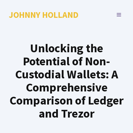
Skip
to
JOHNNY HOLLAND
MENU
content
Unlocking the
Potential of Non-
Custodial Wallets: A
Comprehensive
Comparison of Ledger
and Trezor