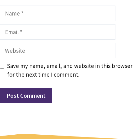
Name
Email
Website
Save my name, email, and website in this browser
for the next time I comment.