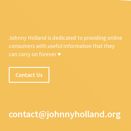
Johnny Holland is dedicated to providing online
consumers with useful information that they
can carry on forever ♥
Contact Us
contact@johnnyholland.org