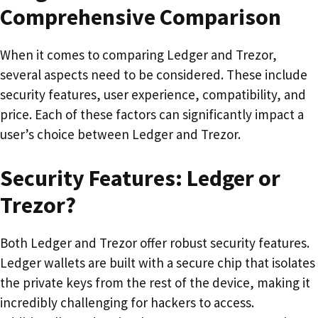
Comprehensive Comparison
When it comes to comparing Ledger and Trezor,
several aspects need to be considered. These include
security features, user experience, compatibility, and
price. Each of these factors can significantly impact a
user’s choice between Ledger and Trezor.
Security Features: Ledger or
Trezor?
Both Ledger and Trezor offer robust security features.
Ledger wallets are built with a secure chip that isolates
the private keys from the rest of the device, making it
incredibly challenging for hackers to access.