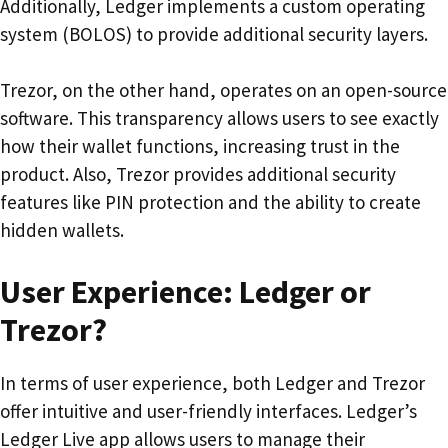
Additionally, Ledger implements a custom operating
system (BOLOS) to provide additional security layers.
Trezor, on the other hand, operates on an open-source
software. This transparency allows users to see exactly
how their wallet functions, increasing trust in the
product. Also, Trezor provides additional security
features like PIN protection and the ability to create
hidden wallets.
User Experience: Ledger or
Trezor?
In terms of user experience, both Ledger and Trezor
offer intuitive and user-friendly interfaces. Ledger’s
Ledger Live app allows users to manage their