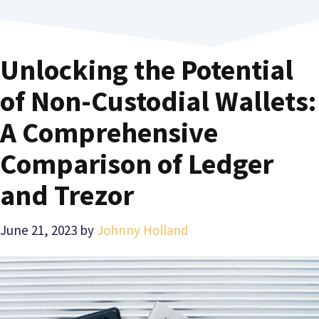
Unlocking the Potential
of Non-Custodial Wallets:
A Comprehensive
Comparison of Ledger
and Trezor
June 21, 2023
by
Johnny Holland