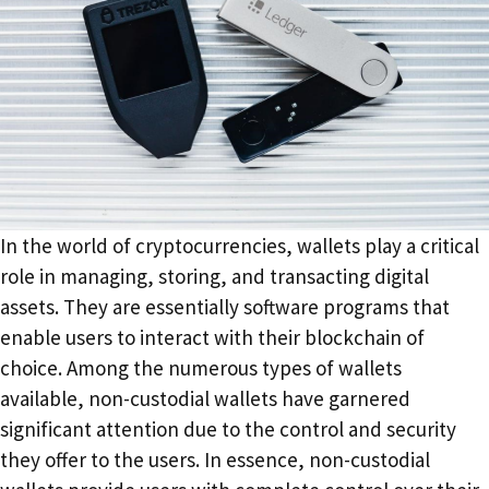
‍In the world of cryptocurrencies, wallets play a critical
role in managing, storing, and transacting digital
assets. They are essentially software programs that
enable users to interact with their blockchain of
choice. Among the numerous types of wallets
available, non-custodial wallets have garnered
significant attention due to the control and security
they offer to the users. In essence, non-custodial