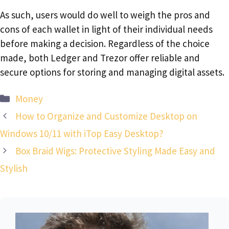
As such, users would do well to weigh the pros and
cons of each wallet in light of their individual needs
before making a decision. Regardless of the choice
made, both Ledger and Trezor offer reliable and
secure options for storing and managing digital assets.
Categories
Money
How to Organize and Customize Desktop on
Windows 10/11 with iTop Easy Desktop?
Box Braid Wigs: Protective Styling Made Easy and
Stylish