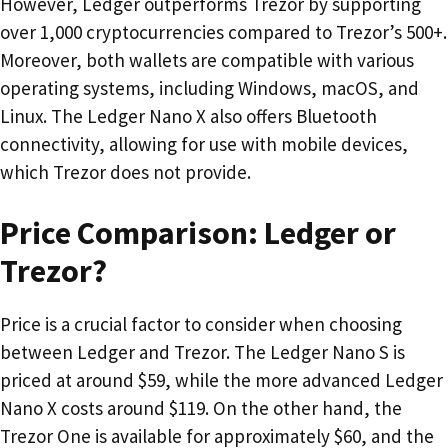
However, Ledger outperforms Trezor by supporting
over 1,000 cryptocurrencies compared to Trezor’s 500+.
Moreover, both wallets are compatible with various
operating systems, including Windows, macOS, and
Linux. The Ledger Nano X also offers Bluetooth
connectivity, allowing for use with mobile devices,
which Trezor does not provide.
Price Comparison: Ledger or
Trezor?
Price is a crucial factor to consider when choosing
between Ledger and Trezor. The Ledger Nano S is
priced at around $59, while the more advanced Ledger
Nano X costs around $119. On the other hand, the
Trezor One is available for approximately $60, and the