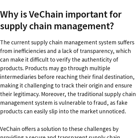
Why is VeChain important for
supply chain management?
The current supply chain management system suffers
from inefficiencies and a lack of transparency, which
can make it difficult to verify the authenticity of
products. Products may go through multiple
intermediaries before reaching their final destination,
making it challenging to track their origin and ensure
their legitimacy. Moreover, the traditional supply chain
management system is vulnerable to fraud, as fake
products can easily slip into the market unnoticed.
VeChain offers a solution to these challenges by
providing a secure and transparent supply chain