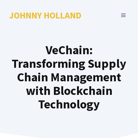
Skip
to
JOHNNY HOLLAND
MENU
content
VeChain:
Transforming Supply
Chain Management
with Blockchain
Technology