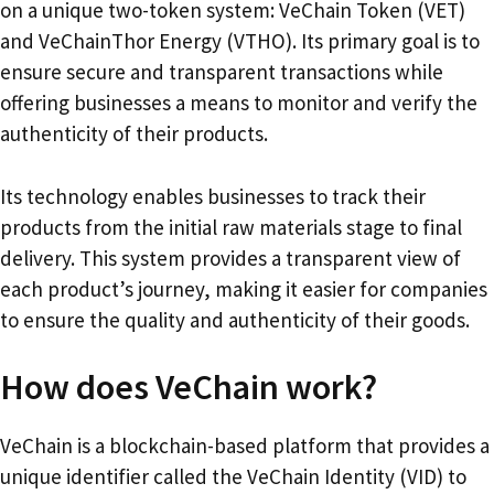
on a unique two-token system: VeChain Token (VET)
and VeChainThor Energy (VTHO). Its primary goal is to
ensure secure and transparent transactions while
offering businesses a means to monitor and verify the
authenticity of their products.
Its technology enables businesses to track their
products from the initial raw materials stage to final
delivery. This system provides a transparent view of
each product’s journey, making it easier for companies
to ensure the quality and authenticity of their goods.
How does VeChain work?
VeChain is a blockchain-based platform that provides a
unique identifier called the VeChain Identity (VID) to