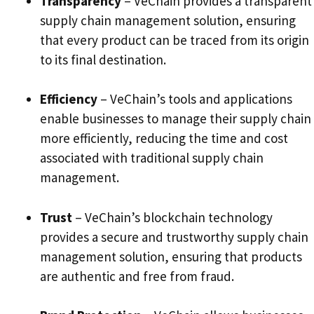
Transparency
– VeChain provides a transparent
supply chain management solution, ensuring
that every product can be traced from its origin
to its final destination.
Efficiency
– VeChain’s tools and applications
enable businesses to manage their supply chain
more efficiently, reducing the time and cost
associated with traditional supply chain
management.
Trust
– VeChain’s blockchain technology
provides a secure and trustworthy supply chain
management solution, ensuring that products
are authentic and free from fraud.