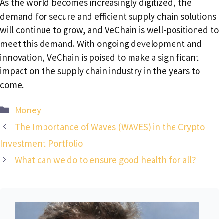
As the world becomes increasingly digitized, the
demand for secure and efficient supply chain solutions
will continue to grow, and VeChain is well-positioned to
meet this demand. With ongoing development and
innovation, VeChain is poised to make a significant
impact on the supply chain industry in the years to
come.
Categories
Money
The Importance of Waves (WAVES) in the Crypto
Investment Portfolio
What can we do to ensure good health for all?