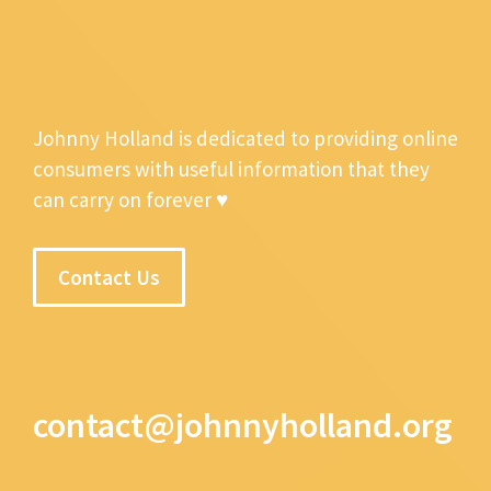
Johnny Holland is dedicated to providing online
consumers with useful information that they
can carry on forever ♥
Contact Us
contact@johnnyholland.org