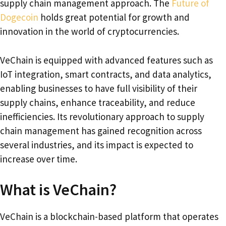
supply chain management approach. The
Future of
Dogecoin
holds great potential for growth and
innovation in the world of cryptocurrencies.
VeChain is equipped with advanced features such as
IoT integration, smart contracts, and data analytics,
enabling businesses to have full visibility of their
supply chains, enhance traceability, and reduce
inefficiencies. Its revolutionary approach to supply
chain management has gained recognition across
several industries, and its impact is expected to
increase over time.
What is VeChain?
VeChain is a blockchain-based platform that operates