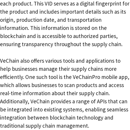
each product. This VID serves as a digital fingerprint for
the product and includes important details such as its
origin, production date, and transportation
information. This information is stored on the
blockchain and is accessible to authorized parties,
ensuring transparency throughout the supply chain.
VeChain also offers various tools and applications to
help businesses manage their supply chains more
efficiently. One such tool is the VeChainPro mobile app,
which allows businesses to scan products and access
real-time information about their supply chain.
Additionally, VeChain provides a range of APIs that can
be integrated into existing systems, enabling seamless
integration between blockchain technology and
traditional supply chain management.