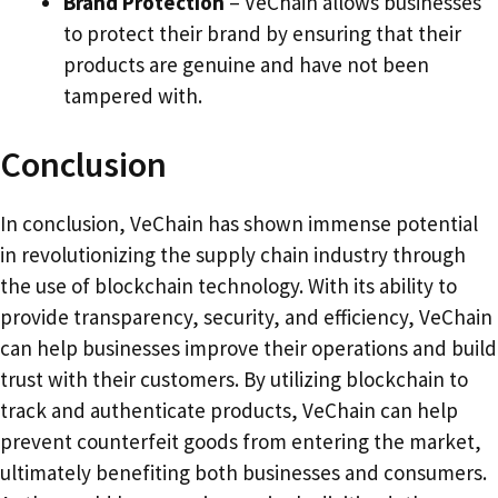
Brand Protection
– VeChain allows businesses
to protect their brand by ensuring that their
products are genuine and have not been
tampered with.
Conclusion
In conclusion, VeChain has shown immense potential
in revolutionizing the supply chain industry through
the use of blockchain technology. With its ability to
provide transparency, security, and efficiency, VeChain
can help businesses improve their operations and build
trust with their customers. By utilizing blockchain to
track and authenticate products, VeChain can help
prevent counterfeit goods from entering the market,
ultimately benefiting both businesses and consumers.