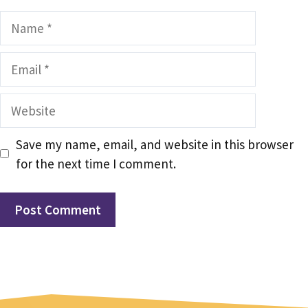
Name
Email
Website
Save my name, email, and website in this browser
for the next time I comment.