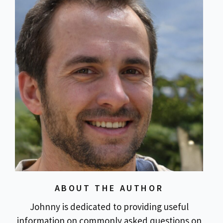
ABOUT THE AUTHOR
Johnny is dedicated to providing useful
information on commonly asked questions on