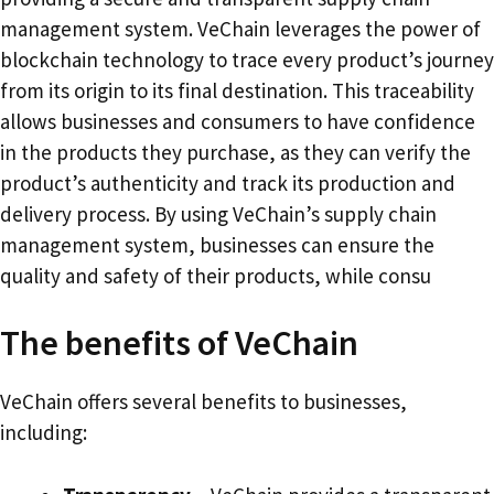
management system. VeChain leverages the power of
blockchain technology to trace every product’s journey
from its origin to its final destination. This traceability
allows businesses and consumers to have confidence
in the products they purchase, as they can verify the
product’s authenticity and track its production and
delivery process. By using VeChain’s supply chain
management system, businesses can ensure the
quality and safety of their products, while consu
The benefits of VeChain
VeChain offers several benefits to businesses,
including: