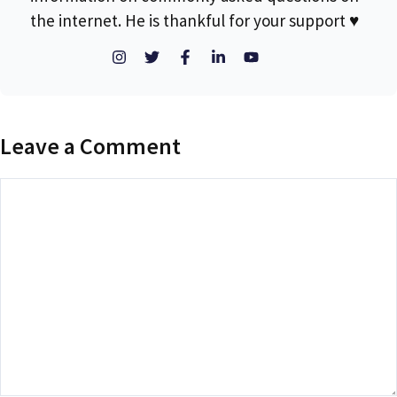
the internet. He is thankful for your support ♥
Leave a Comment
Comment