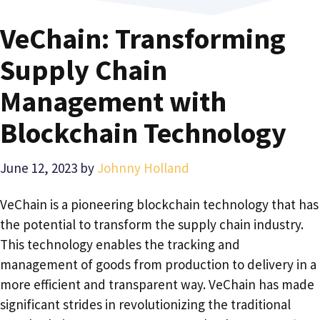
VeChain: Transforming
Supply Chain
Management with
Blockchain Technology
June 12, 2023
by
Johnny Holland
VeChain is a pioneering blockchain technology that has
the potential to transform the supply chain industry.
This technology enables the tracking and
management of goods from production to delivery in a
more efficient and transparent way. VeChain has made
significant strides in revolutionizing the traditional