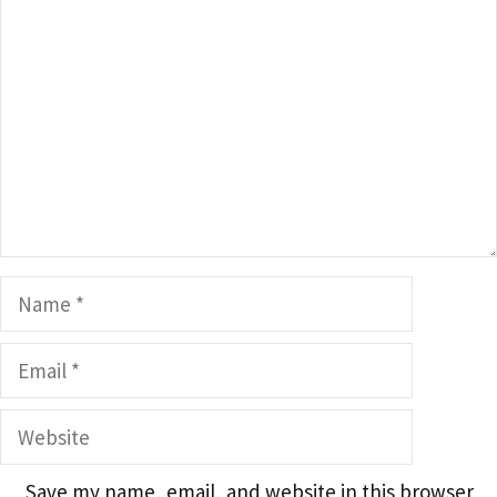
Name
Email
Website
Save my name, email, and website in this browser