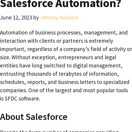
Salesforce Automation?
June 12, 2023
by
Johnny Holland
Automation of business processes, management, and
interaction with clients or partners is extremely
important, regardless of a company’s field of activity or
size. Without exception, entrepreneurs and legal
entities have long switched to digital management,
entrusting thousands of terabytes of information,
schedules, reports, and business letters to specialized
companies. One of the largest and most popular tools
is SFDC software.
About Salesforce