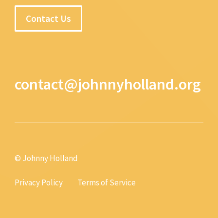
Contact Us
contact@johnnyholland.org
© Johnny Holland
Privacy Policy
Terms of Service