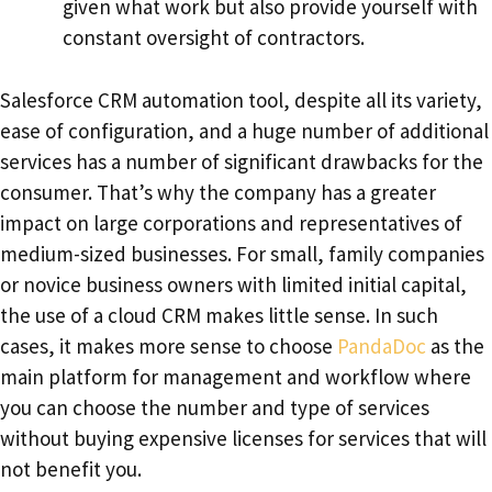
given what work but also provide yourself with
constant oversight of contractors.
Salesforce CRM automation tool, despite all its variety,
ease of configuration, and a huge number of additional
services has a number of significant drawbacks for the
consumer. That’s why the company has a greater
impact on large corporations and representatives of
medium-sized businesses. For small, family companies
or novice business owners with limited initial capital,
the use of a cloud CRM makes little sense. In such
cases, it makes more sense to choose
PandaDoc
as the
main platform for management and workflow where
you can choose the number and type of services
without buying expensive licenses for services that will
not benefit you.