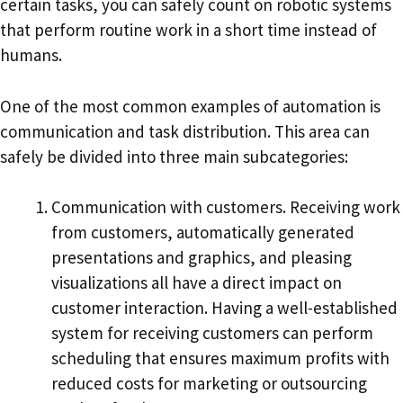
certain tasks, you can safely count on robotic systems
that perform routine work in a short time instead of
humans.
One of the most common examples of automation is
communication and task distribution. This area can
safely be divided into three main subcategories:
Communication with customers. Receiving work
from customers, automatically generated
presentations and graphics, and pleasing
visualizations all have a direct impact on
customer interaction. Having a well-established
system for receiving customers can perform
scheduling that ensures maximum profits with
reduced costs for marketing or outsourcing