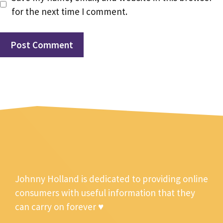
for the next time I comment.
Johnny Holland is dedicated to providing online
consumers with useful information that they
can carry on forever ♥