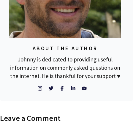
ABOUT THE AUTHOR
Johnny is dedicated to providing useful
information on commonly asked questions on
the internet. He is thankful for your support ♥
Leave a Comment
Comment