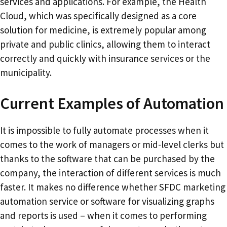
services and applications. For example, the Health
Cloud, which was specifically designed as a core
solution for medicine, is extremely popular among
private and public clinics, allowing them to interact
correctly and quickly with insurance services or the
municipality.
Current Examples of Automation
It is impossible to fully automate processes when it
comes to the work of managers or mid-level clerks but
thanks to the software that can be purchased by the
company, the interaction of different services is much
faster. It makes no difference whether SFDC marketing
automation service or software for visualizing graphs
and reports is used – when it comes to performing