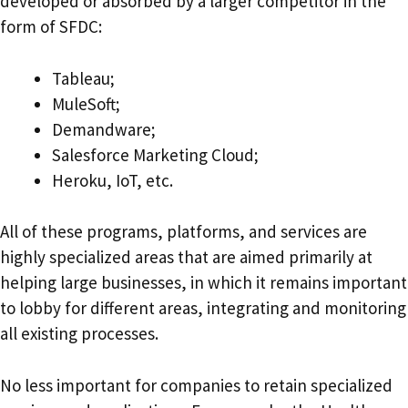
developed or absorbed by a larger competitor in the
form of SFDC:
Tableau;
MuleSoft;
Demandware;
Salesforce Marketing Cloud;
Heroku, IoT, etc.
All of these programs, platforms, and services are
highly specialized areas that are aimed primarily at
helping large businesses, in which it remains important
to lobby for different areas, integrating and monitoring
all existing processes.
No less important for companies to retain specialized