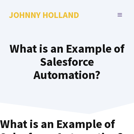
Skip
to
JOHNNY HOLLAND
MENU
content
What is an Example of
Salesforce
Automation?
What is an Example of