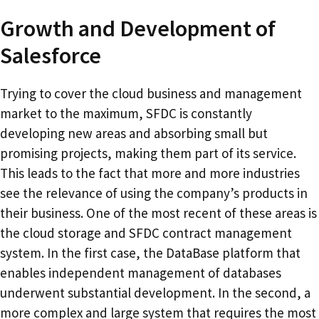
Growth and Development of
Salesforce
Trying to cover the cloud business and management
market to the maximum, SFDC is constantly
developing new areas and absorbing small but
promising projects, making them part of its service.
This leads to the fact that more and more industries
see the relevance of using the company’s products in
their business. One of the most recent of these areas is
the cloud storage and SFDC contract management
system. In the first case, the DataBase platform that
enables independent management of databases
underwent substantial development. In the second, a
more complex and large system that requires the most