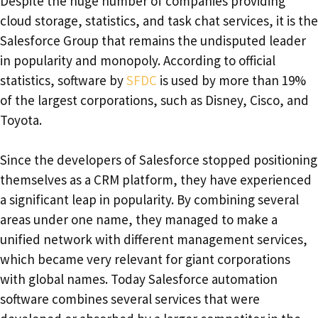
Despite the huge number of companies providing
cloud storage, statistics, and task chat services, it is the
Salesforce Group that remains the undisputed leader
in popularity and monopoly. According to official
statistics, software by
SFDC
is used by more than 19%
of the largest corporations, such as Disney, Cisco, and
Toyota.
Since the developers of Salesforce stopped positioning
themselves as a CRM platform, they have experienced
a significant leap in popularity. By combining several
areas under one name, they managed to make a
unified network with different management services,
which became very relevant for giant corporations
with global names. Today Salesforce automation
software combines several services that were