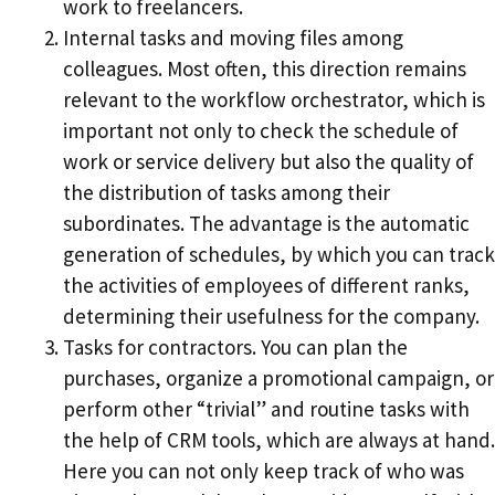
work to freelancers.
Internal tasks and moving files among
colleagues. Most often, this direction remains
relevant to the workflow orchestrator, which is
important not only to check the schedule of
work or service delivery but also the quality of
the distribution of tasks among their
subordinates. The advantage is the automatic
generation of schedules, by which you can track
the activities of employees of different ranks,
determining their usefulness for the company.
Tasks for contractors. You can plan the
purchases, organize a promotional campaign, or
perform other “trivial” and routine tasks with
the help of CRM tools, which are always at hand.
Here you can not only keep track of who was