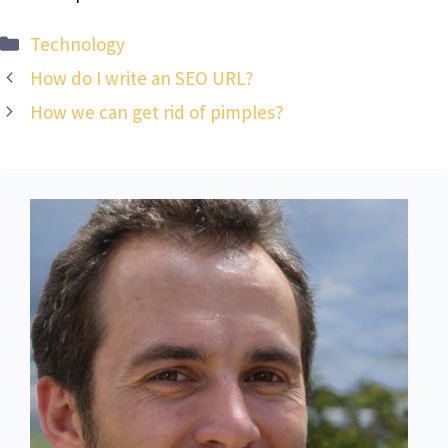
Categories
Technology
How do I write an SEO URL?
How we can get rid of pimples?