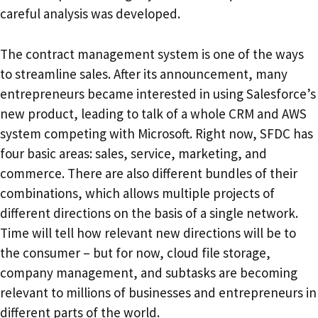
careful analysis was developed.
The contract management system is one of the ways
to streamline sales. After its announcement, many
entrepreneurs became interested in using Salesforce’s
new product, leading to talk of a whole CRM and AWS
system competing with Microsoft. Right now, SFDC has
four basic areas: sales, service, marketing, and
commerce. There are also different bundles of their
combinations, which allows multiple projects of
different directions on the basis of a single network.
Time will tell how relevant new directions will be to
the consumer – but for now, cloud file storage,
company management, and subtasks are becoming
relevant to millions of businesses and entrepreneurs in
different parts of the world.