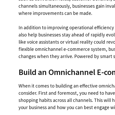
channels simultaneously, businesses gain inval
where improvements can be made.
In addition to improving operational efficien
also help businesses stay ahead of rapidly ev
like voice assistants or virtual reality could r
flexible omnichannel e-commerce system, busin
changes when they arrive. Powered by smart s
Build an Omnichannel E-co
When it comes to building an effective omnich
consider. First and foremost, you need to have
shopping habits across all channels. This wil
your business and how you can best engage wi