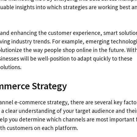
uable insights into which strategies are working best a
cy and enhancing the customer experience, smart solutio
olving industry trends. For example, emerging technolog
evolutionize the way people shop online in the future. Wit
esses will be well-position to adapt quickly to these
olutions.
mmerce Strategy
annel e-commerce strategy, there are several key facto
 a clear understanding of your target audience and thei
l help you determine which channels are most important 
th customers on each platform.