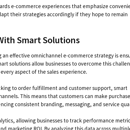
owards e-commerce experiences that emphasize conveni
dapt their strategies accordingly if they hope to remain
ith Smart Solutions
g an effective omnichannel e-commerce strategy is ens
mart solutions allow businesses to overcome this challe
every aspect of the sales experience.
ing to order fulfillment and customer support, smart
ll channels. This means that customers can make purchas
ncing consistent branding, messaging, and service qual
alytics, allowing businesses to track performance metri
nd marketing ROI. By analyzing this data across multipl