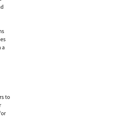
nd
ns
ies
h a
rs to
r
for