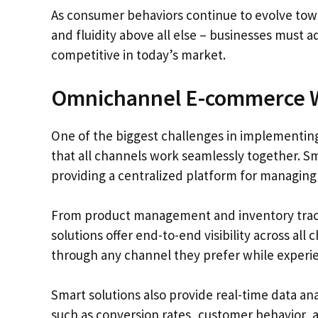
As consumer behaviors continue to evolve t
and fluidity above all else – businesses must a
competitive in today’s market.
Omnichannel E-commerce W
One of the biggest challenges in implementin
that all channels work seamlessly together. S
providing a centralized platform for managing 
From product management and inventory track
solutions offer end-to-end visibility across a
through any channel they prefer while experie
Smart solutions also provide real-time data an
such as conversion rates, customer behavior, a