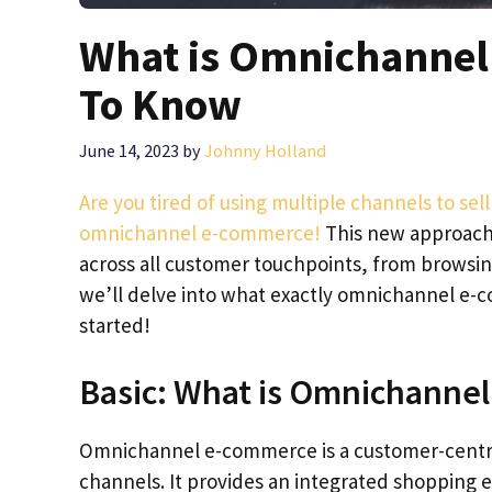
What is Omnichannel
To Know
June 14, 2023
by
Johnny Holland
Are you tired of using multiple channels to sell
omnichannel e-commerce!
This new approach
across all customer touchpoints, from browsing 
we’ll delve into what exactly omnichannel e-co
started!
Basic: What is Omnichanne
Omnichannel e-commerce is a customer-centric
channels. It provides an integrated shopping