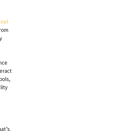
nel
from
y
nce
eract
ools,
lity
at’s