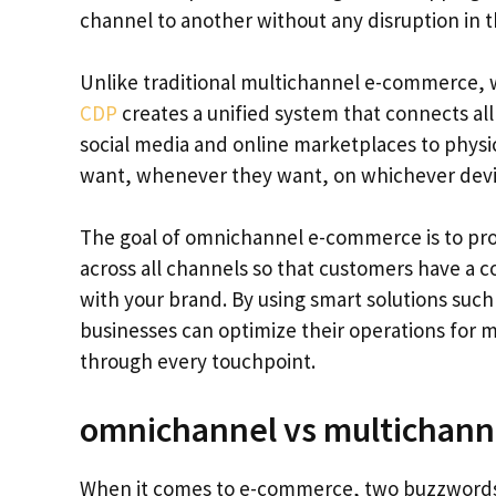
channel to another without any disruption in t
Unlike traditional multichannel e-commerce,
CDP
creates a unified system that connects al
social media and online marketplaces to phys
want, whenever they want, on whichever devic
The goal of omnichannel e-commerce is to pro
across all channels so that customers have a 
with your brand. By using smart solutions suc
businesses can optimize their operations for m
through every touchpoint.
omnichannel vs multichan
When it comes to e-commerce, two buzzwords