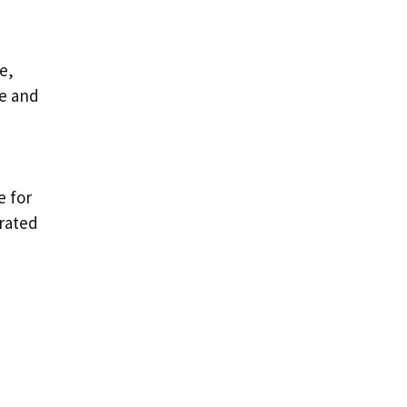
e,
se and
e for
grated