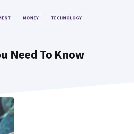
MENT
MONEY
TECHNOLOGY
ou Need To Know