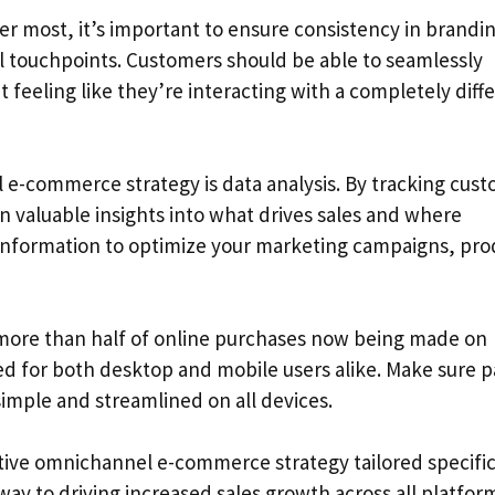
r most, it’s important to ensure consistency in brandi
l touchpoints. Customers should be able to seamlessly
 feeling like they’re interacting with a completely diff
e-commerce strategy is data analysis. By tracking cus
n valuable insights into what drives sales and where
 information to optimize your marketing campaigns, pro
 more than half of online purchases now being made on
d for both desktop and mobile users alike. Make sure 
simple and streamlined on all devices.
ctive omnichannel e-commerce strategy tailored specific
way to driving increased sales growth across all platfor