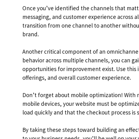
Once you’ve identified the channels that matte
messaging, and customer experience across al
transition from one channel to another without
brand.
Another critical component of an omnichannel 
behavior across multiple channels, you can gai
opportunities for improvement exist. Use this
offerings, and overall customer experience.
Don’t forget about mobile optimization! With
mobile devices, your website must be optimize
load quickly and that the checkout process is 
By taking these steps toward building an effe
to your business needs, you’ll be well on your 