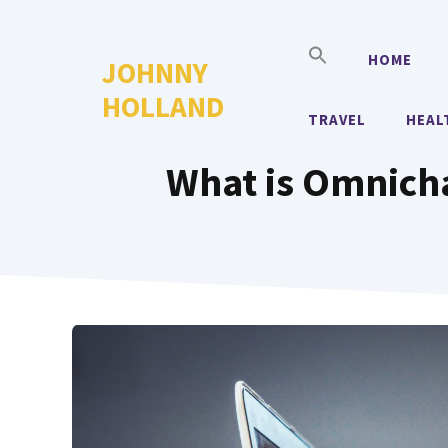
Skip
to
HOME
JOHNNY
content
HOLLAND
TRAVEL
HEAL
What is Omnich