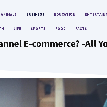
ANIMALS
BUSINESS
EDUCATION
ENTERTAIN
TH
LIFE
SPORTS
FOOD
FACTS
annel E-commerce? -All Y