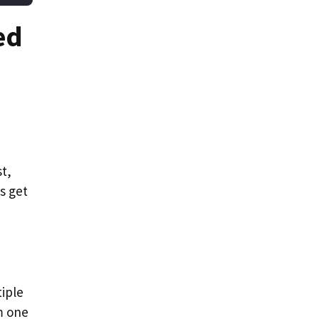
ed
t,
s get
iple
m one