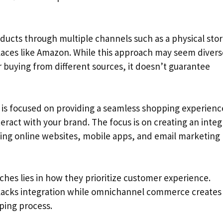
ducts through multiple channels such as a physical stor
laces like Amazon. While this approach may seem diver
buying from different sources, it doesn’t guarantee
s focused on providing a seamless shopping experienc
ract with your brand. The focus is on creating an inte
ding online websites, mobile apps, and email marketing
es lies in how they prioritize customer experience.
lacks integration while omnichannel commerce creates
ping process.