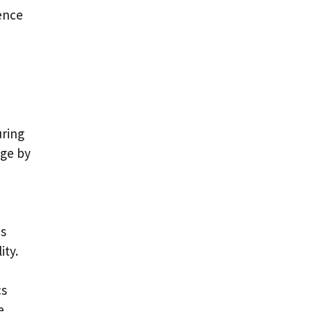
ence
uring
nge by
es
ity.
cs
e