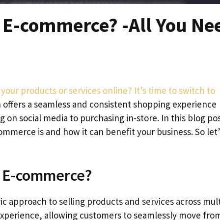
 E-commerce? -All You Ne
 your products or services online? It’s time to switch to
 offers a seamless and consistent shopping experience
on social media to purchasing in-store. In this blog pos
mmerce is and how it can benefit your business. So let’
l E-commerce?
 approach to selling products and services across mult
 experience, allowing customers to seamlessly move fro