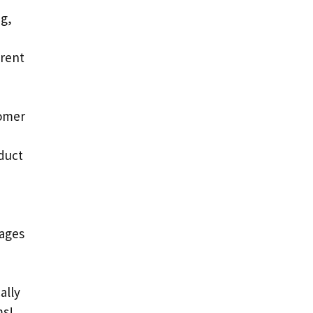
ng,
erent
tomer
duct
pages
ally
ms!