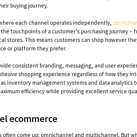
heir buying journey.
 where each channel operates independently,
omnichan
l the touchpoints of a customer’s purchasing journey – 
ical stores. This means customers can shop however the
e or platform they prefer.
vide consistent branding, messaging, and user experie
cohesive shopping experience regardless of how they int
h as inventory management systems and data analytics t
aximum efficiency while providing excellent service qua
nel ecommerce
 often come up: omnichannel and multichannel. But wh