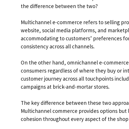
the difference between the two?
Multichannel e-commerce refers to selling pro
website, social media platforms, and marketp
accommodating to customers’ preferences for 
consistency across all channels.
On the other hand, omnichannel e-commerce i
consumers regardless of where they buy or inte
customer journey across all touchpoints inclu
campaigns at brick-and-mortar stores.
The key difference between these two approach
Multichannel commerce provides options but 
cohesion throughout every aspect of the shop