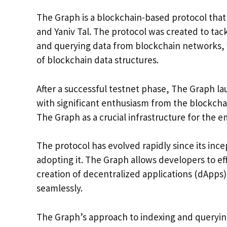
The Graph is a blockchain-based protocol tha
and Yaniv Tal. The protocol was created to ta
and querying data from blockchain networks, 
of blockchain data structures.
After a successful testnet phase, The Graph 
with significant enthusiasm from the blockch
The Graph as a crucial infrastructure for the
The protocol has evolved rapidly since its in
adopting it. The Graph allows developers to ef
creation of decentralized applications (dApps)
seamlessly.
The Graph’s approach to indexing and querying 