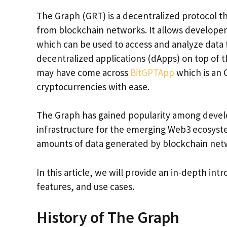
The Graph (GRT) is a decentralized protocol th
from blockchain networks. It allows developer
which can be used to access and analyze data f
decentralized applications (dApps) on top of t
may have come across
BitGPTApp
which is an 
cryptocurrencies with ease.
The Graph has gained popularity among developer
infrastructure for the emerging Web3 ecosyste
amounts of data generated by blockchain net
In this article, we will provide an in-depth int
features, and use cases.
History of The Graph