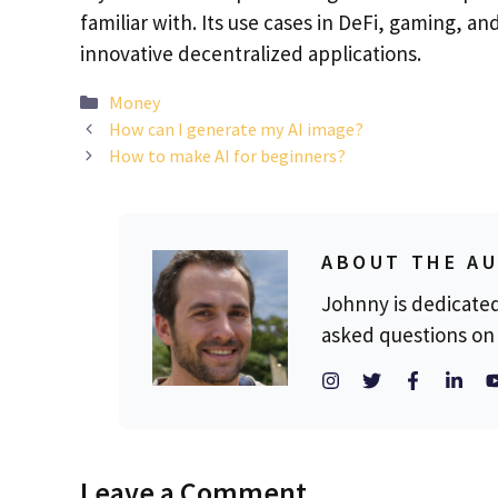
familiar with. Its use cases in DeFi, gaming, an
innovative decentralized applications.
Categories
Money
How can I generate my AI image?
How to make AI for beginners?
ABOUT THE A
Johnny is dedicate
asked questions on 
Leave a Comment