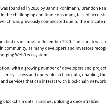
t was founded in 2018 by Jannis Pohlmann, Brandon Ram
ckle the challenging and time-consuming task of accessi
which was previously complicated due to the intricate 
launched its mainnet in December 2020. The launch was 
ain community, as many developers and investors recog
 emerging Web3 ecosystem.
ception, with a growing number of developers and projec
ficiently access and query blockchain data, enabling th
 and services that can interact with blockchain network
blockchain data is unique, utilizing a decentralized