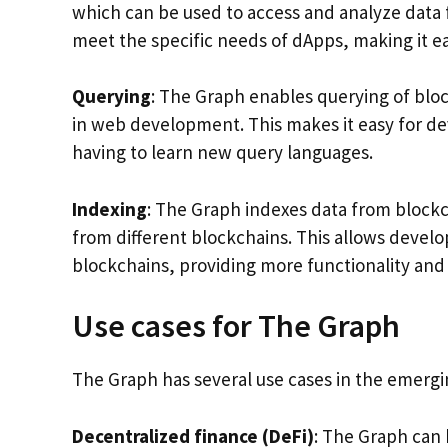
which can be used to access and analyze data
meet the specific needs of dApps, making it ea
Querying
: The Graph enables querying of blo
in web development. This makes it easy for de
having to learn new query languages.
Indexing
: The Graph indexes data from blockc
from different blockchains. This allows develo
blockchains, providing more functionality and fl
Use cases for The Graph
The Graph has several use cases in the emerg
Decentralized finance (DeFi)
: The Graph can 