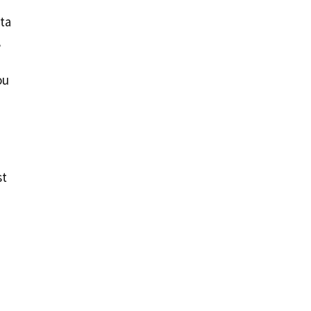
ta
,
ou
st