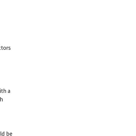
ctors
ith a
ph
uld be