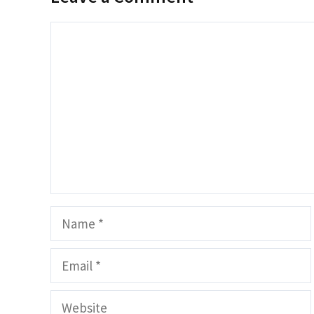
Comment
Name
Email
Website