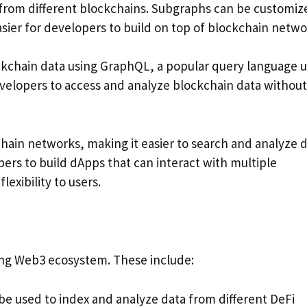
 from different blockchains. Subgraphs can be customiz
sier for developers to build on top of blockchain netwo
ckchain data using GraphQL, a popular query language 
velopers to access and analyze blockchain data without
hain networks, making it easier to search and analyze 
pers to build dApps that can interact with multiple
exibility to users.
ing Web3 ecosystem. These include:
be used to index and analyze data from different DeFi