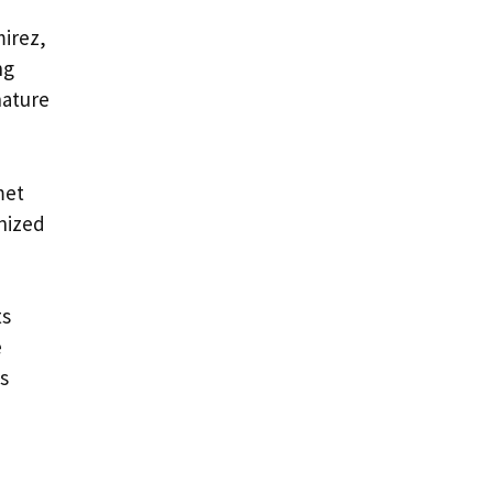
irez,
ng
nature
met
nized
ts
e
s