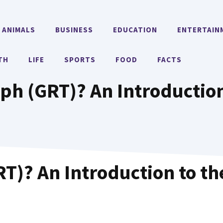
ANIMALS
BUSINESS
EDUCATION
ENTERTAIN
TH
LIFE
SPORTS
FOOD
FACTS
ph (GRT)? An Introduction
T)? An Introduction to th