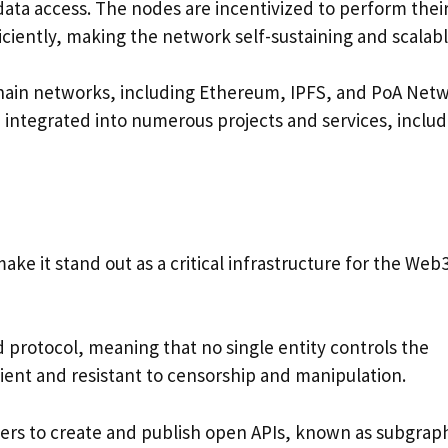
data access. The nodes are incentivized to perform thei
iciently, making the network self-sustaining and scalabl
chain networks, including Ethereum, IPFS, and PoA Netw
n integrated into numerous projects and services, includ
ke it stand out as a critical infrastructure for the Web
d protocol, meaning that no single entity controls the
lient and resistant to censorship and manipulation.
ers to create and publish open APIs, known as subgrap