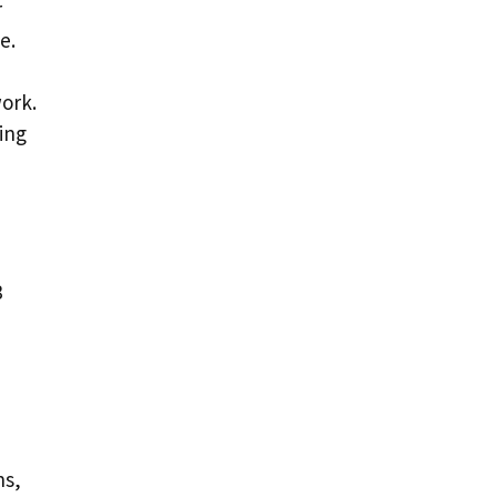
r
e.
ork.
ing
3
hs,