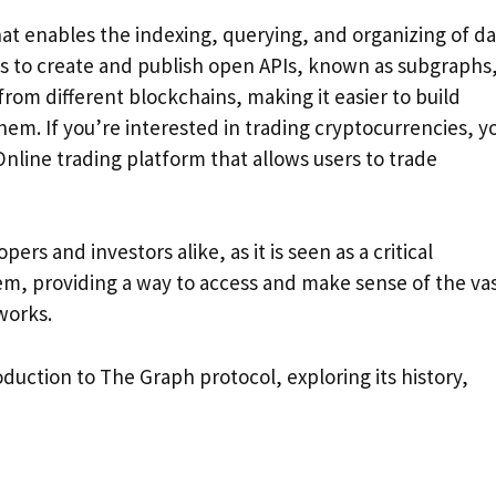
at enables the indexing, querying, and organizing of da
s to create and publish open APIs, known as subgraphs
rom different blockchains, making it easier to build
hem. If you’re interested in trading cryptocurrencies, y
Online trading platform that allows users to trade
s and investors alike, as it is seen as a critical
m, providing a way to access and make sense of the va
works.
roduction to The Graph protocol, exploring its history,