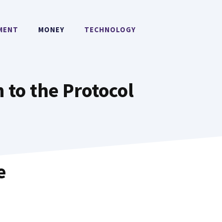
MENT
MONEY
TECHNOLOGY
 to the Protocol
e