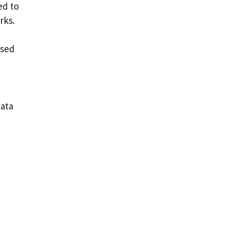
ed to
rks.
used
data