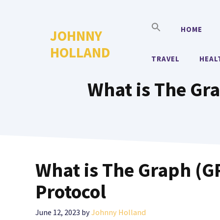
Skip
to
HOME
JOHNNY
content
HOLLAND
TRAVEL
HEAL
What is The Gra
What is The Graph (GR
Protocol
June 12, 2023
by
Johnny Holland