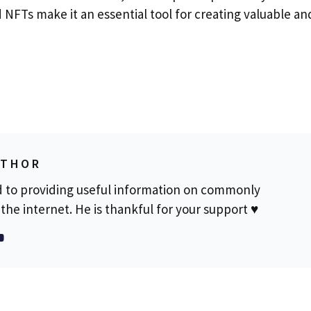
d NFTs make it an essential tool for creating valuable an
UTHOR
d to providing useful information on commonly
the internet. He is thankful for your support ♥