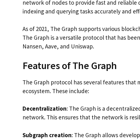
network of nodes to provide fast and reliable 
indexing and querying tasks accurately and eff
As of 2021, The Graph supports various block
The Graph is a versatile protocol that has bee
Nansen, Aave, and Uniswap.
Features of The Graph
The Graph protocol has several features that ma
ecosystem. These include:
Decentralization
: The Graph is a decentralize
network. This ensures that the network is resi
Subgraph creation
: The Graph allows develop