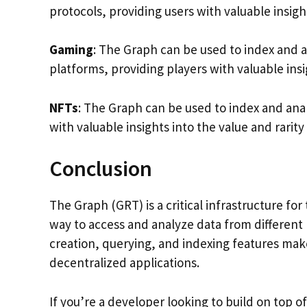
protocols, providing users with valuable insig
Gaming
: The Graph can be used to index and 
platforms, providing players with valuable ins
NFTs
: The Graph can be used to index and ana
with valuable insights into the value and rarity
Conclusion
The Graph (GRT) is a critical infrastructure f
way to access and analyze data from different
creation, querying, and indexing features make 
decentralized applications.
If you’re a developer looking to build on top 