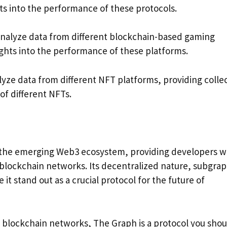
hts into the performance of these protocols.
analyze data from different blockchain-based gaming
ights into the performance of these platforms.
lyze data from different NFT platforms, providing colle
 of different NFTs.
or the emerging Web3 ecosystem, providing developers w
 blockchain networks. Its decentralized nature, subgra
it stand out as a crucial protocol for the future of
of blockchain networks, The Graph is a protocol you sho