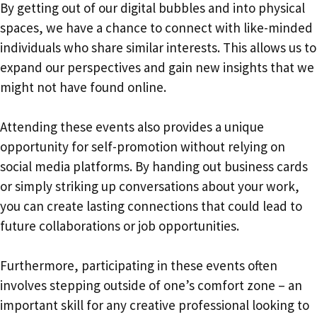
By getting out of our digital bubbles and into physical
spaces, we have a chance to connect with like-minded
individuals who share similar interests. This allows us to
expand our perspectives and gain new insights that we
might not have found online.
Attending these events also provides a unique
opportunity for self-promotion without relying on
social media platforms. By handing out business cards
or simply striking up conversations about your work,
you can create lasting connections that could lead to
future collaborations or job opportunities.
Furthermore, participating in these events often
involves stepping outside of one’s comfort zone – an
important skill for any creative professional looking to