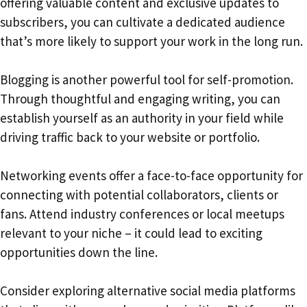
offering valuable content and exclusive updates to
subscribers, you can cultivate a dedicated audience
that’s more likely to support your work in the long run.
Blogging is another powerful tool for self-promotion.
Through thoughtful and engaging writing, you can
establish yourself as an authority in your field while
driving traffic back to your website or portfolio.
Networking events offer a face-to-face opportunity for
connecting with potential collaborators, clients or
fans. Attend industry conferences or local meetups
relevant to your niche – it could lead to exciting
opportunities down the line.
Consider exploring alternative social media platforms