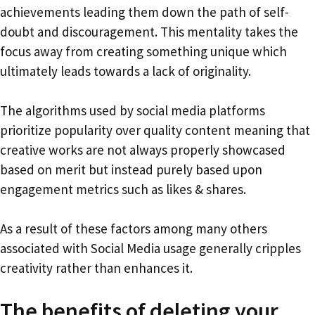
achievements leading them down the path of self-
doubt and discouragement. This mentality takes the
focus away from creating something unique which
ultimately leads towards a lack of originality.
The algorithms used by social media platforms
prioritize popularity over quality content meaning that
creative works are not always properly showcased
based on merit but instead purely based upon
engagement metrics such as likes & shares.
As a result of these factors among many others
associated with Social Media usage generally cripples
creativity rather than enhances it.
The benefits of deleting your