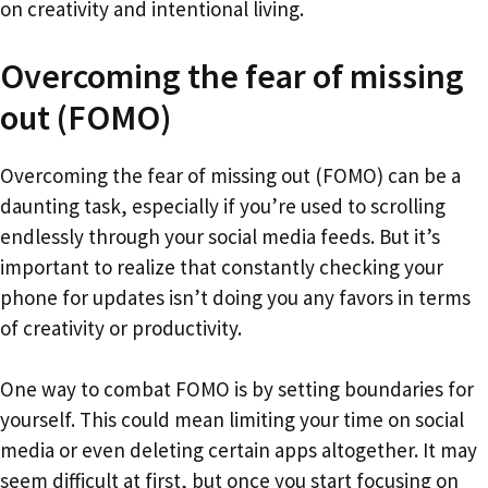
on creativity and intentional living.
Overcoming the fear of missing
out (FOMO)
Overcoming the fear of missing out (FOMO) can be a
daunting task, especially if you’re used to scrolling
endlessly through your social media feeds. But it’s
important to realize that constantly checking your
phone for updates isn’t doing you any favors in terms
of creativity or productivity.
One way to combat FOMO is by setting boundaries for
yourself. This could mean limiting your time on social
media or even deleting certain apps altogether. It may
seem difficult at first, but once you start focusing on