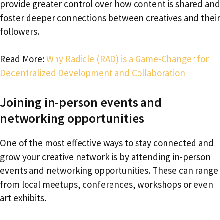
provide greater control over how content is shared and
foster deeper connections between creatives and their
followers.
Read More:
Why Radicle (RAD) is a Game-Changer for
Decentralized Development and Collaboration
Joining in-person events and
networking opportunities
One of the most effective ways to stay connected and
grow your creative network is by attending in-person
events and networking opportunities. These can range
from local meetups, conferences, workshops or even
art exhibits.