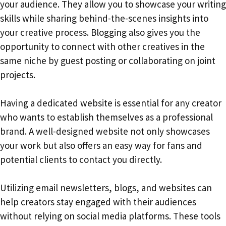
your audience. They allow you to showcase your writing
skills while sharing behind-the-scenes insights into
your creative process. Blogging also gives you the
opportunity to connect with other creatives in the
same niche by guest posting or collaborating on joint
projects.
Having a dedicated website is essential for any creator
who wants to establish themselves as a professional
brand. A well-designed website not only showcases
your work but also offers an easy way for fans and
potential clients to contact you directly.
Utilizing email newsletters, blogs, and websites can
help creators stay engaged with their audiences
without relying on social media platforms. These tools