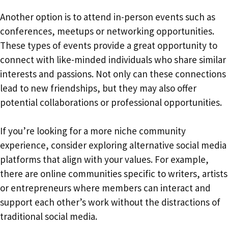
Another option is to attend in-person events such as
conferences, meetups or networking opportunities.
These types of events provide a great opportunity to
connect with like-minded individuals who share similar
interests and passions. Not only can these connections
lead to new friendships, but they may also offer
potential collaborations or professional opportunities.
If you’re looking for a more niche community
experience, consider exploring alternative social media
platforms that align with your values. For example,
there are online communities specific to writers, artists
or entrepreneurs where members can interact and
support each other’s work without the distractions of
traditional social media.