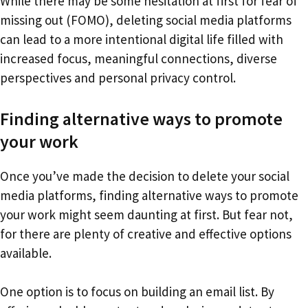
While there may be some hesitation at first for fear of
missing out (FOMO), deleting social media platforms
can lead to a more intentional digital life filled with
increased focus, meaningful connections, diverse
perspectives and personal privacy control.
Finding alternative ways to promote
your work
Once you’ve made the decision to delete your social
media platforms, finding alternative ways to promote
your work might seem daunting at first. But fear not,
for there are plenty of creative and effective options
available.
One option is to focus on building an email list. By