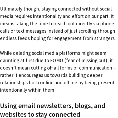
Ultimately though, staying connected without social
media requires intentionality and effort on our part. It
means taking the time to reach out directly via phone
calls or text messages instead of just scrolling through
endless feeds hoping for engagement from strangers.
While deleting social media platforms might seem
daunting at first due to FOMO (fear of missing out), it
doesn’t mean cutting off all forms of communication –
rather it encourages us towards building deeper
relationships both online and offline by being present
intentionally within them
Using email newsletters, blogs, and
websites to stay connected