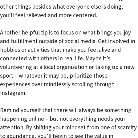
other things besides what everyone else is doing,
you’ll feel relieved and more centered.
Another helpful tip is to focus on what brings you joy
and fulfillment outside of social media. Get involved in
hobbies or activities that make you feel alive and
connected with others in real life. Maybe it’s
volunteering at a local organization or taking up a new
sport – whatever it may be, prioritize those
experiences over mindlessly scrolling through
Instagram.
Remind yourself that there will always be something
happening online – but not everything needs your
attention. By shifting your mindset from one of scarcity
to abundance, you’ll begin to see the value in