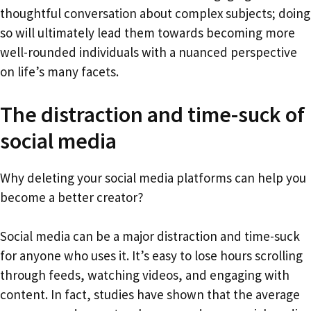
thoughtful conversation about complex subjects; doing
so will ultimately lead them towards becoming more
well-rounded individuals with a nuanced perspective
on life’s many facets.
The distraction and time-suck of
social media
Why deleting your social media platforms can help you
become a better creator?
Social media can be a major distraction and time-suck
for anyone who uses it. It’s easy to lose hours scrolling
through feeds, watching videos, and engaging with
content. In fact, studies have shown that the average