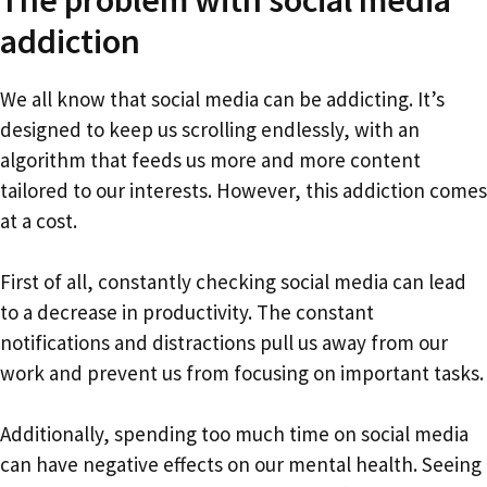
addiction
We all know that social media can be addicting. It’s
designed to keep us scrolling endlessly, with an
algorithm that feeds us more and more content
tailored to our interests. However, this addiction comes
at a cost.
First of all, constantly checking social media can lead
to a decrease in productivity. The constant
notifications and distractions pull us away from our
work and prevent us from focusing on important tasks.
Additionally, spending too much time on social media
can have negative effects on our mental health. Seeing