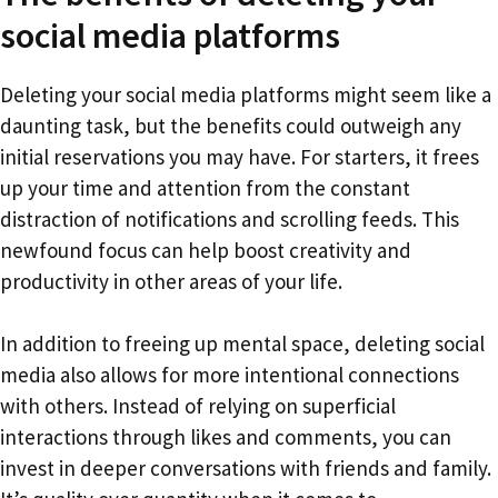
social media platforms
Deleting your social media platforms might seem like a
daunting task, but the benefits could outweigh any
initial reservations you may have. For starters, it frees
up your time and attention from the constant
distraction of notifications and scrolling feeds. This
newfound focus can help boost creativity and
productivity in other areas of your life.
In addition to freeing up mental space, deleting social
media also allows for more intentional connections
with others. Instead of relying on superficial
interactions through likes and comments, you can
invest in deeper conversations with friends and family.