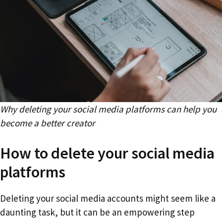
Why deleting your social media platforms can help you
become a better creator
How to delete your social media
platforms
Deleting your social media accounts might seem like a
daunting task, but it can be an empowering step