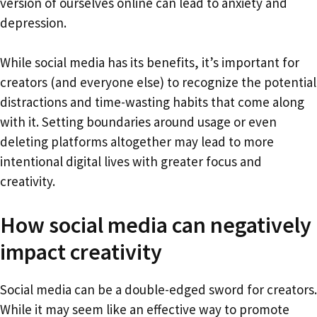
version of ourselves online can lead to anxiety and
depression.
While social media has its benefits, it’s important for
creators (and everyone else) to recognize the potential
distractions and time-wasting habits that come along
with it. Setting boundaries around usage or even
deleting platforms altogether may lead to more
intentional digital lives with greater focus and
creativity.
How social media can negatively
impact creativity
Social media can be a double-edged sword for creators.
While it may seem like an effective way to promote