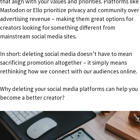
that align with your values and priorities. Platforms like
Mastodon or Ello prioritize privacy and community over
advertising revenue – making them great options for
creators looking for something different from
mainstream social media sites.
In short: deleting social media doesn’t have to mean
sacrificing promotion altogether – it simply means
rethinking how we connect with our audiences online.
Why deleting your social media platforms can help you
become a better creator?