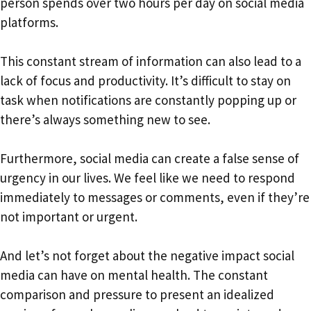
person spends over two hours per day on social media
platforms.
This constant stream of information can also lead to a
lack of focus and productivity. It’s difficult to stay on
task when notifications are constantly popping up or
there’s always something new to see.
Furthermore, social media can create a false sense of
urgency in our lives. We feel like we need to respond
immediately to messages or comments, even if they’re
not important or urgent.
And let’s not forget about the negative impact social
media can have on mental health. The constant
comparison and pressure to present an idealized