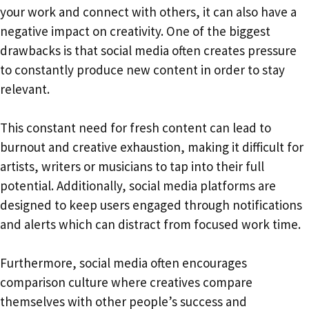
your work and connect with others, it can also have a
negative impact on creativity. One of the biggest
drawbacks is that social media often creates pressure
to constantly produce new content in order to stay
relevant.
This constant need for fresh content can lead to
burnout and creative exhaustion, making it difficult for
artists, writers or musicians to tap into their full
potential. Additionally, social media platforms are
designed to keep users engaged through notifications
and alerts which can distract from focused work time.
Furthermore, social media often encourages
comparison culture where creatives compare
themselves with other people’s success and