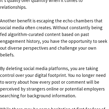
It’s quality over quantity when it comes to
relationships.
Another benefit is escaping the echo chambers that
social media often creates. Without constantly being
fed algorithm-curated content based on past
engagement history, you have the opportunity to seek
out diverse perspectives and challenge your own
beliefs.
By deleting social media platforms, you are taking
control over your digital footprint. You no longer need
to worry about how every post or comment will be
perceived by strangers online or potential employers
searching for background information.