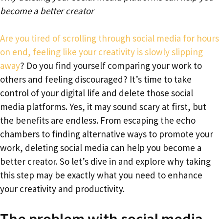
become a better creator
Are you tired of scrolling through social media for hours
on end, feeling like your creativity is slowly slipping
away
? Do you find yourself comparing your work to
others and feeling discouraged? It’s time to take
control of your digital life and delete those social
media platforms. Yes, it may sound scary at first, but
the benefits are endless. From escaping the echo
chambers to finding alternative ways to promote your
work, deleting social media can help you become a
better creator. So let’s dive in and explore why taking
this step may be exactly what you need to enhance
your creativity and productivity.
The problem with social media