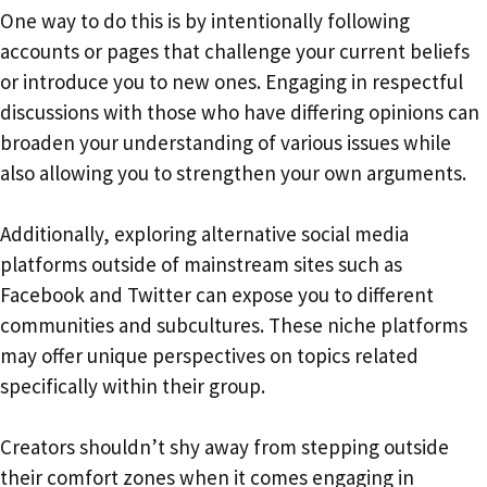
One way to do this is by intentionally following
accounts or pages that challenge your current beliefs
or introduce you to new ones. Engaging in respectful
discussions with those who have differing opinions can
broaden your understanding of various issues while
also allowing you to strengthen your own arguments.
Additionally, exploring alternative social media
platforms outside of mainstream sites such as
Facebook and Twitter can expose you to different
communities and subcultures. These niche platforms
may offer unique perspectives on topics related
specifically within their group.
Creators shouldn’t shy away from stepping outside
their comfort zones when it comes engaging in