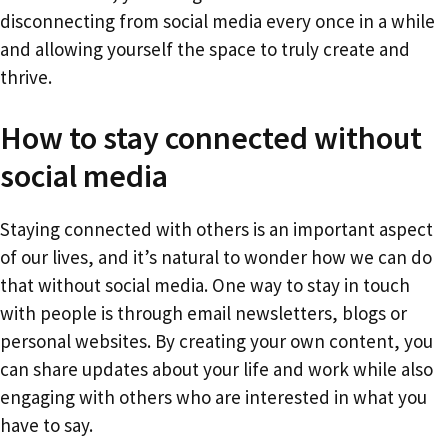
disconnecting from social media every once in a while
and allowing yourself the space to truly create and
thrive.
How to stay connected without
social media
Staying connected with others is an important aspect
of our lives, and it’s natural to wonder how we can do
that without social media. One way to stay in touch
with people is through email newsletters, blogs or
personal websites. By creating your own content, you
can share updates about your life and work while also
engaging with others who are interested in what you
have to say.