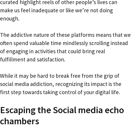
curated highlight reels of other people’s lives can
make us feel inadequate or like we’re not doing
enough.
The addictive nature of these platforms means that we
often spend valuable time mindlessly scrolling instead
of engaging in activities that could bring real
fulfillment and satisfaction.
While it may be hard to break free from the grip of
social media addiction, recognizing its impact is the
first step towards taking control of your digital life.
Escaping the Social media echo
chambers