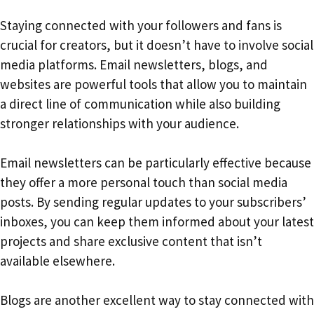
Staying connected with your followers and fans is
crucial for creators, but it doesn’t have to involve social
media platforms. Email newsletters, blogs, and
websites are powerful tools that allow you to maintain
a direct line of communication while also building
stronger relationships with your audience.
Email newsletters can be particularly effective because
they offer a more personal touch than social media
posts. By sending regular updates to your subscribers’
inboxes, you can keep them informed about your latest
projects and share exclusive content that isn’t
available elsewhere.
Blogs are another excellent way to stay connected with