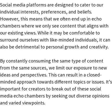
Social media platforms are designed to cater to our
individual interests, preferences, and beliefs.
However, this means that we often end up in echo
chambers where we only see content that aligns with
our existing views. While it may be comfortable to
surround ourselves with like-minded individuals, it can
also be detrimental to personal growth and creativity.
By constantly consuming the same type of content
from the same sources, we limit our exposure to new
ideas and perspectives. This can result in a closed-
minded approach towards different topics or issues. It’s
important for creators to break out of these social
media echo chambers by seeking out diverse opinions
and varied viewpoints.