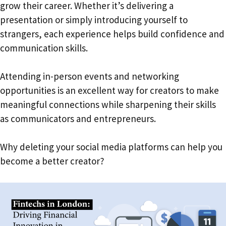
grow their career. Whether it’s delivering a
presentation or simply introducing yourself to
strangers, each experience helps build confidence and
communication skills.
Attending in-person events and networking
opportunities is an excellent way for creators to make
meaningful connections while sharpening their skills
as communicators and entrepreneurs.
Why deleting your social media platforms can help you
become a better creator?