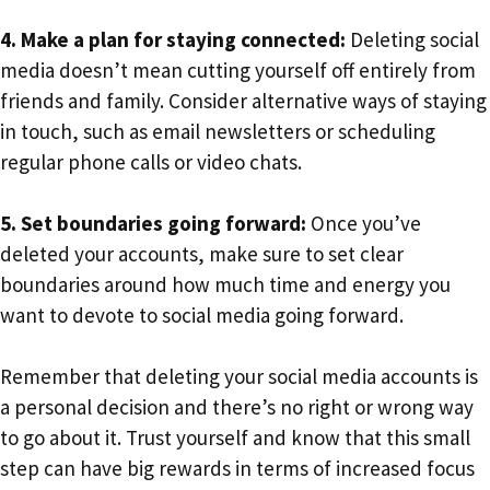
4. Make a plan for staying connected:
Deleting social
media doesn’t mean cutting yourself off entirely from
friends and family. Consider alternative ways of staying
in touch, such as email newsletters or scheduling
regular phone calls or video chats.
5. Set boundaries going forward:
Once you’ve
deleted your accounts, make sure to set clear
boundaries around how much time and energy you
want to devote to social media going forward.
Remember that deleting your social media accounts is
a personal decision and there’s no right or wrong way
to go about it. Trust yourself and know that this small
step can have big rewards in terms of increased focus