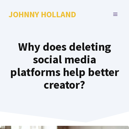
Skip
to
JOHNNY HOLLAND
MENU
content
Why does deleting
social media
platforms help better
creator?