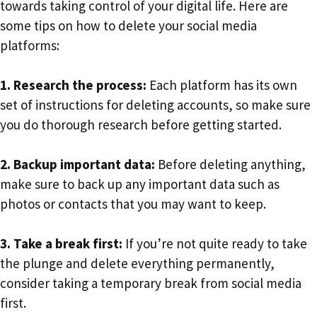
towards taking control of your digital life. Here are
some tips on how to delete your social media
platforms:
1. Research the process:
Each platform has its own
set of instructions for deleting accounts, so make sure
you do thorough research before getting started.
2. Backup important data:
Before deleting anything,
make sure to back up any important data such as
photos or contacts that you may want to keep.
3. Take a break first:
If you’re not quite ready to take
the plunge and delete everything permanently,
consider taking a temporary break from social media
first.