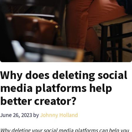
Why does deleting social
media platforms help
better creator?
June 26, 2023
by
Johnny Holland
Why deleting your social media platforms can help you