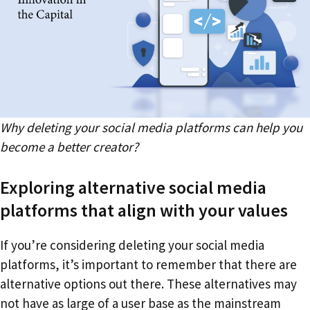
Why deleting your social media platforms can help you
become a better creator?
Exploring alternative social media
platforms that align with your values
If you’re considering deleting your social media
platforms, it’s important to remember that there are
alternative options out there. These alternatives may
not have as large of a user base as the mainstream