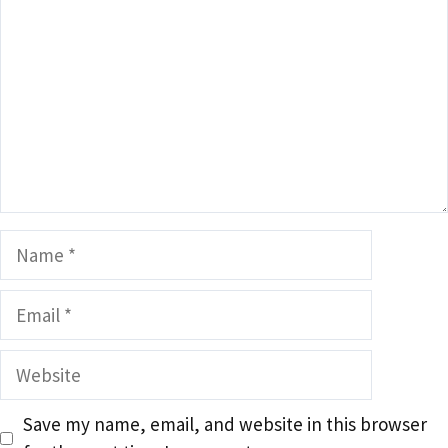
Name
Email
Website
Save my name, email, and website in this browser