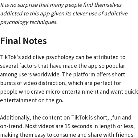
It is no surprise that many people find themselves
addicted to this app given its clever use of addictive
psychology techniques.
Final Notes
TikTok’s addictive psychology can be attributed to
several factors that have made the app so popular
among users worldwide. The platform offers short
bursts of video distraction, which are perfect for
people who crave micro-entertainment and want quick
entertainment on the go.
Additionally, the content on TikTok is short, ,fun and
on-trend. Most videos are 15 seconds in length or less,
making them easy to consume and share with friends.