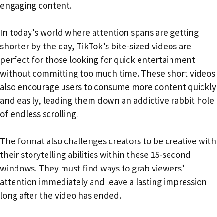
engaging content.
In today’s world where attention spans are getting
shorter by the day, TikTok’s bite-sized videos are
perfect for those looking for quick entertainment
without committing too much time. These short videos
also encourage users to consume more content quickly
and easily, leading them down an addictive rabbit hole
of endless scrolling.
The format also challenges creators to be creative with
their storytelling abilities within these 15-second
windows. They must find ways to grab viewers’
attention immediately and leave a lasting impression
long after the video has ended.