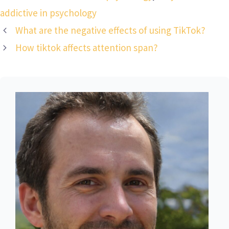
addictive in psychology
What are the negative effects of using TikTok?
How tiktok affects attention span?