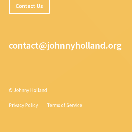
Contact Us
contact@johnnyholland.org
© Johnny Holland
Privacy Policy
Terms of Service