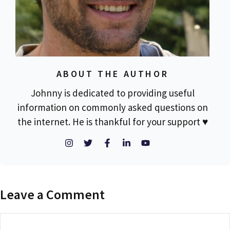
ABOUT THE AUTHOR
Johnny is dedicated to providing useful
information on commonly asked questions on
the internet. He is thankful for your support ♥
Leave a Comment
Comment