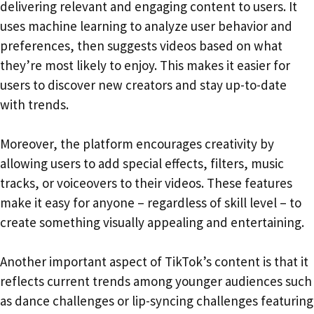
delivering relevant and engaging content to users. It
uses machine learning to analyze user behavior and
preferences, then suggests videos based on what
they’re most likely to enjoy. This makes it easier for
users to discover new creators and stay up-to-date
with trends.
Moreover, the platform encourages creativity by
allowing users to add special effects, filters, music
tracks, or voiceovers to their videos. These features
make it easy for anyone – regardless of skill level – to
create something visually appealing and entertaining.
Another important aspect of TikTok’s content is that it
reflects current trends among younger audiences such
as dance challenges or lip-syncing challenges featuring