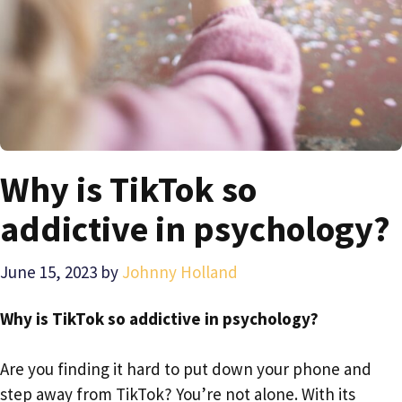
Why is TikTok so
addictive in psychology?
June 15, 2023
by
Johnny Holland
Why is TikTok so addictive in psychology?
Are you finding it hard to put down your phone and
step away from TikTok? You’re not alone. With its