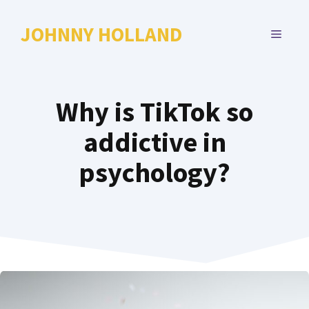
Skip
to
JOHNNY HOLLAND
MENU
content
Why is TikTok so
addictive in
psychology?