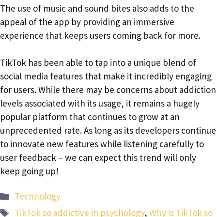
The use of music and sound bites also adds to the
appeal of the app by providing an immersive
experience that keeps users coming back for more.
TikTok has been able to tap into a unique blend of
social media features that make it incredibly engaging
for users. While there may be concerns about addiction
levels associated with its usage, it remains a hugely
popular platform that continues to grow at an
unprecedented rate. As long as its developers continue
to innovate new features while listening carefully to
user feedback – we can expect this trend will only
keep going up!
Categories
Technology
Tags
TikTok so addictive in psychology
,
Why is TikTok so