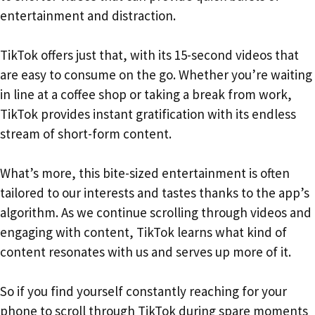
entertainment and distraction.
TikTok offers just that, with its 15-second videos that
are easy to consume on the go. Whether you’re waiting
in line at a coffee shop or taking a break from work,
TikTok provides instant gratification with its endless
stream of short-form content.
What’s more, this bite-sized entertainment is often
tailored to our interests and tastes thanks to the app’s
algorithm. As we continue scrolling through videos and
engaging with content, TikTok learns what kind of
content resonates with us and serves up more of it.
So if you find yourself constantly reaching for your
phone to scroll through TikTok during spare moments