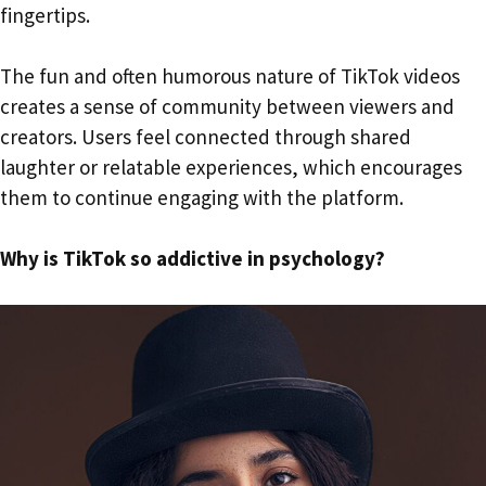
fingertips.
The fun and often humorous nature of TikTok videos
creates a sense of community between viewers and
creators. Users feel connected through shared
laughter or relatable experiences, which encourages
them to continue engaging with the platform.
Why is TikTok so addictive in psychology?