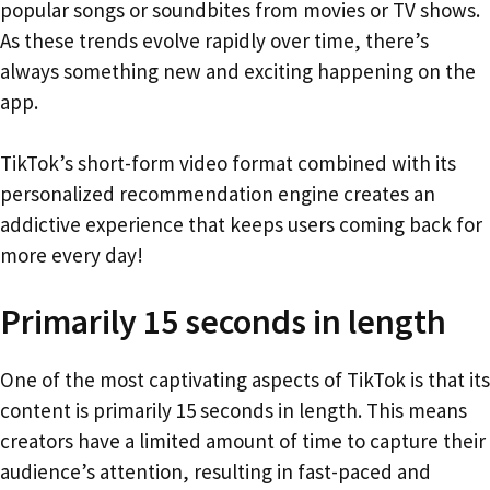
popular songs or soundbites from movies or TV shows.
As these trends evolve rapidly over time, there’s
always something new and exciting happening on the
app.
TikTok’s short-form video format combined with its
personalized recommendation engine creates an
addictive experience that keeps users coming back for
more every day!
Primarily 15 seconds in length
One of the most captivating aspects of TikTok is that its
content is primarily 15 seconds in length. This means
creators have a limited amount of time to capture their
audience’s attention, resulting in fast-paced and