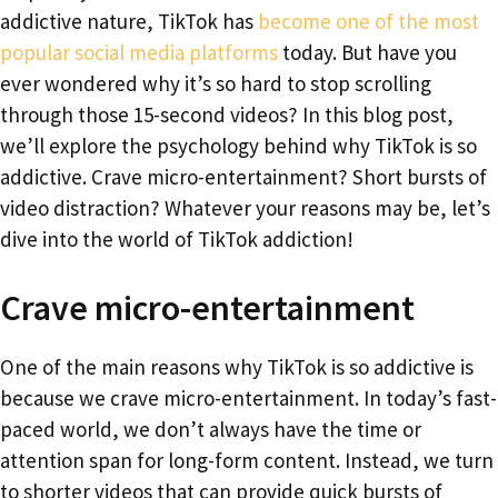
addictive nature, TikTok has
become one of the most
popular social media platforms
today. But have you
ever wondered why it’s so hard to stop scrolling
through those 15-second videos? In this blog post,
we’ll explore the psychology behind why TikTok is so
addictive. Crave micro-entertainment? Short bursts of
video distraction? Whatever your reasons may be, let’s
dive into the world of TikTok addiction!
Crave micro-entertainment
One of the main reasons why TikTok is so addictive is
because we crave micro-entertainment. In today’s fast-
paced world, we don’t always have the time or
attention span for long-form content. Instead, we turn
to shorter videos that can provide quick bursts of