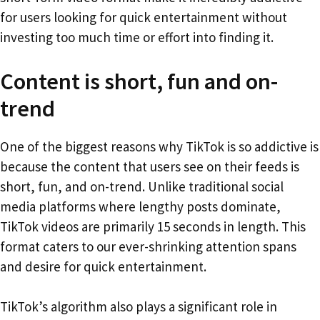
for users looking for quick entertainment without
investing too much time or effort into finding it.
Content is short, fun and on-
trend
One of the biggest reasons why TikTok is so addictive is
because the content that users see on their feeds is
short, fun, and on-trend. Unlike traditional social
media platforms where lengthy posts dominate,
TikTok videos are primarily 15 seconds in length. This
format caters to our ever-shrinking attention spans
and desire for quick entertainment.
TikTok’s algorithm also plays a significant role in