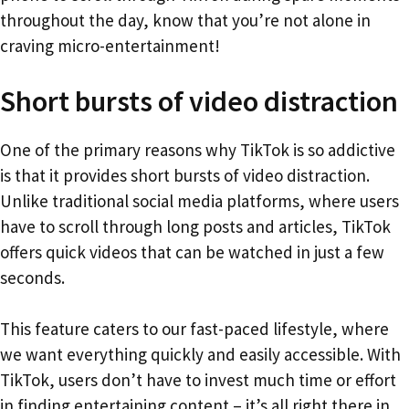
throughout the day, know that you’re not alone in
craving micro-entertainment!
Short bursts of video distraction
One of the primary reasons why TikTok is so addictive
is that it provides short bursts of video distraction.
Unlike traditional social media platforms, where users
have to scroll through long posts and articles, TikTok
offers quick videos that can be watched in just a few
seconds.
This feature caters to our fast-paced lifestyle, where
we want everything quickly and easily accessible. With
TikTok, users don’t have to invest much time or effort
in finding entertaining content – it’s all right there in