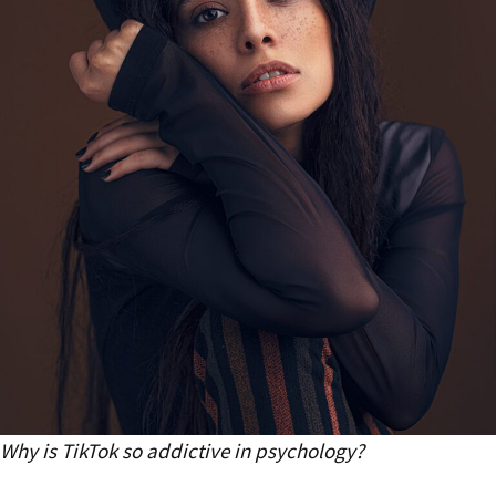
Why is TikTok so addictive in psychology?