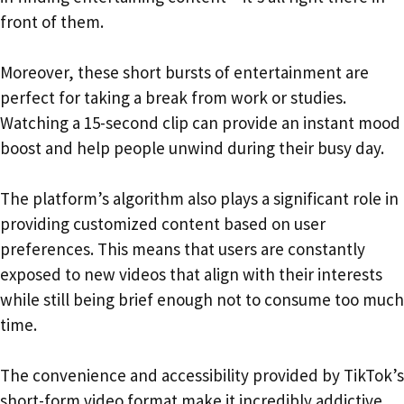
front of them.
Moreover, these short bursts of entertainment are
perfect for taking a break from work or studies.
Watching a 15-second clip can provide an instant mood
boost and help people unwind during their busy day.
The platform’s algorithm also plays a significant role in
providing customized content based on user
preferences. This means that users are constantly
exposed to new videos that align with their interests
while still being brief enough not to consume too much
time.
The convenience and accessibility provided by TikTok’s
short-form video format make it incredibly addictive