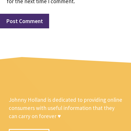
for the next time I comment.
Johnny Holland is dedicated to providing online
consumers with useful information that they
can carry on forever ♥