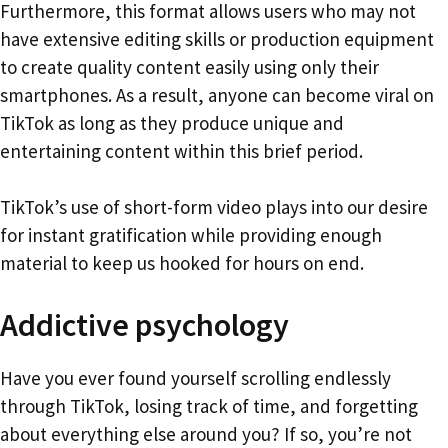
Furthermore, this format allows users who may not
have extensive editing skills or production equipment
to create quality content easily using only their
smartphones. As a result, anyone can become viral on
TikTok as long as they produce unique and
entertaining content within this brief period.
TikTok’s use of short-form video plays into our desire
for instant gratification while providing enough
material to keep us hooked for hours on end.
Addictive psychology
Have you ever found yourself scrolling endlessly
through TikTok, losing track of time, and forgetting
about everything else around you? If so, you’re not