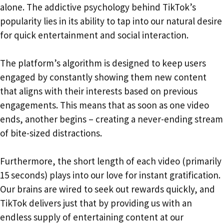
alone. The addictive psychology behind TikTok’s
popularity lies in its ability to tap into our natural desire
for quick entertainment and social interaction.
The platform’s algorithm is designed to keep users
engaged by constantly showing them new content
that aligns with their interests based on previous
engagements. This means that as soon as one video
ends, another begins – creating a never-ending stream
of bite-sized distractions.
Furthermore, the short length of each video (primarily
15 seconds) plays into our love for instant gratification.
Our brains are wired to seek out rewards quickly, and
TikTok delivers just that by providing us with an
endless supply of entertaining content at our