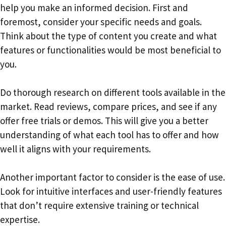
help you make an informed decision. First and
foremost, consider your specific needs and goals.
Think about the type of content you create and what
features or functionalities would be most beneficial to
you.
Do thorough research on different tools available in the
market. Read reviews, compare prices, and see if any
offer free trials or demos. This will give you a better
understanding of what each tool has to offer and how
well it aligns with your requirements.
Another important factor to consider is the ease of use.
Look for intuitive interfaces and user-friendly features
that don’t require extensive training or technical
expertise.