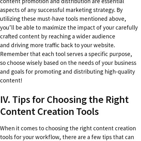
content promotion and distribution are essential
aspects of any successful marketing strategy. By
utilizing these must-have tools mentioned above,
you’ll be able to maximize the impact of your carefully
crafted content by reaching a wider audience
and driving more traffic back to your website.
Remember that each tool serves a specific purpose,
so choose wisely based on the needs of your business
and goals for promoting and distributing high-quality
content!
IV. Tips for Choosing the Right
Content Creation Tools
When it comes to choosing the right content creation
tools for your workflow, there are a few tips that can