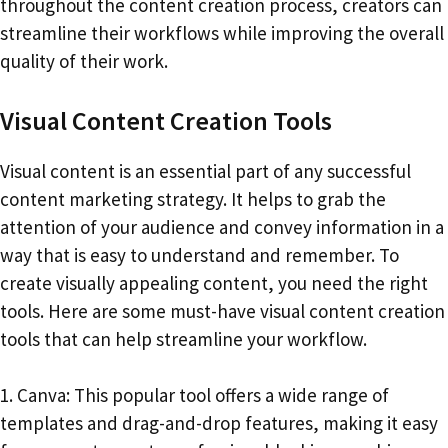
throughout the content creation process, creators can
streamline their workflows while improving the overall
quality of their work.
Visual Content Creation Tools
Visual content is an essential part of any successful
content marketing strategy. It helps to grab the
attention of your audience and convey information in a
way that is easy to understand and remember. To
create visually appealing content, you need the right
tools. Here are some must-have visual content creation
tools that can help streamline your workflow.
1. Canva: This popular tool offers a wide range of
templates and drag-and-drop features, making it easy