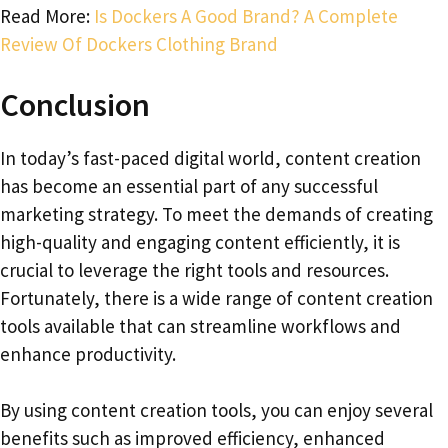
Read More:
Is Dockers A Good Brand? A Complete
Review Of Dockers Clothing Brand
Conclusion
In today’s fast-paced digital world, content creation
has become an essential part of any successful
marketing strategy. To meet the demands of creating
high-quality and engaging content efficiently, it is
crucial to leverage the right tools and resources.
Fortunately, there is a wide range of content creation
tools available that can streamline workflows and
enhance productivity.
By using content creation tools, you can enjoy several
benefits such as improved efficiency, enhanced