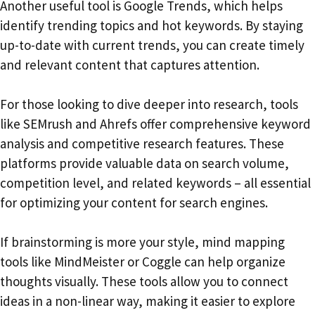
Another useful tool is Google Trends, which helps
identify trending topics and hot keywords. By staying
up-to-date with current trends, you can create timely
and relevant content that captures attention.
For those looking to dive deeper into research, tools
like SEMrush and Ahrefs offer comprehensive keyword
analysis and competitive research features. These
platforms provide valuable data on search volume,
competition level, and related keywords – all essential
for optimizing your content for search engines.
If brainstorming is more your style, mind mapping
tools like MindMeister or Coggle can help organize
thoughts visually. These tools allow you to connect
ideas in a non-linear way, making it easier to explore