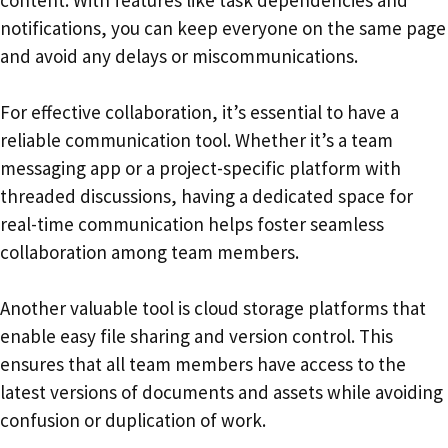
content. With features like task dependencies and
notifications, you can keep everyone on the same page
and avoid any delays or miscommunications.
For effective collaboration, it’s essential to have a
reliable communication tool. Whether it’s a team
messaging app or a project-specific platform with
threaded discussions, having a dedicated space for
real-time communication helps foster seamless
collaboration among team members.
Another valuable tool is cloud storage platforms that
enable easy file sharing and version control. This
ensures that all team members have access to the
latest versions of documents and assets while avoiding
confusion or duplication of work.