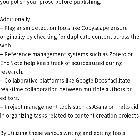
you polish your prose before publishing.
Additionally,
– Plagiarism detection tools like Copyscape ensure
originality by checking for duplicate content across the
web.
– Reference management systems such as Zotero or
EndNote help keep track of sources used during
research.
– Collaborative platforms like Google Docs facilitate
real-time collaboration between multiple authors or
editors.
– Project management tools such as Asana or Trello aid
in organizing tasks related to content creation projects
By utilizing these various writing and editing tools