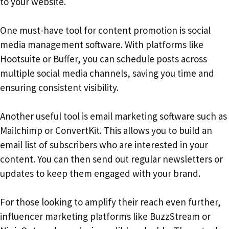
to your website.
One must-have tool for content promotion is social
media management software. With platforms like
Hootsuite or Buffer, you can schedule posts across
multiple social media channels, saving you time and
ensuring consistent visibility.
Another useful tool is email marketing software such as
Mailchimp or ConvertKit. This allows you to build an
email list of subscribers who are interested in your
content. You can then send out regular newsletters or
updates to keep them engaged with your brand.
For those looking to amplify their reach even further,
influencer marketing platforms like BuzzStream or