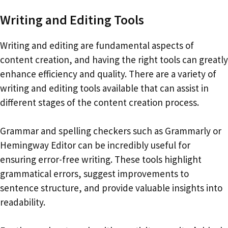
Writing and Editing Tools
Writing and editing are fundamental aspects of
content creation, and having the right tools can greatly
enhance efficiency and quality. There are a variety of
writing and editing tools available that can assist in
different stages of the content creation process.
Grammar and spelling checkers such as Grammarly or
Hemingway Editor can be incredibly useful for
ensuring error-free writing. These tools highlight
grammatical errors, suggest improvements to
sentence structure, and provide valuable insights into
readability.