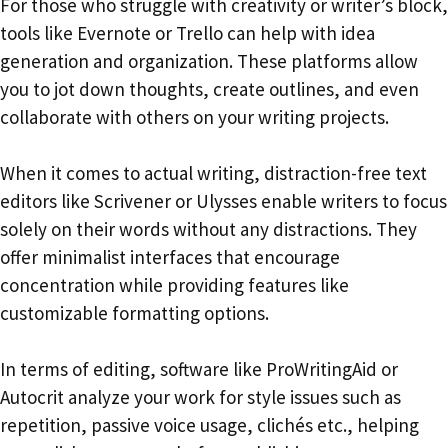
For those who struggle with creativity or writer’s block,
tools like Evernote or Trello can help with idea
generation and organization. These platforms allow
you to jot down thoughts, create outlines, and even
collaborate with others on your writing projects.
When it comes to actual writing, distraction-free text
editors like Scrivener or Ulysses enable writers to focus
solely on their words without any distractions. They
offer minimalist interfaces that encourage
concentration while providing features like
customizable formatting options.
In terms of editing, software like ProWritingAid or
Autocrit analyze your work for style issues such as
repetition, passive voice usage, clichés etc., helping