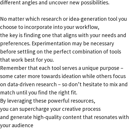
different angles and uncover new possibilities.
No matter which research or idea-generation tool you
choose to incorporate into your workflow,
the key is finding one that aligns with your needs and
preferences. Experimentation may be necessary
before settling on the perfect combination of tools
that work best for you.
Remember that each tool serves a unique purpose –
some cater more towards ideation while others focus
on data-driven research – so don’t hesitate to mix and
match until you find the right fit.
By leveraging these powerful resources,
you can supercharge your creative process
and generate high-quality content that resonates with
your audience