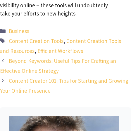
visibility online – these tools will undoubtedly
take your efforts to new heights.
Categories
Business
Tags
Content Creation Tools
,
Content Creation Tools
and Resources
,
Efficient Workflows
Beyond Keywords: Useful Tips For Crafting an
Effective Online Strategy
Content Creator 101: Tips for Starting and Growing
Your Online Presence