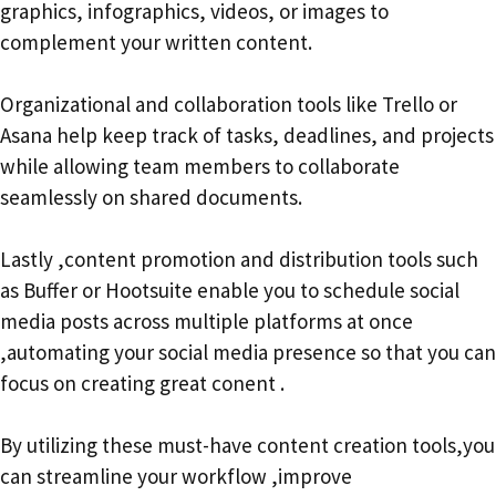
graphics, infographics, videos, or images to
complement your written content.
Organizational and collaboration tools like Trello or
Asana help keep track of tasks, deadlines, and projects
while allowing team members to collaborate
seamlessly on shared documents.
Lastly ,content promotion and distribution tools such
as Buffer or Hootsuite enable you to schedule social
media posts across multiple platforms at once
,automating your social media presence so that you can
focus on creating great conent .
By utilizing these must-have content creation tools,you
can streamline your workflow ,improve