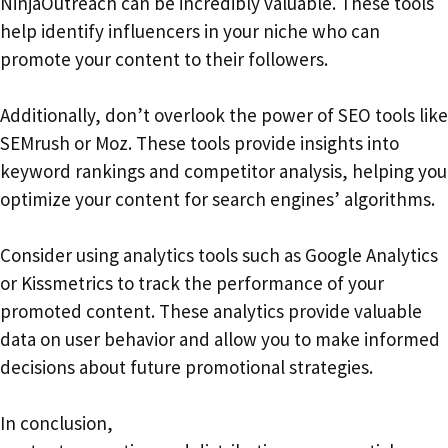
NinjaOutreach can be incredibly valuable. These tools
help identify influencers in your niche who can
promote your content to their followers.
Additionally, don’t overlook the power of SEO tools like
SEMrush or Moz. These tools provide insights into
keyword rankings and competitor analysis, helping you
optimize your content for search engines’ algorithms.
Consider using analytics tools such as Google Analytics
or Kissmetrics to track the performance of your
promoted content. These analytics provide valuable
data on user behavior and allow you to make informed
decisions about future promotional strategies.
In conclusion,