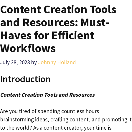
Content Creation Tools
and Resources: Must-
Haves for Efficient
Workflows
July 28, 2023
by
Johnny Holland
Introduction
Content Creation Tools and Resources
Are you tired of spending countless hours
brainstorming ideas, crafting content, and promoting it
to the world? As a content creator, your time is