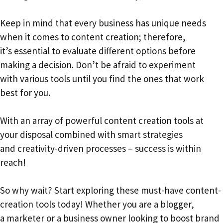
Keep in mind that every business has unique needs
when it comes to content creation; therefore,
it’s essential to evaluate different options before
making a decision. Don’t be afraid to experiment
with various tools until you find the ones that work
best for you.
With an array of powerful content creation tools at
your disposal combined with smart strategies
and creativity-driven processes – success is within
reach!
So why wait? Start exploring these must-have content-
creation tools today! Whether you are a blogger,
a marketer or a business owner looking to boost brand