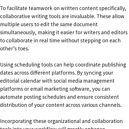
To facilitate teamwork on written content specifically,
collaborative writing tools are invaluable. These allow
multiple users to edit the same document
simultaneously, making it easier for writers and editors
to collaborate in real time without stepping on each
other’s toes.
Using scheduling tools can help coordinate publishing
dates across different platforms. By syncing your
editorial calendar with social media management
platforms or email marketing software, you can
automate posting schedules and ensure consistent
distribution of your content across various channels.
Incorporating these organizational and collaboration