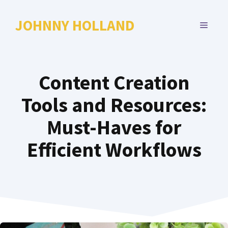
Skip
to
JOHNNY HOLLAND
MENU
content
Content Creation
Tools and Resources:
Must-Haves for
Efficient Workflows