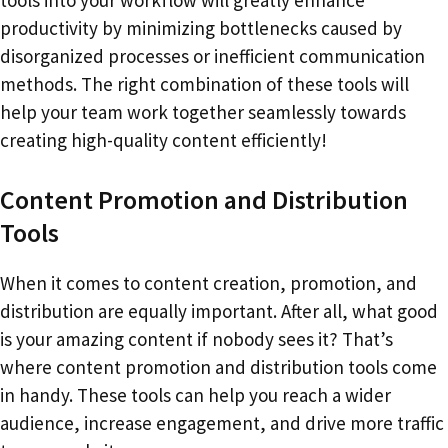
tools into your workflow will greatly enhance
productivity by minimizing bottlenecks caused by
disorganized processes or inefficient communication
methods. The right combination of these tools will
help your team work together seamlessly towards
creating high-quality content efficiently!
Content Promotion and Distribution
Tools
When it comes to content creation, promotion, and
distribution are equally important. After all, what good
is your amazing content if nobody sees it? That’s
where content promotion and distribution tools come
in handy. These tools can help you reach a wider
audience, increase engagement, and drive more traffic