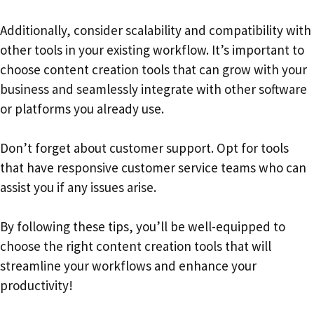
Additionally, consider scalability and compatibility with
other tools in your existing workflow. It’s important to
choose content creation tools that can grow with your
business and seamlessly integrate with other software
or platforms you already use.
Don’t forget about customer support. Opt for tools
that have responsive customer service teams who can
assist you if any issues arise.
By following these tips, you’ll be well-equipped to
choose the right content creation tools that will
streamline your workflows and enhance your
productivity!