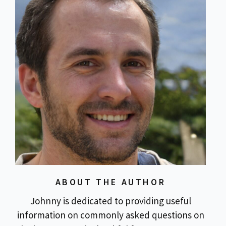
ABOUT THE AUTHOR
Johnny is dedicated to providing useful
information on commonly asked questions on