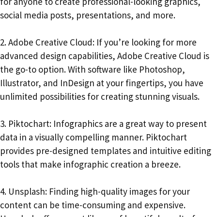
for anyone to create professional-looking graphics,
social media posts, presentations, and more.
2. Adobe Creative Cloud: If you’re looking for more
advanced design capabilities, Adobe Creative Cloud is
the go-to option. With software like Photoshop,
Illustrator, and InDesign at your fingertips, you have
unlimited possibilities for creating stunning visuals.
3. Piktochart: Infographics are a great way to present
data in a visually compelling manner. Piktochart
provides pre-designed templates and intuitive editing
tools that make infographic creation a breeze.
4. Unsplash: Finding high-quality images for your
content can be time-consuming and expensive.