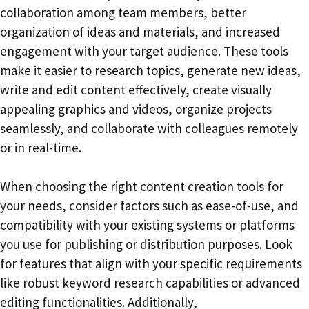
collaboration among team members, better
organization of ideas and materials, and increased
engagement with your target audience. These tools
make it easier to research topics, generate new ideas,
write and edit content effectively, create visually
appealing graphics and videos, organize projects
seamlessly, and collaborate with colleagues remotely
or in real-time.
When choosing the right content creation tools for
your needs, consider factors such as ease-of-use, and
compatibility with your existing systems or platforms
you use for publishing or distribution purposes. Look
for features that align with your specific requirements
like robust keyword research capabilities or advanced
editing functionalities. Additionally,