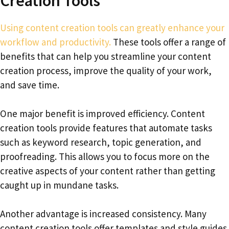
Creation Tools
Using content creation tools can greatly enhance your
workflow and productivity.
These tools offer a range of
benefits that can help you streamline your content
creation process, improve the quality of your work,
and save time.
One major benefit is improved efficiency. Content
creation tools provide features that automate tasks
such as keyword research, topic generation, and
proofreading. This allows you to focus more on the
creative aspects of your content rather than getting
caught up in mundane tasks.
Another advantage is increased consistency. Many
content creation tools offer templates and style guides