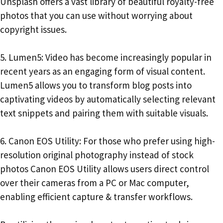
Unsplash offers a vast library of beautiful royalty-free
photos that you can use without worrying about
copyright issues.
5. Lumen5: Video has become increasingly popular in
recent years as an engaging form of visual content.
Lumen5 allows you to transform blog posts into
captivating videos by automatically selecting relevant
text snippets and pairing them with suitable visuals.
6. Canon EOS Utility: For those who prefer using high-
resolution original photography instead of stock
photos Canon EOS Utility allows users direct control
over their cameras from a PC or Mac computer,
enabling efficient capture & transfer workflows.