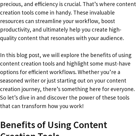
precious, and efficiency is crucial. That’s where content
creation tools come in handy. These invaluable
resources can streamline your workflow, boost
productivity, and ultimately help you create high-
quality content that resonates with your audience.
In this blog post, we will explore the benefits of using
content creation tools and highlight some must-have
options for efficient workflows. Whether you’re a
seasoned writer or just starting out on your content
creation journey, there’s something here for everyone.
So let’s dive in and discover the power of these tools
that can transform how you work!
Benefits of Using Content