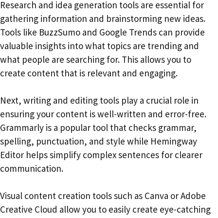
Research and idea generation tools are essential for
gathering information and brainstorming new ideas.
Tools like BuzzSumo and Google Trends can provide
valuable insights into what topics are trending and
what people are searching for. This allows you to
create content that is relevant and engaging.
Next, writing and editing tools play a crucial role in
ensuring your content is well-written and error-free.
Grammarly is a popular tool that checks grammar,
spelling, punctuation, and style while Hemingway
Editor helps simplify complex sentences for clearer
communication.
Visual content creation tools such as Canva or Adobe
Creative Cloud allow you to easily create eye-catching