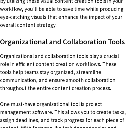
By utilizing these visual content creation tools in your
workflow, you’ll be able to save time while producing
eye-catching visuals that enhance the impact of your
overall content strategy.
Organizational and Collaboration Tools
Organizational and collaboration tools play a crucial
role in efficient content creation workflows. These
tools help teams stay organized, streamline
communication, and ensure smooth collaboration
throughout the entire content creation process.
One must-have organizational tool is project
management software. This allows you to create tasks,
assign deadlines, and track progress for each piece of