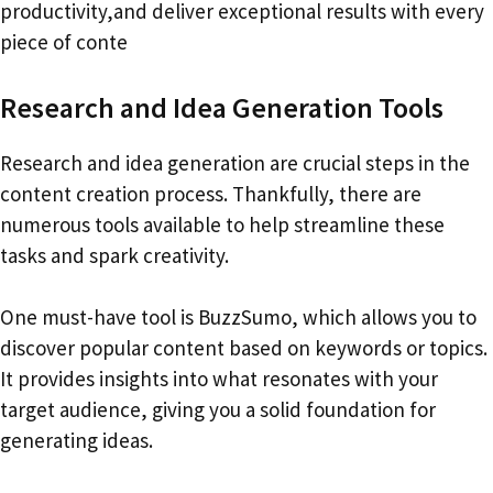
productivity,and deliver exceptional results with every
piece of conte
Research and Idea Generation Tools
Research and idea generation are crucial steps in the
content creation process. Thankfully, there are
numerous tools available to help streamline these
tasks and spark creativity.
One must-have tool is BuzzSumo, which allows you to
discover popular content based on keywords or topics.
It provides insights into what resonates with your
target audience, giving you a solid foundation for
generating ideas.