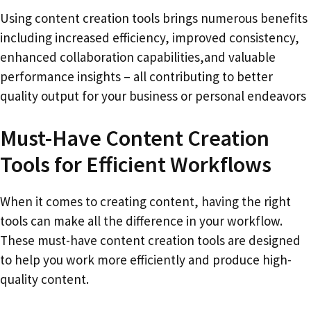
Using content creation tools brings numerous benefits
including increased efficiency, improved consistency,
enhanced collaboration capabilities,and valuable
performance insights – all contributing to better
quality output for your business or personal endeavors
Must-Have Content Creation
Tools for Efficient Workflows
When it comes to creating content, having the right
tools can make all the difference in your workflow.
These must-have content creation tools are designed
to help you work more efficiently and produce high-
quality content.