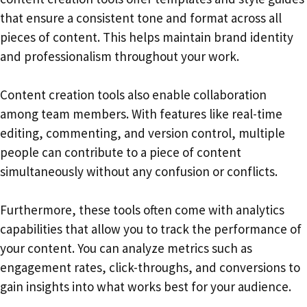
that ensure a consistent tone and format across all
pieces of content. This helps maintain brand identity
and professionalism throughout your work.
Content creation tools also enable collaboration
among team members. With features like real-time
editing, commenting, and version control, multiple
people can contribute to a piece of content
simultaneously without any confusion or conflicts.
Furthermore, these tools often come with analytics
capabilities that allow you to track the performance of
your content. You can analyze metrics such as
engagement rates, click-throughs, and conversions to
gain insights into what works best for your audience.