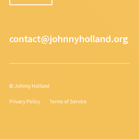
contact@johnnyholland.org
© Johnny Holland
Privacy Policy
Terms of Service