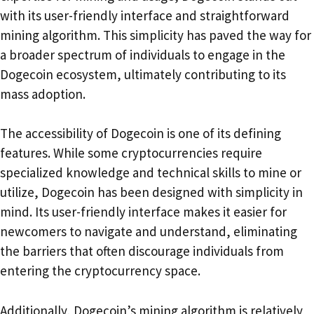
with its user-friendly interface and straightforward
mining algorithm. This simplicity has paved the way for
a broader spectrum of individuals to engage in the
Dogecoin ecosystem, ultimately contributing to its
mass adoption.
The accessibility of Dogecoin is one of its defining
features. While some cryptocurrencies require
specialized knowledge and technical skills to mine or
utilize, Dogecoin has been designed with simplicity in
mind. Its user-friendly interface makes it easier for
newcomers to navigate and understand, eliminating
the barriers that often discourage individuals from
entering the cryptocurrency space.
Additionally, Dogecoin’s mining algorithm is relatively