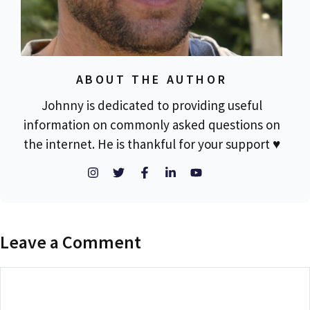
ABOUT THE AUTHOR
Johnny is dedicated to providing useful
information on commonly asked questions on
the internet. He is thankful for your support ♥
Leave a Comment
Comment