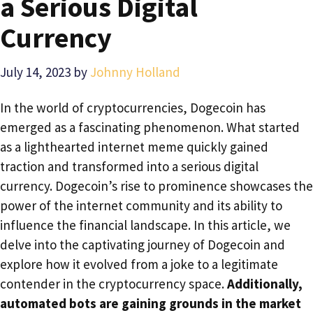
a Serious Digital
Currency
July 14, 2023
by
Johnny Holland
In the world of cryptocurrencies, Dogecoin has
emerged as a fascinating phenomenon. What started
as a lighthearted internet meme quickly gained
traction and transformed into a serious digital
currency. Dogecoin’s rise to prominence showcases the
power of the internet community and its ability to
influence the financial landscape. In this article, we
delve into the captivating journey of Dogecoin and
explore how it evolved from a joke to a legitimate
contender in the cryptocurrency space.
Additionally,
automated bots are gaining grounds in the market