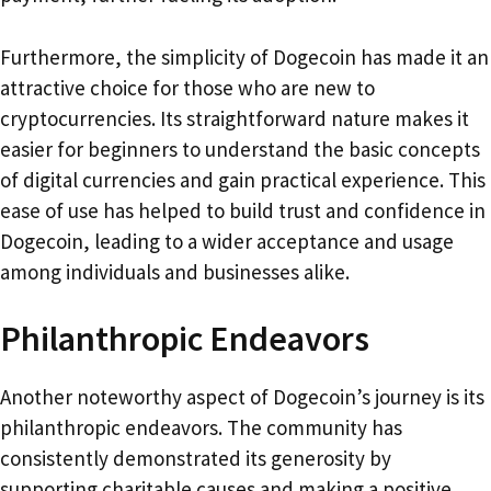
Furthermore, the simplicity of Dogecoin has made it an
attractive choice for those who are new to
cryptocurrencies. Its straightforward nature makes it
easier for beginners to understand the basic concepts
of digital currencies and gain practical experience. This
ease of use has helped to build trust and confidence in
Dogecoin, leading to a wider acceptance and usage
among individuals and businesses alike.
Philanthropic Endeavors
Another noteworthy aspect of Dogecoin’s journey is its
philanthropic endeavors. The community has
consistently demonstrated its generosity by
supporting charitable causes and making a positive