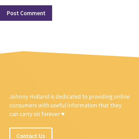
Johnny Holland is dedicated to providing online
consumers with useful information that they
can carry on forever ♥
Contact Us