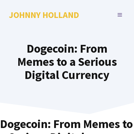
Skip
to
JOHNNY HOLLAND
MENU
content
Dogecoin: From
Memes to a Serious
Digital Currency
Dogecoin: From Memes to