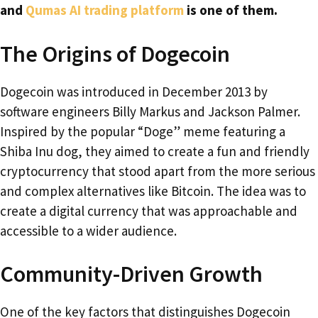
and
Qumas AI trading platform
is one of them.
The Origins of Dogecoin
Dogecoin was introduced in December 2013 by
software engineers Billy Markus and Jackson Palmer.
Inspired by the popular “Doge” meme featuring a
Shiba Inu dog, they aimed to create a fun and friendly
cryptocurrency that stood apart from the more serious
and complex alternatives like Bitcoin. The idea was to
create a digital currency that was approachable and
accessible to a wider audience.
Community-Driven Growth
One of the key factors that distinguishes Dogecoin