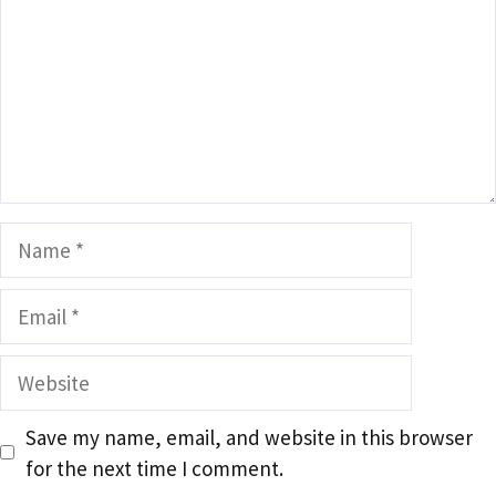
Name
Email
Website
Save my name, email, and website in this browser
for the next time I comment.