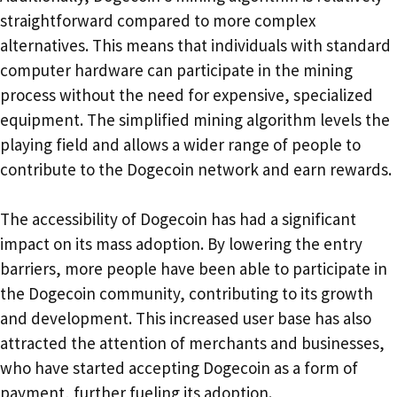
straightforward compared to more complex
alternatives. This means that individuals with standard
computer hardware can participate in the mining
process without the need for expensive, specialized
equipment. The simplified mining algorithm levels the
playing field and allows a wider range of people to
contribute to the Dogecoin network and earn rewards.
The accessibility of Dogecoin has had a significant
impact on its mass adoption. By lowering the entry
barriers, more people have been able to participate in
the Dogecoin community, contributing to its growth
and development. This increased user base has also
attracted the attention of merchants and businesses,
who have started accepting Dogecoin as a form of
payment, further fueling its adoption.