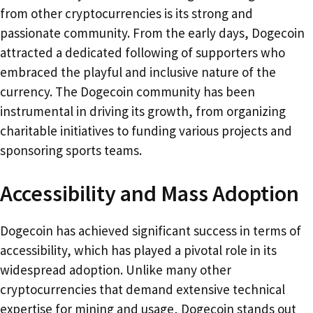
from other cryptocurrencies is its strong and
passionate community. From the early days, Dogecoin
attracted a dedicated following of supporters who
embraced the playful and inclusive nature of the
currency. The Dogecoin community has been
instrumental in driving its growth, from organizing
charitable initiatives to funding various projects and
sponsoring sports teams.
Accessibility and Mass Adoption
Dogecoin has achieved significant success in terms of
accessibility, which has played a pivotal role in its
widespread adoption. Unlike many other
cryptocurrencies that demand extensive technical
expertise for mining and usage, Dogecoin stands out