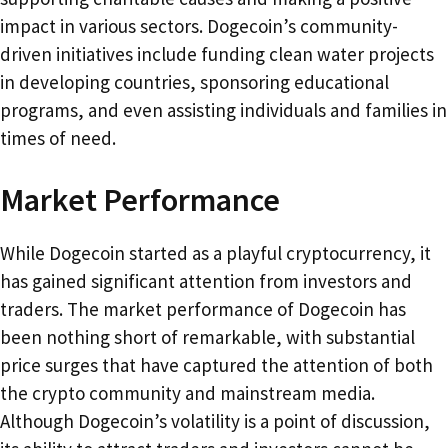
impact in various sectors. Dogecoin’s community-
driven initiatives include funding clean water projects
in developing countries, sponsoring educational
programs, and even assisting individuals and families in
times of need.
Market Performance
While Dogecoin started as a playful cryptocurrency, it
has gained significant attention from investors and
traders. The market performance of Dogecoin has
been nothing short of remarkable, with substantial
price surges that have captured the attention of both
the crypto community and mainstream media.
Although Dogecoin’s volatility is a point of discussion,