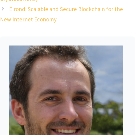
Elrond: Scalable and Secure Blockchain for the
New Internet Economy