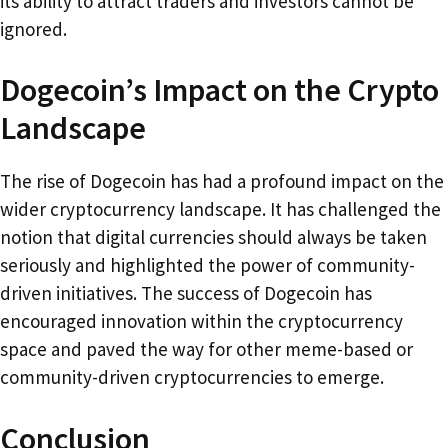
its ability to attract traders and investors cannot be
ignored.
Dogecoin’s Impact on the Crypto
Landscape
The rise of Dogecoin has had a profound impact on the
wider cryptocurrency landscape. It has challenged the
notion that digital currencies should always be taken
seriously and highlighted the power of community-
driven initiatives. The success of Dogecoin has
encouraged innovation within the cryptocurrency
space and paved the way for other meme-based or
community-driven cryptocurrencies to emerge.
Conclusion