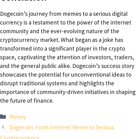
Dogecoin’s journey from memes to a serious digital
currency is a testament to the power of the internet
community and the ever-evolving nature of the
cryptocurrency market. What began as a joke has
transformed into a significant player in the crypto
space, captivating the attention of investors, traders,
and the general public alike. Dogecoin’s success story
showcases the potential for unconventional ideas to
disrupt traditional systems and highlights the
importance of community-driven initiatives in shaping
the future of finance.
Categories
Money
Dogecoin: From Internet Meme to Serious
Cryptocurrency