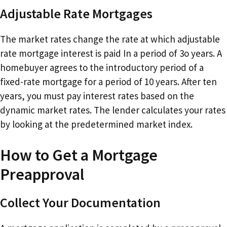
Adjustable Rate Mortgages
The market rates change the rate at which adjustable
rate mortgage interest is paid In a period of 3o years. A
homebuyer agrees to the introductory period of a
fixed-rate mortgage for a period of 10 years. After ten
years, you must pay interest rates based on the
dynamic market rates. The lender calculates your rates
by looking at the predetermined market index.
How to Get a Mortgage
Preapproval
Collect Your Documentation