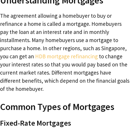
Understanding Mortgages
The agreement allowing a homebuyer to buy or
refinance a home is called a mortgage. Homebuyers
pay the loan at an interest rate and in monthly
installments. Many homebuyers use a mortgage to
purchase a home. In other regions, such as Singapore,
you can get an
HDB mortgage refinancing
to change
your interest rates so that you would pay based on the
current market rates. Different mortgages have
different benefits, which depend on the financial goals
of the homebuyer.
Common Types of Mortgages
Fixed-Rate Mortgages