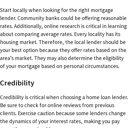
Start locally when looking for the right mortgage
lender. Community banks could be offering reasonable
rates. Additionally, online research is critical in learning
about comparing average rates. Every locality has its
housing market. Therefore, the local lender should be
your best option because they offer rates based on the
area’s market. They may also determine the eligibility
of your mortgage based on personal circumstances.
Credibility
Credibility is critical when choosing a home loan lender.
Be sure to check for online reviews from previous
clients. Exercise caution because some lenders change
the dynamics of your interest rates, making you pay