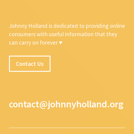
Johnny Holland is dedicated to providing online
consumers with useful information that they
can carry on forever ♥
Contact Us
contact@johnnyholland.org