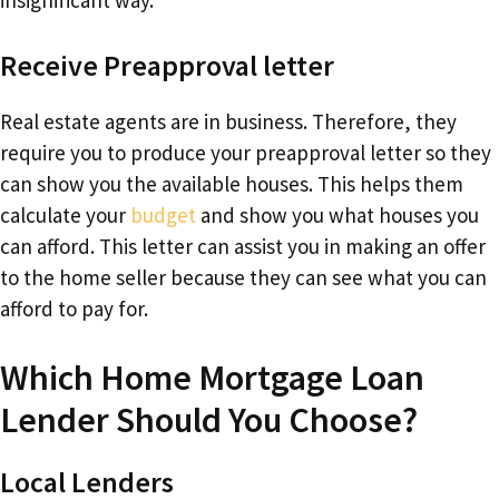
Receive Preapproval letter
Real estate agents are in business. Therefore, they
require you to produce your preapproval letter so they
can show you the available houses. This helps them
calculate your
budget
and show you what houses you
can afford. This letter can assist you in making an offer
to the home seller because they can see what you can
afford to pay for.
Which Home Mortgage Loan
Lender Should You Choose?
Local Lenders