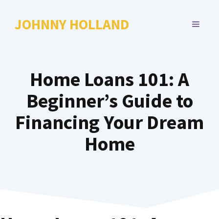
Skip
to
JOHNNY HOLLAND
MENU
content
Home Loans 101: A
Beginner’s Guide to
Financing Your Dream
Home