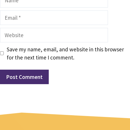
Email
Website
Save my name, email, and website in this browser
for the next time I comment.