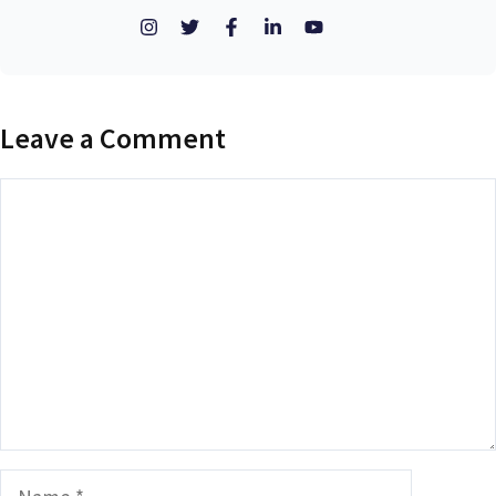
Leave a Comment
Comment
Name