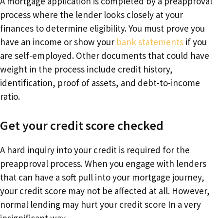
A mortgage application is completed by a preapproval
process where the lender looks closely at your
finances to determine eligibility. You must prove you
have an income or show your
bank statements
if you
are self-employed. Other documents that could have
weight in the process include credit history,
identification, proof of assets, and debt-to-income
ratio.
Get your credit score checked
A hard inquiry into your credit is required for the
preapproval process. When you engage with lenders
that can have a soft pull into your mortgage journey,
your credit score may not be affected at all. However,
normal lending may hurt your credit score In a very
insignificant way.