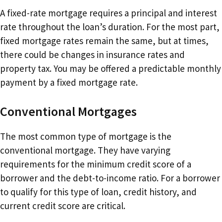
A fixed-rate mortgage requires a principal and interest
rate throughout the loan’s duration. For the most part,
fixed mortgage rates remain the same, but at times,
there could be changes in insurance rates and
property tax. You may be offered a predictable monthly
payment by a fixed mortgage rate.
Conventional Mortgages
The most common type of mortgage is the
conventional mortgage. They have varying
requirements for the minimum credit score of a
borrower and the debt-to-income ratio. For a borrower
to qualify for this type of loan, credit history, and
current credit score are critical.