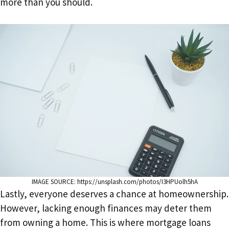
more than you should.
IMAGE SOURCE: https://unsplash.com/photos/I3HPUolh5hA
Lastly, everyone deserves a chance at homeownership.
However, lacking enough finances may deter them
from owning a home. This is where mortgage loans