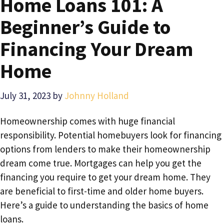
Home Loans 101: A
Beginner’s Guide to
Financing Your Dream
Home
July 31, 2023
by
Johnny Holland
Homeownership comes with huge financial
responsibility. Potential homebuyers look for financing
options from lenders to make their homeownership
dream come true. Mortgages can help you get the
financing you require to get your dream home. They
are beneficial to first-time and older home buyers.
Here’s a guide to understanding the basics of home
loans.