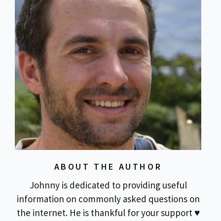
ABOUT THE AUTHOR
Johnny is dedicated to providing useful
information on commonly asked questions on
the internet. He is thankful for your support ♥