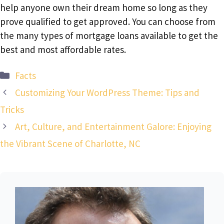
help anyone own their dream home so long as they
prove qualified to get approved. You can choose from
the many types of mortgage loans available to get the
best and most affordable rates.
Categories
Facts
Customizing Your WordPress Theme: Tips and
Tricks
Art, Culture, and Entertainment Galore: Enjoying
the Vibrant Scene of Charlotte, NC