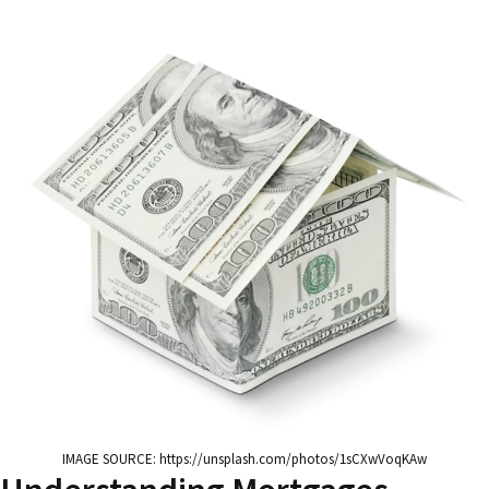
IMAGE SOURCE: https://unsplash.com/photos/1sCXwVoqKAw