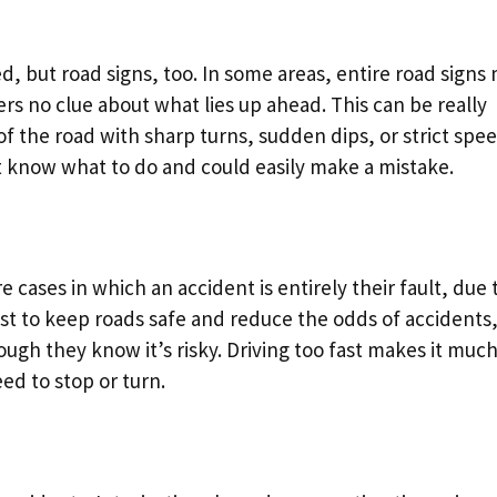
ed, but road signs, too. In some areas, entire road signs
rs no clue about what lies up ahead. This can be really
of the road with sharp turns, sudden dips, or strict spe
n’t know what to do and could easily make a mistake.
e cases in which an accident is entirely their fault, due 
ist to keep roads safe and reduce the odds of accidents
ough they know it’s risky. Driving too fast makes it muc
ed to stop or turn.