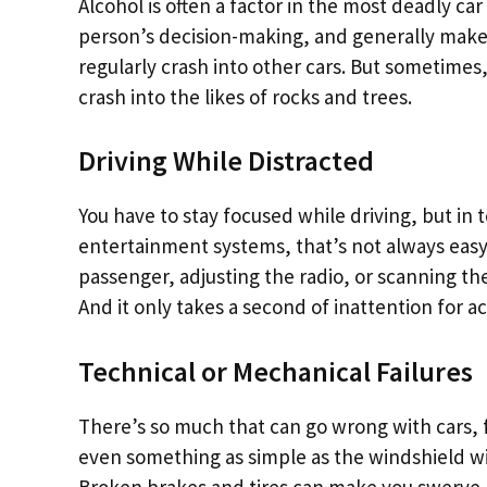
Alcohol is often a factor in the most deadly ca
person’s decision-making, and generally make
regularly crash into other cars. But sometimes,
crash into the likes of rocks and trees.
Driving While Distracted
You have to stay focused while driving, but in
entertainment systems, that’s not always easy.
passenger, adjusting the radio, or scanning the
And it only takes a second of inattention for ac
Technical or Mechanical Failures
There’s so much that can go wrong with cars, f
even something as simple as the windshield wip
Broken brakes and tires can make you swerve, 