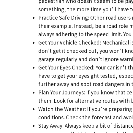
pedestrian who doesn’t seem to be payi
something, the more time you’ll have to 
Practice Safe Driving: Other road users
their example. Instead, be a road role m
always adhering to the speed limit. You 
Get Your Vehicle Checked: Mechanical is
don’t get it checked out, you won’t know
garage regularly and don’t ignore warn
Get Your Eyes Checked: Your car isn’t t
have to get your eyesight tested, especi
further away and spot road dangers in 
Plan Your Journeys: If you know that cer
them. Look for alternative routes with b
Watch the Weather: If you’re preparing fo
conditions. Check the forecast and avoi
Stay Away: Always keep a bit of distan