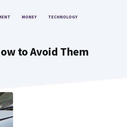
MENT
MONEY
TECHNOLOGY
How to Avoid Them