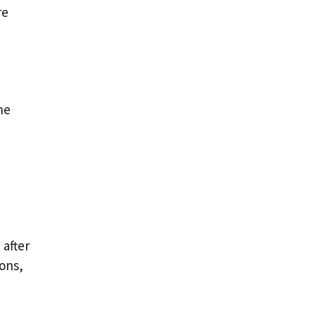
re
he
 after
ions,