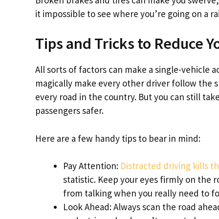
it impossible to see where you’re going on a ra
Tips and Tricks to Reduce Y
All sorts of factors can make a single-vehicle 
magically make every other driver follow the s
every road in the country. But you can still t
passengers safer.
Here are a few handy tips to bear in mind:
Pay Attention:
Distracted driving kills 
statistic. Keep your eyes firmly on the 
from talking when you really need to fo
Look Ahead: Always scan the road ahead t