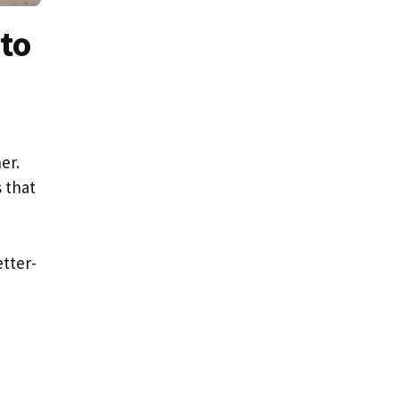
to
er.
 that
tter-