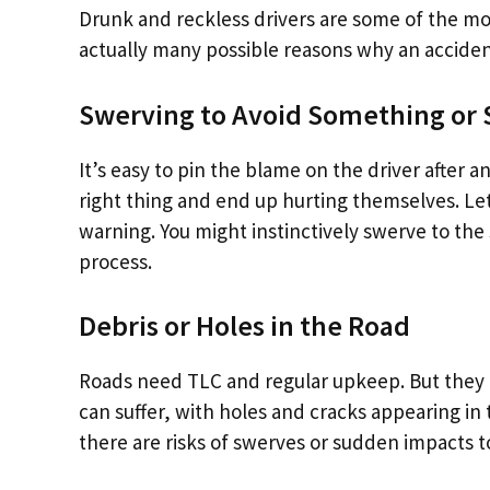
Drunk and reckless drivers are some of the mo
actually many possible reasons why an acciden
Swerving to Avoid Something o
It’s easy to pin the blame on the driver after a
right thing and end up hurting themselves. Let
warning. You might instinctively swerve to the 
process.
Debris or Holes in the Road
Roads need TLC and regular upkeep. But they do
can suffer, with holes and cracks appearing in
there are risks of swerves or sudden impacts t