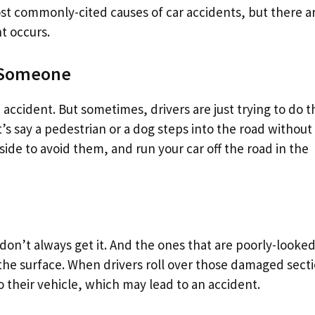
st commonly-cited causes of car accidents, but there a
t occurs.
r Someone
n accident. But sometimes, drivers are just trying to do t
’s say a pedestrian or a dog steps into the road without
side to avoid them, and run your car off the road in the
n’t always get it. And the ones that are poorly-looked
 the surface. When drivers roll over those damaged sect
o their vehicle, which may lead to an accident.