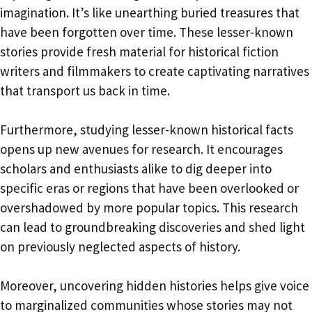
imagination. It’s like unearthing buried treasures that
have been forgotten over time. These lesser-known
stories provide fresh material for historical fiction
writers and filmmakers to create captivating narratives
that transport us back in time.
Furthermore, studying lesser-known historical facts
opens up new avenues for research. It encourages
scholars and enthusiasts alike to dig deeper into
specific eras or regions that have been overlooked or
overshadowed by more popular topics. This research
can lead to groundbreaking discoveries and shed light
on previously neglected aspects of history.
Moreover, uncovering hidden histories helps give voice
to marginalized communities whose stories may not