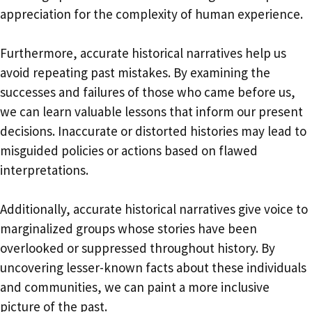
appreciation for the complexity of human experience.
Furthermore, accurate historical narratives help us
avoid repeating past mistakes. By examining the
successes and failures of those who came before us,
we can learn valuable lessons that inform our present
decisions. Inaccurate or distorted histories may lead to
misguided policies or actions based on flawed
interpretations.
Additionally, accurate historical narratives give voice to
marginalized groups whose stories have been
overlooked or suppressed throughout history. By
uncovering lesser-known facts about these individuals
and communities, we can paint a more inclusive
picture of the past.