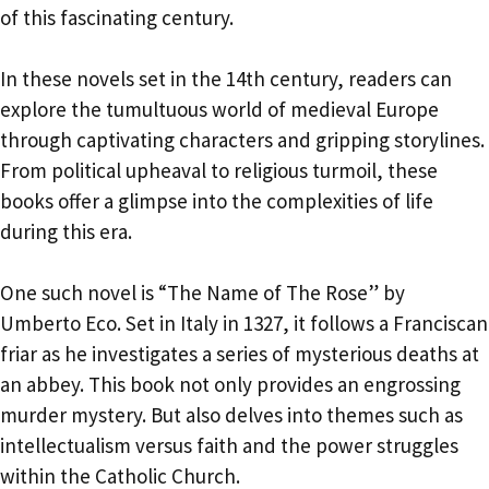
of this fascinating century.
In these novels set in the 14th century, readers can
explore the tumultuous world of medieval Europe
through captivating characters and gripping storylines.
From political upheaval to religious turmoil, these
books offer a glimpse into the complexities of life
during this era.
One such novel is “The Name of The Rose” by
Umberto Eco. Set in Italy in 1327, it follows a Franciscan
friar as he investigates a series of mysterious deaths at
an abbey. This book not only provides an engrossing
murder mystery. But also delves into themes such as
intellectualism versus faith and the power struggles
within the Catholic Church.