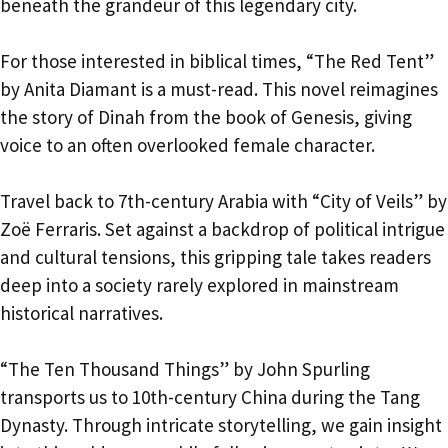
beneath the grandeur of this legendary city.
For those interested in biblical times, “The Red Tent”
by Anita Diamant is a must-read. This novel reimagines
the story of Dinah from the book of Genesis, giving
voice to an often overlooked female character.
Travel back to 7th-century Arabia with “City of Veils” by
Zoë Ferraris. Set against a backdrop of political intrigue
and cultural tensions, this gripping tale takes readers
deep into a society rarely explored in mainstream
historical narratives.
“The Ten Thousand Things” by John Spurling
transports us to 10th-century China during the Tang
Dynasty. Through intricate storytelling, we gain insight