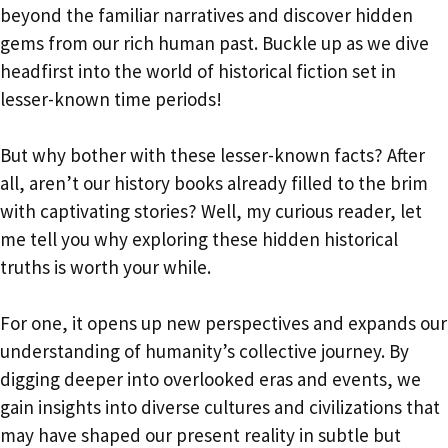
beyond the familiar narratives and discover hidden
gems from our rich human past. Buckle up as we dive
headfirst into the world of historical fiction set in
lesser-known time periods!
But why bother with these lesser-known facts? After
all, aren’t our history books already filled to the brim
with captivating stories? Well, my curious reader, let
me tell you why exploring these hidden historical
truths is worth your while.
For one, it opens up new perspectives and expands our
understanding of humanity’s collective journey. By
digging deeper into overlooked eras and events, we
gain insights into diverse cultures and civilizations that
may have shaped our present reality in subtle but