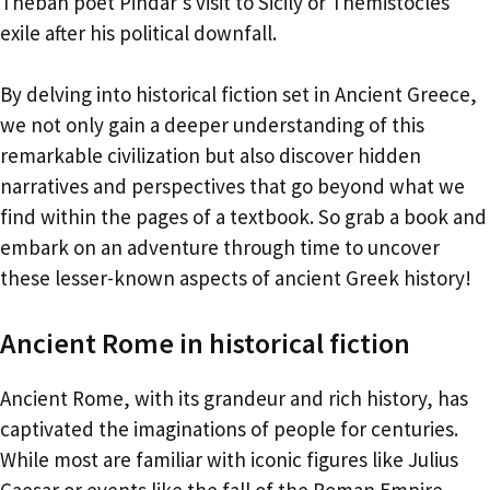
Theban poet Pindar’s visit to Sicily or Themistocles’
exile after his political downfall.
By delving into historical fiction set in Ancient Greece,
we not only gain a deeper understanding of this
remarkable civilization but also discover hidden
narratives and perspectives that go beyond what we
find within the pages of a textbook. So grab a book and
embark on an adventure through time to uncover
these lesser-known aspects of ancient Greek history!
Ancient Rome in historical fiction
Ancient Rome, with its grandeur and rich history, has
captivated the imaginations of people for centuries.
While most are familiar with iconic figures like Julius
Caesar or events like the fall of the Roman Empire,