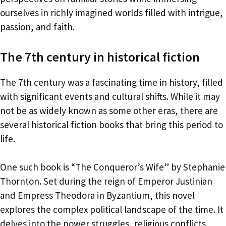
ourselves in richly imagined worlds filled with intrigue,
passion, and faith.
The 7th century in historical fiction
The 7th century was a fascinating time in history, filled
with significant events and cultural shifts. While it may
not be as widely known as some other eras, there are
several historical fiction books that bring this period to
life.
One such book is “The Conqueror’s Wife” by Stephanie
Thornton. Set during the reign of Emperor Justinian
and Empress Theodora in Byzantium, this novel
explores the complex political landscape of the time. It
delves into the power struggles, religious conflicts,