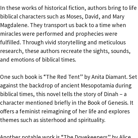
In these works of historical fiction, authors bring to life
biblical characters such as Moses, David, and Mary
Magdalene. They transport us back to a time when
miracles were performed and prophecies were
fulfilled. Through vivid storytelling and meticulous
research, these authors recreate the sights, sounds,
and emotions of biblical times.
One such book is “The Red Tent” by Anita Diamant. Set
against the backdrop of ancient Mesopotamia during
biblical times, this novel tells the story of Dinah – a
character mentioned briefly in the Book of Genesis. It
offers a feminist reimagining of her life and explores
themes such as sisterhood and spirituality.
Another notable work is “The Dovekeepers” by Alice