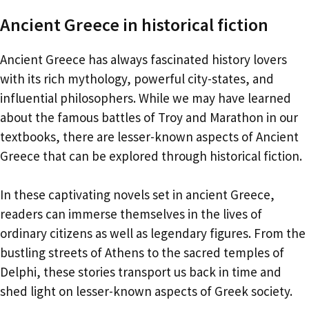
Ancient Greece in historical fiction
Ancient Greece has always fascinated history lovers
with its rich mythology, powerful city-states, and
influential philosophers. While we may have learned
about the famous battles of Troy and Marathon in our
textbooks, there are lesser-known aspects of Ancient
Greece that can be explored through historical fiction.
In these captivating novels set in ancient Greece,
readers can immerse themselves in the lives of
ordinary citizens as well as legendary figures. From the
bustling streets of Athens to the sacred temples of
Delphi, these stories transport us back in time and
shed light on lesser-known aspects of Greek society.