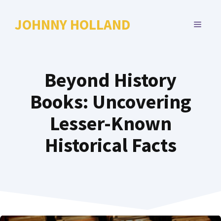
Skip
to
JOHNNY HOLLAND
MENU
content
Beyond History
Books: Uncovering
Lesser-Known
Historical Facts