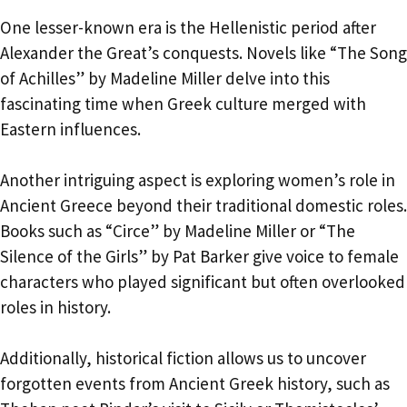
One lesser-known era is the Hellenistic period after
Alexander the Great’s conquests. Novels like “The Song
of Achilles” by Madeline Miller delve into this
fascinating time when Greek culture merged with
Eastern influences.
Another intriguing aspect is exploring women’s role in
Ancient Greece beyond their traditional domestic roles.
Books such as “Circe” by Madeline Miller or “The
Silence of the Girls” by Pat Barker give voice to female
characters who played significant but often overlooked
roles in history.
Additionally, historical fiction allows us to uncover
forgotten events from Ancient Greek history, such as