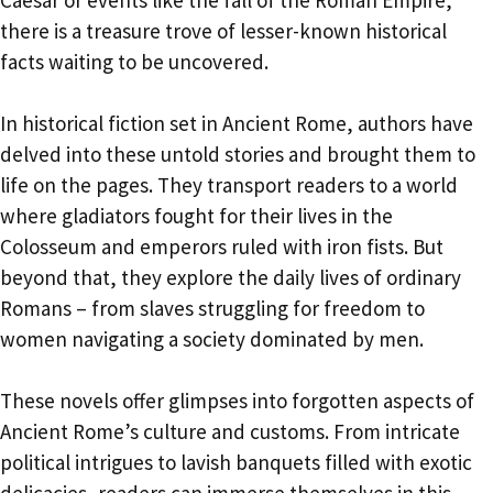
there is a treasure trove of lesser-known historical
facts waiting to be uncovered.
In historical fiction set in Ancient Rome, authors have
delved into these untold stories and brought them to
life on the pages. They transport readers to a world
where gladiators fought for their lives in the
Colosseum and emperors ruled with iron fists. But
beyond that, they explore the daily lives of ordinary
Romans – from slaves struggling for freedom to
women navigating a society dominated by men.
These novels offer glimpses into forgotten aspects of
Ancient Rome’s culture and customs. From intricate
political intrigues to lavish banquets filled with exotic
delicacies, readers can immerse themselves in this