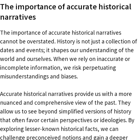
The importance of accurate historical
narratives
The importance of accurate historical narratives
cannot be overstated. History is not just a collection of
dates and events; it shapes our understanding of the
world and ourselves. When we rely on inaccurate or
incomplete information, we risk perpetuating
misunderstandings and biases.
Accurate historical narratives provide us with a more
nuanced and comprehensive view of the past. They
allow us to see beyond simplified versions of history
that often favor certain perspectives or ideologies. By
exploring lesser-known historical facts, we can
challenge preconceived notions and gain a deeper