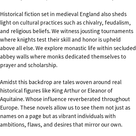
Historical fiction set in medieval England also sheds
light on cultural practices such as chivalry, feudalism,
and religious beliefs. We witness jousting tournaments
where knights test their skill and honor is upheld
above all else. We explore monastic life within secluded
abbey walls where monks dedicated themselves to
prayer and scholarship.
Amidst this backdrop are tales woven around real
historical figures like King Arthur or Eleanor of
Aquitaine. Whose influence reverberated throughout
Europe. These novels allow us to see them not just as
names on a page but as vibrant individuals with
ambitions, flaws, and desires that mirror our own.