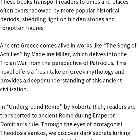
These books transport readers to times and places
often overshadowed by more popular historical
periods, shedding light on hidden stories and
forgotten figures.
Ancient Greece comes alive in works like “The Song of
Achilles” by Madeline Miller, which delves into the
Trojan War from the perspective of Patroclus. This
novel offers a fresh take on Greek mythology and
provides a deeper understanding of this ancient
civilization.
In “Underground Rome” by Roberta Rich, readers are
transported to ancient Rome during Emperor
Domitian’s rule. Through the eyes of protagonist
Theodosia Varikos, we discover dark secrets lurking