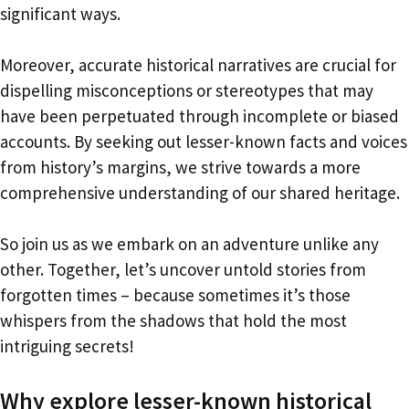
significant ways.
Moreover, accurate historical narratives are crucial for
dispelling misconceptions or stereotypes that may
have been perpetuated through incomplete or biased
accounts. By seeking out lesser-known facts and voices
from history’s margins, we strive towards a more
comprehensive understanding of our shared heritage.
So join us as we embark on an adventure unlike any
other. Together, let’s uncover untold stories from
forgotten times – because sometimes it’s those
whispers from the shadows that hold the most
intriguing secrets!
Why explore lesser-known historical