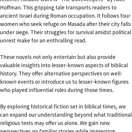
Hoffman. This gripping tale transports readers to
ancient Israel during Roman occupation. It follows four
women who seek refuge on Masada after their city falls
under siege. Their struggles for survival amidst political
unrest make for an enthralling read.
These novels not only entertain but also provide
valuable insights into lesser-known aspects of biblical
history. They offer alternative perspectives on well-
known events or introduce us to lesser-known figures
who played influential roles during those times.
By exploring historical fiction set in biblical times, we
can expand our understanding beyond what traditional
religious texts may offer us alone. We gain new
perspectives on familiar stories while immersing