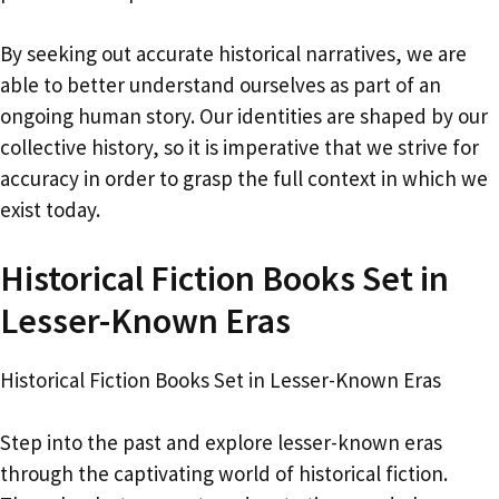
By seeking out accurate historical narratives, we are
able to better understand ourselves as part of an
ongoing human story. Our identities are shaped by our
collective history, so it is imperative that we strive for
accuracy in order to grasp the full context in which we
exist today.
Historical Fiction Books Set in
Lesser-Known Eras
Historical Fiction Books Set in Lesser-Known Eras
Step into the past and explore lesser-known eras
through the captivating world of historical fiction.