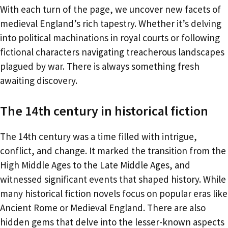
With each turn of the page, we uncover new facets of
medieval England’s rich tapestry. Whether it’s delving
into political machinations in royal courts or following
fictional characters navigating treacherous landscapes
plagued by war. There is always something fresh
awaiting discovery.
The 14th century in historical fiction
The 14th century was a time filled with intrigue,
conflict, and change. It marked the transition from the
High Middle Ages to the Late Middle Ages, and
witnessed significant events that shaped history. While
many historical fiction novels focus on popular eras like
Ancient Rome or Medieval England. There are also
hidden gems that delve into the lesser-known aspects