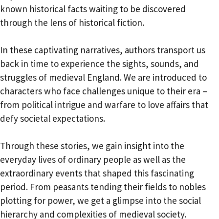
known historical facts waiting to be discovered
through the lens of historical fiction.
In these captivating narratives, authors transport us
back in time to experience the sights, sounds, and
struggles of medieval England. We are introduced to
characters who face challenges unique to their era –
from political intrigue and warfare to love affairs that
defy societal expectations.
Through these stories, we gain insight into the
everyday lives of ordinary people as well as the
extraordinary events that shaped this fascinating
period. From peasants tending their fields to nobles
plotting for power, we get a glimpse into the social
hierarchy and complexities of medieval society.