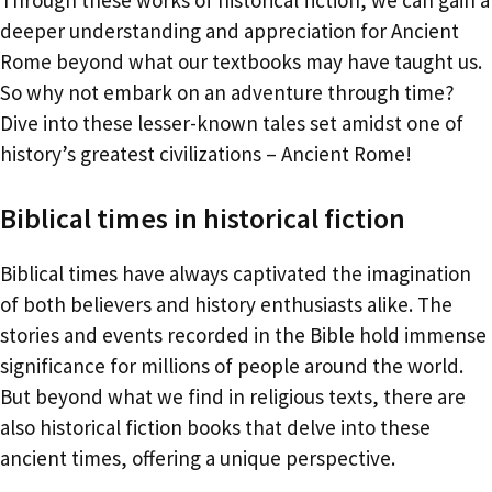
deeper understanding and appreciation for Ancient
Rome beyond what our textbooks may have taught us.
So why not embark on an adventure through time?
Dive into these lesser-known tales set amidst one of
history’s greatest civilizations – Ancient Rome!
Biblical times in historical fiction
Biblical times have always captivated the imagination
of both believers and history enthusiasts alike. The
stories and events recorded in the Bible hold immense
significance for millions of people around the world.
But beyond what we find in religious texts, there are
also historical fiction books that delve into these
ancient times, offering a unique perspective.