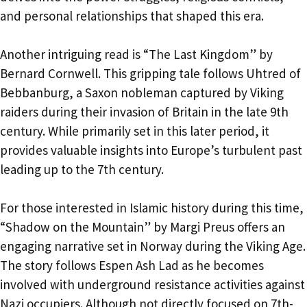
and personal relationships that shaped this era.
Another intriguing read is “The Last Kingdom” by
Bernard Cornwell. This gripping tale follows Uhtred of
Bebbanburg, a Saxon nobleman captured by Viking
raiders during their invasion of Britain in the late 9th
century. While primarily set in this later period, it
provides valuable insights into Europe’s turbulent past
leading up to the 7th century.
For those interested in Islamic history during this time,
“Shadow on the Mountain” by Margi Preus offers an
engaging narrative set in Norway during the Viking Age.
The story follows Espen Ash Lad as he becomes
involved with underground resistance activities against
Nazi occupiers. Although not directly focused on 7th-