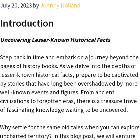
July 20, 2023
by
Johnny Holland
Introduction
Uncovering Lesser-Known Historical Facts
Step back in time and embark on a journey beyond the
pages of history books. As we delve into the depths of
lesser-known historical facts, prepare to be captivated
by stories that have long been overshadowed by more
well-known events and figures. From ancient
civilizations to forgotten eras, there is a treasure trove
of fascinating knowledge waiting to be uncovered.
Why settle for the same old tales when you can explore
uncharted territory? In this blog post, we will venture