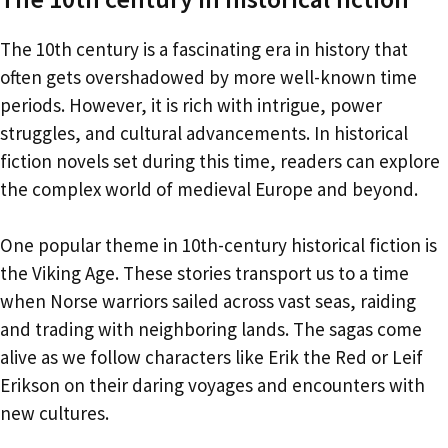
The 10th century is a fascinating era in history that
often gets overshadowed by more well-known time
periods. However, it is rich with intrigue, power
struggles, and cultural advancements. In historical
fiction novels set during this time, readers can explore
the complex world of medieval Europe and beyond.
One popular theme in 10th-century historical fiction is
the Viking Age. These stories transport us to a time
when Norse warriors sailed across vast seas, raiding
and trading with neighboring lands. The sagas come
alive as we follow characters like Erik the Red or Leif
Erikson on their daring voyages and encounters with
new cultures.