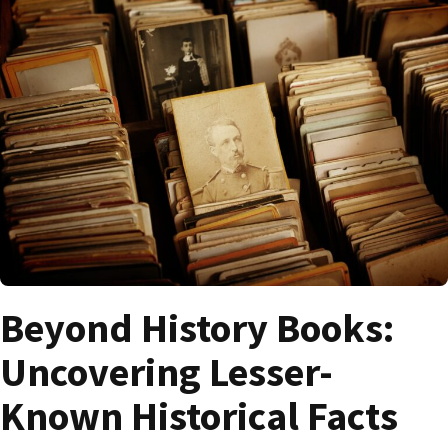
Beyond History Books:
Uncovering Lesser-
Known Historical Facts