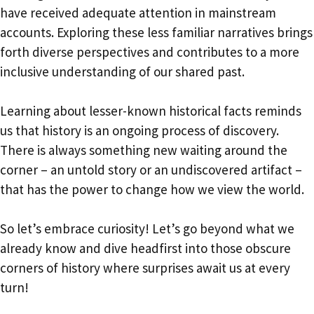
have received adequate attention in mainstream
accounts. Exploring these less familiar narratives brings
forth diverse perspectives and contributes to a more
inclusive understanding of our shared past.
Learning about lesser-known historical facts reminds
us that history is an ongoing process of discovery.
There is always something new waiting around the
corner – an untold story or an undiscovered artifact –
that has the power to change how we view the world.
So let’s embrace curiosity! Let’s go beyond what we
already know and dive headfirst into those obscure
corners of history where surprises await us at every
turn!