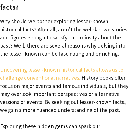
facts?
Why should we bother exploring lesser-known
historical facts? After all, aren’t the well-known stories
and figures enough to satisfy our curiosity about the
past? Well, there are several reasons why delving into
the lesser-known can be fascinating and enriching.
Uncovering lesser-known historical facts allows us to
challenge conventional narratives.
History books often
focus on major events and famous individuals, but they
may overlook important perspectives or alternative
versions of events. By seeking out lesser-known facts,
we gain a more nuanced understanding of the past.
Exploring these hidden gems can spark our