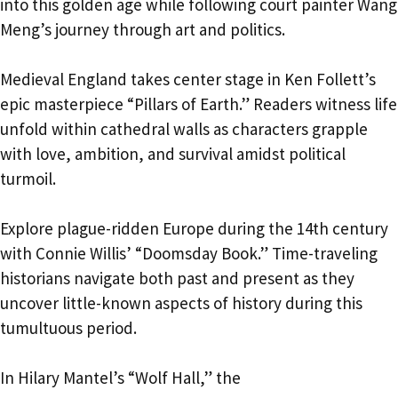
into this golden age while following court painter Wang
Meng’s journey through art and politics.
Medieval England takes center stage in Ken Follett’s
epic masterpiece “Pillars of Earth.” Readers witness life
unfold within cathedral walls as characters grapple
with love, ambition, and survival amidst political
turmoil.
Explore plague-ridden Europe during the 14th century
with Connie Willis’ “Doomsday Book.” Time-traveling
historians navigate both past and present as they
uncover little-known aspects of history during this
tumultuous period.
In Hilary Mantel’s “Wolf Hall,” the