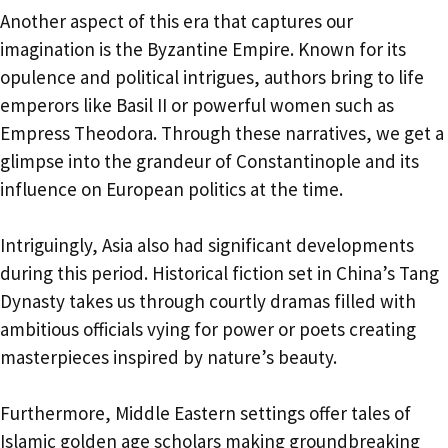
Another aspect of this era that captures our
imagination is the Byzantine Empire. Known for its
opulence and political intrigues, authors bring to life
emperors like Basil II or powerful women such as
Empress Theodora. Through these narratives, we get a
glimpse into the grandeur of Constantinople and its
influence on European politics at the time.
Intriguingly, Asia also had significant developments
during this period. Historical fiction set in China’s Tang
Dynasty takes us through courtly dramas filled with
ambitious officials vying for power or poets creating
masterpieces inspired by nature’s beauty.
Furthermore, Middle Eastern settings offer tales of
Islamic golden age scholars making groundbreaking