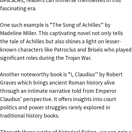
fascinating era.
One such example is “The Song of Achilles” by
Madeline Miller. This captivating novel not only tells
the tale of Achilles but also shines a light on lesser-
known characters like Patroclus and Briseis who played
significant roles during the Trojan War.
Another noteworthy book is “I, Claudius” by Robert
Graves which brings ancient Roman history alive
through an intimate narrative told from Emperor
Claudius’ perspective. It offers insights into court
politics and power struggles rarely explored in
traditional history books.
Through these works of historical fiction, we can gain a