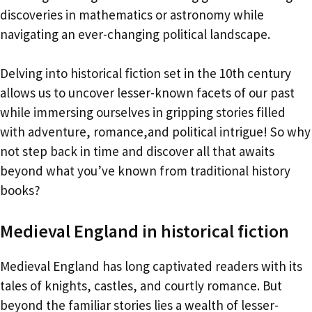
discoveries in mathematics or astronomy while
navigating an ever-changing political landscape.
Delving into historical fiction set in the 10th century
allows us to uncover lesser-known facets of our past
while immersing ourselves in gripping stories filled
with adventure, romance,and political intrigue! So why
not step back in time and discover all that awaits
beyond what you’ve known from traditional history
books?
Medieval England in historical fiction
Medieval England has long captivated readers with its
tales of knights, castles, and courtly romance. But
beyond the familiar stories lies a wealth of lesser-