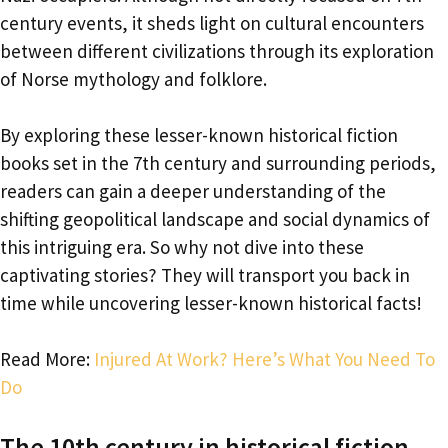
century events, it sheds light on cultural encounters
between different civilizations through its exploration
of Norse mythology and folklore.
By exploring these lesser-known historical fiction
books set in the 7th century and surrounding periods,
readers can gain a deeper understanding of the
shifting geopolitical landscape and social dynamics of
this intriguing era. So why not dive into these
captivating stories? They will transport you back in
time while uncovering lesser-known historical facts!
Read More:
Injured At Work? Here’s What You Need To
Do
The 10th century in historical fiction