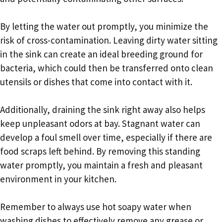
By letting the water out promptly, you minimize the
risk of cross-contamination. Leaving dirty water sitting
in the sink can create an ideal breeding ground for
bacteria, which could then be transferred onto clean
utensils or dishes that come into contact with it.
Additionally, draining the sink right away also helps
keep unpleasant odors at bay. Stagnant water can
develop a foul smell over time, especially if there are
food scraps left behind. By removing this standing
water promptly, you maintain a fresh and pleasant
environment in your kitchen.
Remember to always use hot soapy water when
washing dishes to effectively remove any grease or