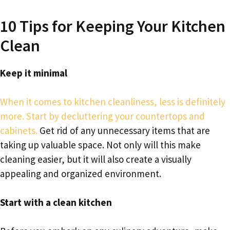
10 Tips for Keeping Your Kitchen
Clean
Keep it minimal
When it comes to kitchen cleanliness, less is definitely
more. Start by decluttering your countertops and
cabinets.
Get rid of any unnecessary items that are
taking up valuable space. Not only will this make
cleaning easier, but it will also create a visually
appealing and organized environment.
Start with a clean kitchen