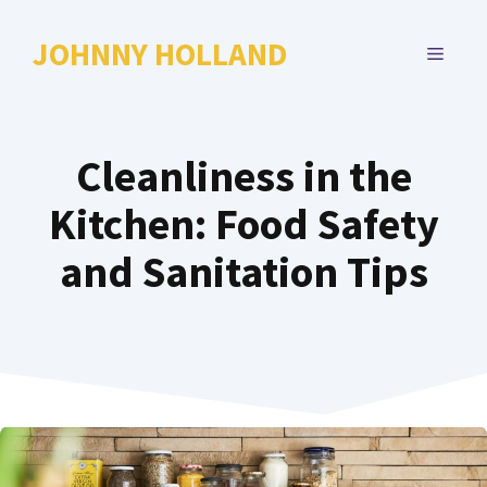
Skip
to
JOHNNY HOLLAND
MENU
content
Cleanliness in the
Kitchen: Food Safety
and Sanitation Tips