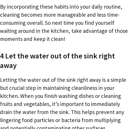
By incorporating these habits into your daily routine,
cleaning becomes more manageable and less time-
consuming overall. So next time you find yourself
waiting around in the kitchen, take advantage of those
moments and keep it clean!
4 Let the water out of the sink right
away
Letting the water out of the sink right away is a simple
but crucial step in maintaining cleanliness in your
kitchen. When you finish washing dishes or cleaning
fruits and vegetables, it’s important to immediately
drain the water from the sink. This helps prevent any
lingering food particles or bacteria from multiplying
and potentially contaminating other surfaces.