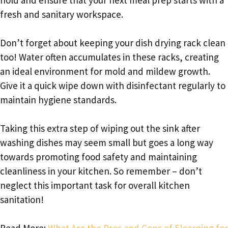
fresh and sanitary workspace.
Don’t forget about keeping your dish drying rack clean
too! Water often accumulates in these racks, creating
an ideal environment for mold and mildew growth.
Give it a quick wipe down with disinfectant regularly to
maintain hygiene standards.
Taking this extra step of wiping out the sink after
washing dishes may seem small but goes a long way
towards promoting food safety and maintaining
cleanliness in your kitchen. So remember – don’t
neglect this important task for overall kitchen
sanitation!