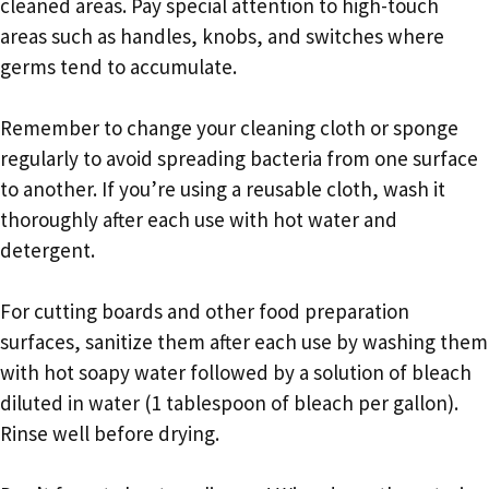
cleaned areas. Pay special attention to high-touch
areas such as handles, knobs, and switches where
germs tend to accumulate.
Remember to change your cleaning cloth or sponge
regularly to avoid spreading bacteria from one surface
to another. If you’re using a reusable cloth, wash it
thoroughly after each use with hot water and
detergent.
For cutting boards and other food preparation
surfaces, sanitize them after each use by washing them
with hot soapy water followed by a solution of bleach
diluted in water (1 tablespoon of bleach per gallon).
Rinse well before drying.