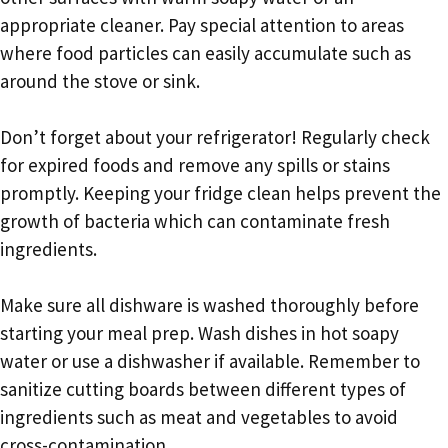
appropriate cleaner. Pay special attention to areas
where food particles can easily accumulate such as
around the stove or sink.
Don’t forget about your refrigerator! Regularly check
for expired foods and remove any spills or stains
promptly. Keeping your fridge clean helps prevent the
growth of bacteria which can contaminate fresh
ingredients.
Make sure all dishware is washed thoroughly before
starting your meal prep. Wash dishes in hot soapy
water or use a dishwasher if available. Remember to
sanitize cutting boards between different types of
ingredients such as meat and vegetables to avoid
cross-contamination.