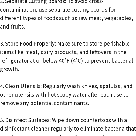
2. Separate Cutting Boards: To avoid cross-
contamination, use separate cutting boards for
different types of foods such as raw meat, vegetables,
and fruits.
3. Store Food Properly: Make sure to store perishable
items like meat, dairy products, and leftovers in the
refrigerator at or below 40°F (4°C) to prevent bacterial
growth.
4. Clean Utensils: Regularly wash knives, spatulas, and
other utensils with hot soapy water after each use to
remove any potential contaminants.
5. Disinfect Surfaces: Wipe down countertops with a
disinfectant cleaner regularly to eliminate bacteria that