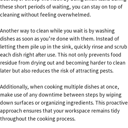
these short periods of waiting, you can stay on top of
cleaning without feeling overwhelmed.
Another way to clean while you wait is by washing
dishes as soon as you’re done with them. Instead of
letting them pile up in the sink, quickly rinse and scrub
each dish right after use. This not only prevents food
residue from drying out and becoming harder to clean
later but also reduces the risk of attracting pests.
Additionally, when cooking multiple dishes at once,
make use of any downtime between steps by wiping
down surfaces or organizing ingredients. This proactive
approach ensures that your workspace remains tidy
throughout the cooking process.