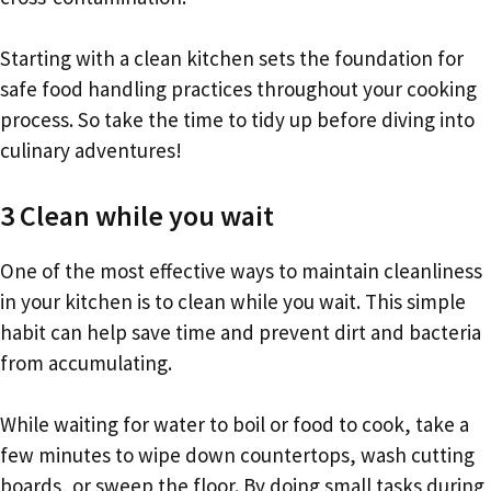
Starting with a clean kitchen sets the foundation for
safe food handling practices throughout your cooking
process. So take the time to tidy up before diving into
culinary adventures!
3 Clean while you wait
One of the most effective ways to maintain cleanliness
in your kitchen is to clean while you wait. This simple
habit can help save time and prevent dirt and bacteria
from accumulating.
While waiting for water to boil or food to cook, take a
few minutes to wipe down countertops, wash cutting
boards, or sweep the floor. By doing small tasks during