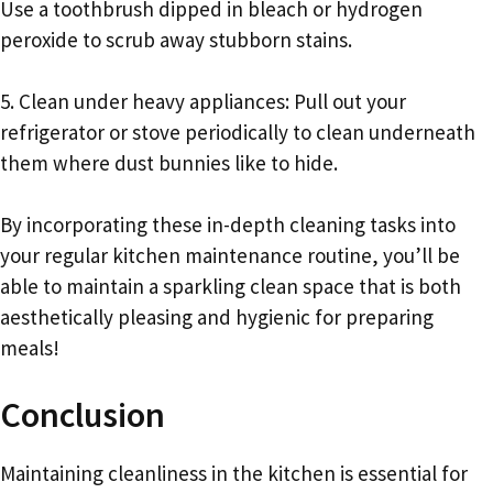
Use a toothbrush dipped in bleach or hydrogen
peroxide to scrub away stubborn stains.
5. Clean under heavy appliances: Pull out your
refrigerator or stove periodically to clean underneath
them where dust bunnies like to hide.
By incorporating these in-depth cleaning tasks into
your regular kitchen maintenance routine, you’ll be
able to maintain a sparkling clean space that is both
aesthetically pleasing and hygienic for preparing
meals!
Conclusion
Maintaining cleanliness in the kitchen is essential for