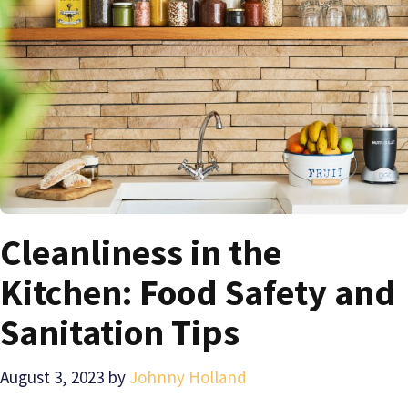
Cleanliness in the
Kitchen: Food Safety and
Sanitation Tips
August 3, 2023
by
Johnny Holland