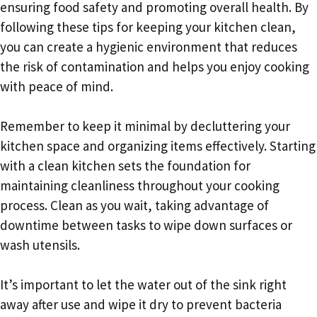
ensuring food safety and promoting overall health. By
following these tips for keeping your kitchen clean,
you can create a hygienic environment that reduces
the risk of contamination and helps you enjoy cooking
with peace of mind.
Remember to keep it minimal by decluttering your
kitchen space and organizing items effectively. Starting
with a clean kitchen sets the foundation for
maintaining cleanliness throughout your cooking
process. Clean as you wait, taking advantage of
downtime between tasks to wipe down surfaces or
wash utensils.
It’s important to let the water out of the sink right
away after use and wipe it dry to prevent bacteria