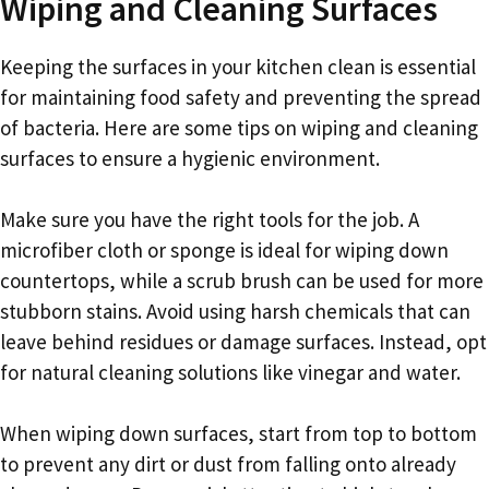
Wiping and Cleaning Surfaces
Keeping the surfaces in your kitchen clean is essential
for maintaining food safety and preventing the spread
of bacteria. Here are some tips on wiping and cleaning
surfaces to ensure a hygienic environment.
Make sure you have the right tools for the job. A
microfiber cloth or sponge is ideal for wiping down
countertops, while a scrub brush can be used for more
stubborn stains. Avoid using harsh chemicals that can
leave behind residues or damage surfaces. Instead, opt
for natural cleaning solutions like vinegar and water.
When wiping down surfaces, start from top to bottom
to prevent any dirt or dust from falling onto already