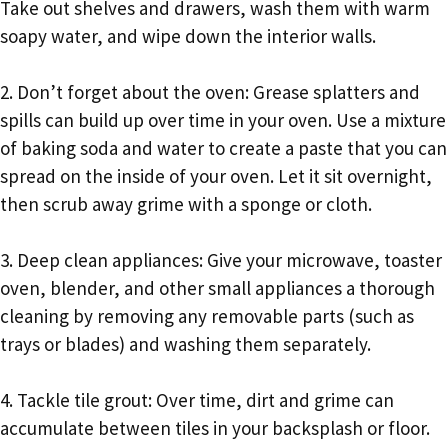
Take out shelves and drawers, wash them with warm
soapy water, and wipe down the interior walls.
2. Don’t forget about the oven: Grease splatters and
spills can build up over time in your oven. Use a mixture
of baking soda and water to create a paste that you can
spread on the inside of your oven. Let it sit overnight,
then scrub away grime with a sponge or cloth.
3. Deep clean appliances: Give your microwave, toaster
oven, blender, and other small appliances a thorough
cleaning by removing any removable parts (such as
trays or blades) and washing them separately.
4. Tackle tile grout: Over time, dirt and grime can
accumulate between tiles in your backsplash or floor.