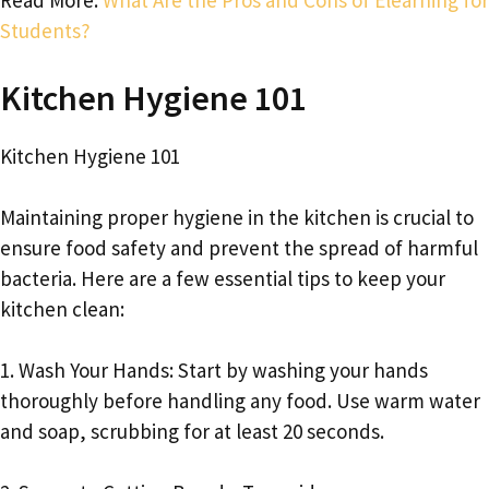
Read More:
What Are the Pros and Cons of Elearning for
Students?
Kitchen Hygiene 101
Kitchen Hygiene 101
Maintaining proper hygiene in the kitchen is crucial to
ensure food safety and prevent the spread of harmful
bacteria. Here are a few essential tips to keep your
kitchen clean:
1. Wash Your Hands: Start by washing your hands
thoroughly before handling any food. Use warm water
and soap, scrubbing for at least 20 seconds.