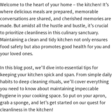
Welcome to the heart of your home – the kitchen! It’s
where delicious meals are prepared, memorable
conversations are shared, and cherished memories are
made. But amidst all the hustle and bustle, it’s crucial
to prioritize cleanliness in this culinary sanctuary.
Maintaining a clean and tidy kitchen not only ensures
food safety but also promotes good health for you and
your loved ones.
In this blog post, we’ll dive into essential tips for
keeping your kitchen spick and span. From simple daily
habits to deep cleaning rituals, we’ll cover everything
you need to know about maintaining impeccable
hygiene in your cooking space. So put on your apron,
grab a sponge, and let’s get started on our quest for
cleanliness in the kitchen!