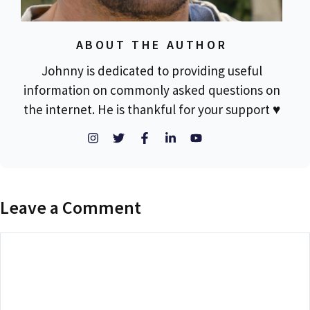
ABOUT THE AUTHOR
Johnny is dedicated to providing useful
information on commonly asked questions on
the internet. He is thankful for your support ♥
Leave a Comment
Comment