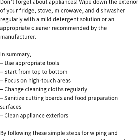
Don’t forget about appliances! Wipe down the exterior
of your fridge, stove, microwave, and dishwasher
regularly with a mild detergent solution or an
appropriate cleaner recommended by the
manufacturer.
In summary,
– Use appropriate tools
– Start from top to bottom
– Focus on high-touch areas
– Change cleaning cloths regularly
– Sanitize cutting boards and food preparation
surfaces
– Clean appliance exteriors
By following these simple steps for wiping and