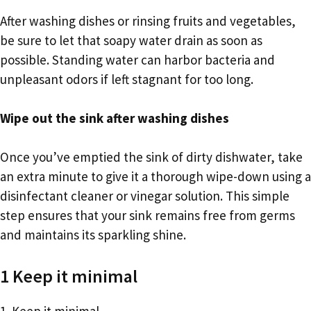
After washing dishes or rinsing fruits and vegetables,
be sure to let that soapy water drain as soon as
possible. Standing water can harbor bacteria and
unpleasant odors if left stagnant for too long.
Wipe out the sink after washing dishes
Once you’ve emptied the sink of dirty dishwater, take
an extra minute to give it a thorough wipe-down using a
disinfectant cleaner or vinegar solution. This simple
step ensures that your sink remains free from germs
and maintains its sparkling shine.
1 Keep it minimal
1. Keep it minimal