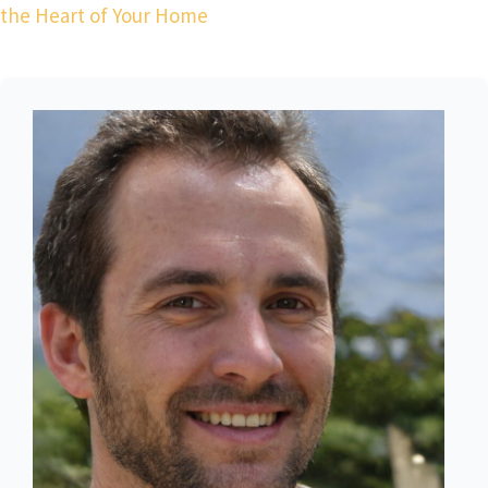
the Heart of Your Home