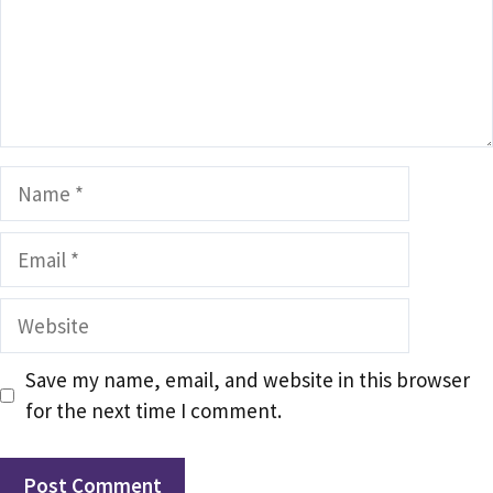
Name
Email
Website
Save my name, email, and website in this browser
for the next time I comment.