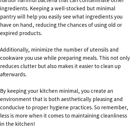
ingredients. Keeping a well-stocked but minimal
pantry will help you easily see what ingredients you
have on hand, reducing the chances of using old or
expired products.
Additionally, minimize the number of utensils and
cookware you use while preparing meals. This not only
reduces clutter but also makes it easier to clean up
afterwards.
By keeping your kitchen minimal, you create an
environment that is both aesthetically pleasing and
conducive to proper hygiene practices. So remember,
less is more when it comes to maintaining cleanliness
in the kitchen!