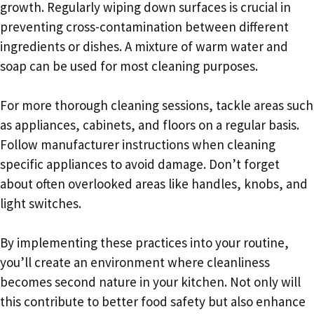
growth. Regularly wiping down surfaces is crucial in
preventing cross-contamination between different
ingredients or dishes. A mixture of warm water and
soap can be used for most cleaning purposes.
For more thorough cleaning sessions, tackle areas such
as appliances, cabinets, and floors on a regular basis.
Follow manufacturer instructions when cleaning
specific appliances to avoid damage. Don’t forget
about often overlooked areas like handles, knobs, and
light switches.
By implementing these practices into your routine,
you’ll create an environment where cleanliness
becomes second nature in your kitchen. Not only will
this contribute to better food safety but also enhance