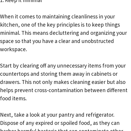
When it comes to maintaining cleanliness in your
kitchen, one of the key principles is to keep things
minimal. This means decluttering and organizing your
space so that you have a clear and unobstructed
workspace.
Start by clearing off any unnecessary items from your
countertops and storing them away in cabinets or
drawers. This not only makes cleaning easier but also
helps prevent cross-contamination between different
food items.
Next, take a look at your pantry and refrigerator.
Dispose of any expired or spoiled food, as they can
harbor harmful bacteria that can contaminate other