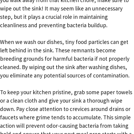
wipe out the sink! It may seem like an unnecessary
step, but it plays a crucial role in maintaining
cleanliness and preventing bacteria buildup.
When we wash our dishes, tiny food particles can get
left behind in the sink. These remnants become
breeding grounds for harmful bacteria if not properly
cleaned. By wiping out the sink after washing dishes,
you eliminate any potential sources of contamination.
To keep your kitchen pristine, grab some paper towels
or a clean cloth and give your sink a thorough wipe
down. Pay close attention to crevices around drains or
faucets where grime tends to accumulate. This simple
action will prevent odor-causing bacteria from taking
hold and ensure that your next meal prep starts with a