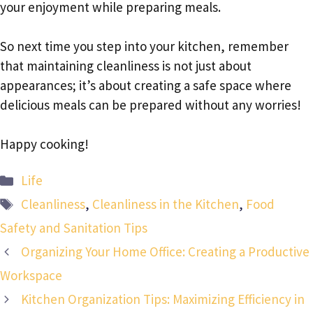
your enjoyment while preparing meals.
So next time you step into your kitchen, remember
that maintaining cleanliness is not just about
appearances; it’s about creating a safe space where
delicious meals can be prepared without any worries!
Happy cooking!
Categories
Life
Tags
Cleanliness
,
Cleanliness in the Kitchen
,
Food
Safety and Sanitation Tips
Organizing Your Home Office: Creating a Productive
Workspace
Kitchen Organization Tips: Maximizing Efficiency in