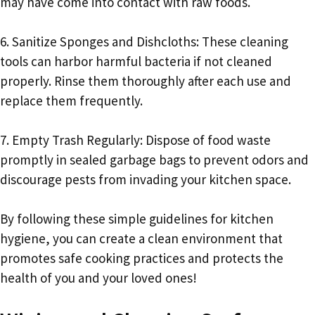
may have come into contact with raw foods.
6. Sanitize Sponges and Dishcloths: These cleaning
tools can harbor harmful bacteria if not cleaned
properly. Rinse them thoroughly after each use and
replace them frequently.
7. Empty Trash Regularly: Dispose of food waste
promptly in sealed garbage bags to prevent odors and
discourage pests from invading your kitchen space.
By following these simple guidelines for kitchen
hygiene, you can create a clean environment that
promotes safe cooking practices and protects the
health of you and your loved ones!