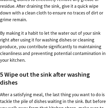
residue. After draining the sink, give it a quick wipe
down with a clean cloth to ensure no traces of dirt or
grime remain.
By making it a habit to let the water out of your sink
right after using it for washing dishes or cleaning
produce, you contribute significantly to maintaining
cleanliness and preventing potential contamination in
your kitchen.
5 Wipe out the sink after washing
dishes
After a satisfying meal, the last thing you want to do is
tackle the pile of dishes waiting in the sink. But before
you walk away from that kitchen chore, make sure to