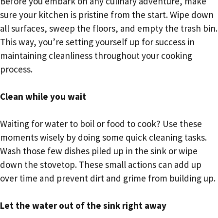
Before you embark on any culinary adventure, make
sure your kitchen is pristine from the start. Wipe down
all surfaces, sweep the floors, and empty the trash bin.
This way, you’re setting yourself up for success in
maintaining cleanliness throughout your cooking
process.
Clean while you wait
Waiting for water to boil or food to cook? Use these
moments wisely by doing some quick cleaning tasks.
Wash those few dishes piled up in the sink or wipe
down the stovetop. These small actions can add up
over time and prevent dirt and grime from building up.
Let the water out of the sink right away