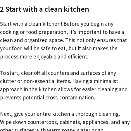
2 Start with a clean kitchen
Start with a clean kitchen! Before you begin any
cooking or food preparation, it’s important to have a
clean and organized space. This not only ensures that
your food will be safe to eat, but it also makes the
process more enjoyable and efficient.
To start, clear off all counters and surfaces of any
clutter or non-essential items. Having a minimalist
approach in the kitchen allows for easier cleaning and
prevents potential cross-contamination.
Next, give your entire kitchen a thorough cleaning.
Wipe down countertops, cabinets, appliances, and any
other surfaces with warm soapy water or an