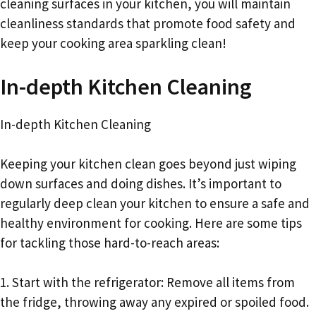
cleaning surfaces in your kitchen, you will maintain
cleanliness standards that promote food safety and
keep your cooking area sparkling clean!
In-depth Kitchen Cleaning
In-depth Kitchen Cleaning
Keeping your kitchen clean goes beyond just wiping
down surfaces and doing dishes. It’s important to
regularly deep clean your kitchen to ensure a safe and
healthy environment for cooking. Here are some tips
for tackling those hard-to-reach areas:
1. Start with the refrigerator: Remove all items from
the fridge, throwing away any expired or spoiled food.