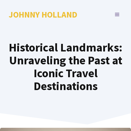
Skip
to
JOHNNY HOLLAND
MENU
content
Historical Landmarks:
Unraveling the Past at
Iconic Travel
Destinations