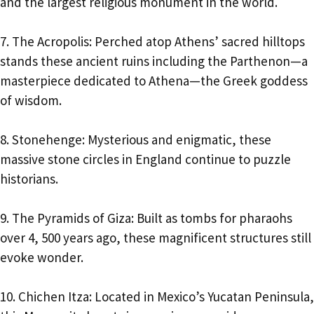
and the largest religious monument in the world.
7. The Acropolis: Perched atop Athens’ sacred hilltops
stands these ancient ruins including the Parthenon—a
masterpiece dedicated to Athena—the Greek goddess
of wisdom.
8. Stonehenge: Mysterious and enigmatic, these
massive stone circles in England continue to puzzle
historians.
9. The Pyramids of Giza: Built as tombs for pharaohs
over 4, 500 years ago, these magnificent structures still
evoke wonder.
10. Chichen Itza: Located in Mexico’s Yucatan Peninsula,