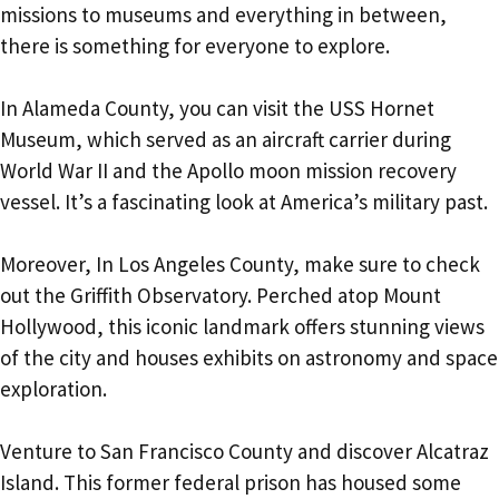
missions to museums and everything in between,
there is something for everyone to explore.
In Alameda County, you can visit the USS Hornet
Museum, which served as an aircraft carrier during
World War II and the Apollo moon mission recovery
vessel. It’s a fascinating look at America’s military past.
Moreover, In Los Angeles County, make sure to check
out the Griffith Observatory. Perched atop Mount
Hollywood, this iconic landmark offers stunning views
of the city and houses exhibits on astronomy and space
exploration.
Venture to San Francisco County and discover Alcatraz
Island. This former federal prison has housed some