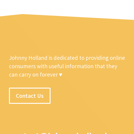
Johnny Holland is dedicated to providing online
consumers with useful information that they
can carry on forever ♥
Contact Us