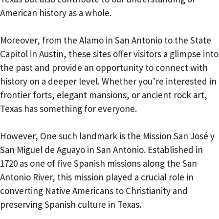
American history as a whole.
Moreover, from the Alamo in San Antonio to the State
Capitol in Austin, these sites offer visitors a glimpse into
the past and provide an opportunity to connect with
history on a deeper level. Whether you’re interested in
frontier forts, elegant mansions, or ancient rock art,
Texas has something for everyone.
However, One such landmark is the Mission San José y
San Miguel de Aguayo in San Antonio. Established in
1720 as one of five Spanish missions along the San
Antonio River, this mission played a crucial role in
converting Native Americans to Christianity and
preserving Spanish culture in Texas.