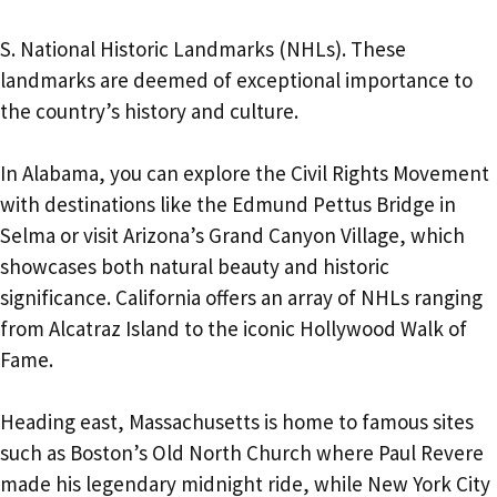
S. National Historic Landmarks (NHLs). These
landmarks are deemed of exceptional importance to
the country’s history and culture.
In Alabama, you can explore the Civil Rights Movement
with destinations like the Edmund Pettus Bridge in
Selma or visit Arizona’s Grand Canyon Village, which
showcases both natural beauty and historic
significance. California offers an array of NHLs ranging
from Alcatraz Island to the iconic Hollywood Walk of
Fame.
Heading east, Massachusetts is home to famous sites
such as Boston’s Old North Church where Paul Revere
made his legendary midnight ride, while New York City