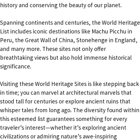
history and conserving the beauty of our planet.
Spanning continents and centuries, the World Heritage
List includes iconic destinations like Machu Picchu in
Peru, the Great Wall of China, Stonehenge in England,
and many more. These sites not only offer
breathtaking views but also hold immense historical
significance.
Visiting these World Heritage Sites is like stepping back
in time; you can marvel at architectural marvels that
stood tall for centuries or explore ancient ruins that
whisper tales from long ago. The diversity found within
this esteemed list guarantees something for every
traveler’s interest—whether it’s exploring ancient
civilizations or admiring nature’s awe-inspiring