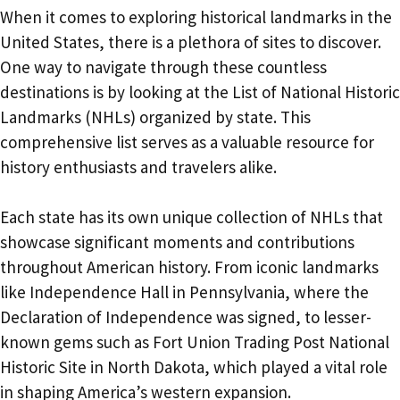
When it comes to exploring historical landmarks in the
United States, there is a plethora of sites to discover.
One way to navigate through these countless
destinations is by looking at the List of National Historic
Landmarks (NHLs) organized by state. This
comprehensive list serves as a valuable resource for
history enthusiasts and travelers alike.
Each state has its own unique collection of NHLs that
showcase significant moments and contributions
throughout American history. From iconic landmarks
like Independence Hall in Pennsylvania, where the
Declaration of Independence was signed, to lesser-
known gems such as Fort Union Trading Post National
Historic Site in North Dakota, which played a vital role
in shaping America’s western expansion.