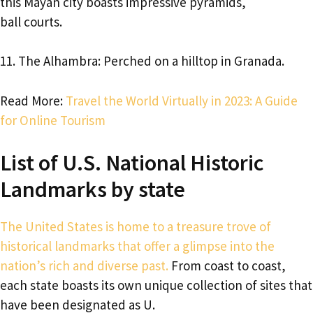
this Mayan city boasts impressive pyramids,
ball courts.
11. The Alhambra: Perched on a hilltop in Granada.
Read More:
Travel the World Virtually in 2023: A Guide
for Online Tourism
List of U.S. National Historic
Landmarks by state
The United States is home to a treasure trove of
historical landmarks that offer a glimpse into the
nation’s rich and diverse past.
From coast to coast,
each state boasts its own unique collection of sites that
have been designated as U.