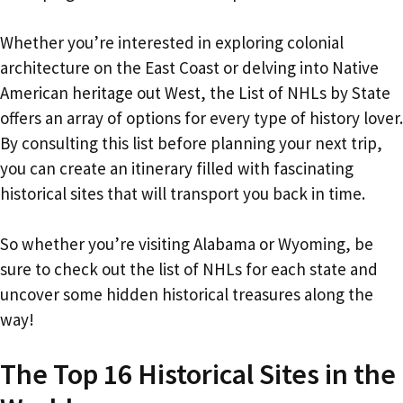
Whether you’re interested in exploring colonial
architecture on the East Coast or delving into Native
American heritage out West, the List of NHLs by State
offers an array of options for every type of history lover.
By consulting this list before planning your next trip,
you can create an itinerary filled with fascinating
historical sites that will transport you back in time.
So whether you’re visiting Alabama or Wyoming, be
sure to check out the list of NHLs for each state and
uncover some hidden historical treasures along the
way!
The Top 16 Historical Sites in the