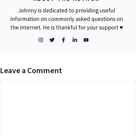
Johnny is dedicated to providing useful
information on commonly asked questions on
the internet. He is thankful for your support ♥
Leave a Comment
Comment