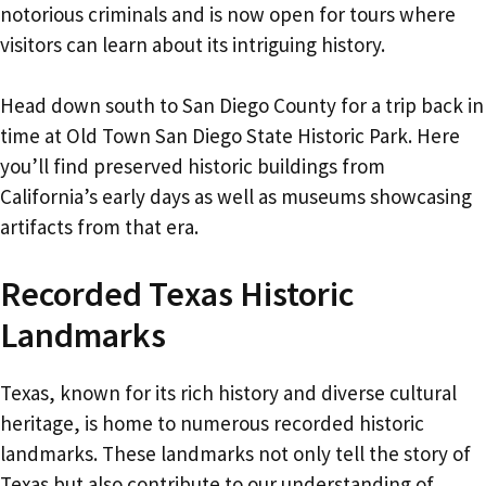
notorious criminals and is now open for tours where
visitors can learn about its intriguing history.
Head down south to San Diego County for a trip back in
time at Old Town San Diego State Historic Park. Here
you’ll find preserved historic buildings from
California’s early days as well as museums showcasing
artifacts from that era.
Recorded Texas Historic
Landmarks
Texas, known for its rich history and diverse cultural
heritage, is home to numerous recorded historic
landmarks. These landmarks not only tell the story of
Texas but also contribute to our understanding of