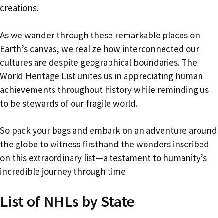
creations.
As we wander through these remarkable places on
Earth’s canvas, we realize how interconnected our
cultures are despite geographical boundaries. The
World Heritage List unites us in appreciating human
achievements throughout history while reminding us
to be stewards of our fragile world.
So pack your bags and embark on an adventure around
the globe to witness firsthand the wonders inscribed
on this extraordinary list—a testament to humanity’s
incredible journey through time!
List of NHLs by State