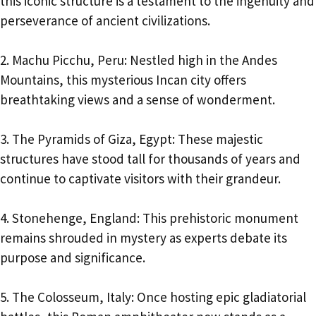
this iconic structure is a testament to the ingenuity and
perseverance of ancient civilizations.
2. Machu Picchu, Peru: Nestled high in the Andes
Mountains, this mysterious Incan city offers
breathtaking views and a sense of wonderment.
3. The Pyramids of Giza, Egypt: These majestic
structures have stood tall for thousands of years and
continue to captivate visitors with their grandeur.
4. Stonehenge, England: This prehistoric monument
remains shrouded in mystery as experts debate its
purpose and significance.
5. The Colosseum, Italy: Once hosting epic gladiatorial