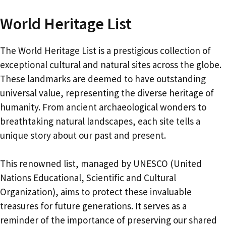
World Heritage List
The World Heritage List is a prestigious collection of
exceptional cultural and natural sites across the globe.
These landmarks are deemed to have outstanding
universal value, representing the diverse heritage of
humanity. From ancient archaeological wonders to
breathtaking natural landscapes, each site tells a
unique story about our past and present.
This renowned list, managed by UNESCO (United
Nations Educational, Scientific and Cultural
Organization), aims to protect these invaluable
treasures for future generations. It serves as a
reminder of the importance of preserving our shared