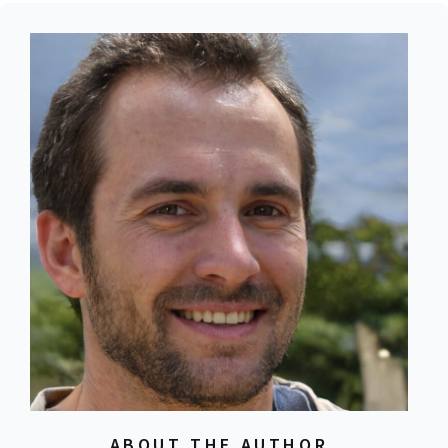
ABOUT THE AUTHOR