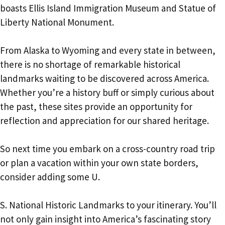
boasts Ellis Island Immigration Museum and Statue of
Liberty National Monument.
From Alaska to Wyoming and every state in between,
there is no shortage of remarkable historical
landmarks waiting to be discovered across America.
Whether you’re a history buff or simply curious about
the past, these sites provide an opportunity for
reflection and appreciation for our shared heritage.
So next time you embark on a cross-country road trip
or plan a vacation within your own state borders,
consider adding some U.
S. National Historic Landmarks to your itinerary. You’ll
not only gain insight into America’s fascinating story