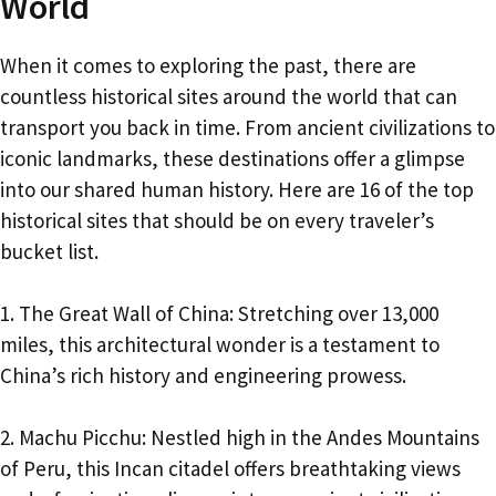
World
When it comes to exploring the past, there are
countless historical sites around the world that can
transport you back in time. From ancient civilizations to
iconic landmarks, these destinations offer a glimpse
into our shared human history. Here are 16 of the top
historical sites that should be on every traveler’s
bucket list.
1. The Great Wall of China: Stretching over 13,000
miles, this architectural wonder is a testament to
China’s rich history and engineering prowess.
2. Machu Picchu: Nestled high in the Andes Mountains
of Peru, this Incan citadel offers breathtaking views