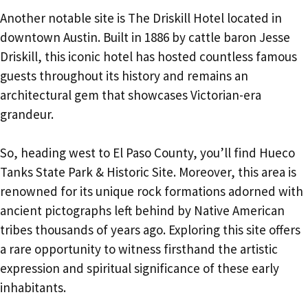
Another notable site is The Driskill Hotel located in
downtown Austin. Built in 1886 by cattle baron Jesse
Driskill, this iconic hotel has hosted countless famous
guests throughout its history and remains an
architectural gem that showcases Victorian-era
grandeur.
So, heading west to El Paso County, you’ll find Hueco
Tanks State Park & Historic Site. Moreover, this area is
renowned for its unique rock formations adorned with
ancient pictographs left behind by Native American
tribes thousands of years ago. Exploring this site offers
a rare opportunity to witness firsthand the artistic
expression and spiritual significance of these early
inhabitants.