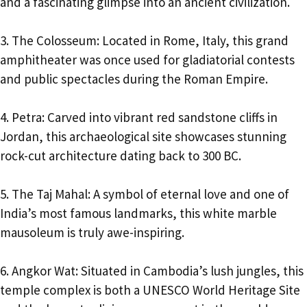
and a fascinating glimpse into an ancient civilization.
3. The Colosseum: Located in Rome, Italy, this grand
amphitheater was once used for gladiatorial contests
and public spectacles during the Roman Empire.
4. Petra: Carved into vibrant red sandstone cliffs in
Jordan, this archaeological site showcases stunning
rock-cut architecture dating back to 300 BC.
5. The Taj Mahal: A symbol of eternal love and one of
India’s most famous landmarks, this white marble
mausoleum is truly awe-inspiring.
6. Angkor Wat: Situated in Cambodia’s lush jungles, this
temple complex is both a UNESCO World Heritage Site