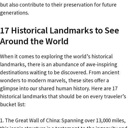
but also contribute to their preservation for future
generations.
17 Historical Landmarks to See
Around the World
When it comes to exploring the world’s historical
landmarks, there is an abundance of awe-inspiring
destinations waiting to be discovered. From ancient
wonders to modern marvels, these sites offer a
glimpse into our shared human history. Here are 17
historical landmarks that should be on every traveler’s
bucket list:
1. The Great Wall of China: Spanning over 13,000 miles,