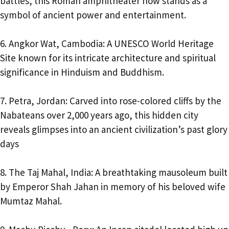
battles, this Roman amphitheater now stands as a
symbol of ancient power and entertainment.
6. Angkor Wat, Cambodia: A UNESCO World Heritage
Site known for its intricate architecture and spiritual
significance in Hinduism and Buddhism.
7. Petra, Jordan: Carved into rose-colored cliffs by the
Nabateans over 2,000 years ago, this hidden city
reveals glimpses into an ancient civilization’s past glory
days
8. The Taj Mahal, India: A breathtaking mausoleum built
by Emperor Shah Jahan in memory of his beloved wife
Mumtaz Mahal.