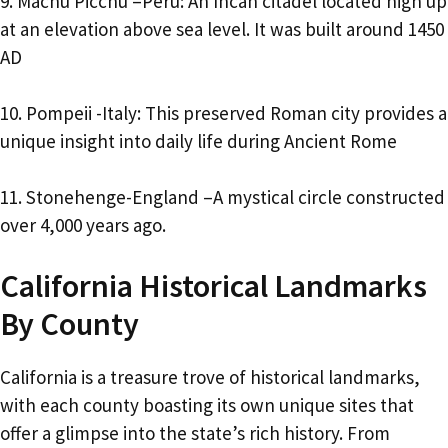
9. Machu Picchu –Peru: An Incan citadel located high up
at an elevation above sea level. It was built around 1450
AD
10. Pompeii -Italy: This preserved Roman city provides a
unique insight into daily life during Ancient Rome
11. Stonehenge-England –A mystical circle constructed
over 4,000 years ago.
California Historical Landmarks
By County
California is a treasure trove of historical landmarks,
with each county boasting its own unique sites that
offer a glimpse into the state’s rich history. From