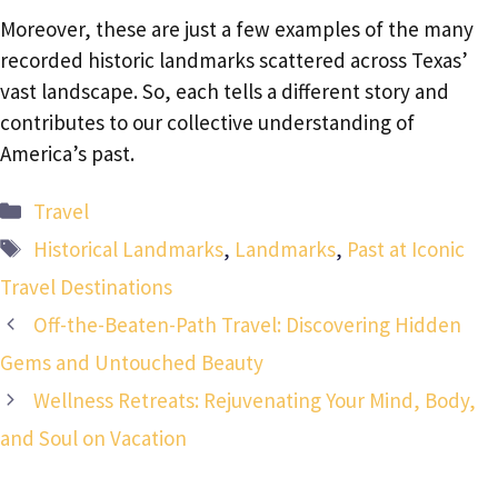
Moreover, these are just a few examples of the many
recorded historic landmarks scattered across Texas’
vast landscape. So, each tells a different story and
contributes to our collective understanding of
America’s past.
Categories
Travel
Tags
Historical Landmarks
,
Landmarks
,
Past at Iconic
Travel Destinations
Off-the-Beaten-Path Travel: Discovering Hidden
Gems and Untouched Beauty
Wellness Retreats: Rejuvenating Your Mind, Body,
and Soul on Vacation