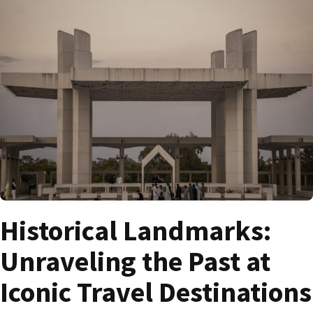
Historical Landmarks:
Unraveling the Past at
Iconic Travel Destinations