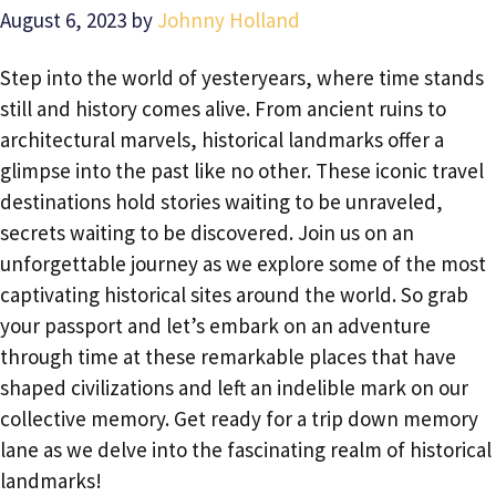
August 6, 2023
by
Johnny Holland
Step into the world of yesteryears, where time stands
still and history comes alive. From ancient ruins to
architectural marvels, historical landmarks offer a
glimpse into the past like no other. These iconic travel
destinations hold stories waiting to be unraveled,
secrets waiting to be discovered. Join us on an
unforgettable journey as we explore some of the most
captivating historical sites around the world. So grab
your passport and let’s embark on an adventure
through time at these remarkable places that have
shaped civilizations and left an indelible mark on our
collective memory. Get ready for a trip down memory
lane as we delve into the fascinating realm of historical
landmarks!