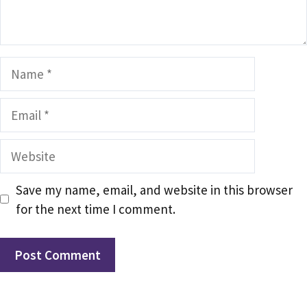
Name
Email
Website
Save my name, email, and website in this browser
for the next time I comment.