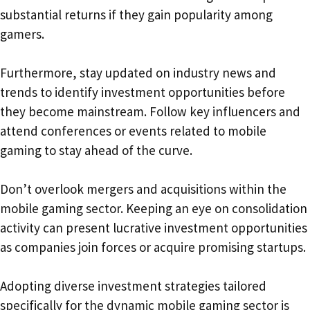
substantial returns if they gain popularity among
gamers.
Furthermore, stay updated on industry news and
trends to identify investment opportunities before
they become mainstream. Follow key influencers and
attend conferences or events related to mobile
gaming to stay ahead of the curve.
Don’t overlook mergers and acquisitions within the
mobile gaming sector. Keeping an eye on consolidation
activity can present lucrative investment opportunities
as companies join forces or acquire promising startups.
Adopting diverse investment strategies tailored
specifically for the dynamic mobile gaming sector is