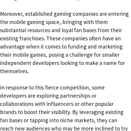
Moreover, established gaming companies are entering
the mobile gaming space, bringing with them
substantial resources and loyal fan bases from their
existing franchises. These companies often have an
advantage when it comes to funding and marketing
their mobile games, posing a challenge for smaller
independent developers looking to make a name for
themselves.
In response to this fierce competition, some
developers are exploring partnerships or
collaborations with influencers or other popular
brands to boost their visibility. By leveraging existing
fan bases or tapping into niche markets, they can
reach new audiences who may be more inclined to try