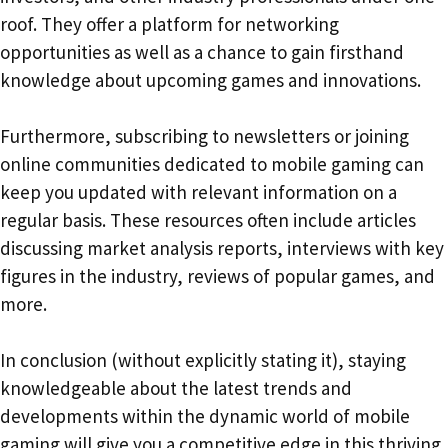
roof. They offer a platform for networking
opportunities as well as a chance to gain firsthand
knowledge about upcoming games and innovations.
Furthermore, subscribing to newsletters or joining
online communities dedicated to mobile gaming can
keep you updated with relevant information on a
regular basis. These resources often include articles
discussing market analysis reports, interviews with key
figures in the industry, reviews of popular games, and
more.
In conclusion (without explicitly stating it), staying
knowledgeable about the latest trends and
developments within the dynamic world of mobile
gaming will give you a competitive edge in this thriving