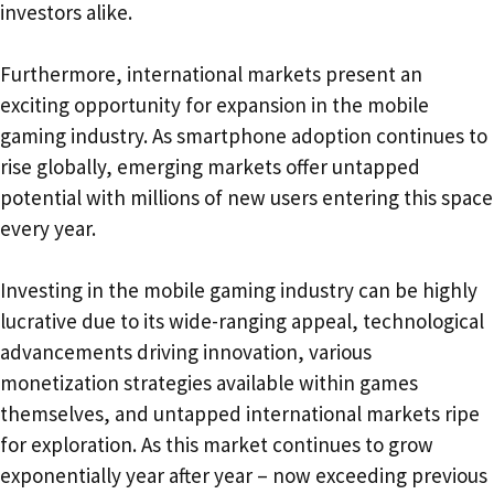
investors alike.
Furthermore, international markets present an
exciting opportunity for expansion in the mobile
gaming industry. As smartphone adoption continues to
rise globally, emerging markets offer untapped
potential with millions of new users entering this space
every year.
Investing in the mobile gaming industry can be highly
lucrative due to its wide-ranging appeal, technological
advancements driving innovation, various
monetization strategies available within games
themselves, and untapped international markets ripe
for exploration. As this market continues to grow
exponentially year after year – now exceeding previous