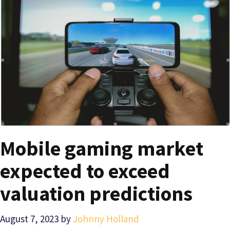
Mobile gaming market
expected to exceed
valuation predictions
August 7, 2023
by
Johnny Holland