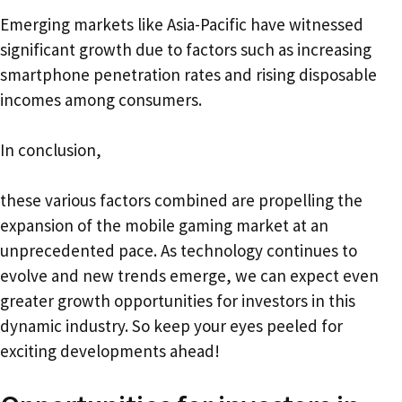
Emerging markets like Asia-Pacific have witnessed
significant growth due to factors such as increasing
smartphone penetration rates and rising disposable
incomes among consumers.
In conclusion,
these various factors combined are propelling the
expansion of the mobile gaming market at an
unprecedented pace. As technology continues to
evolve and new trends emerge, we can expect even
greater growth opportunities for investors in this
dynamic industry. So keep your eyes peeled for
exciting developments ahead!