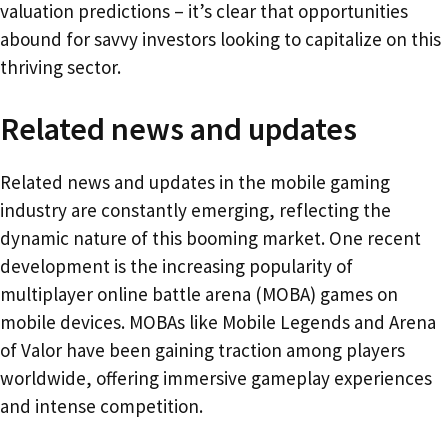
valuation predictions – it’s clear that opportunities
abound for savvy investors looking to capitalize on this
thriving sector.
Related news and updates
Related news and updates in the mobile gaming
industry are constantly emerging, reflecting the
dynamic nature of this booming market. One recent
development is the increasing popularity of
multiplayer online battle arena (MOBA) games on
mobile devices. MOBAs like Mobile Legends and Arena
of Valor have been gaining traction among players
worldwide, offering immersive gameplay experiences
and intense competition.