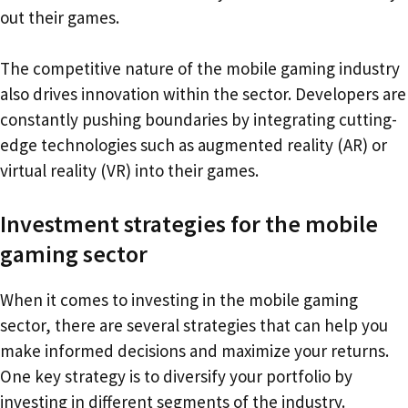
out their games.
The competitive nature of the mobile gaming industry
also drives innovation within the sector. Developers are
constantly pushing boundaries by integrating cutting-
edge technologies such as augmented reality (AR) or
virtual reality (VR) into their games.
Investment strategies for the mobile
gaming sector
When it comes to investing in the mobile gaming
sector, there are several strategies that can help you
make informed decisions and maximize your returns.
One key strategy is to diversify your portfolio by
investing in different segments of the industry.