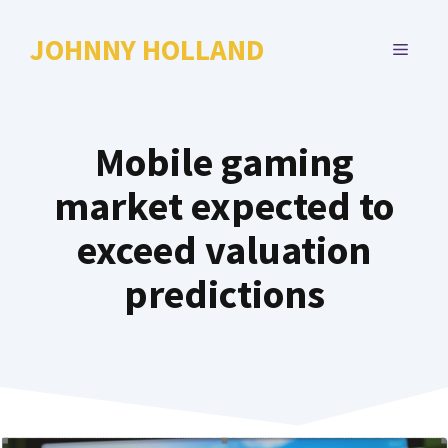
Skip
to
JOHNNY HOLLAND
MENU
content
Mobile gaming
market expected to
exceed valuation
predictions