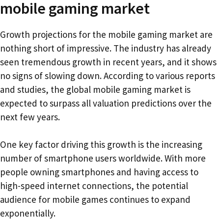
mobile gaming market
Growth projections for the mobile gaming market are
nothing short of impressive. The industry has already
seen tremendous growth in recent years, and it shows
no signs of slowing down. According to various reports
and studies, the global mobile gaming market is
expected to surpass all valuation predictions over the
next few years.
One key factor driving this growth is the increasing
number of smartphone users worldwide. With more
people owning smartphones and having access to
high-speed internet connections, the potential
audience for mobile games continues to expand
exponentially.