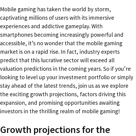
Mobile gaming has taken the world by storm,
captivating millions of users with its immersive
experiences and addictive gameplay. With
smartphones becoming increasingly powerful and
accessible, it’s no wonder that the mobile gaming
market is on a rapid rise. In fact, industry experts
predict that this lucrative sector will exceed all
valuation predictions in the coming years. So if you’re
looking to level up your investment portfolio or simply
stay ahead of the latest trends, join us as we explore
the exciting growth projections, factors driving this
expansion, and promising opportunities awaiting
investors in the thrilling realm of mobile gaming!
Growth projections for the