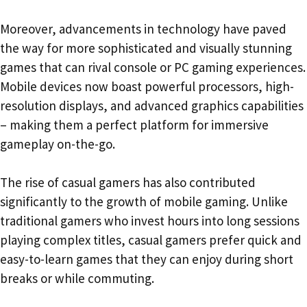
Moreover, advancements in technology have paved
the way for more sophisticated and visually stunning
games that can rival console or PC gaming experiences.
Mobile devices now boast powerful processors, high-
resolution displays, and advanced graphics capabilities
– making them a perfect platform for immersive
gameplay on-the-go.
The rise of casual gamers has also contributed
significantly to the growth of mobile gaming. Unlike
traditional gamers who invest hours into long sessions
playing complex titles, casual gamers prefer quick and
easy-to-learn games that they can enjoy during short
breaks or while commuting.