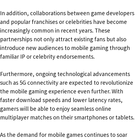
In addition, collaborations between game developers
and popular franchises or celebrities have become
increasingly common in recent years. These
partnerships not only attract existing fans but also
introduce new audiences to mobile gaming through
familiar IP or celebrity endorsements.
Furthermore, ongoing technological advancements
such as 5G connectivity are expected to revolutionize
the mobile gaming experience even further. With
faster download speeds and lower latency rates,
gamers will be able to enjoy seamless online
multiplayer matches on their smartphones or tablets.
As the demand for mobile games continues to soar