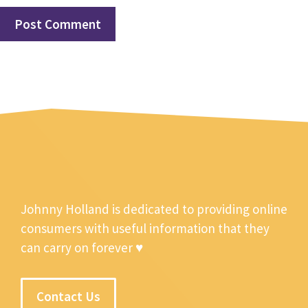
Johnny Holland is dedicated to providing online
consumers with useful information that they
can carry on forever ♥
Contact Us