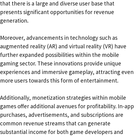
that there is a large and diverse user base that
presents significant opportunities for revenue
generation.
Moreover, advancements in technology such as
augmented reality (AR) and virtual reality (VR) have
further expanded possibilities within the mobile
gaming sector. These innovations provide unique
experiences and immersive gameplay, attracting even
more users towards this form of entertainment.
Additionally, monetization strategies within mobile
games offer additional avenues for profitability. In-app
purchases, advertisements, and subscriptions are
common revenue streams that can generate
substantial income for both game developers and