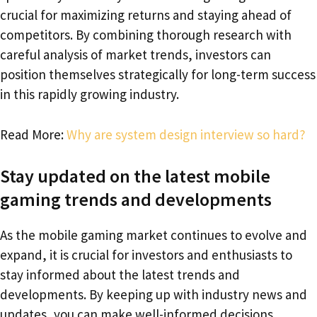
crucial for maximizing returns and staying ahead of
competitors. By combining thorough research with
careful analysis of market trends, investors can
position themselves strategically for long-term success
in this rapidly growing industry.
Read More:
Why are system design interview so hard?
Stay updated on the latest mobile
gaming trends and developments
As the mobile gaming market continues to evolve and
expand, it is crucial for investors and enthusiasts to
stay informed about the latest trends and
developments. By keeping up with industry news and
updates, you can make well-informed decisions