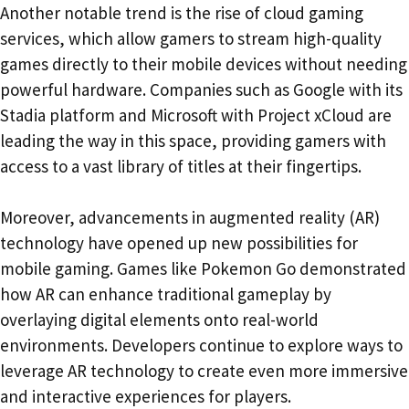
Another notable trend is the rise of cloud gaming
services, which allow gamers to stream high-quality
games directly to their mobile devices without needing
powerful hardware. Companies such as Google with its
Stadia platform and Microsoft with Project xCloud are
leading the way in this space, providing gamers with
access to a vast library of titles at their fingertips.
Moreover, advancements in augmented reality (AR)
technology have opened up new possibilities for
mobile gaming. Games like Pokemon Go demonstrated
how AR can enhance traditional gameplay by
overlaying digital elements onto real-world
environments. Developers continue to explore ways to
leverage AR technology to create even more immersive
and interactive experiences for players.