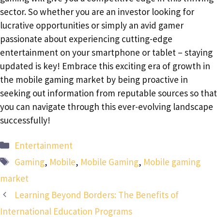
sector. So whether you are an investor looking for
lucrative opportunities or simply an avid gamer
passionate about experiencing cutting-edge
entertainment on your smartphone or tablet – staying
updated is key! Embrace this exciting era of growth in
the mobile gaming market by being proactive in
seeking out information from reputable sources so that
you can navigate through this ever-evolving landscape
successfully!
Categories
Entertainment
Tags
Gaming
,
Mobile
,
Mobile Gaming
,
Mobile gaming
market
Learning Beyond Borders: The Benefits of
International Education Programs