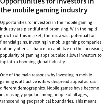
Opportunities for investors in
the mobile gaming industry
Opportunities for investors in the mobile gaming
industry are plentiful and promising. With the rapid
growth of this market, there is a vast potential for
financial gains. Investing in mobile gaming companies
not only offers a chance to capitalize on the increasing
popularity of gaming apps but also allows investors to
tap into a booming global industry.
One of the main reasons why investing in mobile
gaming is attractive is its widespread appeal across
different demographics. Mobile games have become
increasingly popular among people of all ages,
transcending geographical boundaries. This means