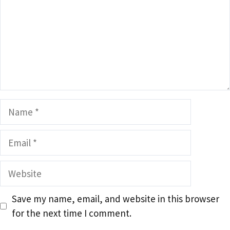
Name
Email
Website
Save my name, email, and website in this browser
for the next time I comment.