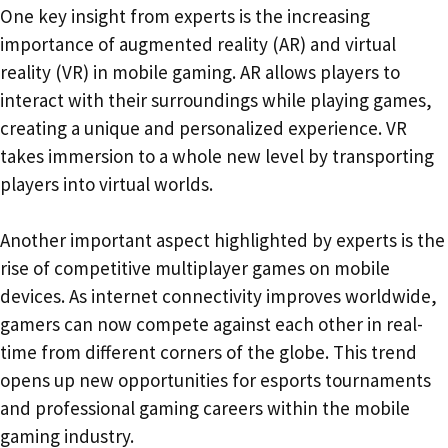
One key insight from experts is the increasing
importance of augmented reality (AR) and virtual
reality (VR) in mobile gaming. AR allows players to
interact with their surroundings while playing games,
creating a unique and personalized experience. VR
takes immersion to a whole new level by transporting
players into virtual worlds.
Another important aspect highlighted by experts is the
rise of competitive multiplayer games on mobile
devices. As internet connectivity improves worldwide,
gamers can now compete against each other in real-
time from different corners of the globe. This trend
opens up new opportunities for esports tournaments
and professional gaming careers within the mobile
gaming industry.