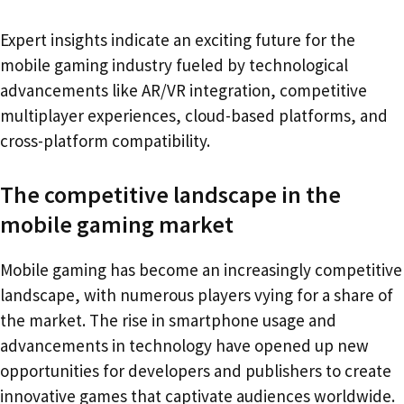
Expert insights indicate an exciting future for the
mobile gaming industry fueled by technological
advancements like AR/VR integration, competitive
multiplayer experiences, cloud-based platforms, and
cross-platform compatibility.
The competitive landscape in the
mobile gaming market
Mobile gaming has become an increasingly competitive
landscape, with numerous players vying for a share of
the market. The rise in smartphone usage and
advancements in technology have opened up new
opportunities for developers and publishers to create
innovative games that captivate audiences worldwide.