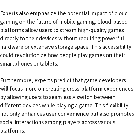
Experts also emphasize the potential impact of cloud
gaming on the future of mobile gaming. Cloud-based
platforms allow users to stream high-quality games
directly to their devices without requiring powerful
hardware or extensive storage space. This accessibility
could revolutionize how people play games on their
smartphones or tablets.
Furthermore, experts predict that game developers
will focus more on creating cross-platform experiences
by allowing users to seamlessly switch between
different devices while playing a game. This flexibility
not only enhances user convenience but also promotes
social interactions among players across various
platforms.