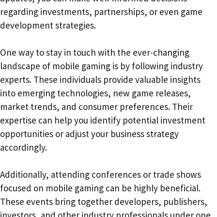
regarding investments, partnerships, or even game
development strategies.
One way to stay in touch with the ever-changing
landscape of mobile gaming is by following industry
experts. These individuals provide valuable insights
into emerging technologies, new game releases,
market trends, and consumer preferences. Their
expertise can help you identify potential investment
opportunities or adjust your business strategy
accordingly.
Additionally, attending conferences or trade shows
focused on mobile gaming can be highly beneficial.
These events bring together developers, publishers,
investors, and other industry professionals under one