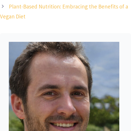
Plant-Based Nutrition: Embracing the Benefits of a
Vegan Diet