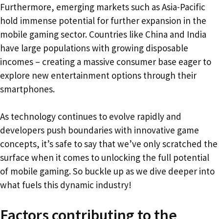
Furthermore, emerging markets such as Asia-Pacific
hold immense potential for further expansion in the
mobile gaming sector. Countries like China and India
have large populations with growing disposable
incomes – creating a massive consumer base eager to
explore new entertainment options through their
smartphones.
As technology continues to evolve rapidly and
developers push boundaries with innovative game
concepts, it’s safe to say that we’ve only scratched the
surface when it comes to unlocking the full potential
of mobile gaming. So buckle up as we dive deeper into
what fuels this dynamic industry!
Factors contributing to the