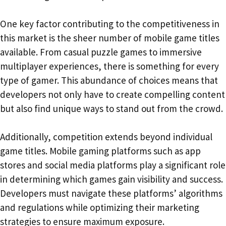
One key factor contributing to the competitiveness in
this market is the sheer number of mobile game titles
available. From casual puzzle games to immersive
multiplayer experiences, there is something for every
type of gamer. This abundance of choices means that
developers not only have to create compelling content
but also find unique ways to stand out from the crowd.
Additionally, competition extends beyond individual
game titles. Mobile gaming platforms such as app
stores and social media platforms play a significant role
in determining which games gain visibility and success.
Developers must navigate these platforms’ algorithms
and regulations while optimizing their marketing
strategies to ensure maximum exposure.