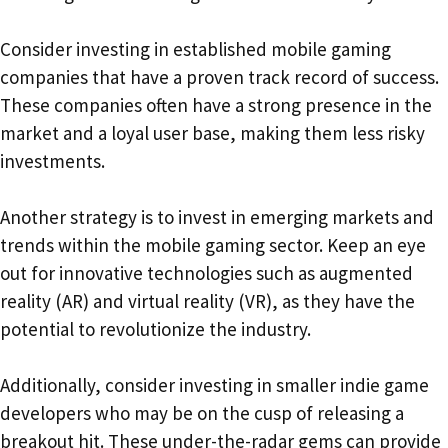
Consider investing in established mobile gaming
companies that have a proven track record of success.
These companies often have a strong presence in the
market and a loyal user base, making them less risky
investments.
Another strategy is to invest in emerging markets and
trends within the mobile gaming sector. Keep an eye
out for innovative technologies such as augmented
reality (AR) and virtual reality (VR), as they have the
potential to revolutionize the industry.
Additionally, consider investing in smaller indie game
developers who may be on the cusp of releasing a
breakout hit. These under-the-radar gems can provide