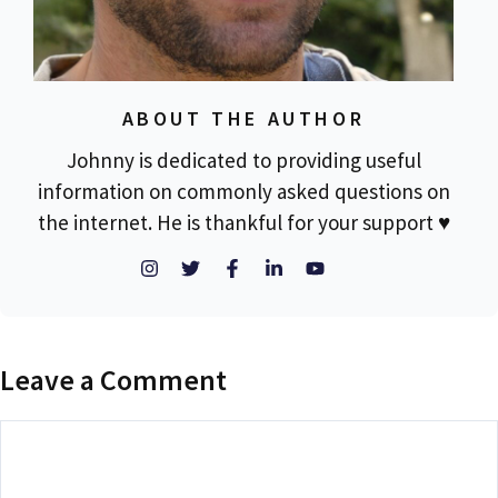
ABOUT THE AUTHOR
Johnny is dedicated to providing useful
information on commonly asked questions on
the internet. He is thankful for your support ♥
Leave a Comment
Comment