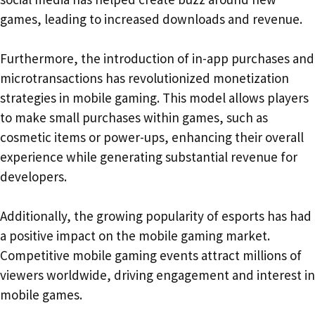
games, leading to increased downloads and revenue.
Furthermore, the introduction of in-app purchases and
microtransactions has revolutionized monetization
strategies in mobile gaming. This model allows players
to make small purchases within games, such as
cosmetic items or power-ups, enhancing their overall
experience while generating substantial revenue for
developers.
Additionally, the growing popularity of esports has had
a positive impact on the mobile gaming market.
Competitive mobile gaming events attract millions of
viewers worldwide, driving engagement and interest in
mobile games.