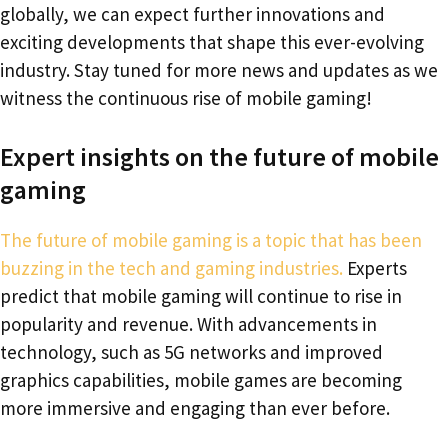
globally, we can expect further innovations and
exciting developments that shape this ever-evolving
industry. Stay tuned for more news and updates as we
witness the continuous rise of mobile gaming!
Expert insights on the future of mobile
gaming
The future of mobile gaming is a topic that has been
buzzing in the tech and gaming industries.
Experts
predict that mobile gaming will continue to rise in
popularity and revenue. With advancements in
technology, such as 5G networks and improved
graphics capabilities, mobile games are becoming
more immersive and engaging than ever before.