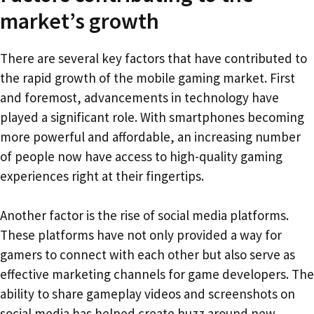
market’s growth
There are several key factors that have contributed to
the rapid growth of the mobile gaming market. First
and foremost, advancements in technology have
played a significant role. With smartphones becoming
more powerful and affordable, an increasing number
of people now have access to high-quality gaming
experiences right at their fingertips.
Another factor is the rise of social media platforms.
These platforms have not only provided a way for
gamers to connect with each other but also serve as
effective marketing channels for game developers. The
ability to share gameplay videos and screenshots on
social media has helped create buzz around new