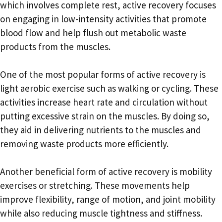
which involves complete rest, active recovery focuses
on engaging in low-intensity activities that promote
blood flow and help flush out metabolic waste
products from the muscles.
One of the most popular forms of active recovery is
light aerobic exercise such as walking or cycling. These
activities increase heart rate and circulation without
putting excessive strain on the muscles. By doing so,
they aid in delivering nutrients to the muscles and
removing waste products more efficiently.
Another beneficial form of active recovery is mobility
exercises or stretching. These movements help
improve flexibility, range of motion, and joint mobility
while also reducing muscle tightness and stiffness.