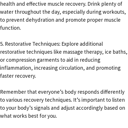
health and effective muscle recovery. Drink plenty of
water throughout the day, especially during workouts,
to prevent dehydration and promote proper muscle
function.
5. Restorative Techniques: Explore additional
restorative techniques like massage therapy, ice baths,
or compression garments to aid in reducing
inflammation, increasing circulation, and promoting
faster recovery.
Remember that everyone’s body responds differently
to various recovery techniques. It’s important to listen
to your body’s signals and adjust accordingly based on
what works best for you.