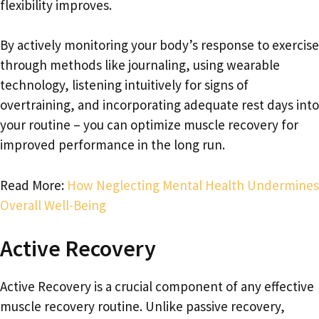
flexibility improves.
By actively monitoring your body’s response to exercise
through methods like journaling, using wearable
technology, listening intuitively for signs of
overtraining, and incorporating adequate rest days into
your routine – you can optimize muscle recovery for
improved performance in the long run.
Read More:
How Neglecting Mental Health Undermines
Overall Well-Being
Active Recovery
Active Recovery is a crucial component of any effective
muscle recovery routine. Unlike passive recovery,