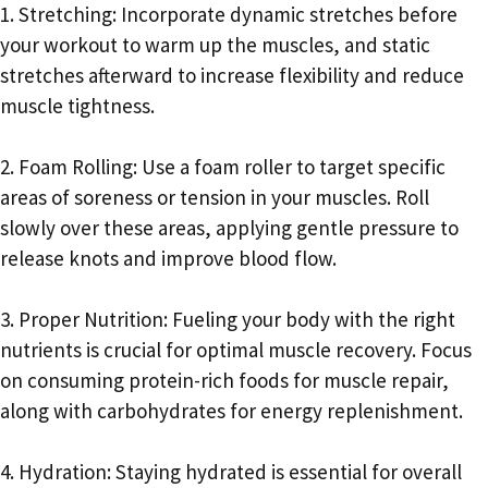
1. Stretching: Incorporate dynamic stretches before
your workout to warm up the muscles, and static
stretches afterward to increase flexibility and reduce
muscle tightness.
2. Foam Rolling: Use a foam roller to target specific
areas of soreness or tension in your muscles. Roll
slowly over these areas, applying gentle pressure to
release knots and improve blood flow.
3. Proper Nutrition: Fueling your body with the right
nutrients is crucial for optimal muscle recovery. Focus
on consuming protein-rich foods for muscle repair,
along with carbohydrates for energy replenishment.
4. Hydration: Staying hydrated is essential for overall