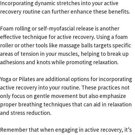
Incorporating dynamic stretches into your active
recovery routine can further enhance these benefits.
Foam rolling or self-myofascial release is another
effective technique for active recovery. Using a foam
roller or other tools like massage balls targets specific
areas of tension in your muscles, helping to break up
adhesions and knots while promoting relaxation.
Yoga or Pilates are additional options for incorporating
active recovery into your routine. These practices not
only focus on gentle movement but also emphasize
proper breathing techniques that can aid in relaxation
and stress reduction.
Remember that when engaging in active recovery, it’s