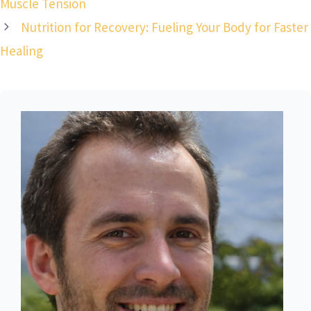
Muscle Tension
Nutrition for Recovery: Fueling Your Body for Faster
Healing