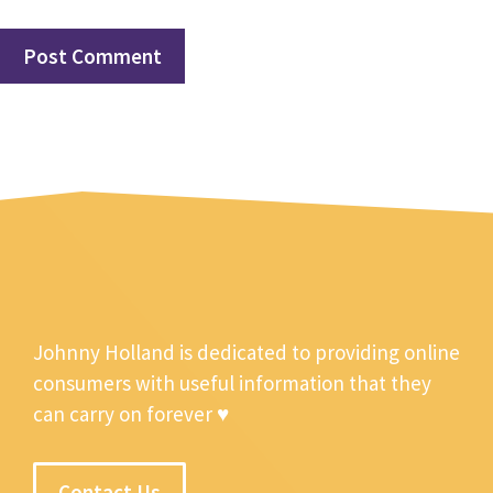
Johnny Holland is dedicated to providing online
consumers with useful information that they
can carry on forever ♥
Contact Us