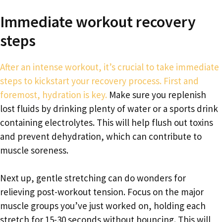
Immediate workout recovery
steps
After an intense workout, it’s crucial to take immediate
steps to kickstart your recovery process. First and
foremost, hydration is key.
Make sure you replenish
lost fluids by drinking plenty of water or a sports drink
containing electrolytes. This will help flush out toxins
and prevent dehydration, which can contribute to
muscle soreness.
Next up, gentle stretching can do wonders for
relieving post-workout tension. Focus on the major
muscle groups you’ve just worked on, holding each
stretch for 15-30 seconds without bouncing. This will