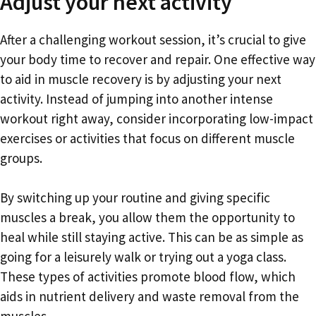
Adjust your next activity
After a challenging workout session, it’s crucial to give
your body time to recover and repair. One effective way
to aid in muscle recovery is by adjusting your next
activity. Instead of jumping into another intense
workout right away, consider incorporating low-impact
exercises or activities that focus on different muscle
groups.
By switching up your routine and giving specific
muscles a break, you allow them the opportunity to
heal while still staying active. This can be as simple as
going for a leisurely walk or trying out a yoga class.
These types of activities promote blood flow, which
aids in nutrient delivery and waste removal from the
muscles.