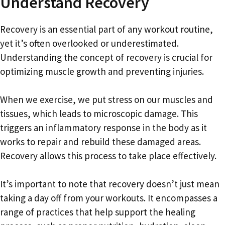
Understand Recovery
Recovery is an essential part of any workout routine,
yet it’s often overlooked or underestimated.
Understanding the concept of recovery is crucial for
optimizing muscle growth and preventing injuries.
When we exercise, we put stress on our muscles and
tissues, which leads to microscopic damage. This
triggers an inflammatory response in the body as it
works to repair and rebuild these damaged areas.
Recovery allows this process to take place effectively.
It’s important to note that recovery doesn’t just mean
taking a day off from your workouts. It encompasses a
range of practices that help support the healing