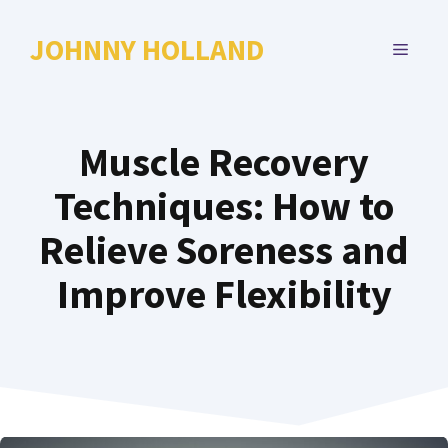
Skip
to
JOHNNY HOLLAND
MENU
content
Muscle Recovery
Techniques: How to
Relieve Soreness and
Improve Flexibility