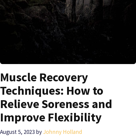
Muscle Recovery
Techniques: How to
Relieve Soreness and
Improve Flexibility
August 5, 2023
by
Johnny Holland