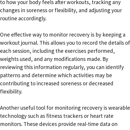
to how your body feels after workouts, tracking any
changes in soreness or flexibility, and adjusting your
routine accordingly.
One effective way to monitor recovery is by keeping a
workout journal. This allows you to record the details of
each session, including the exercises performed,
weights used, and any modifications made. By
reviewing this information regularly, you can identify
patterns and determine which activities may be
contributing to increased soreness or decreased
flexibility.
Another useful tool for monitoring recovery is wearable
technology such as fitness trackers or heart rate
monitors. These devices provide real-time data on