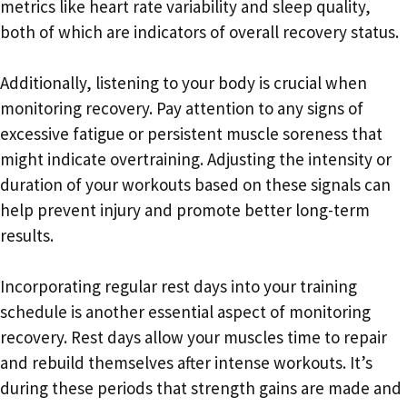
metrics like heart rate variability and sleep quality,
both of which are indicators of overall recovery status.
Additionally, listening to your body is crucial when
monitoring recovery. Pay attention to any signs of
excessive fatigue or persistent muscle soreness that
might indicate overtraining. Adjusting the intensity or
duration of your workouts based on these signals can
help prevent injury and promote better long-term
results.
Incorporating regular rest days into your training
schedule is another essential aspect of monitoring
recovery. Rest days allow your muscles time to repair
and rebuild themselves after intense workouts. It’s
during these periods that strength gains are made and