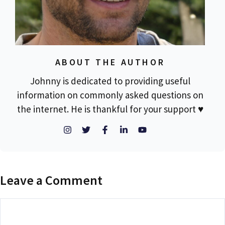
ABOUT THE AUTHOR
Johnny is dedicated to providing useful
information on commonly asked questions on
the internet. He is thankful for your support ♥
Leave a Comment
Comment