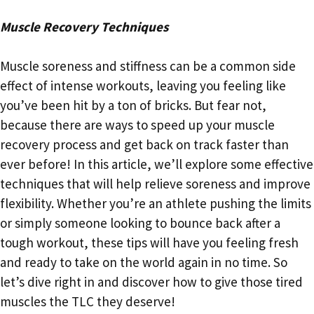
Muscle Recovery Techniques
Muscle soreness and stiffness can be a common side
effect of intense workouts, leaving you feeling like
you’ve been hit by a ton of bricks. But fear not,
because there are ways to speed up your muscle
recovery process and get back on track faster than
ever before! In this article, we’ll explore some effective
techniques that will help relieve soreness and improve
flexibility. Whether you’re an athlete pushing the limits
or simply someone looking to bounce back after a
tough workout, these tips will have you feeling fresh
and ready to take on the world again in no time. So
let’s dive right in and discover how to give those tired
muscles the TLC they deserve!