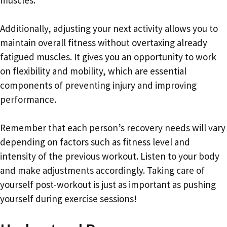
Additionally, adjusting your next activity allows you to
maintain overall fitness without overtaxing already
fatigued muscles. It gives you an opportunity to work
on flexibility and mobility, which are essential
components of preventing injury and improving
performance.
Remember that each person’s recovery needs will vary
depending on factors such as fitness level and
intensity of the previous workout. Listen to your body
and make adjustments accordingly. Taking care of
yourself post-workout is just as important as pushing
yourself during exercise sessions!