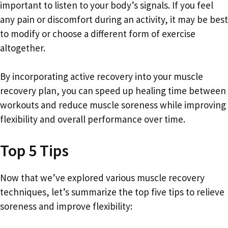
important to listen to your body’s signals. If you feel
any pain or discomfort during an activity, it may be best
to modify or choose a different form of exercise
altogether.
By incorporating active recovery into your muscle
recovery plan, you can speed up healing time between
workouts and reduce muscle soreness while improving
flexibility and overall performance over time.
Top 5 Tips
Now that we’ve explored various muscle recovery
techniques, let’s summarize the top five tips to relieve
soreness and improve flexibility: