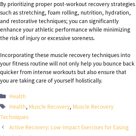
By prioritizing proper post-workout recovery strategies
such as stretching, foam rolling, nutrition, hydration,
and restorative techniques; you can significantly
enhance your athletic performance while minimizing
the risk of injury or excessive soreness.
Incorporating these muscle recovery techniques into
your fitness routine will not only help you bounce back
quicker from intense workouts but also ensure that
you are taking care of yourself holistically.
Categories
Health
Tags
Health
,
Muscle Recovery
,
Muscle Recovery
Techniques
Active Recovery: Low-Impact Exercises for Easing