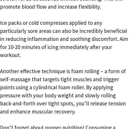
promote blood flow and increase flexibility.
Ice packs or cold compresses applied to any
particularly sore areas can also be incredibly beneficial
in reducing inflammation and soothing discomfort. Aim
for 10-20 minutes of icing immediately after your
workout.
Another effective technique is foam rolling – a form of
self-massage that targets tight muscles and trigger
points using a cylindrical foam roller. By applying
pressure with your body weight and slowly rolling
back-and-forth over tight spots, you’ll release tension
and enhance muscular recovery.
Don’t forget about proper nutrition! Consuming a