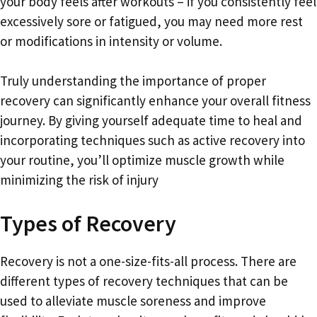
your body feels after workouts – if you consistently feel
excessively sore or fatigued, you may need more rest
or modifications in intensity or volume.
Truly understanding the importance of proper
recovery can significantly enhance your overall fitness
journey. By giving yourself adequate time to heal and
incorporating techniques such as active recovery into
your routine, you’ll optimize muscle growth while
minimizing the risk of injury
Types of Recovery
Recovery is not a one-size-fits-all process. There are
different types of recovery techniques that can be
used to alleviate muscle soreness and improve