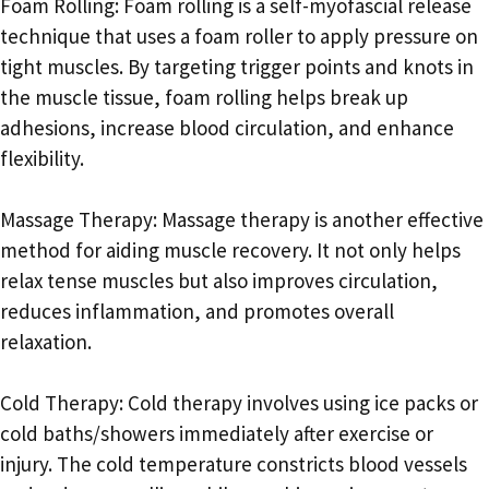
Foam Rolling: Foam rolling is a self-myofascial release
technique that uses a foam roller to apply pressure on
tight muscles. By targeting trigger points and knots in
the muscle tissue, foam rolling helps break up
adhesions, increase blood circulation, and enhance
flexibility.
Massage Therapy: Massage therapy is another effective
method for aiding muscle recovery. It not only helps
relax tense muscles but also improves circulation,
reduces inflammation, and promotes overall
relaxation.
Cold Therapy: Cold therapy involves using ice packs or
cold baths/showers immediately after exercise or
injury. The cold temperature constricts blood vessels