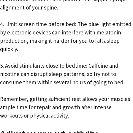
alignment of your spine.
4. Limit screen time before bed: The blue light emitted
by electronic devices can interfere with melatonin
production, making it harder for you to fall asleep
quickly.
5. Avoid stimulants close to bedtime: Caffeine and
nicotine can disrupt sleep patterns, so try not to
consume them within several hours of going to bed.
Remember, getting sufficient rest allows your muscles
ample time for repair and growth after intense
workouts or physical activity.