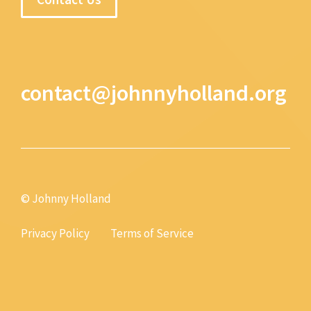
contact@johnnyholland.org
© Johnny Holland
Privacy Policy
Terms of Service