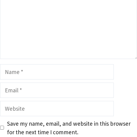
Name
Email
Website
Save my name, email, and website in this browser
for the next time I comment.