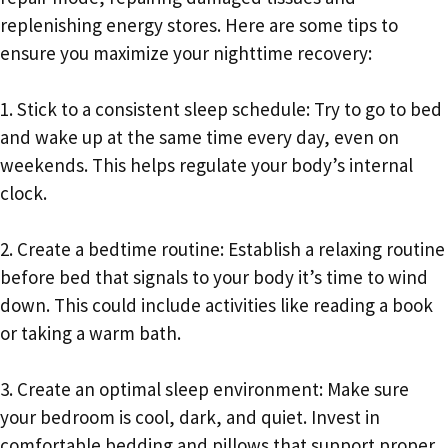
replenishing energy stores. Here are some tips to
ensure you maximize your nighttime recovery:
1. Stick to a consistent sleep schedule: Try to go to bed
and wake up at the same time every day, even on
weekends. This helps regulate your body’s internal
clock.
2. Create a bedtime routine: Establish a relaxing routine
before bed that signals to your body it’s time to wind
down. This could include activities like reading a book
or taking a warm bath.
3. Create an optimal sleep environment: Make sure
your bedroom is cool, dark, and quiet. Invest in
comfortable bedding and pillows that support proper