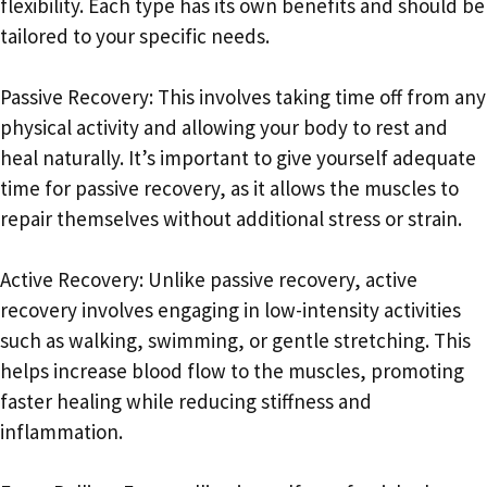
flexibility. Each type has its own benefits and should be
tailored to your specific needs.
Passive Recovery: This involves taking time off from any
physical activity and allowing your body to rest and
heal naturally. It’s important to give yourself adequate
time for passive recovery, as it allows the muscles to
repair themselves without additional stress or strain.
Active Recovery: Unlike passive recovery, active
recovery involves engaging in low-intensity activities
such as walking, swimming, or gentle stretching. This
helps increase blood flow to the muscles, promoting
faster healing while reducing stiffness and
inflammation.