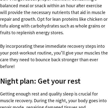
balanced meal or snack within an hour after exercise
will provide the necessary nutrients that aid in muscle
repair and growth. Opt for lean proteins like chicken or
tofu along with carbohydrates such as whole grains or
fruits to replenish energy stores.
By incorporating these immediate recovery steps into
your post-workout routine, you’ll give your muscles the
care they need to bounce back stronger than ever
before!
Night plan: Get your rest
Getting enough rest and quality sleep is crucial for
muscle recovery. During the night, your body goes into
repair mode, repairing damaged tissues and