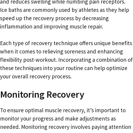
and reduces swelling while numbing pain receptors.
Ice baths are commonly used by athletes as they help
speed up the recovery process by decreasing
inflammation and improving muscle repair.
Each type of recovery technique offers unique benefits
when it comes to relieving soreness and enhancing
flexibility post-workout. Incorporating a combination of
these techniques into your routine can help optimize
your overall recovery process.
Monitoring Recovery
To ensure optimal muscle recovery, it’s important to
monitor your progress and make adjustments as
needed. Monitoring recovery involves paying attention