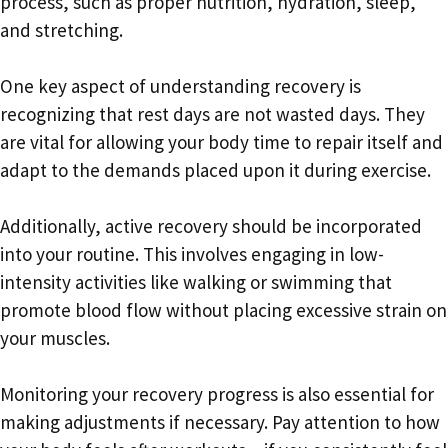
process, such as proper nutrition, hydration, sleep,
and stretching.
One key aspect of understanding recovery is
recognizing that rest days are not wasted days. They
are vital for allowing your body time to repair itself and
adapt to the demands placed upon it during exercise.
Additionally, active recovery should be incorporated
into your routine. This involves engaging in low-
intensity activities like walking or swimming that
promote blood flow without placing excessive strain on
your muscles.
Monitoring your recovery progress is also essential for
making adjustments if necessary. Pay attention to how