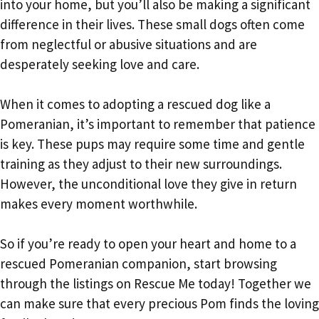
into your home, but you’ll also be making a significant
difference in their lives. These small dogs often come
from neglectful or abusive situations and are
desperately seeking love and care.
When it comes to adopting a rescued dog like a
Pomeranian, it’s important to remember that patience
is key. These pups may require some time and gentle
training as they adjust to their new surroundings.
However, the unconditional love they give in return
makes every moment worthwhile.
So if you’re ready to open your heart and home to a
rescued Pomeranian companion, start browsing
through the listings on Rescue Me today! Together we
can make sure that every precious Pom finds the loving