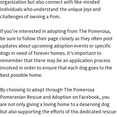
organization but also connect with like-minded
individuals who understand the unique joys and
challenges of owning a Pom.
If you’re interested in adopting from The Pomerosa,
be sure to follow their page closely as they often post
updates about upcoming adoption events or specific
dogs in need of forever homes. It’s important to
remember that there may be an application process
involved in order to ensure that each dog goes to the
best possible home.
By choosing to adopt through The Pomerosa
Pomeranian Rescue and Adoption on Facebook, you
are not only giving a loving home to a deserving dog
but also supporting the efforts of this dedicated rescue