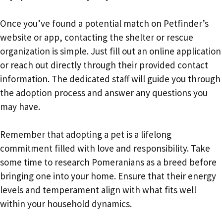
Once you’ve found a potential match on Petfinder’s
website or app, contacting the shelter or rescue
organization is simple. Just fill out an online application
or reach out directly through their provided contact
information. The dedicated staff will guide you through
the adoption process and answer any questions you
may have.
Remember that adopting a pet is a lifelong
commitment filled with love and responsibility. Take
some time to research Pomeranians as a breed before
bringing one into your home. Ensure that their energy
levels and temperament align with what fits well
within your household dynamics.