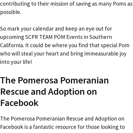
contributing to their mission of saving as many Poms as
possible.
So mark your calendar and keep an eye out for
upcoming SCPR TEAM POM Events in Southern
California. It could be where you find that special Pom
who will steal your heart and bring immeasurable joy
into your life!
The Pomerosa Pomeranian
Rescue and Adoption on
Facebook
The Pomerosa Pomeranian Rescue and Adoption on
Facebook is a fantastic resource for those looking to