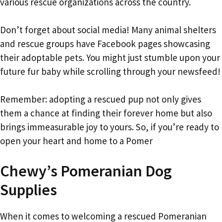
various rescue organizations across the country.
Don’t forget about social media! Many animal shelters
and rescue groups have Facebook pages showcasing
their adoptable pets. You might just stumble upon your
future fur baby while scrolling through your newsfeed!
Remember: adopting a rescued pup not only gives
them a chance at finding their forever home but also
brings immeasurable joy to yours. So, if you’re ready to
open your heart and home to a Pomer
Chewy’s Pomeranian Dog
Supplies
When it comes to welcoming a rescued Pomeranian