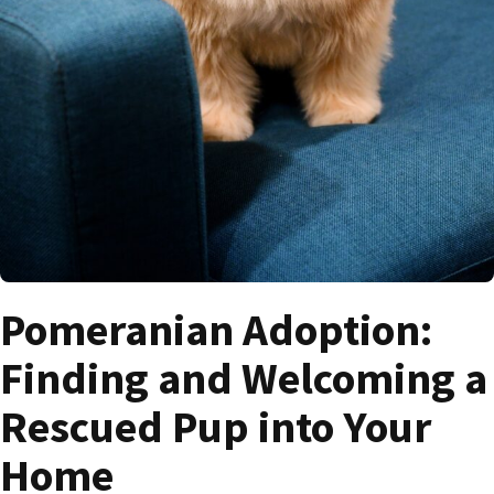
Pomeranian Adoption:
Finding and Welcoming a
Rescued Pup into Your
Home