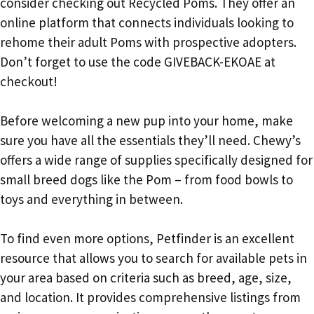
consider checking out Recycled Poms. They offer an
online platform that connects individuals looking to
rehome their adult Poms with prospective adopters.
Don’t forget to use the code GIVEBACK-EKOAE at
checkout!
Before welcoming a new pup into your home, make
sure you have all the essentials they’ll need. Chewy’s
offers a wide range of supplies specifically designed for
small breed dogs like the Pom – from food bowls to
toys and everything in between.
To find even more options, Petfinder is an excellent
resource that allows you to search for available pets in
your area based on criteria such as breed, age, size,
and location. It provides comprehensive listings from