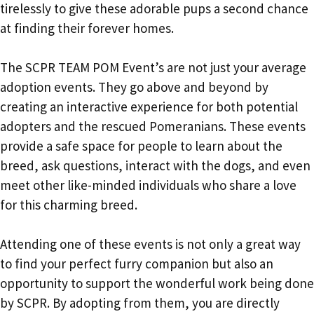
tirelessly to give these adorable pups a second chance
at finding their forever homes.
The SCPR TEAM POM Event’s are not just your average
adoption events. They go above and beyond by
creating an interactive experience for both potential
adopters and the rescued Pomeranians. These events
provide a safe space for people to learn about the
breed, ask questions, interact with the dogs, and even
meet other like-minded individuals who share a love
for this charming breed.
Attending one of these events is not only a great way
to find your perfect furry companion but also an
opportunity to support the wonderful work being done
by SCPR. By adopting from them, you are directly