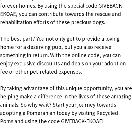
forever homes. By using the special code GIVEBACK-
EKOAE, you can contribute towards the rescue and
rehabilitation efforts of these precious dogs.
The best part? You not only get to provide a loving
home for a deserving pup, but you also receive
something in return. With the online code, you can
enjoy exclusive discounts and deals on your adoption
fee or other pet-related expenses.
By taking advantage of this unique opportunity, you are
helping make a difference in the lives of these amazing
animals. So why wait? Start your journey towards
adopting a Pomeranian today by visiting Recycled
Poms and using the code GIVEBACK-EKOAE!