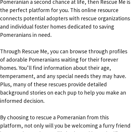
Pomeranian a second chance at life, then Rescue Me is
the perfect platform for you. This online resource
connects potential adopters with rescue organizations
and individual foster homes dedicated to saving
Pomeranians in need.
Through Rescue Me, you can browse through profiles
of adorable Pomeranians waiting for their forever
homes. You’ll find information about their age,
temperament, and any special needs they may have.
Plus, many of these rescues provide detailed
background stories on each pup to help you make an
informed decision.
By choosing to rescue a Pomeranian from this
platform, not only will you be welcoming a furry friend