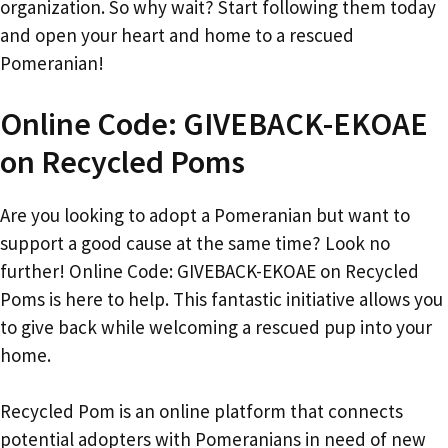
organization. So why wait? Start following them today
and open your heart and home to a rescued
Pomeranian!
Online Code: GIVEBACK-EKOAE
on Recycled Poms
Are you looking to adopt a Pomeranian but want to
support a good cause at the same time? Look no
further! Online Code: GIVEBACK-EKOAE on Recycled
Poms is here to help. This fantastic initiative allows you
to give back while welcoming a rescued pup into your
home.
Recycled Pom is an online platform that connects
potential adopters with Pomeranians in need of new