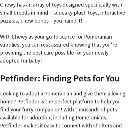
Chewy has an array of toys designed specifically with
small breeds in mind – squeaky plush toys, interactive
puzzles, chew bones – you name it!
With Chewy as your go-to source for Pomeranian
supplies, you can rest assured knowing that you’re
providing the best care possible for your newly
adopted fur baby!
Petfinder: Finding Pets for You
Looking to adopt a Pomeranian and give them a loving
home? Petfinder is the perfect platform to help you
find your furry companion! With thousands of pets
available for adoption, including Pomeranians,
Petfinder makes it easy to connect with shelters and