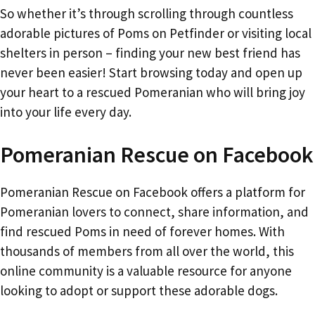
So whether it’s through scrolling through countless
adorable pictures of Poms on Petfinder or visiting local
shelters in person – finding your new best friend has
never been easier! Start browsing today and open up
your heart to a rescued Pomeranian who will bring joy
into your life every day.
Pomeranian Rescue on Facebook
Pomeranian Rescue on Facebook offers a platform for
Pomeranian lovers to connect, share information, and
find rescued Poms in need of forever homes. With
thousands of members from all over the world, this
online community is a valuable resource for anyone
looking to adopt or support these adorable dogs.