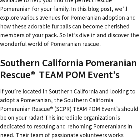
Pomeranian for your family. In this blog post, we’ll
explore various avenues for Pomeranian adoption and
how these adorable furballs can become cherished
members of your pack. So let’s dive in and discover the
wonderful world of Pomeranian rescue!
Southern California Pomeranian
Rescue® TEAM POM Event’s
If you’re located in Southern California and looking to
adopt a Pomeranian, the Southern California
Pomeranian Rescue® (SCPR) TEAM POM Event’s should
be on your radar! This incredible organization is
dedicated to rescuing and rehoming Pomeranians in
need. Their team of passionate volunteers works