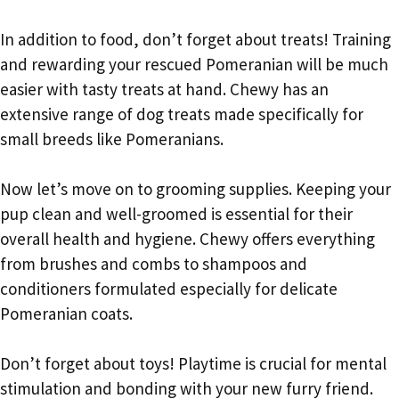
In addition to food, don’t forget about treats! Training
and rewarding your rescued Pomeranian will be much
easier with tasty treats at hand. Chewy has an
extensive range of dog treats made specifically for
small breeds like Pomeranians.
Now let’s move on to grooming supplies. Keeping your
pup clean and well-groomed is essential for their
overall health and hygiene. Chewy offers everything
from brushes and combs to shampoos and
conditioners formulated especially for delicate
Pomeranian coats.
Don’t forget about toys! Playtime is crucial for mental
stimulation and bonding with your new furry friend.