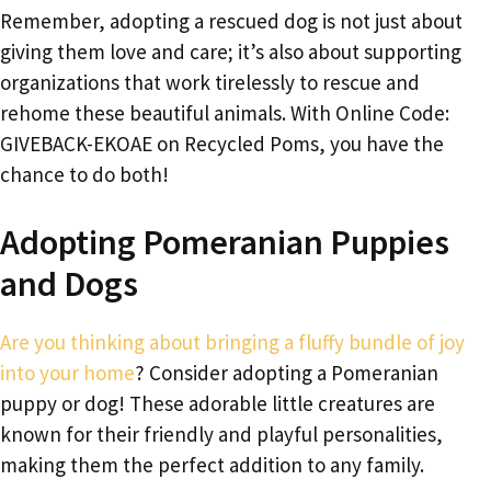
Remember, adopting a rescued dog is not just about
giving them love and care; it’s also about supporting
organizations that work tirelessly to rescue and
rehome these beautiful animals. With Online Code:
GIVEBACK-EKOAE on Recycled Poms, you have the
chance to do both!
Adopting Pomeranian Puppies
and Dogs
Are you thinking about bringing a fluffy bundle of joy
into your home
? Consider adopting a Pomeranian
puppy or dog! These adorable little creatures are
known for their friendly and playful personalities,
making them the perfect addition to any family.