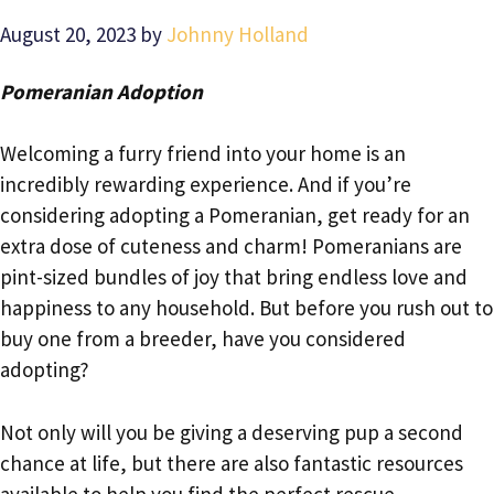
August 20, 2023
by
Johnny Holland
Pomeranian Adoption
Welcoming a furry friend into your home is an
incredibly rewarding experience. And if you’re
considering adopting a Pomeranian, get ready for an
extra dose of cuteness and charm! Pomeranians are
pint-sized bundles of joy that bring endless love and
happiness to any household. But before you rush out to
buy one from a breeder, have you considered
adopting?
Not only will you be giving a deserving pup a second
chance at life, but there are also fantastic resources
available to help you find the perfect rescue