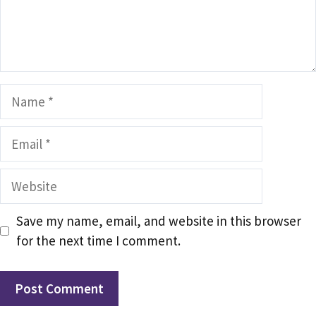
Name
Email
Website
Save my name, email, and website in this browser
for the next time I comment.