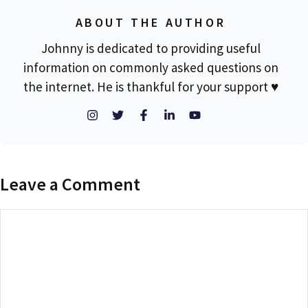
ABOUT THE AUTHOR
Johnny is dedicated to providing useful
information on commonly asked questions on
the internet. He is thankful for your support ♥
Leave a Comment
Comment