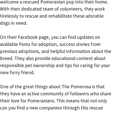
welcome a rescued Pomeranian pup into their home.
With their dedicated team of volunteers, they work
tirelessly to rescue and rehabilitate these adorable
dogs in need.
On their Facebook page, you can find updates on
available Poms for adoption, success stories from
previous adoptions, and helpful information about the
breed. They also provide educational content about
responsible pet ownership and tips for caring for your
new furry friend.
One of the great things about The Pomerosa is that
they have an active community of followers who share
their love for Pomeranians. This means that not only
can you find a new companion through this rescue