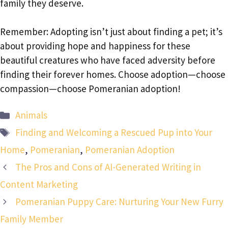
family they deserve.
Remember: Adopting isn’t just about finding a pet; it’s
about providing hope and happiness for these
beautiful creatures who have faced adversity before
finding their forever homes. Choose adoption—choose
compassion—choose Pomeranian adoption!
Categories
Animals
Tags
Finding and Welcoming a Rescued Pup into Your
Home
,
Pomeranian
,
Pomeranian Adoption
The Pros and Cons of AI-Generated Writing in
Content Marketing
Pomeranian Puppy Care: Nurturing Your New Furry
Family Member