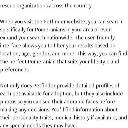
rescue organizations across the country.
When you visit the Petfinder website, you can search
specifically for Pomeranians in your area or even
expand your search nationwide. The user-friendly
interface allows you to filter your results based on
location, age, gender, and more. This way, you can find
the perfect Pomeranian that suits your lifestyle and
preferences.
Not only does Petfinder provide detailed profiles of
each pet available for adoption, but they also include
photos so you can see their adorable faces before
making any decisions. You’ll find information about
their personality traits, medical history if available, and
any special needs they may have.