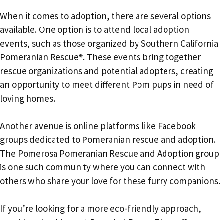
When it comes to adoption, there are several options
available. One option is to attend local adoption
events, such as those organized by Southern California
Pomeranian Rescue®. These events bring together
rescue organizations and potential adopters, creating
an opportunity to meet different Pom pups in need of
loving homes.
Another avenue is online platforms like Facebook
groups dedicated to Pomeranian rescue and adoption.
The Pomerosa Pomeranian Rescue and Adoption group
is one such community where you can connect with
others who share your love for these furry companions.
If you’re looking for a more eco-friendly approach,