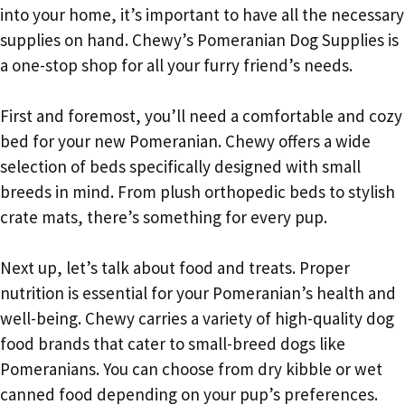
into your home, it’s important to have all the necessary
supplies on hand. Chewy’s Pomeranian Dog Supplies is
a one-stop shop for all your furry friend’s needs.
First and foremost, you’ll need a comfortable and cozy
bed for your new Pomeranian. Chewy offers a wide
selection of beds specifically designed with small
breeds in mind. From plush orthopedic beds to stylish
crate mats, there’s something for every pup.
Next up, let’s talk about food and treats. Proper
nutrition is essential for your Pomeranian’s health and
well-being. Chewy carries a variety of high-quality dog
food brands that cater to small-breed dogs like
Pomeranians. You can choose from dry kibble or wet
canned food depending on your pup’s preferences.