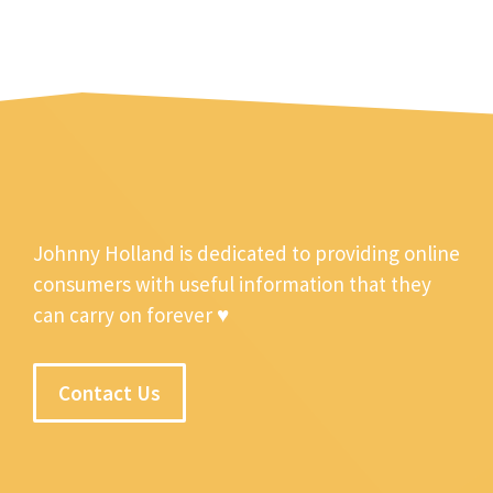
Johnny Holland is dedicated to providing online
consumers with useful information that they
can carry on forever ♥
Contact Us