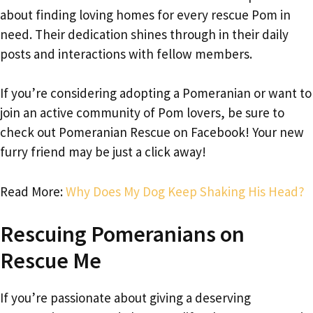
about finding loving homes for every rescue Pom in
need. Their dedication shines through in their daily
posts and interactions with fellow members.
If you’re considering adopting a Pomeranian or want to
join an active community of Pom lovers, be sure to
check out Pomeranian Rescue on Facebook! Your new
furry friend may be just a click away!
Read More:
Why Does My Dog Keep Shaking His Head?
Rescuing Pomeranians on
Rescue Me
If you’re passionate about giving a deserving