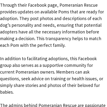
Through their Facebook page, Pomeranian Rescue
provides updates on available Poms that are ready for
adoption. They post photos and descriptions of each
dog’s personality and needs, ensuring that potential
adopters have all the necessary information before
making a decision. This transparency helps to match
each Pom with the perfect family.
In addition to facilitating adoptions, this Facebook
group also serves as a supportive community for
current Pomeranian owners. Members can ask
questions, seek advice on training or health issues, or
simply share stories and photos of their beloved fur
babies.
The admins behind Pomeranian Rescue are passionate