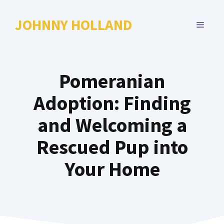
Skip
to
JOHNNY HOLLAND
MENU
content
Pomeranian
Adoption: Finding
and Welcoming a
Rescued Pup into
Your Home