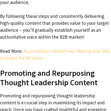
your audience.
By following these steps and consistently delivering
high-quality content that provides value to your target
audience – you’ll gradually establish yourself as an
authoritative voice within the B2B market!
Read More:
Accessibility in WordPress: Making Your Site
Inclusive for All Users
Promoting and Repurposing
Thought Leadership Content
Promoting and repurposing thought leadership
content is a crucial step in maximizing its impact and
reach. Once you have crafted insightful and engaging