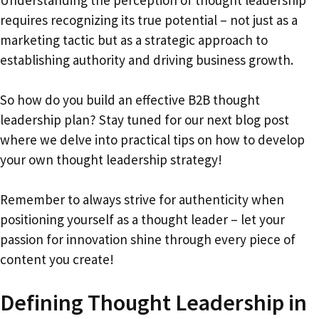
requires recognizing its true potential – not just as a
marketing tactic but as a strategic approach to
establishing authority and driving business growth.
So how do you build an effective B2B thought
leadership plan? Stay tuned for our next blog post
where we delve into practical tips on how to develop
your own thought leadership strategy!
Remember to always strive for authenticity when
positioning yourself as a thought leader – let your
passion for innovation shine through every piece of
content you create!
Defining Thought Leadership in