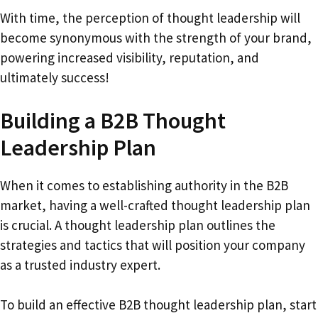
With time, the perception of thought leadership will
become synonymous with the strength of your brand,
powering increased visibility, reputation, and
ultimately success!
Building a B2B Thought
Leadership Plan
When it comes to establishing authority in the B2B
market, having a well-crafted thought leadership plan
is crucial. A thought leadership plan outlines the
strategies and tactics that will position your company
as a trusted industry expert.
To build an effective B2B thought leadership plan, start