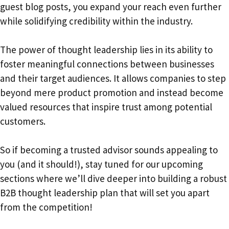
guest blog posts, you expand your reach even further
while solidifying credibility within the industry.
The power of thought leadership lies in its ability to
foster meaningful connections between businesses
and their target audiences. It allows companies to step
beyond mere product promotion and instead become
valued resources that inspire trust among potential
customers.
So if becoming a trusted advisor sounds appealing to
you (and it should!), stay tuned for our upcoming
sections where we’ll dive deeper into building a robust
B2B thought leadership plan that will set you apart
from the competition!