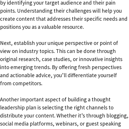
by identifying your target audience and their pain
points. Understanding their challenges will help you
create content that addresses their specific needs and
positions you as a valuable resource.
Next, establish your unique perspective or point of
view on industry topics. This can be done through
original research, case studies, or innovative insights
into emerging trends. By offering fresh perspectives
and actionable advice, you’ll differentiate yourself
from competitors.
Another important aspect of building a thought
leadership plan is selecting the right channels to
distribute your content. Whether it’s through blogging,
social media platforms, webinars, or guest speaking