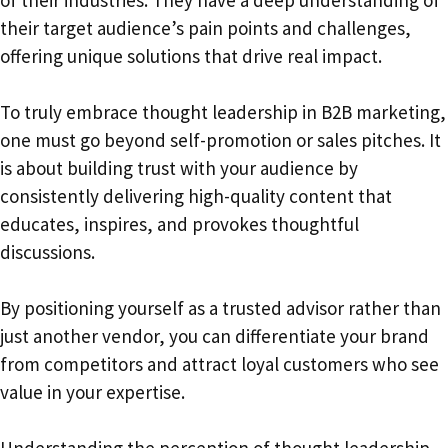
their target audience’s pain points and challenges,
offering unique solutions that drive real impact.
To truly embrace thought leadership in B2B marketing,
one must go beyond self-promotion or sales pitches. It
is about building trust with your audience by
consistently delivering high-quality content that
educates, inspires, and provokes thoughtful
discussions.
By positioning yourself as a trusted advisor rather than
just another vendor, you can differentiate your brand
from competitors and attract loyal customers who see
value in your expertise.
Understanding the perception of thought leadership