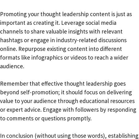
Promoting your thought leadership content is just as
important as creating it. Leverage social media
channels to share valuable insights with relevant
hashtags or engage in industry-related discussions
online. Repurpose existing content into different
formats like infographics or videos to reach a wider
audience.
Remember that effective thought leadership goes
beyond self-promotion; it should focus on delivering
value to your audience through educational resources
or expert advice. Engage with followers by responding
to comments or questions promptly.
In conclusion (without using those words), establishing