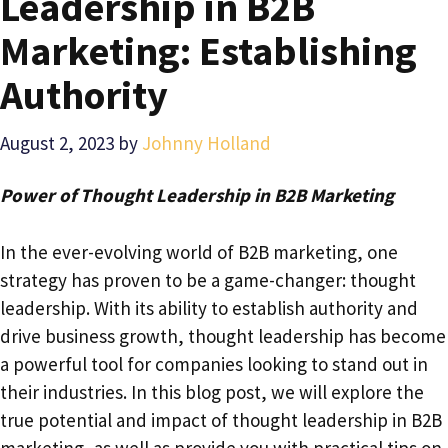
Leadership in B2B
Marketing: Establishing
Authority
August 2, 2023
by
Johnny Holland
Power of Thought Leadership in B2B Marketing
In the ever-evolving world of B2B marketing, one
strategy has proven to be a game-changer: thought
leadership. With its ability to establish authority and
drive business growth, thought leadership has become
a powerful tool for companies looking to stand out in
their industries. In this blog post, we will explore the
true potential and impact of thought leadership in B2B
marketing, as well as provide you with practical tips on