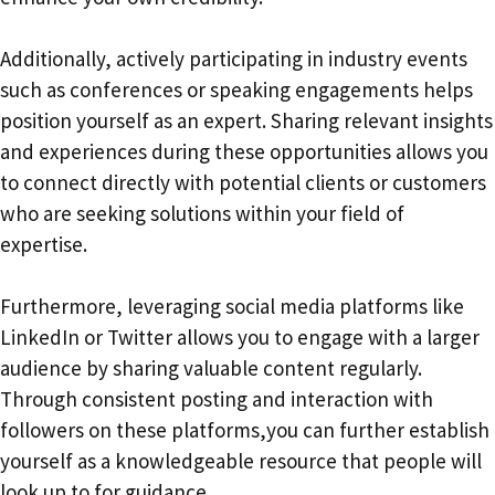
Additionally, actively participating in industry events
such as conferences or speaking engagements helps
position yourself as an expert. Sharing relevant insights
and experiences during these opportunities allows you
to connect directly with potential clients or customers
who are seeking solutions within your field of
expertise.
Furthermore, leveraging social media platforms like
LinkedIn or Twitter allows you to engage with a larger
audience by sharing valuable content regularly.
Through consistent posting and interaction with
followers on these platforms,you can further establish
yourself as a knowledgeable resource that people will
look up to for guidance.