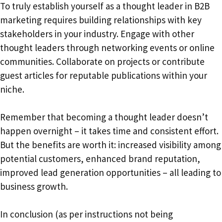
To truly establish yourself as a thought leader in B2B
marketing requires building relationships with key
stakeholders in your industry. Engage with other
thought leaders through networking events or online
communities. Collaborate on projects or contribute
guest articles for reputable publications within your
niche.
Remember that becoming a thought leader doesn’t
happen overnight – it takes time and consistent effort.
But the benefits are worth it: increased visibility among
potential customers, enhanced brand reputation,
improved lead generation opportunities – all leading to
business growth.
In conclusion (as per instructions not being