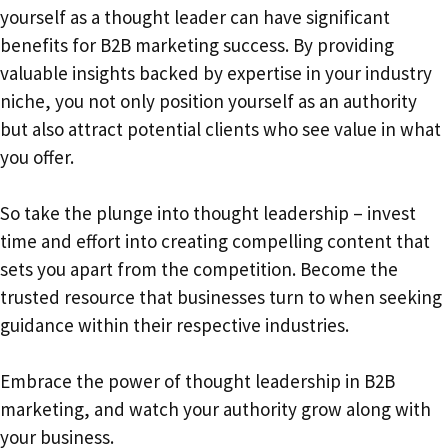
yourself as a thought leader can have significant
benefits for B2B marketing success. By providing
valuable insights backed by expertise in your industry
niche, you not only position yourself as an authority
but also attract potential clients who see value in what
you offer.
So take the plunge into thought leadership – invest
time and effort into creating compelling content that
sets you apart from the competition. Become the
trusted resource that businesses turn to when seeking
guidance within their respective industries.
Embrace the power of thought leadership in B2B
marketing, and watch your authority grow along with
your business.