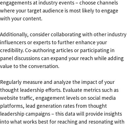
engagements at industry events – choose channels
where your target audience is most likely to engage
with your content.
Additionally, consider collaborating with other industry
influencers or experts to further enhance your
credibility. Co-authoring articles or participating in
panel discussions can expand your reach while adding
value to the conversation.
Regularly measure and analyze the impact of your
thought leadership efforts. Evaluate metrics such as
website traffic, engagement levels on social media
platforms, lead generation rates from thought
leadership campaigns – this data will provide insights
into what works best for reaching and resonating with