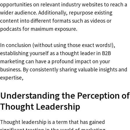
opportunities on relevant industry websites to reach a
wider audience. Additionally, repurpose existing
content into different formats such as videos or
podcasts for maximum exposure.
In conclusion (without using those exact words!),
establishing yourself as a thought leader in B2B
marketing can have a profound impact on your
business. By consistently sharing valuable insights and
expertise,
Understanding the Perception of
Thought Leadership
Thought leadership is a term that has gained
significant traction in the world of marketing.