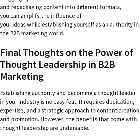
and repackaging content into different formats,
you can amplify the influence of
your ideas while establishing yourself as an authority in
the B2B marketing world.
Final Thoughts on the Power of
Thought Leadership in B2B
Marketing
Establishing authority and becoming a thought leader
in your industry is no easy feat. It requires dedication,
expertise, and a strategic approach to content creation
and promotion. However, the benefits that come with
thought leadership are undeniable.