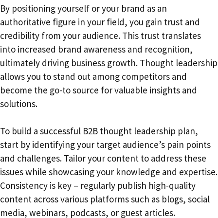
By positioning yourself or your brand as an
authoritative figure in your field, you gain trust and
credibility from your audience. This trust translates
into increased brand awareness and recognition,
ultimately driving business growth. Thought leadership
allows you to stand out among competitors and
become the go-to source for valuable insights and
solutions.
To build a successful B2B thought leadership plan,
start by identifying your target audience’s pain points
and challenges. Tailor your content to address these
issues while showcasing your knowledge and expertise.
Consistency is key – regularly publish high-quality
content across various platforms such as blogs, social
media, webinars, podcasts, or guest articles.