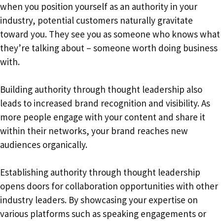
when you position yourself as an authority in your
industry, potential customers naturally gravitate
toward you. They see you as someone who knows what
they’re talking about – someone worth doing business
with.
Building authority through thought leadership also
leads to increased brand recognition and visibility. As
more people engage with your content and share it
within their networks, your brand reaches new
audiences organically.
Establishing authority through thought leadership
opens doors for collaboration opportunities with other
industry leaders. By showcasing your expertise on
various platforms such as speaking engagements or