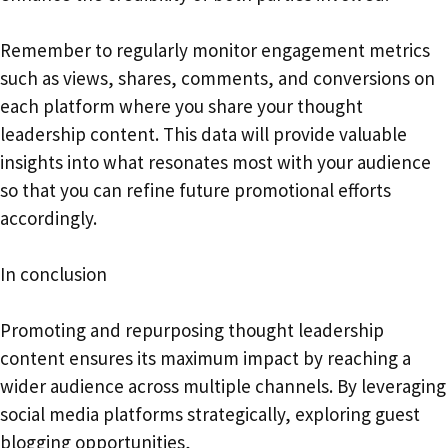
Remember to regularly monitor engagement metrics
such as views, shares, comments, and conversions on
each platform where you share your thought
leadership content. This data will provide valuable
insights into what resonates most with your audience
so that you can refine future promotional efforts
accordingly.
In conclusion
Promoting and repurposing thought leadership
content ensures its maximum impact by reaching a
wider audience across multiple channels. By leveraging
social media platforms strategically, exploring guest
blogging opportunities,