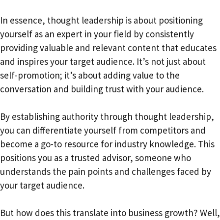
In essence, thought leadership is about positioning
yourself as an expert in your field by consistently
providing valuable and relevant content that educates
and inspires your target audience. It’s not just about
self-promotion; it’s about adding value to the
conversation and building trust with your audience.
By establishing authority through thought leadership,
you can differentiate yourself from competitors and
become a go-to resource for industry knowledge. This
positions you as a trusted advisor, someone who
understands the pain points and challenges faced by
your target audience.
But how does this translate into business growth? Well,