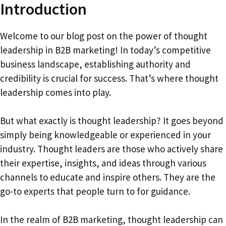
Introduction
Welcome to our blog post on the power of thought
leadership in B2B marketing! In today’s competitive
business landscape, establishing authority and
credibility is crucial for success. That’s where thought
leadership comes into play.
But what exactly is thought leadership? It goes beyond
simply being knowledgeable or experienced in your
industry. Thought leaders are those who actively share
their expertise, insights, and ideas through various
channels to educate and inspire others. They are the
go-to experts that people turn to for guidance.
In the realm of B2B marketing, thought leadership can