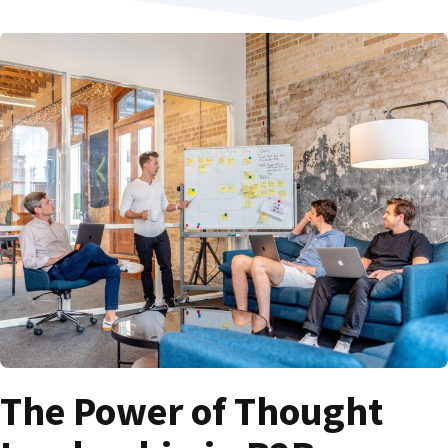
The Power of Thought