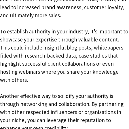
lead to increased brand awareness, customer loyalty,
and ultimately more sales.
To establish authority in your industry, it’s important to
showcase your expertise through valuable content.
This could include insightful blog posts, whitepapers
filled with research-backed data, case studies that
highlight successful client collaborations or even
hosting webinars where you share your knowledge
with others.
Another effective way to solidify your authority is
through networking and collaboration. By partnering
with other respected influencers or organizations in
your niche, you can leverage their reputation to
enhance your own credibility.