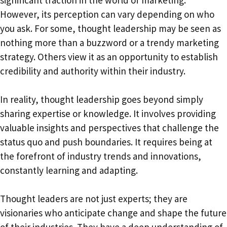
However, its perception can vary depending on who
you ask. For some, thought leadership may be seen as
nothing more than a buzzword or a trendy marketing
strategy. Others view it as an opportunity to establish
credibility and authority within their industry.
In reality, thought leadership goes beyond simply
sharing expertise or knowledge. It involves providing
valuable insights and perspectives that challenge the
status quo and push boundaries. It requires being at
the forefront of industry trends and innovations,
constantly learning and adapting.
Thought leaders are not just experts; they are
visionaries who anticipate change and shape the future
of their industries. They have a deep understanding of