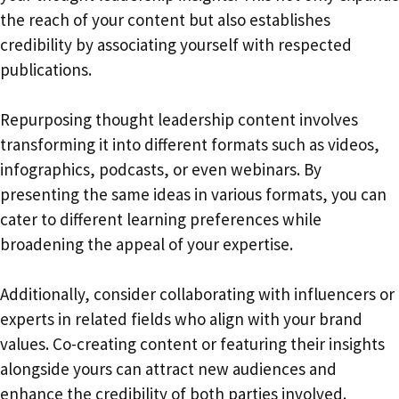
the reach of your content but also establishes
credibility by associating yourself with respected
publications.
Repurposing thought leadership content involves
transforming it into different formats such as videos,
infographics, podcasts, or even webinars. By
presenting the same ideas in various formats, you can
cater to different learning preferences while
broadening the appeal of your expertise.
Additionally, consider collaborating with influencers or
experts in related fields who align with your brand
values. Co-creating content or featuring their insights
alongside yours can attract new audiences and
enhance the credibility of both parties involved.