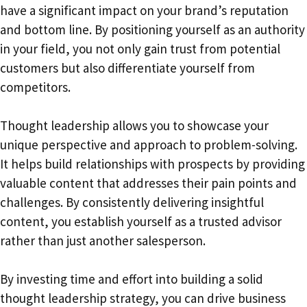
have a significant impact on your brand’s reputation
and bottom line. By positioning yourself as an authority
in your field, you not only gain trust from potential
customers but also differentiate yourself from
competitors.
Thought leadership allows you to showcase your
unique perspective and approach to problem-solving.
It helps build relationships with prospects by providing
valuable content that addresses their pain points and
challenges. By consistently delivering insightful
content, you establish yourself as a trusted advisor
rather than just another salesperson.
By investing time and effort into building a solid
thought leadership strategy, you can drive business