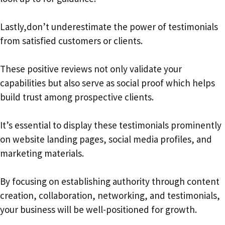
Lastly,don’t underestimate the power of testimonials
from satisfied customers or clients.
These positive reviews not only validate your
capabilities but also serve as social proof which helps
build trust among prospective clients.
It’s essential to display these testimonials prominently
on website landing pages, social media profiles, and
marketing materials.
By focusing on establishing authority through content
creation, collaboration, networking, and testimonials,
your business will be well-positioned for growth.