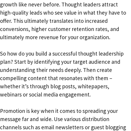
growth like never before. Thought leaders attract
high-quality leads who see value in what they have to
offer. This ultimately translates into increased
conversions, higher customer retention rates, and
ultimately more revenue for your organization.
So how do you build a successful thought leadership
plan? Start by identifying your target audience and
understanding their needs deeply. Then create
compelling content that resonates with them –
whether it’s through blog posts, whitepapers,
webinars or social media engagement.
Promotion is key when it comes to spreading your
message far and wide. Use various distribution
channels such as email newsletters or guest blogging