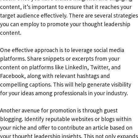
content, it’s important to ensure that it reaches your
target audience effectively. There are several strategies
you can employ to promote your thought leadership
content.
One effective approach is to leverage social media
platforms. Share snippets or excerpts from your
content on platforms like LinkedIn, Twitter, and
Facebook, along with relevant hashtags and
compelling captions. This will help generate visibility
for your ideas among professionals in your industry.
Another avenue for promotion is through guest
blogging. Identify reputable websites or blogs within
your niche and offer to contribute an article based on
your thought leadership insights. This not only expands