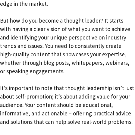
edge in the market.
But how do you become a thought leader? It starts
with having a clear vision of what you want to achieve
and identifying your unique perspective on industry
trends and issues. You need to consistently create
high-quality content that showcases your expertise,
whether through blog posts, whitepapers, webinars,
or speaking engagements.
It’s important to note that thought leadership isn’t just
about self-promotion; it’s about adding value for your
audience. Your content should be educational,
informative, and actionable – offering practical advice
and solutions that can help solve real-world problems.