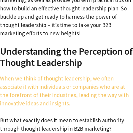
how to build an effective thought leadership plan. So
buckle up and get ready to harness the power of
thought leadership – it’s time to take your B2B
marketing efforts to new heights!
Understanding the Perception of
Thought Leadership
When we think of thought leadership, we often
associate it with individuals or companies who are at
the forefront of their industries, leading the way with
innovative ideas and insights.
But what exactly does it mean to establish authority
through thought leadership in B2B marketing?