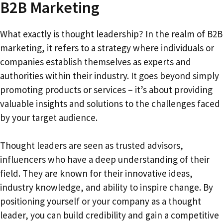
B2B Marketing
What exactly is thought leadership? In the realm of B2B
marketing, it refers to a strategy where individuals or
companies establish themselves as experts and
authorities within their industry. It goes beyond simply
promoting products or services – it’s about providing
valuable insights and solutions to the challenges faced
by your target audience.
Thought leaders are seen as trusted advisors,
influencers who have a deep understanding of their
field. They are known for their innovative ideas,
industry knowledge, and ability to inspire change. By
positioning yourself or your company as a thought
leader, you can build credibility and gain a competitive