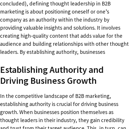
concluded), defining thought leadership in B2B
marketing is about positioning oneself or one’s
company as an authority within the industry by
providing valuable insights and solutions. It involves
creating high-quality content that adds value for the
audience and building relationships with other thought
leaders. By establishing authority, businesses
Establishing Authority and
Driving Business Growth
In the competitive landscape of B2B marketing,
establishing authority is crucial for driving business
growth. When businesses position themselves as
thought leaders in their industry, they gain credibility
and trust from their target audience. This, in turn, can