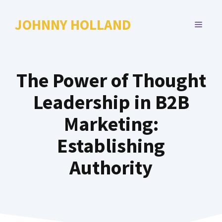
Skip
to
JOHNNY HOLLAND
MENU
content
The Power of Thought
Leadership in B2B
Marketing:
Establishing
Authority