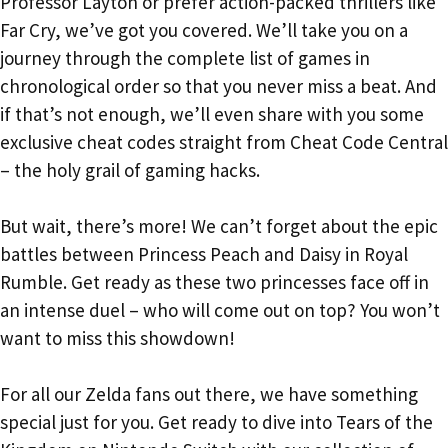
Professor Layton or prefer action-packed thrillers like
Far Cry, we’ve got you covered. We’ll take you on a
journey through the complete list of games in
chronological order so that you never miss a beat. And
if that’s not enough, we’ll even share with you some
exclusive cheat codes straight from Cheat Code Central
– the holy grail of gaming hacks.
But wait, there’s more! We can’t forget about the epic
battles between Princess Peach and Daisy in Royal
Rumble. Get ready as these two princesses face off in
an intense duel – who will come out on top? You won’t
want to miss this showdown!
For all our Zelda fans out there, we have something
special just for you. Get ready to dive into Tears of the