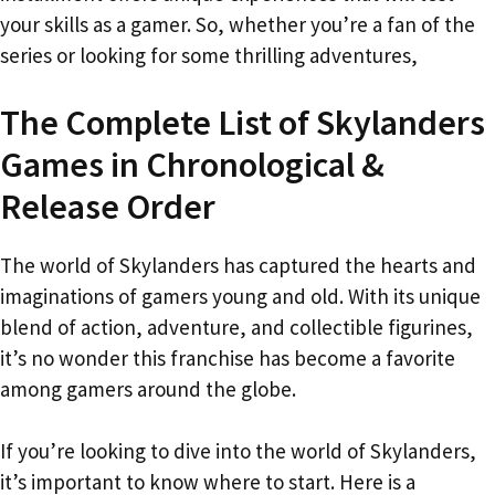
your skills as a gamer. So, whether you’re a fan of the
series or looking for some thrilling adventures,
The Complete List of Skylanders
Games in Chronological &
Release Order
The world of Skylanders has captured the hearts and
imaginations of gamers young and old. With its unique
blend of action, adventure, and collectible figurines,
it’s no wonder this franchise has become a favorite
among gamers around the globe.
If you’re looking to dive into the world of Skylanders,
it’s important to know where to start. Here is a