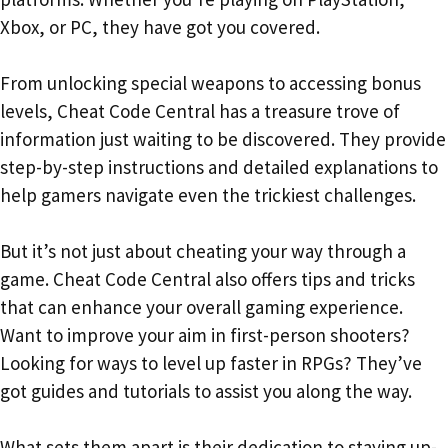
Xbox, or PC, they have got you covered.
From unlocking special weapons to accessing bonus
levels, Cheat Code Central has a treasure trove of
information just waiting to be discovered. They provide
step-by-step instructions and detailed explanations to
help gamers navigate even the trickiest challenges.
But it’s not just about cheating your way through a
game. Cheat Code Central also offers tips and tricks
that can enhance your overall gaming experience.
Want to improve your aim in first-person shooters?
Looking for ways to level up faster in RPGs? They’ve
got guides and tutorials to assist you along the way.
What sets them apart is their dedication to staying up-