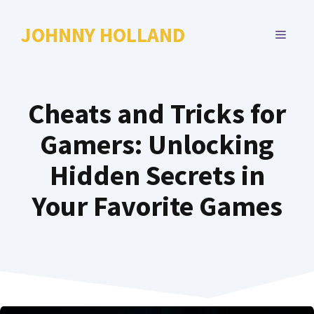
Skip
to
JOHNNY HOLLAND
MENU
content
Cheats and Tricks for
Gamers: Unlocking
Hidden Secrets in
Your Favorite Games