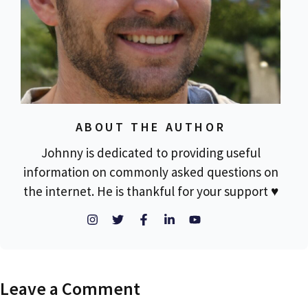
ABOUT THE AUTHOR
Johnny is dedicated to providing useful
information on commonly asked questions on
the internet. He is thankful for your support ♥
Leave a Comment