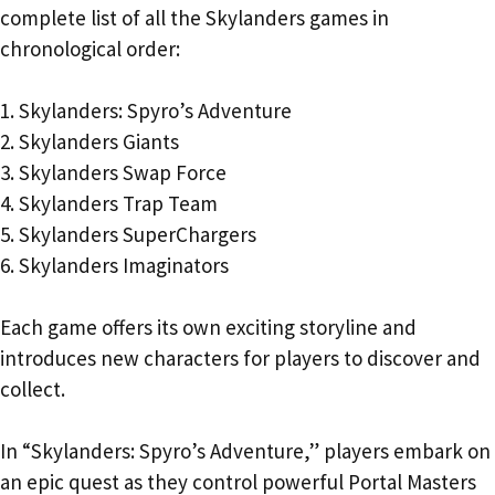
complete list of all the Skylanders games in
chronological order:
1. Skylanders: Spyro’s Adventure
2. Skylanders Giants
3. Skylanders Swap Force
4. Skylanders Trap Team
5. Skylanders SuperChargers
6. Skylanders Imaginators
Each game offers its own exciting storyline and
introduces new characters for players to discover and
collect.
In “Skylanders: Spyro’s Adventure,” players embark on
an epic quest as they control powerful Portal Masters