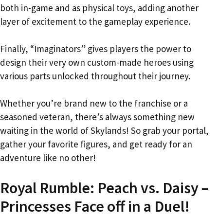
both in-game and as physical toys, adding another
layer of excitement to the gameplay experience.
Finally, “Imaginators” gives players the power to
design their very own custom-made heroes using
various parts unlocked throughout their journey.
Whether you’re brand new to the franchise or a
seasoned veteran, there’s always something new
waiting in the world of Skylands! So grab your portal,
gather your favorite figures, and get ready for an
adventure like no other!
Royal Rumble: Peach vs. Daisy –
Princesses Face off in a Duel!