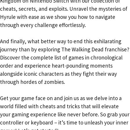
Kingdom on Nintendo Switch with our collection of
cheats, secrets, and exploits. Unravel the mysteries of
Hyrule with ease as we show you how to navigate
through every challenge effortlessly.
And finally, what better way to end this exhilarating
journey than by exploring The Walking Dead franchise?
Discover the complete list of games in chronological
order and experience heart-pounding moments
alongside iconic characters as they fight their way
through hordes of zombies.
Get your game face on and join us as we delve into a
world filled with cheats and tricks that will elevate
your gaming experience like never before. So grab your
controller or keyboard – it’s time to unleash your inner