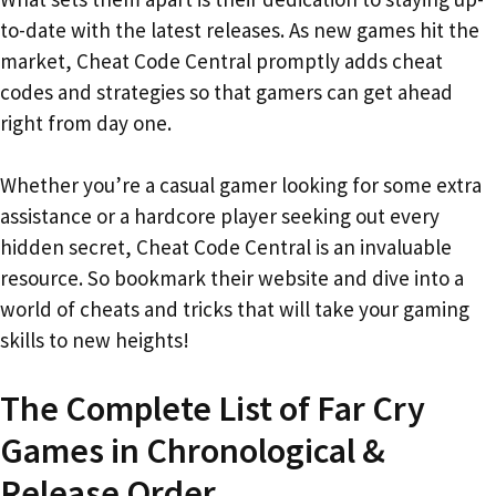
to-date with the latest releases. As new games hit the
market, Cheat Code Central promptly adds cheat
codes and strategies so that gamers can get ahead
right from day one.
Whether you’re a casual gamer looking for some extra
assistance or a hardcore player seeking out every
hidden secret, Cheat Code Central is an invaluable
resource. So bookmark their website and dive into a
world of cheats and tricks that will take your gaming
skills to new heights!
The Complete List of Far Cry
Games in Chronological &
Release Order