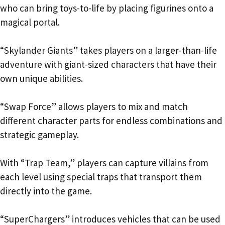
who can bring toys-to-life by placing figurines onto a
magical portal.
“Skylander Giants” takes players on a larger-than-life
adventure with giant-sized characters that have their
own unique abilities.
“Swap Force” allows players to mix and match
different character parts for endless combinations and
strategic gameplay.
With “Trap Team,” players can capture villains from
each level using special traps that transport them
directly into the game.
“SuperChargers” introduces vehicles that can be used