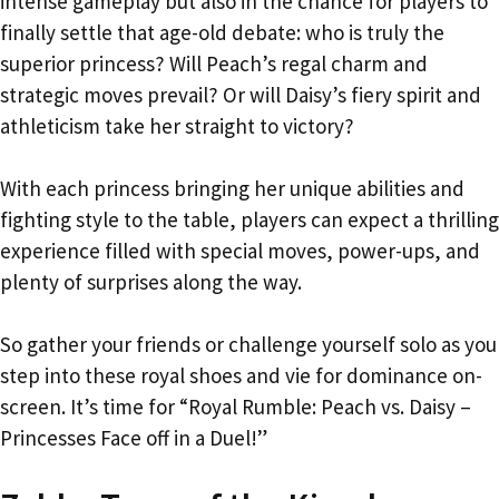
intense gameplay but also in the chance for players to
finally settle that age-old debate: who is truly the
superior princess? Will Peach’s regal charm and
strategic moves prevail? Or will Daisy’s fiery spirit and
athleticism take her straight to victory?
With each princess bringing her unique abilities and
fighting style to the table, players can expect a thrilling
experience filled with special moves, power-ups, and
plenty of surprises along the way.
So gather your friends or challenge yourself solo as you
step into these royal shoes and vie for dominance on-
screen. It’s time for “Royal Rumble: Peach vs. Daisy –
Princesses Face off in a Duel!”