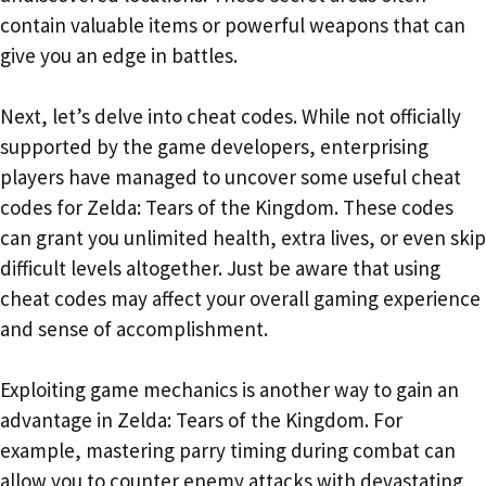
contain valuable items or powerful weapons that can
give you an edge in battles.
Next, let’s delve into cheat codes. While not officially
supported by the game developers, enterprising
players have managed to uncover some useful cheat
codes for Zelda: Tears of the Kingdom. These codes
can grant you unlimited health, extra lives, or even skip
difficult levels altogether. Just be aware that using
cheat codes may affect your overall gaming experience
and sense of accomplishment.
Exploiting game mechanics is another way to gain an
advantage in Zelda: Tears of the Kingdom. For
example, mastering parry timing during combat can
allow you to counter enemy attacks with devastating