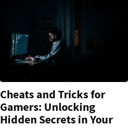
Cheats and Tricks for
Gamers: Unlocking
Hidden Secrets in Your