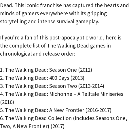
Dead. This iconic franchise has captured the hearts and
minds of gamers everywhere with its gripping
storytelling and intense survival gameplay.
If you’re a fan of this post-apocalyptic world, here is
the complete list of The Walking Dead games in
chronological and release order:
1. The Walking Dead: Season One (2012)
2. The Walking Dead: 400 Days (2013)
3. The Walking Dead: Season Two (2013-2014)
4. The Walking Dead: Michonne – A Telltale Miniseries
(2016)
5. The Walking Dead: A New Frontier (2016-2017)
6. The Walking Dead Collection (includes Seasons One,
Two, A New Frontier) (2017)