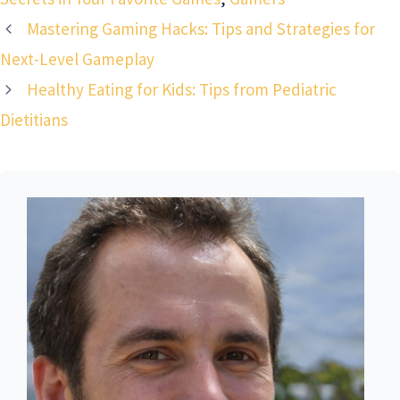
Mastering Gaming Hacks: Tips and Strategies for
Next-Level Gameplay
Healthy Eating for Kids: Tips from Pediatric
Dietitians