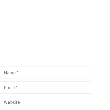
Comment
Name
Email
Website