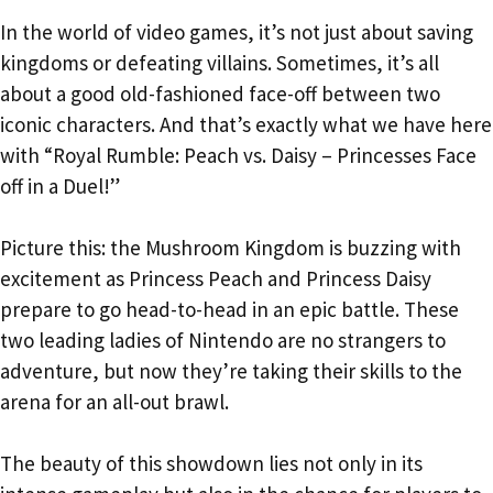
In the world of video games, it’s not just about saving
kingdoms or defeating villains. Sometimes, it’s all
about a good old-fashioned face-off between two
iconic characters. And that’s exactly what we have here
with “Royal Rumble: Peach vs. Daisy – Princesses Face
off in a Duel!”
Picture this: the Mushroom Kingdom is buzzing with
excitement as Princess Peach and Princess Daisy
prepare to go head-to-head in an epic battle. These
two leading ladies of Nintendo are no strangers to
adventure, but now they’re taking their skills to the
arena for an all-out brawl.
The beauty of this showdown lies not only in its