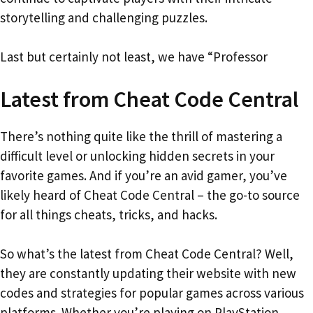
storytelling and challenging puzzles.
Last but certainly not least, we have “Professor
Latest from Cheat Code Central
There’s nothing quite like the thrill of mastering a
difficult level or unlocking hidden secrets in your
favorite games. And if you’re an avid gamer, you’ve
likely heard of Cheat Code Central – the go-to source
for all things cheats, tricks, and hacks.
So what’s the latest from Cheat Code Central? Well,
they are constantly updating their website with new
codes and strategies for popular games across various
platforms. Whether you’re playing on PlayStation,