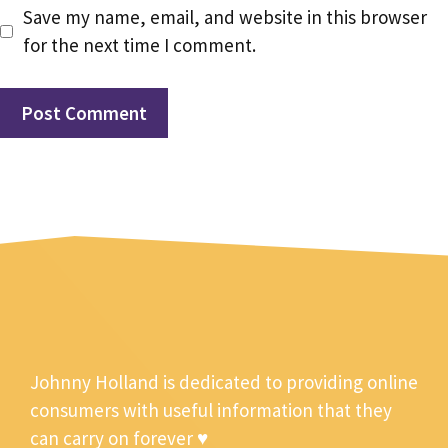
Save my name, email, and website in this browser
for the next time I comment.
Johnny Holland is dedicated to providing online
consumers with useful information that they
can carry on forever ♥