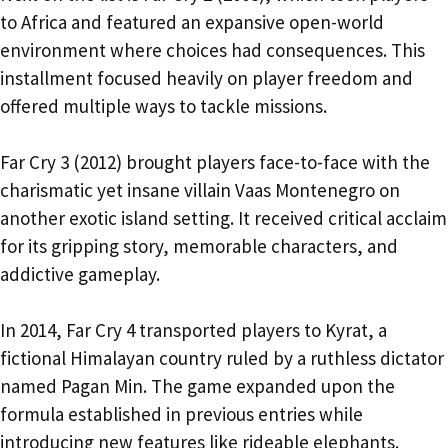
to Africa and featured an expansive open-world
environment where choices had consequences. This
installment focused heavily on player freedom and
offered multiple ways to tackle missions.
Far Cry 3 (2012) brought players face-to-face with the
charismatic yet insane villain Vaas Montenegro on
another exotic island setting. It received critical acclaim
for its gripping story, memorable characters, and
addictive gameplay.
In 2014, Far Cry 4 transported players to Kyrat, a
fictional Himalayan country ruled by a ruthless dictator
named Pagan Min. The game expanded upon the
formula established in previous entries while
introducing new features like rideable elephants.