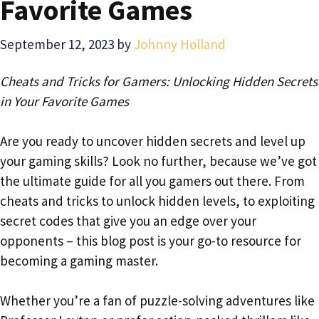
Favorite Games
September 12, 2023
by
Johnny Holland
Cheats and Tricks for Gamers: Unlocking Hidden Secrets
in Your Favorite Games
Are you ready to uncover hidden secrets and level up
your gaming skills? Look no further, because we’ve got
the ultimate guide for all you gamers out there. From
cheats and tricks to unlock hidden levels, to exploiting
secret codes that give you an edge over your
opponents – this blog post is your go-to resource for
becoming a gaming master.
Whether you’re a fan of puzzle-solving adventures like