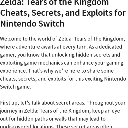
Zelda: Tears of the Kingdom
Cheats, Secrets, and Exploits for
Nintendo Switch
Welcome to the world of Zelda: Tears of the Kingdom,
where adventure awaits at every turn. As a dedicated
gamer, you know that unlocking hidden secrets and
exploiting game mechanics can enhance your gaming
experience. That’s why we’re here to share some
cheats, secrets, and exploits for this exciting Nintendo
Switch game.
First up, let’s talk about secret areas. Throughout your
journey in Zelda: Tears of the Kingdom, keep an eye
out for hidden paths or walls that may lead to
undiscovered locations. These secret areas often