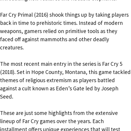
Far Cry Primal (2016) shook things up by taking players
back in time to prehistoric times. Instead of modern
weapons, gamers relied on primitive tools as they
faced off against mammoths and other deadly
creatures.
The most recent main entry in the series is Far Cry 5
(2018). Set in Hope County, Montana, this game tackled
themes of religious extremism as players battled
against a cult known as Eden’s Gate led by Joseph
Seed.
These are just some highlights from the extensive
lineup of Far Cry games over the years. Each
installment offers unique experiences that will test