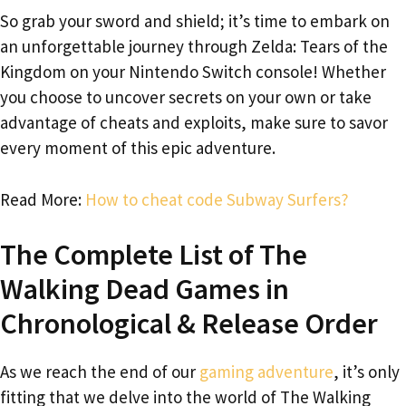
So grab your sword and shield; it’s time to embark on
an unforgettable journey through Zelda: Tears of the
Kingdom on your Nintendo Switch console! Whether
you choose to uncover secrets on your own or take
advantage of cheats and exploits, make sure to savor
every moment of this epic adventure.
Read More:
How to cheat code Subway Surfers?
The Complete List of The
Walking Dead Games in
Chronological & Release Order
As we reach the end of our
gaming adventure
, it’s only
fitting that we delve into the world of The Walking