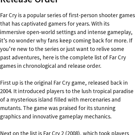
Far Cry is a popular series of first-person shooter games
that has captivated gamers for years. With its
immersive open-world settings and intense gameplay,
it’s no wonder why fans keep coming back for more. If
you’re new to the series or just want to relive some
past adventures, here is the complete list of Far Cry
games in chronological and release order.
First up is the original Far Cry game, released back in
2004. It introduced players to the lush tropical paradise
of a mysterious island filled with mercenaries and
mutants. The game was praised for its stunning
graphics and innovative gameplay mechanics.
Next on the list is Far Cry 2 (2008), which took players