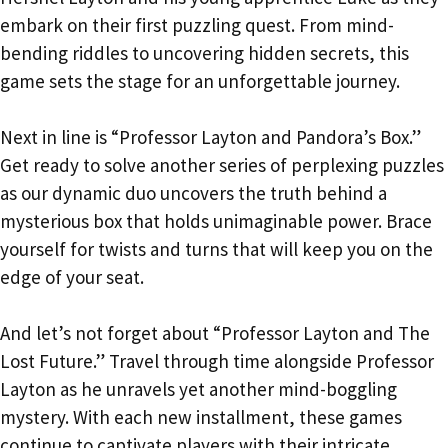
embark on their first puzzling quest. From mind-
bending riddles to uncovering hidden secrets, this
game sets the stage for an unforgettable journey.
Next in line is “Professor Layton and Pandora’s Box.”
Get ready to solve another series of perplexing puzzles
as our dynamic duo uncovers the truth behind a
mysterious box that holds unimaginable power. Brace
yourself for twists and turns that will keep you on the
edge of your seat.
And let’s not forget about “Professor Layton and The
Lost Future.” Travel through time alongside Professor
Layton as he unravels yet another mind-boggling
mystery. With each new installment, these games
continue to captivate players with their intricate