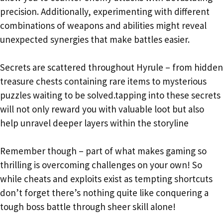
precision. Additionally, experimenting with different
combinations of weapons and abilities might reveal
unexpected synergies that make battles easier.
Secrets are scattered throughout Hyrule – from hidden
treasure chests containing rare items to mysterious
puzzles waiting to be solved.tapping into these secrets
will not only reward you with valuable loot but also
help unravel deeper layers within the storyline
Remember though – part of what makes gaming so
thrilling is overcoming challenges on your own! So
while cheats and exploits exist as tempting shortcuts
don’t forget there’s nothing quite like conquering a
tough boss battle through sheer skill alone!