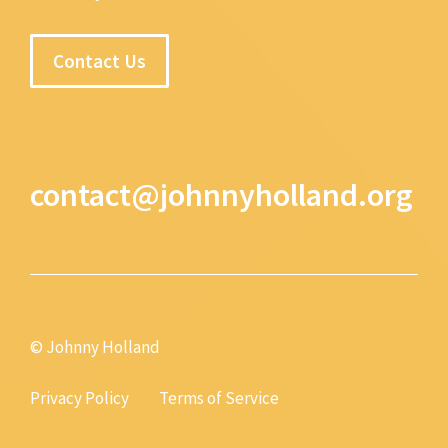
Contact Us
contact@johnnyholland.org
© Johnny Holland
Privacy Policy
Terms of Service