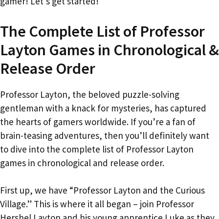
gamer! Let’s get started!
The Complete List of Professor
Layton Games in Chronological &
Release Order
Professor Layton, the beloved puzzle-solving
gentleman with a knack for mysteries, has captured
the hearts of gamers worldwide. If you’re a fan of
brain-teasing adventures, then you’ll definitely want
to dive into the complete list of Professor Layton
games in chronological and release order.
First up, we have “Professor Layton and the Curious
Village.” This is where it all began – join Professor
Hershel Layton and his young apprentice Luke as they