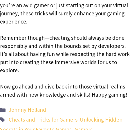
you’re an avid gamer or just starting out on your virtual
journey, these tricks will surely enhance your gaming
experience.
Remember though—cheating should always be done
responsibly and within the bounds set by developers.
It’s all about having fun while respecting the hard work
put into creating these immersive worlds for us to
explore.
Now go ahead and dive back into those virtual realms
armed with new knowledge and skills! Happy gaming!
Categories
Johnny Holland
Tags
Cheats and Tricks for Gamers: Unlocking Hidden
Secrets in Your Favorite Games
,
Gamers