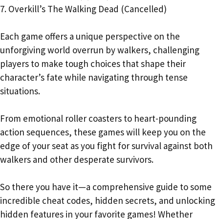
7. Overkill’s The Walking Dead (Cancelled)
Each game offers a unique perspective on the
unforgiving world overrun by walkers, challenging
players to make tough choices that shape their
character’s fate while navigating through tense
situations.
From emotional roller coasters to heart-pounding
action sequences, these games will keep you on the
edge of your seat as you fight for survival against both
walkers and other desperate survivors.
So there you have it—a comprehensive guide to some
incredible cheat codes, hidden secrets, and unlocking
hidden features in your favorite games! Whether