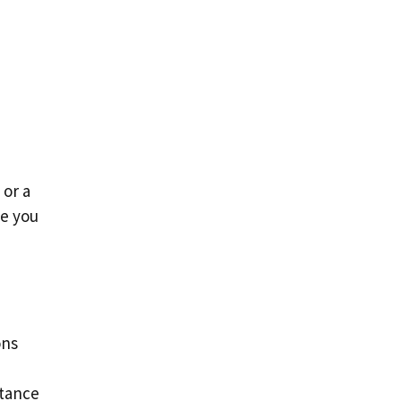
 or a
de you
ons
rtance