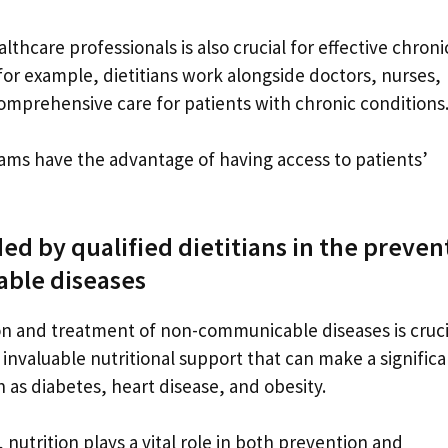
thcare professionals is also crucial for effective chroni
or example, dietitians work alongside doctors, nurses,
omprehensive care for patients with chronic conditions
eams have the advantage of having access to patients’
ded by qualified dietitians in the preven
ble diseases
tion and treatment of non-communicable diseases is cruci
invaluable nutritional support that can make a significa
 as diabetes, heart disease, and obesity.
utrition plays a vital role in both prevention and