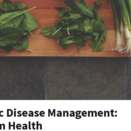
ic Disease Management:
m Health