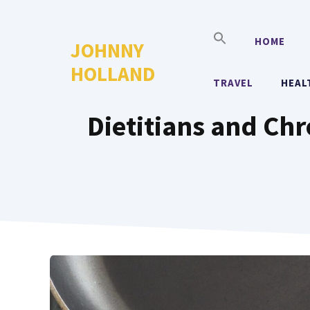
Skip
to
HOME
JOHNNY
content
HOLLAND
TRAVEL
HEAL
Dietitians and Ch