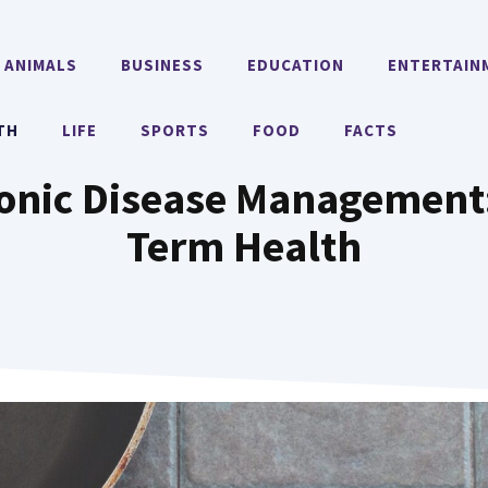
ANIMALS
BUSINESS
EDUCATION
ENTERTAIN
TH
LIFE
SPORTS
FOOD
FACTS
ronic Disease Management
Term Health