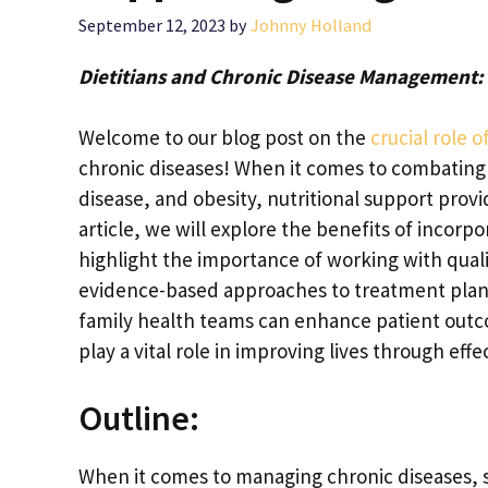
September 12, 2023
by
Johnny Holland
Dietitians and Chronic Disease Management
Welcome to our blog post on the
crucial role 
chronic diseases! When it comes to combating
disease, and obesity, nutritional support provid
article, we will explore the benefits of incor
highlight the importance of working with quali
evidence-based approaches to treatment plans,
family health teams can enhance patient outcom
play a vital role in improving lives through effe
Outline:
When it comes to managing chronic diseases, su