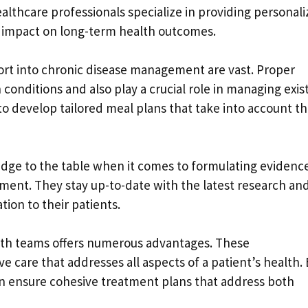
lthcare professionals specialize in providing personal
nt impact on long-term health outcomes.
port into chronic disease management are vast. Proper
 conditions and also play a crucial role in managing exis
 to develop tailored meal plans that take into account th
ledge to the table when it comes to formulating evidenc
ent. They stay up-to-date with the latest research an
tion to their patients.
ealth teams offers numerous advantages. These
 care that addresses all aspects of a patient’s health. 
an ensure cohesive treatment plans that address both