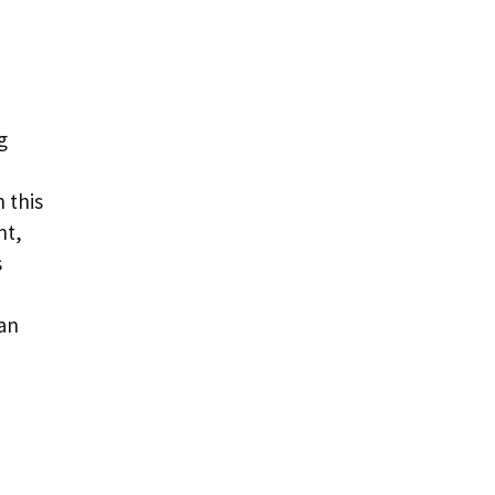
g
n this
nt,
s
can