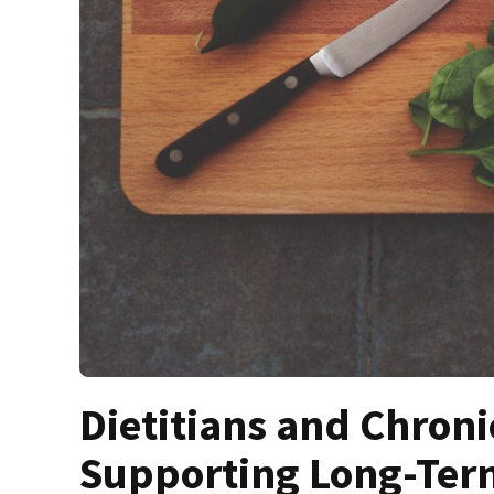
Dietitians and Chron
Supporting Long-Ter