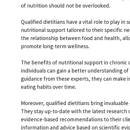
of nutrition should not be overlooked.
Qualified dietitians have a vital role to play i
nutritional support tailored to their specific
the relationship between food and health, al
promote long-term wellness.
The benefits of nutritional support in chronic
individuals can gain a better understanding of
guidance from these experts, they can make i
eating habits over time.
Moreover, qualified dietitians bring invaluabl
They stay up-to-date with the latest research 
evidence-based recommendations to their clien
information and advice based on scientific evi