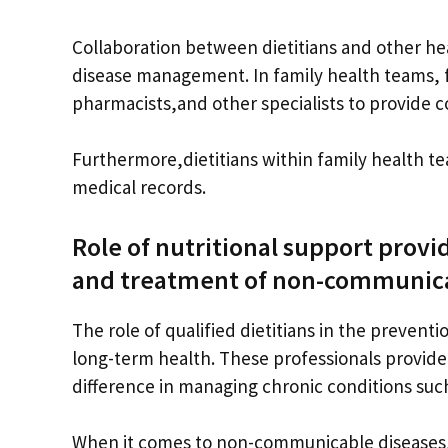
Collaboration between dietitians and other heal
disease management. In family health teams, f
pharmacists,and other specialists to provide c
Furthermore,dietitians within family health t
medical records.
Role of nutritional support provi
and treatment of non-communica
The role of qualified dietitians in the preven
long-term health. These professionals provide 
difference in managing chronic conditions such
When it comes to non-communicable diseases, n