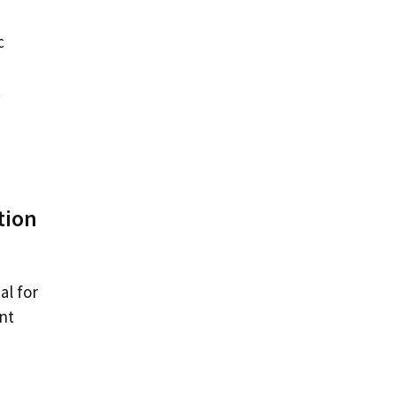
c
.
tion
al for
nt