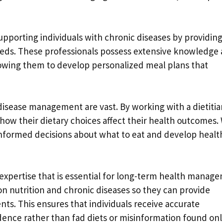
n supporting individuals with chronic diseases by providin
 needs. These professionals possess extensive knowledge
lowing them to develop personalized meal plans that
 disease management are vast. By working with a dietitia
 how their dietary choices affect their health outcomes.
nformed decisions about what to eat and develop healt
e expertise that is essential for long-term health manag
on nutrition and chronic diseases so they can provide
ts. This ensures that individuals receive accurate
dence rather than fad diets or misinformation found onl