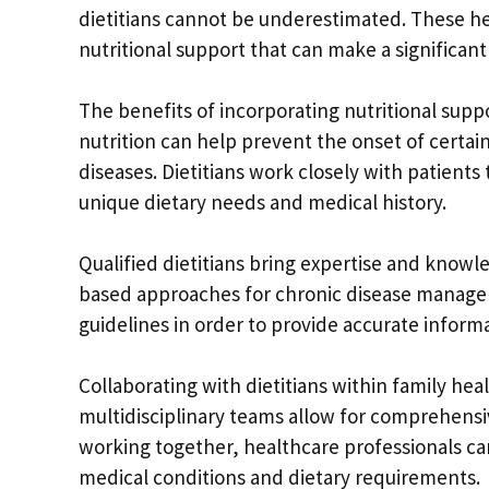
dietitians cannot be underestimated. These hea
nutritional support that can make a significa
The benefits of incorporating nutritional sup
nutrition can help prevent the onset of certain
diseases. Dietitians work closely with patients
unique dietary needs and medical history.
Qualified dietitians bring expertise and know
based approaches for chronic disease managem
guidelines in order to provide accurate informa
Collaborating with dietitians within family h
multidisciplinary teams allow for comprehensive
working together, healthcare professionals c
medical conditions and dietary requirements.