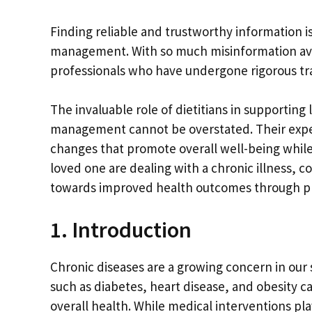
Finding reliable and trustworthy information 
management. With so much misinformation avail
professionals who have undergone rigorous tr
The invaluable role of dietitians in supporting
management cannot be overstated. Their exper
changes that promote overall well-being while e
loved one are dealing with a chronic illness, c
towards improved health outcomes through pr
1. Introduction
Chronic diseases are a growing concern in our 
such as diabetes, heart disease, and obesity can
overall health. While medical interventions pl