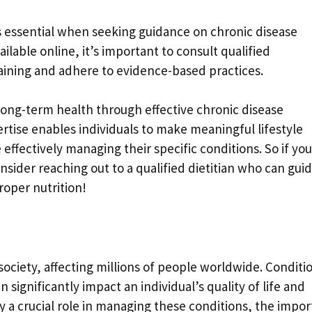
is essential when seeking guidance on chronic disease
able online, it’s important to consult qualified
aining and adhere to evidence-based practices.
 long-term health through effective chronic disease
tise enables individuals to make meaningful lifestyle
ffectively managing their specific conditions. So if you
onsider reaching out to a qualified dietitian who can gui
oper nutrition!
society, affecting millions of people worldwide. Conditi
 significantly impact an individual’s quality of life and
ay a crucial role in managing these conditions, the impo