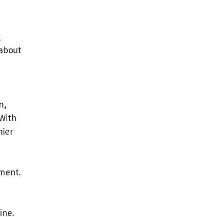
g
 about
n,
 With
hier
ement.
ine.