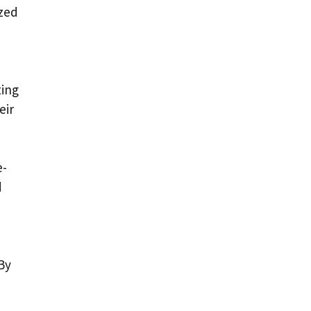
ized
ting
eir
e-
d
By