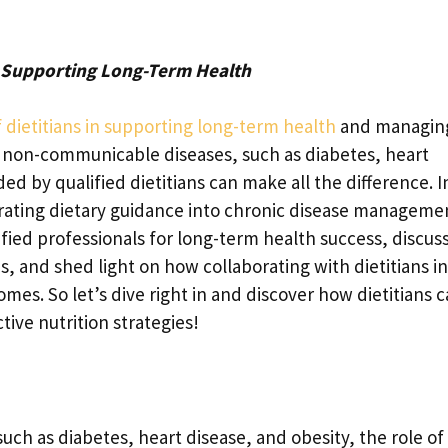
: Supporting Long-Term Health
of dietitians in supporting long-term health
and managin
 non-communicable diseases, such as diabetes, heart
ed by qualified dietitians can make all the difference. I
porating dietary guidance into chronic disease manageme
fied professionals for long-term health success, discus
 and shed light on how collaborating with dietitians in
es. So let’s dive right in and discover how dietitians 
ctive nutrition strategies!
ch as diabetes, heart disease, and obesity, the role of