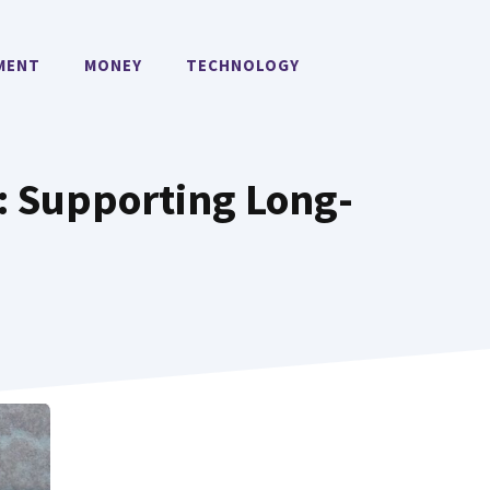
MENT
MONEY
TECHNOLOGY
: Supporting Long-