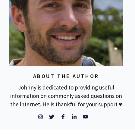
ABOUT THE AUTHOR
Johnny is dedicated to providing useful
information on commonly asked questions on
the internet. He is thankful for your support ♥