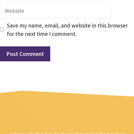
Website
Save my name, email, and website in this browser
for the next time I comment.