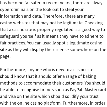
has become far safer in recent years, there are always
cybercriminals on the look out to steal your
information and data. Therefore, there are many
casino websites that may not be legitimate. Checking
that a casino site is properly regulated is a good way to
safeguard yourself as it means they have to adhere to
fair practices. You can usually spot a legitimate casino
site as they will display their license somewhere on the
page.
Furthermore, anyone who is new to a casino site
should know that it should offer a range of baking
methods to accommodate their customers. You should
be able to recognise brands such as PayPal, Mastercard
and Visa on the site which should solidify your trust
with the online casino platform. Furthermore, in order