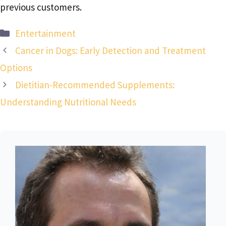
previous customers.
Categories
Entertainment
Cancer in Dogs: Early Detection and Treatment
Options
Dietitian-Recommended Supplements:
Understanding Nutritional Needs