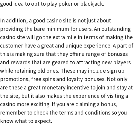
good idea to opt to play poker or blackjack.
In addition, a good casino site is not just about
providing the bare minimum for users. An outstanding
casino site will go the extra mile in terms of making the
customer have a great and unique experience. A part of
this is making sure that they offer a range of bonuses
and rewards that are geared to attracting new players
while retaining old ones. These may include sign up
promotions, free spins and loyalty bonuses. Not only
are these a great monetary incentive to join and stay at
the site, but it also makes the experience of visiting a
casino more exciting. If you are claiming a bonus,
remember to check the terms and conditions so you
know what to expect.