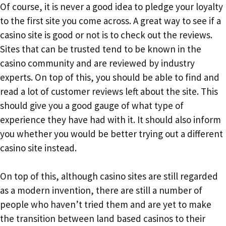
Of course, it is never a good idea to pledge your loyalty
to the first site you come across. A great way to see if a
casino site is good or not is to check out the reviews.
Sites that can be trusted tend to be known in the
casino community and are reviewed by industry
experts. On top of this, you should be able to find and
read a lot of customer reviews left about the site. This
should give you a good gauge of what type of
experience they have had with it. It should also inform
you whether you would be better trying out a different
casino site instead.
On top of this, although casino sites are still regarded
as a modern invention, there are still a number of
people who haven’t tried them and are yet to make
the transition between land based casinos to their