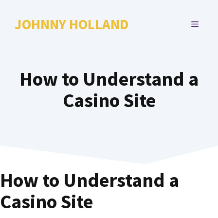
Skip
to
JOHNNY HOLLAND
MENU
content
How to Understand a
Casino Site
How to Understand a
Casino Site