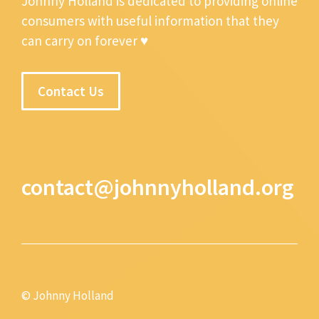
Johnny Holland is dedicated to providing online
consumers with useful information that they
can carry on forever ♥
Contact Us
contact@johnnyholland.org
© Johnny Holland