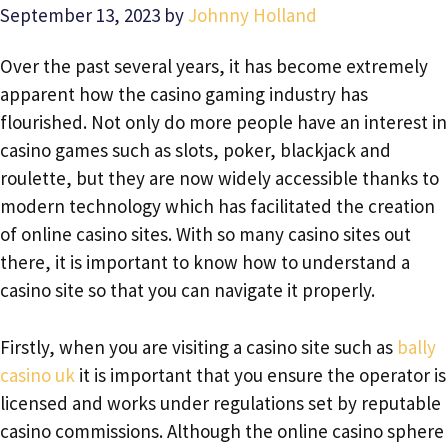
September 13, 2023
by
Johnny Holland
Over the past several years, it has become extremely
apparent how the casino gaming industry has
flourished. Not only do more people have an interest in
casino games such as slots, poker, blackjack and
roulette, but they are now widely accessible thanks to
modern technology which has facilitated the creation
of online casino sites. With so many casino sites out
there, it is important to know how to understand a
casino site so that you can navigate it properly.
Firstly, when you are visiting a casino site such as
bally
casino uk
it is important that you ensure the operator is
licensed and works under regulations set by reputable
casino commissions. Although the online casino sphere