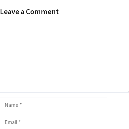
Leave a Comment
Comment
Name
Email