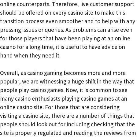
online counterparts. Therefore, live customer support
should be offered on every casino site to make this
transition process even smoother and to help with any
pressing issues or queries. As problems can arise even
for those players that have been playing at an online
casino for a long time, it is useful to have advice on
hand when they need it.
Overall, as casino gaming becomes more and more
popular, we are witnessing a huge shift in the way that
people play casino games. Now, it is common to see
many casino enthusiasts playing casino games at an
online casino site. For those that are considering
visiting a casino site, there are a number of things that
people should look out for including checking that the
site is properly regulated and reading the reviews from