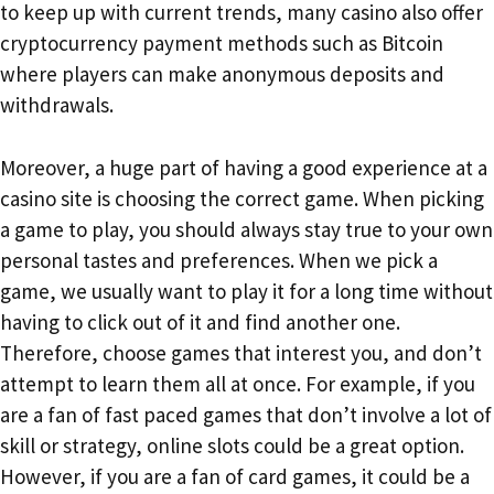
to keep up with current trends, many casino also offer
cryptocurrency payment methods such as Bitcoin
where players can make anonymous deposits and
withdrawals.
Moreover, a huge part of having a good experience at a
casino site is choosing the correct game. When picking
a game to play, you should always stay true to your own
personal tastes and preferences. When we pick a
game, we usually want to play it for a long time without
having to click out of it and find another one.
Therefore, choose games that interest you, and don’t
attempt to learn them all at once. For example, if you
are a fan of fast paced games that don’t involve a lot of
skill or strategy, online slots could be a great option.
However, if you are a fan of card games, it could be a