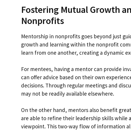
Fostering Mutual Growth a
Nonprofits
Mentorship in nonprofits goes beyond just guid
growth and learning within the nonprofit co
learn from one another, creating a dynamic ex
For mentees, having a mentor can provide inval
can offer advice based on their own experien
decisions. Through regular meetings and discu
may not be readily available elsewhere.
On the other hand, mentors also benefit greatl
are able to refine their leadership skills whil
viewpoint. This two-way flow of information a