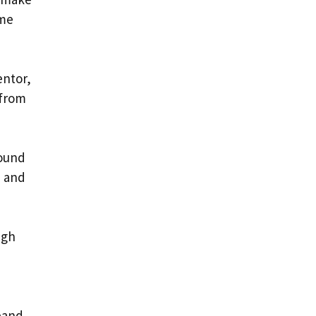
ome
entor,
 from
found
, and
ugh
pand