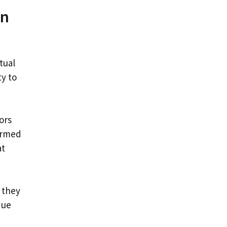
in
tual
y to
ors
ormed
at
 they
que