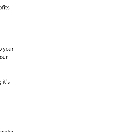
fits
o your
your
 it’s
o make