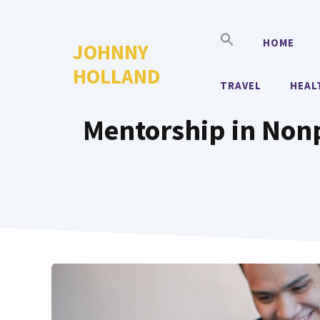
Skip
to
HOME
JOHNNY
content
HOLLAND
TRAVEL
HEAL
Mentorship in Non