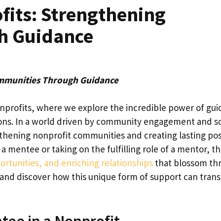
fits: Strengthening
h Guidance
ommunities Through Guidance
nprofits, where we explore the incredible power of gu
ions. In a world driven by community engagement and so
gthening nonprofit communities and creating lasting pos
mentee or taking on the fulfilling role of a mentor, th
rtunities, and enriching relationships
that blossom th
in and discover how this unique form of support can tran
tee in a Nonprofit