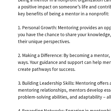
a positive impact on someone’s life and contr
key benefits of being a mentor in a nonprofit:
1. Personal Growth: Mentoring provides an op
you have the chance to share your knowledge, 
their unique perspectives.
2. Making a Difference: By becoming a mentor,
ways. Your guidance and support can help men
create pathways for success.
3. Building Leadership Skills: Mentoring offers
mentoring relationships, mentors develop esse
problem-solving abilities, and adaptability – all
4. Expanding Networks: Engaging in mentorshi