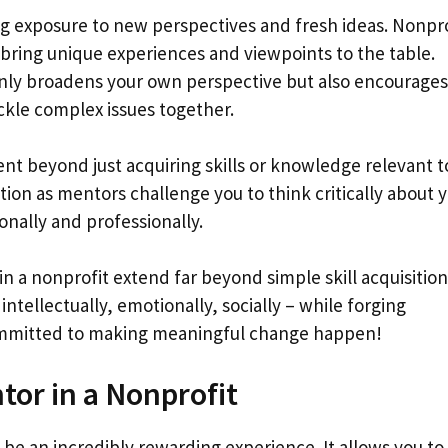
g exposure to new perspectives and fresh ideas. Nonpro
bring unique experiences and viewpoints to the table.
only broadens your own perspective but also encourages
ackle complex issues together.
t beyond just acquiring skills or knowledge relevant t
ction as mentors challenge you to think critically about 
onally and professionally.
n a nonprofit extend far beyond simple skill acquisition;
ntellectually, emotionally, socially – while forging
ommitted to making meaningful change happen!
tor in a Nonprofit
 be an incredibly rewarding experience. It allows you t