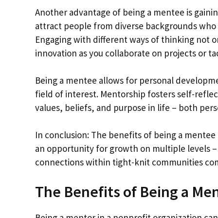
Another advantage of being a mentee is gainin
attract people from diverse backgrounds who 
Engaging with different ways of thinking not 
innovation as you collaborate on projects or t
Being a mentee allows for personal developmen
field of interest. Mentorship fosters self-refle
values, beliefs, and purpose in life – both pers
In conclusion: The benefits of being a mentee i
an opportunity for growth on multiple levels – i
connections within tight-knit communities c
The Benefits of Being a Men
Being a mentor in a nonprofit organization can