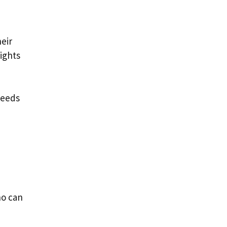
d
eir
sights
needs
ho can