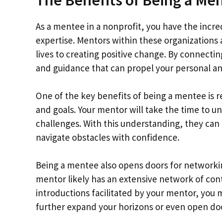
As a mentee in a nonprofit, you have the incr
expertise. Mentors within these organizations
lives to creating positive change. By connectin
and guidance that can propel your personal an
One of the key benefits of being a mentee is r
and goals. Your mentor will take the time to 
challenges. With this understanding, they can
navigate obstacles with confidence.
Being a mentee also opens doors for networki
mentor likely has an extensive network of cont
introductions facilitated by your mentor, you 
further expand your horizons or even open doo