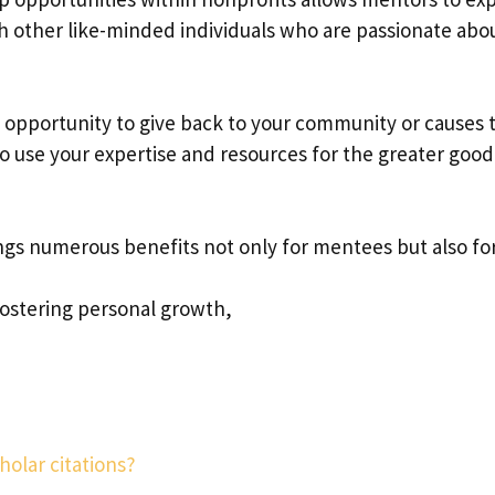
h other like-minded individuals who are passionate abo
an opportunity to give back to your community or causes 
to use your expertise and resources for the greater good
ings numerous benefits not only for mentees but also fo
ostering personal growth,
holar citations?