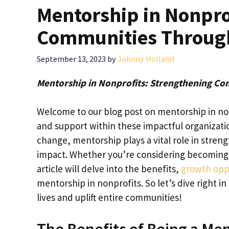
Mentorship in Nonpro
Communities Throug
September 13, 2023
by
Johnny Holland
Mentorship in Nonprofits: Strengthening C
Welcome to our blog post on mentorship in no
and support within these impactful organizat
change, mentorship plays a vital role in stren
impact. Whether you’re considering becoming a 
article will delve into the benefits,
growth oppo
mentorship in nonprofits. So let’s dive right 
lives and uplift entire communities!
The Benefits of Being a Men