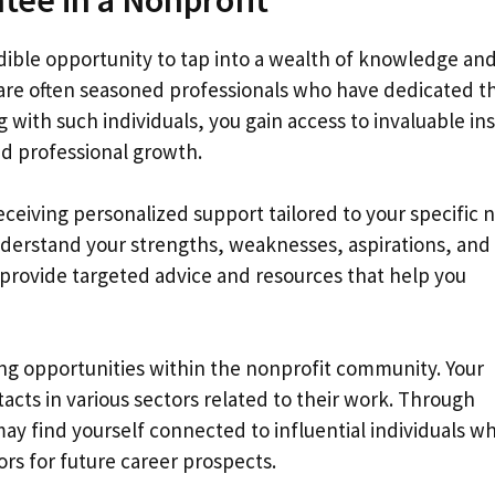
edible opportunity to tap into a wealth of knowledge an
 are often seasoned professionals who have dedicated th
g with such individuals, you gain access to invaluable in
d professional growth.
eceiving personalized support tailored to your specific 
understand your strengths, weaknesses, aspirations, and
 provide targeted advice and resources that help you
ng opportunities within the nonprofit community. Your
acts in various sectors related to their work. Through
may find yourself connected to influential individuals w
rs for future career prospects.