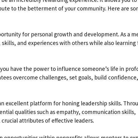
ibute to the betterment of your community. Here are s
portunity for personal growth and development. As a m
skills, and experiences with others while also learning
 you have the power to influence someone’s life in pro
tees overcome challenges, set goals, build confidence
 an excellent platform for honing leadership skills. Thro
ntial qualities such as empathy, communication skills,
 crucial attributes of effective leaders.
p opportunities within nonprofits allows mentors to ex