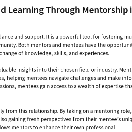
nd Learning Through Mentorship 
ance and support. It is a powerful tool for fostering mu
mmunity. Both mentors and mentees have the opportunit
change of knowledge, skills, and experiences.
uable insights into their chosen field or industry. Ment
ces, helping mentees navigate challenges and make inf
ssions, mentees gain access to a wealth of expertise th
y from this relationship. By taking on a mentoring role,
e also gaining fresh perspectives from their mentee’s uni
llows mentors to enhance their own professional