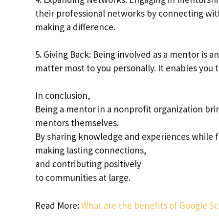
their professional networks by connecting wit
making a difference.
5. Giving Back: Being involved as a mentor is 
matter most to you personally. It enables you 
In conclusion,
Being a mentor in a nonprofit organization br
mentors themselves.
By sharing knowledge and experiences while f
making lasting connections,
and contributing positively
to communities at large.
Read More:
What are the benefits of Google Sc