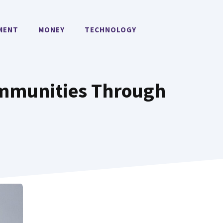
MENT
MONEY
TECHNOLOGY
ommunities Through