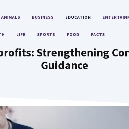
ANIMALS
BUSINESS
EDUCATION
ENTERTAIN
TH
LIFE
SPORTS
FOOD
FACTS
profits: Strengthening C
Guidance