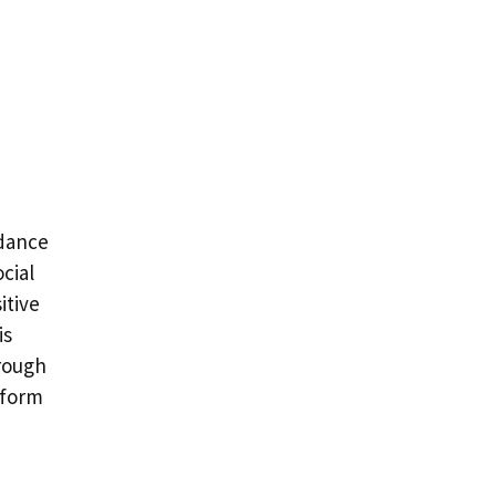
idance
cial
itive
is
rough
sform