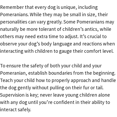
Remember that every dog is unique, including
Pomeranians. While they may be small in size, their
personalities can vary greatly. Some Pomeranians may
naturally be more tolerant of children’s antics, while
others may need extra time to adjust. It’s crucial to
observe your dog’s body language and reactions when
interacting with children to gauge their comfort level.
To ensure the safety of both your child and your
Pomeranian, establish boundaries from the beginning.
Teach your child how to properly approach and handle
the dog gently without pulling on their fur or tail.
Supervision is key; never leave young children alone
with any dog until you’re confident in their ability to
interact safely.