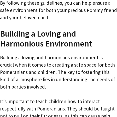
By following these guidelines, you can help ensure a
safe environment for both your precious Pommy friend
and your beloved child!
Building a Loving and
Harmonious Environment
Building a loving and harmonious environment is
crucial when it comes to creating a safe space for both
Pomeranians and children. The key to fostering this
kind of atmosphere lies in understanding the needs of
both parties involved.
It’s important to teach children how to interact
respectfully with Pomeranians. They should be taught
not to pull on their fur or ears, as this can cause pain