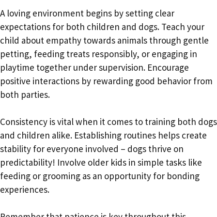
A loving environment begins by setting clear
expectations for both children and dogs. Teach your
child about empathy towards animals through gentle
petting, feeding treats responsibly, or engaging in
playtime together under supervision. Encourage
positive interactions by rewarding good behavior from
both parties.
Consistency is vital when it comes to training both dogs
and children alike. Establishing routines helps create
stability for everyone involved – dogs thrive on
predictability! Involve older kids in simple tasks like
feeding or grooming as an opportunity for bonding
experiences.
Remember that patience is key throughout this