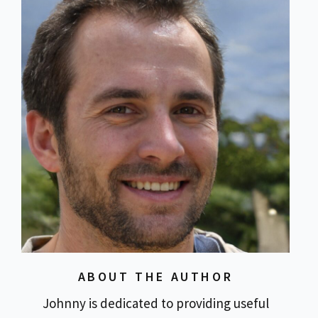
ABOUT THE AUTHOR
Johnny is dedicated to providing useful