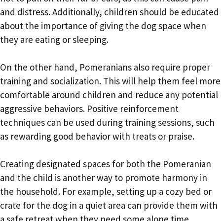
and distress. Additionally, children should be educated
about the importance of giving the dog space when
they are eating or sleeping.
On the other hand, Pomeranians also require proper
training and socialization. This will help them feel more
comfortable around children and reduce any potential
aggressive behaviors. Positive reinforcement
techniques can be used during training sessions, such
as rewarding good behavior with treats or praise.
Creating designated spaces for both the Pomeranian
and the child is another way to promote harmony in
the household. For example, setting up a cozy bed or
crate for the dog in a quiet area can provide them with
a safe retreat when they need some alone time.