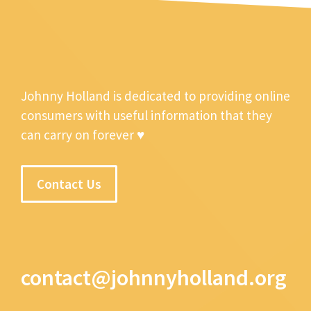
Johnny Holland is dedicated to providing online
consumers with useful information that they
can carry on forever ♥
Contact Us
contact@johnnyholland.org