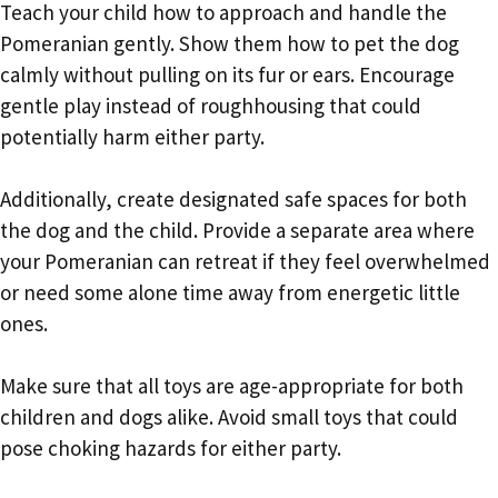
Teach your child how to approach and handle the
Pomeranian gently. Show them how to pet the dog
calmly without pulling on its fur or ears. Encourage
gentle play instead of roughhousing that could
potentially harm either party.
Additionally, create designated safe spaces for both
the dog and the child. Provide a separate area where
your Pomeranian can retreat if they feel overwhelmed
or need some alone time away from energetic little
ones.
Make sure that all toys are age-appropriate for both
children and dogs alike. Avoid small toys that could
pose choking hazards for either party.