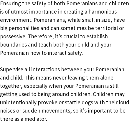
Ensuring the safety of both Pomeranians and children
is of utmost importance in creating a harmonious
environment. Pomeranians, while small in size, have
big personalities and can sometimes be territorial or
possessive. Therefore, it’s crucial to establish
boundaries and teach both your child and your
Pomeranian how to interact safely.
Supervise all interactions between your Pomeranian
and child. This means never leaving them alone
together, especially when your Pomeranian is still
getting used to being around children. Children may
unintentionally provoke or startle dogs with their loud
noises or sudden movements, so it’s important to be
there as a mediator.