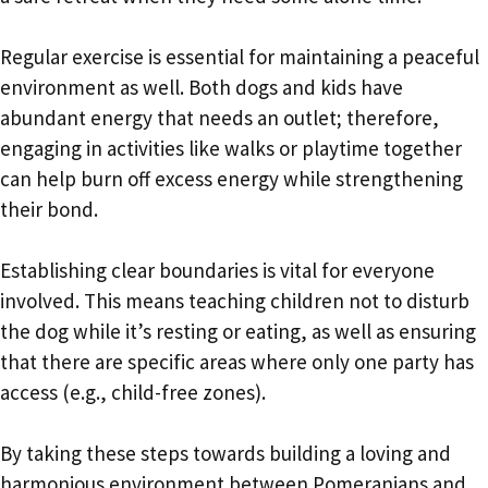
Regular exercise is essential for maintaining a peaceful
environment as well. Both dogs and kids have
abundant energy that needs an outlet; therefore,
engaging in activities like walks or playtime together
can help burn off excess energy while strengthening
their bond.
Establishing clear boundaries is vital for everyone
involved. This means teaching children not to disturb
the dog while it’s resting or eating, as well as ensuring
that there are specific areas where only one party has
access (e.g., child-free zones).
By taking these steps towards building a loving and
harmonious environment between Pomeranians and