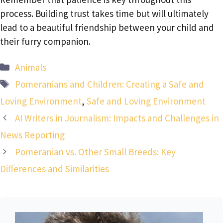
process. Building trust takes time but will ultimately
lead to a beautiful friendship between your child and
their furry companion.
Categories
Animals
Tags
Pomeranians and Children: Creating a Safe and
Loving Environment
,
Safe and Loving Environment
AI Writers in Journalism: Impacts and Challenges in
News Reporting
Pomeranian vs. Other Small Breeds: Key
Differences and Similarities