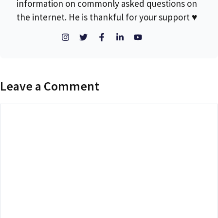
information on commonly asked questions on
the internet. He is thankful for your support ♥
Leave a Comment
Comment