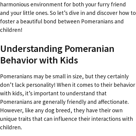
harmonious environment for both your furry friend
and your little ones. So let’s dive in and discover how to
foster a beautiful bond between Pomeranians and
children!
Understanding Pomeranian
Behavior with Kids
Pomeranians may be small in size, but they certainly
don’t lack personality! When it comes to their behavior
with kids, it’s important to understand that
Pomeranians are generally friendly and affectionate.
However, like any dog breed, they have their own
unique traits that can influence their interactions with
children.