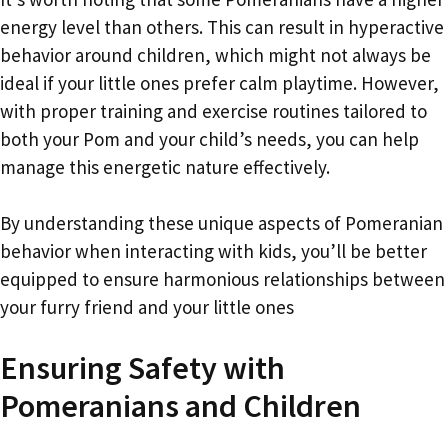
energy level than others. This can result in hyperactive
behavior around children, which might not always be
ideal if your little ones prefer calm playtime. However,
with proper training and exercise routines tailored to
both your Pom and your child’s needs, you can help
manage this energetic nature effectively.
By understanding these unique aspects of Pomeranian
behavior when interacting with kids, you’ll be better
equipped to ensure harmonious relationships between
your furry friend and your little ones
Ensuring Safety with
Pomeranians and Children