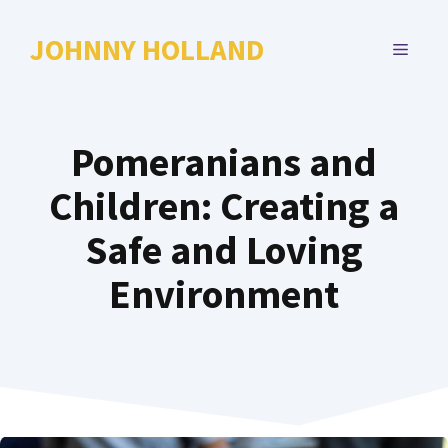
Skip
to
JOHNNY HOLLAND
MENU
content
Pomeranians and
Children: Creating a
Safe and Loving
Environment