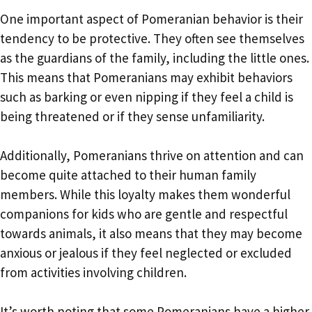
One important aspect of Pomeranian behavior is their
tendency to be protective. They often see themselves
as the guardians of the family, including the little ones.
This means that Pomeranians may exhibit behaviors
such as barking or even nipping if they feel a child is
being threatened or if they sense unfamiliarity.
Additionally, Pomeranians thrive on attention and can
become quite attached to their human family
members. While this loyalty makes them wonderful
companions for kids who are gentle and respectful
towards animals, it also means that they may become
anxious or jealous if they feel neglected or excluded
from activities involving children.
It’s worth noting that some Pomeranians have a higher