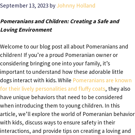
September 13, 2023
by
Johnny Holland
Pomeranians and Children: Creating a Safe and
Loving Environment
Welcome to our blog post all about Pomeranians and
children! If you’re a proud Pomeranian owner or
considering bringing one into your family, it’s
important to understand how these adorable little
dogs interact with kids. While
Pomeranians are known
for their lively personalities and fluffy coats
, they also
have unique behaviors that need to be considered
when introducing them to young children. In this
article, we’ll explore the world of Pomeranian behavior
with kids, discuss ways to ensure safety in their
interactions, and provide tips on creating a loving and