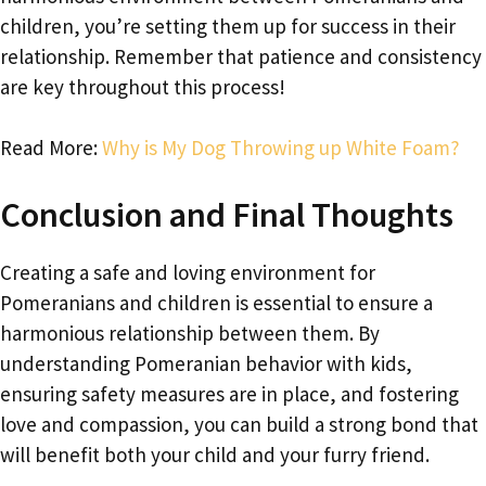
children, you’re setting them up for success in their
relationship. Remember that patience and consistency
are key throughout this process!
Read More:
Why is My Dog Throwing up White Foam?
Conclusion and Final Thoughts
Creating a safe and loving environment for
Pomeranians and children is essential to ensure a
harmonious relationship between them. By
understanding Pomeranian behavior with kids,
ensuring safety measures are in place, and fostering
love and compassion, you can build a strong bond that
will benefit both your child and your furry friend.