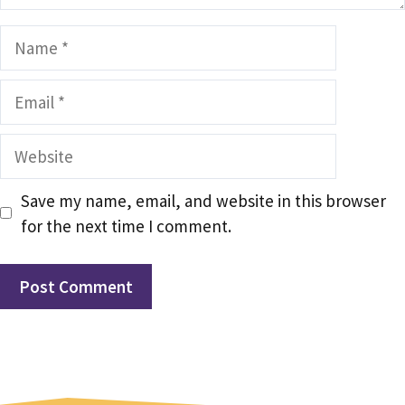
Name
Email
Website
Save my name, email, and website in this browser
for the next time I comment.