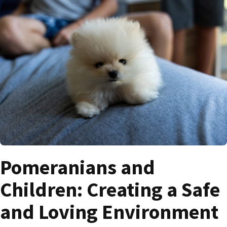
Pomeranians and
Children: Creating a Safe
and Loving Environment